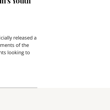
m’s Youth
ially released a
tments of the
ts looking to