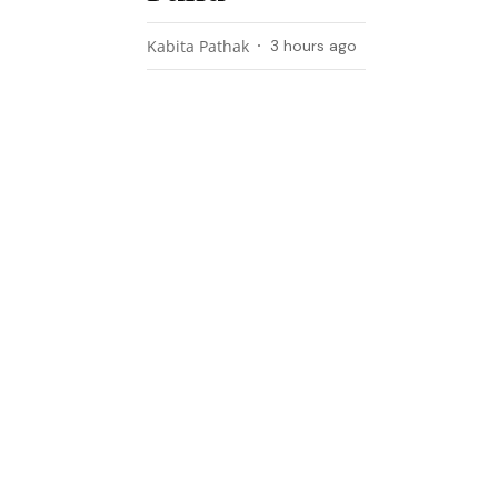
Kabita Pathak
3 hours ago