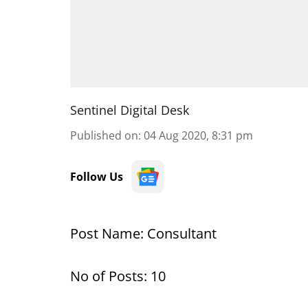
Sentinel Digital Desk
Published on
:
04 Aug 2020, 8:31 pm
Follow Us
Post Name: Consultant
No of Posts: 10