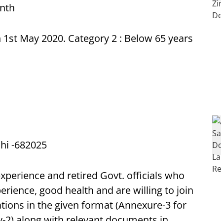
onth
 1st May 2020. Category 2 : Below 65 years
chi -682025
experience and retired Govt. officials who
erience, good health and are willing to join
tions in the given format (Annexure-3 for
-2) along with relevant documents in