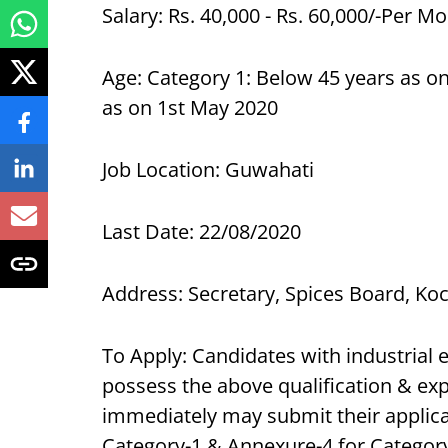
Salary: Rs. 40,000 - Rs. 60,000/-Per M
Age: Category 1: Below 45 years as on
as on 1st May 2020
Job Location: Guwahati
Last Date: 22/08/2020
Address: Secretary, Spices Board, Ko
To Apply: Candidates with industrial 
possess the above qualification & exp
immediately may submit their applica
Category-1 & Annexure-4 for Category