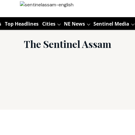
s
Top Headlines
Cities
NE News
Sentinel Media
The Sentinel Assam