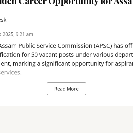
olden Career Opportunity for Assa
esk
p 2025, 9:21 am
ssam Public Service Commission (APSC) has offic
fication for 50 vacant posts under various depar
, marking a significant opportunity for aspiran
services.
Read More