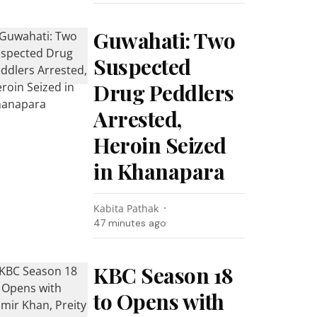
Guwahati: Two
Suspected
Drug Peddlers
Arrested,
Heroin Seized
in Khanapara
Kabita Pathak
47 minutes ago
KBC Season 18
to Opens with