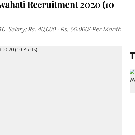
uwahati Recruitment 2020 (10
 Salary: Rs. 40,000 - Rs. 60,000/-Per Month