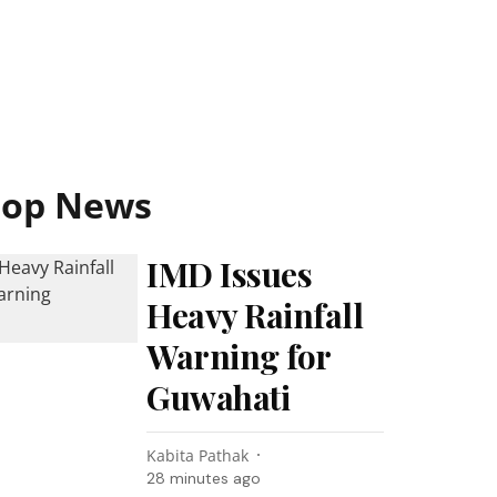
Top News
IMD Issues
Heavy Rainfall
Warning for
Guwahati
Kabita Pathak
28 minutes ago