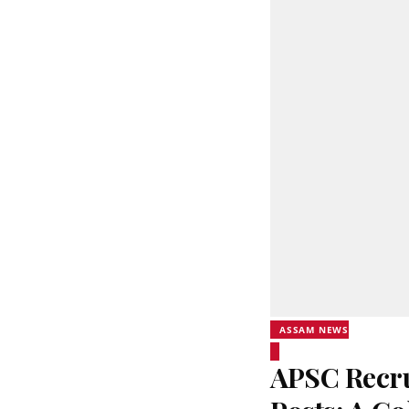
ASSAM NEWS
APSC Recru