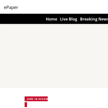
ePaper
Home
Live Blog
Breaking New
JOBS IN ASSAM