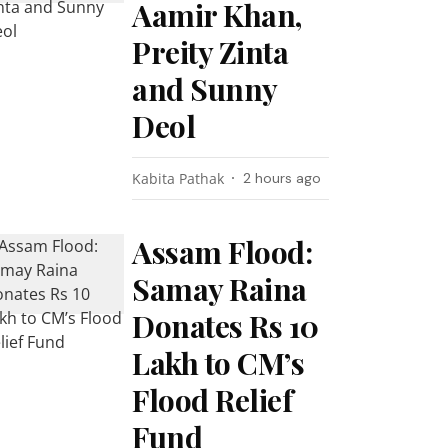
Aamir Khan,
Preity Zinta
and Sunny
Deol
Kabita Pathak
2 hours ago
Assam Flood:
Samay Raina
Donates Rs 10
Lakh to CM’s
Flood Relief
Fund