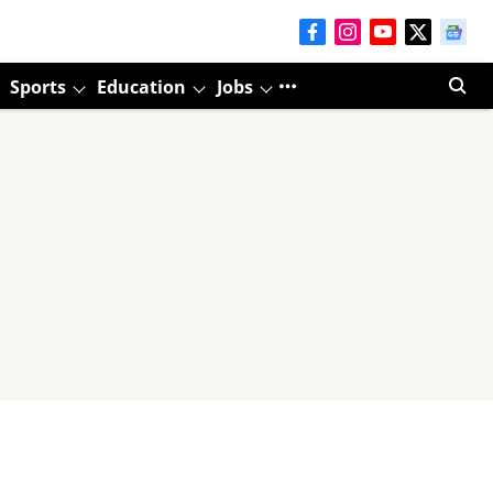
Sports
Education
Jobs