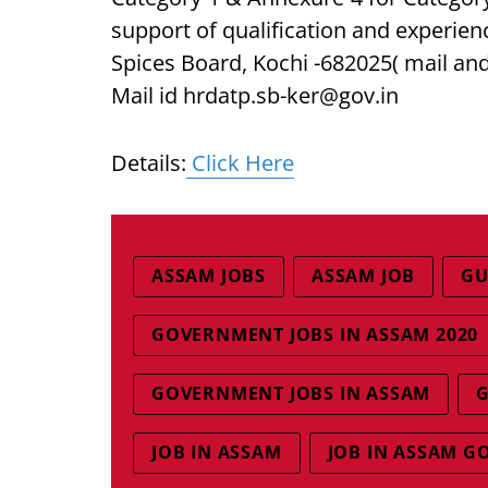
support of qualification and experien
Spices Board, Kochi -682025( mail and
Mail id hrdatp.sb-ker@gov.in
Details:
Click Here
ASSAM JOBS
ASSAM JOB
GU
GOVERNMENT JOBS IN ASSAM 2020
GOVERNMENT JOBS IN ASSAM
G
JOB IN ASSAM
JOB IN ASSAM G