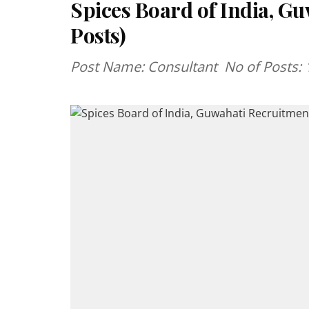
Spices Board of India, G
Posts)
Post Name: Consultant No of Posts: 10