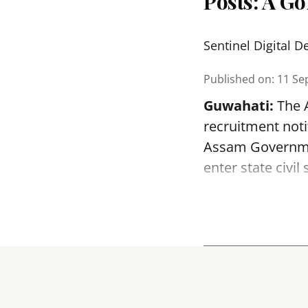
Posts: A G
Sentinel Digital D
Published on
:
11 Se
Guwahati:
The A
recruitment noti
Assam Government
enter state civil 