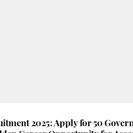
itment 2025: Apply for 50 Gove