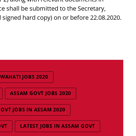
ce shall be submitted to the Secretary,
 signed hard copy) on or before 22.08.2020.
WAHATI JOBS 2020
ASSAM GOVT JOBS 2020
OVT JOBS IN ASSAM 2020
OVT
LATEST JOBS IN ASSAM GOVT