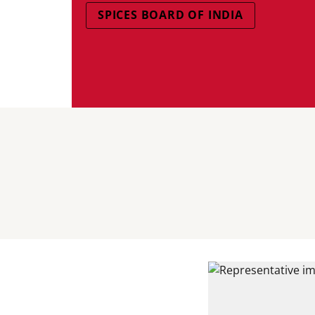
SPICES BOARD OF INDIA