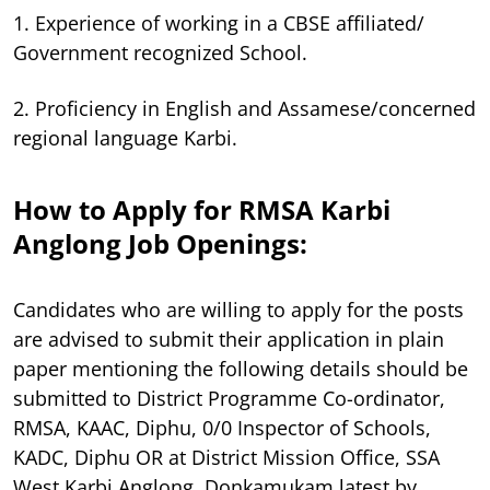
1. Experience of working in a CBSE affiliated/
Government recognized School.
2. Proficiency in English and Assamese/concerned
regional language Karbi.
How to Apply for RMSA Karbi
Anglong Job Openings:
Candidates who are willing to apply for the posts
are advised to submit their application in plain
paper mentioning the following details should be
submitted to District Programme Co-ordinator,
RMSA, KAAC, Diphu, 0/0 Inspector of Schools,
KADC, Diphu OR at District Mission Office, SSA
West Karbi Anglong, Donkamukam latest by