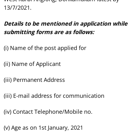
13/7/2021.
Details to be mentioned in application while
submitting forms are as follows:
(i) Name of the post applied for
(ii) Name of Applicant
(iii) Permanent Address
(iii) E-mail address for communication
(iv) Contact Telephone/Mobile no.
(v) Age as on 1st January, 2021