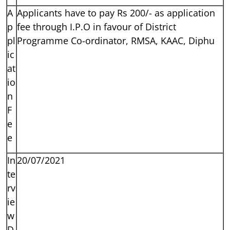
A
Applicants have to pay Rs 200/- as application
p
fee through I.P.O in favour of District
pl
Programme Co-ordinator, RMSA, KAAC, Diphu
ic
at
io
n
F
e
e
In
20/07/2021
te
rv
ie
w
D