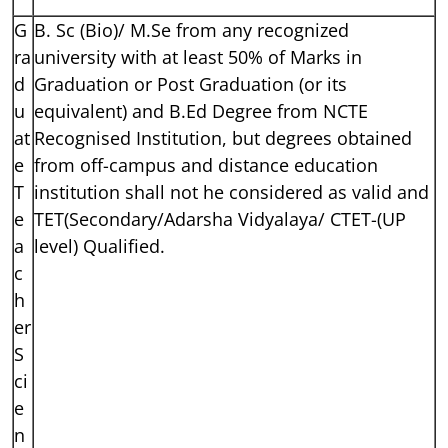
G
B. Sc (Bio)/ M.Se from any recognized
ra
university with at least 50% of Marks in
d
Graduation or Post Graduation (or its
u
equivalent) and B.Ed Degree from NCTE
at
Recognised Institution, but degrees obtained
e
from off-campus and distance education
T
institution shall not he considered as valid and
e
TET(Secondary/Adarsha Vidyalaya/ CTET-(UP
a
level) Qualified.
c
h
er
S
ci
e
n