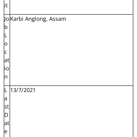
it
Jo
Karbi Anglong, Assam
b
L
o
c
at
io
n
L
13/7/2021
a
st
D
at
e