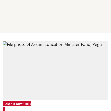
ASSAM GOVT JOBS