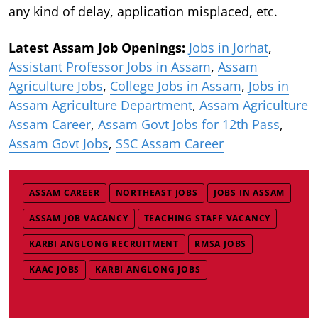
any kind of delay, application misplaced, etc.
Latest Assam Job Openings:
Jobs in Jorhat
,
Assistant Professor Jobs in Assam
,
Assam
Agriculture Jobs
,
College Jobs in Assam
,
Jobs in
Assam Agriculture Department
,
Assam Agriculture
Assam Career
,
Assam Govt Jobs for 12th Pass
,
Assam Govt Jobs
,
SSC Assam Career
ASSAM CAREER
NORTHEAST JOBS
JOBS IN ASSAM
ASSAM JOB VACANCY
TEACHING STAFF VACANCY
KARBI ANGLONG RECRUITMENT
RMSA JOBS
KAAC JOBS
KARBI ANGLONG JOBS