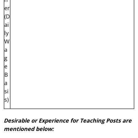
er
(D
ai
ly
W
a
g
e
B
a
si
s)
Desirable or Experience for Teaching Posts are
mentioned below: