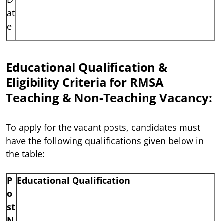
at
e
Educational Qualification &
Eligibility Criteria for RMSA
Teaching & Non-Teaching Vacancy:
To apply for the vacant posts, candidates must
have the following qualifications given below in
the table:
P
Educational Qualification
o
st
N