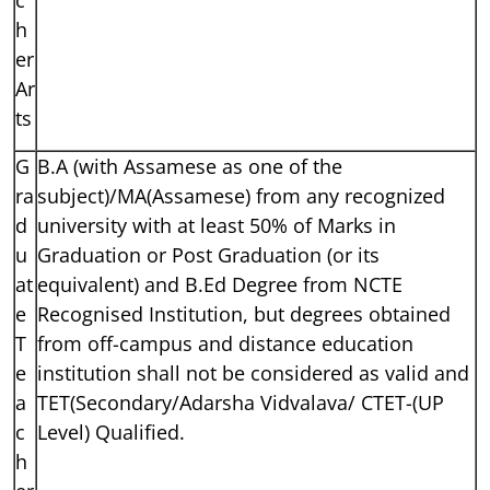
h
er
Ar
ts
G
B.A (with Assamese as one of the
ra
subject)/MA(Assamese) from any recognized
d
university with at least 50% of Marks in
u
Graduation or Post Graduation (or its
at
equivalent) and B.Ed Degree from NCTE
e
Recognised Institution, but degrees obtained
T
from off-campus and distance education
e
institution shall not be considered as valid and
a
TET(Secondary/Adarsha Vidvalava/ CTET-(UP
c
Level) Qualified.
h