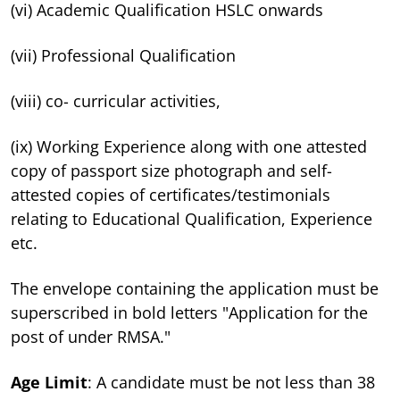
(vi) Academic Qualification HSLC onwards
(vii) Professional Qualification
(viii) co- curricular activities,
(ix) Working Experience along with one attested
copy of passport size photograph and self-
attested copies of certificates/testimonials
relating to Educational Qualification, Experience
etc.
The envelope containing the application must be
superscribed in bold letters "Application for the
post of under RMSA."
Age Limit
: A candidate must be not less than 38