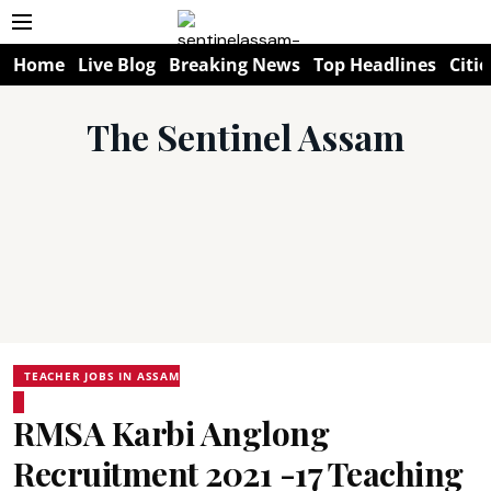
Home
Live Blog
Breaking News
Top Headlines
Citie
The Sentinel Assam
TEACHER JOBS IN ASSAM
RMSA Karbi Anglong
Recruitment 2021 -17 Teaching