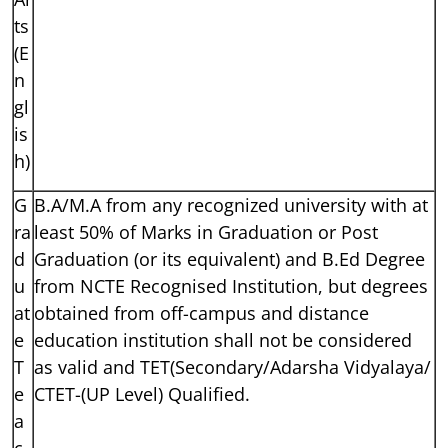
ts
(E
n
gl
is
h)
G
B.A/M.A from any recognized university with at
ra
least 50% of Marks in Graduation or Post
d
Graduation (or its equivalent) and B.Ed Degree
u
from NCTE Recognised Institution, but degrees
at
obtained from off-campus and distance
e
education institution shall not be considered
T
as valid and TET(Secondary/Adarsha Vidyalaya/
e
CTET-(UP Level) Qualified.
a
c