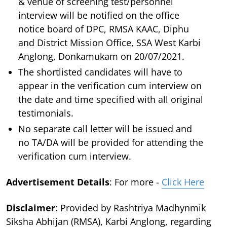
& venue of screening test/personnel
interview will be notified on the office
notice board of DPC, RMSA KAAC, Diphu
and District Mission Office, SSA West Karbi
Anglong, Donkamukam on 20/07/2021.
The shortlisted candidates will have to
appear in the verification cum interview on
the date and time specified with all original
testimonials.
No separate call letter will be issued and
no TA/DA will be provided for attending the
verification cum interview.
Advertisement Details
: For more -
Click Here
Disclaimer
: Provided by Rashtriya Madhynmik
Siksha Abhijan (RMSA), Karbi Anglong, regarding