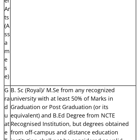
er
Ar
ts
(A
ss
a
m
e
s
e)
G
B. Sc (Royal)/ M.Se from any recognized
ra
university with at least 50% of Marks in
d
Graduation or Post Graduation (or its
u
equivalent) and B.Ed Degree from NCTE
at
Recognised Institution, but degrees obtained
e
from off-campus and distance education