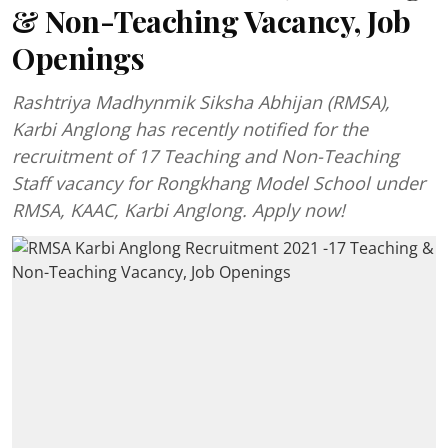
& Non-Teaching Vacancy, Job
Openings
Rashtriya Madhynmik Siksha Abhijan (RMSA),
Karbi Anglong has recently notified for the
recruitment of 17 Teaching and Non-Teaching
Staff vacancy for Rongkhang Model School under
RMSA, KAAC, Karbi Anglong. Apply now!