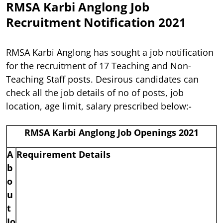
RMSA Karbi Anglong Job
Recruitment Notification 2021
RMSA Karbi Anglong has sought a job notification
for the recruitment of 17 Teaching and Non-
Teaching Staff posts. Desirous candidates can
check all the job details of no of posts, job
location, age limit, salary prescribed below:-
RMSA Karbi Anglong Job Openings 2021
A
Requirement Details
b
o
u
t
Jo