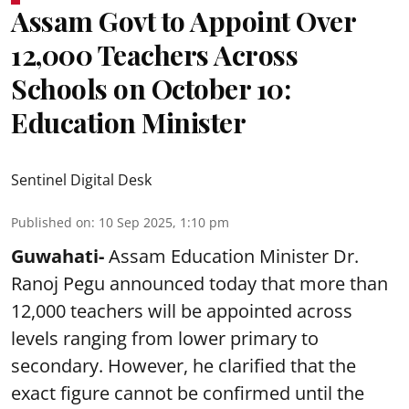
Assam Govt to Appoint Over
12,000 Teachers Across
Schools on October 10:
Education Minister
Sentinel Digital Desk
Published on
:
10 Sep 2025, 1:10 pm
Guwahati-
Assam Education Minister Dr.
Ranoj Pegu announced today that more than
12,000 teachers will be appointed across
levels ranging from lower primary to
secondary. However, he clarified that the
exact figure cannot be confirmed until the