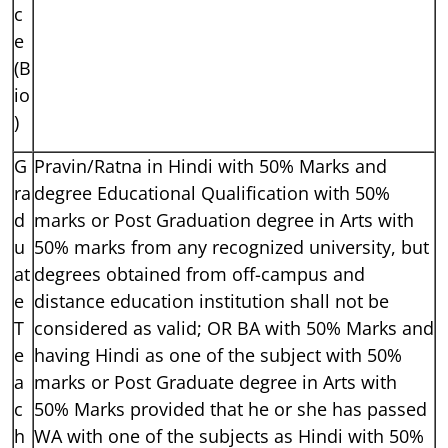
c
e
(B
io
)
G
Pravin/Ratna in Hindi with 50% Marks and
ra
degree Educational Qualification with 50%
d
marks or Post Graduation degree in Arts with
u
50% marks from any recognized university, but
at
degrees obtained from off-campus and
e
distance education institution shall not be
T
considered as valid; OR BA with 50% Marks and
e
having Hindi as one of the subject with 50%
a
marks or Post Graduate degree in Arts with
c
50% Marks provided that he or she has passed
h
WA with one of the subjects as Hindi with 50%