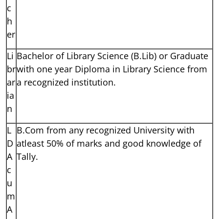
c
h
er
Li
Bachelor of Library Science (B.Lib) or Graduate
br
with one year Diploma in Library Science from
ar
a recognized institution.
ia
n
L
B.Com from any recognized University with
D
atleast 50% of marks and good knowledge of
A
Tally.
c
u
m
A