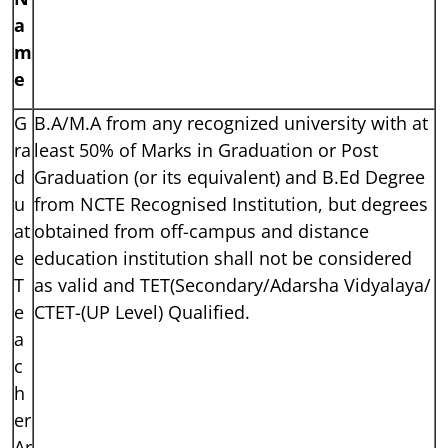
a
m
e
G
B.A/M.A from any recognized university with at
ra
least 50% of Marks in Graduation or Post
d
Graduation (or its equivalent) and B.Ed Degree
u
from NCTE Recognised Institution, but degrees
at
obtained from off-campus and distance
e
education institution shall not be considered
T
as valid and TET(Secondary/Adarsha Vidyalaya/
e
CTET-(UP Level) Qualified.
a
c
h
er
Ar