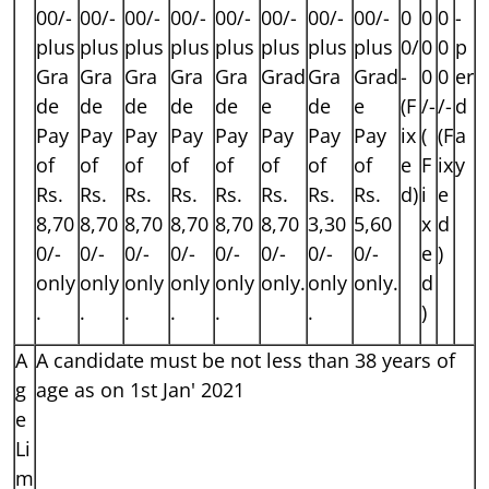
00/-
00/-
00/-
00/-
00/-
00/-
00/-
00/-
0
0
0
-
plus
plus
plus
plus
plus
plus
plus
plus
0/
0
0
p
Gra
Gra
Gra
Gra
Gra
Grad
Gra
Grad
-
0
0
er
de
de
de
de
de
e
de
e
(F
/-
/-
d
Pay
Pay
Pay
Pay
Pay
Pay
Pay
Pay
ix
(
(F
a
of
of
of
of
of
of
of
of
e
F
ix
y
Rs.
Rs.
Rs.
Rs.
Rs.
Rs.
Rs.
Rs.
d)
i
e
8,70
8,70
8,70
8,70
8,70
8,70
3,30
5,60
x
d
0/-
0/-
0/-
0/-
0/-
0/-
0/-
0/-
e
)
only
only
only
only
only
only.
only
only.
d
.
.
.
.
.
.
)
A
A candidate must be not less than 38 years of
g
age as on 1st Jan' 2021
e
Li
m