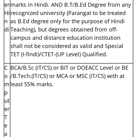
er
marks in Hindi. AND B.T/B.Ed Degree from any
Hi
recognized university (Parangat to be treated
n
as B.Ed degree only for the purpose of Hindi
di
Teaching), but degrees obtained from off-
campus and distance education institution
shall not be considered as valid and Special
TET (I-findi)/CTET-(UP Level) Qualified.
C
BCA/B.Sc (IT/CS) or BIT or DOEACC Level or BE
o
/B.Tech.(lT/CS) or MCA or MSC (IT/CS) with at
m
least 55% marks.
p
ut
er
T
e
a