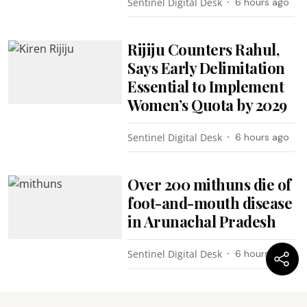
Sentinel Digital Desk
6 hours ago
Rijiju Counters Rahul,
Says Early Delimitation
Essential to Implement
Women’s Quota by 2029
Sentinel Digital Desk
6 hours ago
Over 200 mithuns die of
foot-and-mouth disease
in Arunachal Pradesh
Sentinel Digital Desk
6 hours ago