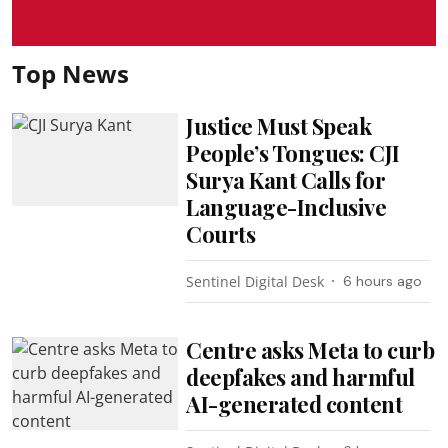
Top News
Justice Must Speak
People’s Tongues: CJI
Surya Kant Calls for
Language-Inclusive
Courts
Sentinel Digital Desk
6 hours ago
Centre asks Meta to curb
deepfakes and harmful
AI-generated content