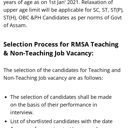
years of age as on 1st Jan' 2021. Relaxation of
upper age limit will be applicable for SC, ST, ST(P),
ST(H), OBC &PH Candidates as per norms of Govt
of Assam.
Selection Process for RMSA Teaching
& Non-Teaching Job Vacancy:
The selection of the candidates for Teaching and
Non-Teaching Job vacancy are as follows:
The selection of candidates shall be made
on the basis of their performance in
interview.
List of shortlisted candidates with the date