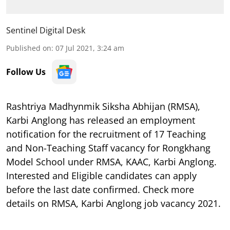
Sentinel Digital Desk
Published on
:
07 Jul 2021, 3:24 am
Follow Us
Rashtriya Madhynmik Siksha Abhijan (RMSA),
Karbi Anglong has released an employment
notification for the recruitment of 17 Teaching
and Non-Teaching Staff vacancy for Rongkhang
Model School under RMSA, KAAC, Karbi Anglong.
Interested and Eligible candidates can apply
before the last date confirmed. Check more
details on RMSA, Karbi Anglong job vacancy 2021.