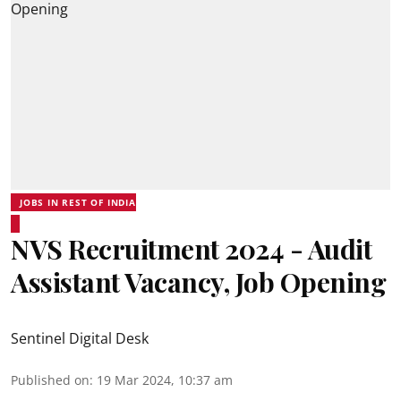
JOBS IN REST OF INDIA
NVS Recruitment 2024 - Audit
Assistant Vacancy, Job Opening
Sentinel Digital Desk
Published on
:
19 Mar 2024, 10:37 am