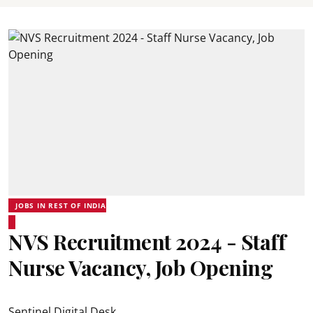
JOBS IN REST OF INDIA
NVS Recruitment 2024 - Staff
Nurse Vacancy, Job Opening
Sentinel Digital Desk