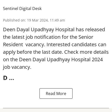
Sentinel Digital Desk
Published on
:
19 Mar 2024, 11:49 am
Deen Dayal Upadhyay Hospital
has released
the latest job notification for the Senior
Resident vacancy. Interested candidates can
apply before the last date. Check more details
on the Deen Dayal Upadhyay Hospital 2024
job vacancy.
D ...
Read More