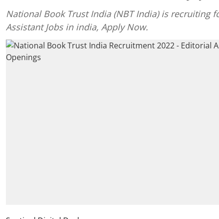
National Book Trust India (NBT India) is recruiting fo
Assistant Jobs in india, Apply Now.