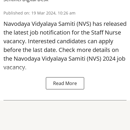
Published on
:
19 Mar 2024, 10:26 am
Navodaya Vidyalaya Samiti
(NVS) has released
the latest job notification for the Staff Nurse
vacancy. Interested candidates can apply
before the last date. Check more details on
the Navodaya Vidyalaya Samiti (NVS) 2024 job
vacancy.
Read More