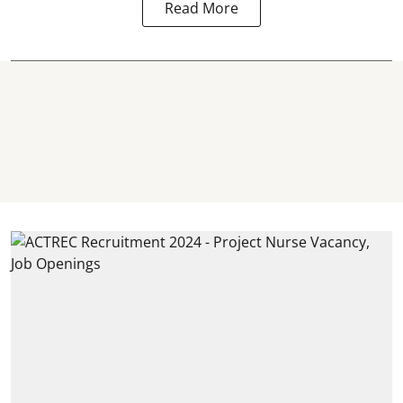
Read More