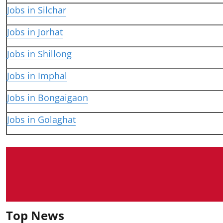
Jobs in Silchar
Jobs in Jorhat
Jobs in Shillong
Jobs in Imphal
Jobs in Bongaigaon
Jobs in Golaghat
Top News