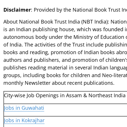
Disclaimer
: Provided by the National Book Trust In
About National Book Trust India (NBT India): Nation
is an Indian publishing house, which was founded i
autonomous body under the Ministry of Education 
of India. The activities of the Trust include publish
books and reading, promotion of Indian books abro
authors and publishers, and promotion of children's
publishes reading material in several Indian languag
groups, including books for children and Neo-litera
monthly Newsletter about recent publications.
City-wise Job Openings in Assam & Northeast India
Jobs in Guwahati
Jobs in Kokrajhar