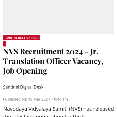
JOBS IN REST OF INDIA
NVS Recruitment 2024 - Jr.
Translation Officer Vacancy,
Job Opening
Sentinel Digital Desk
Published on
:
19 Mar 2024, 10:44 am
Navodaya Vidyalaya Samiti (NVS)
has released
the latest job notification for the Jr.