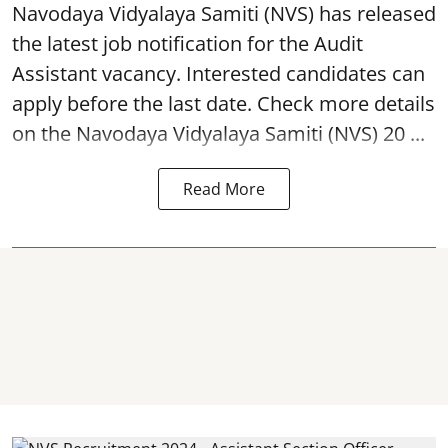
Navodaya Vidyalaya Samiti (NVS)
has released
the latest job notification for the Audit
Assistant
vacancy. Interested candidates can
apply before the last date. Check more details
on the Navodaya Vidyalaya Samiti (NVS) 20 ...
Read More