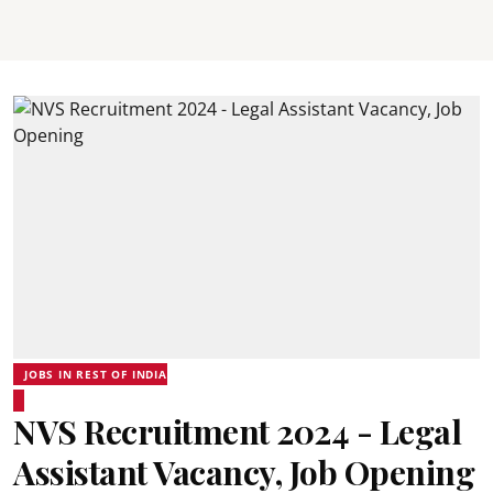
JOBS IN REST OF INDIA
NVS Recruitment 2024 - Legal
Assistant Vacancy, Job Opening