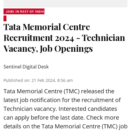
JOBS IN REST OF INDIA
Tata Memorial Centre
Recruitment 2024 - Technician
Vacancy, Job Openings
Sentinel Digital Desk
Published on
:
21 Feb 2024, 8:56 am
Tata Memorial Centre (TMC) released the
latest job notification for the recruitment of
Technician vacancy. Interested candidates
can apply before the last date. Check more
details on the Tata Memorial Centre (TMC) job