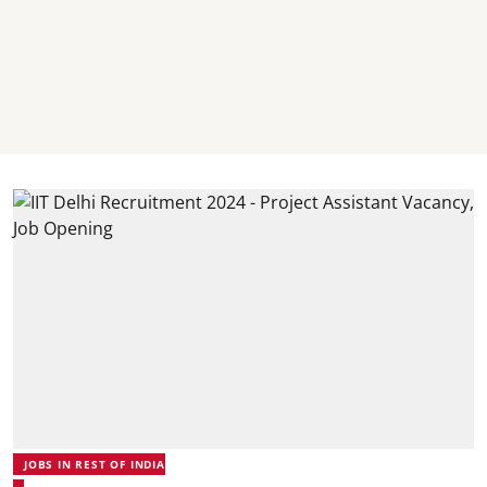
JOBS IN REST OF INDIA