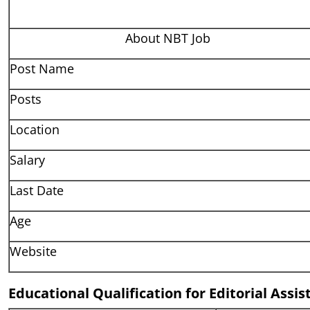
About NBT Job
Post Name
Posts
Location
Salary
Last Date
Age
Website
Educational Qualification for Editorial Assi