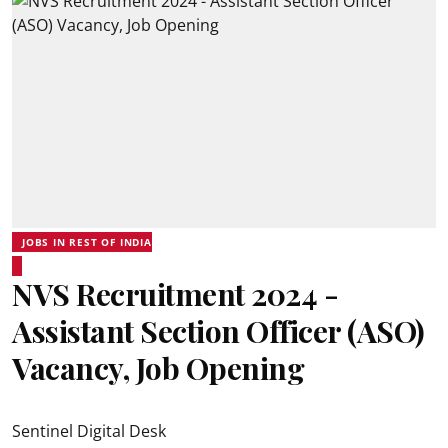
JOBS IN REST OF INDIA
NVS Recruitment 2024 -
Assistant Section Officer (ASO)
Vacancy, Job Opening
Sentinel Digital Desk