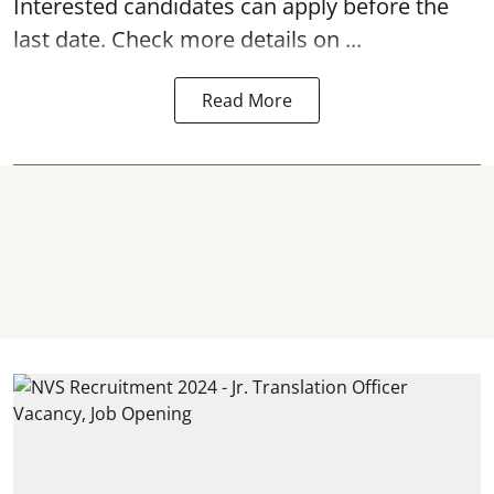
Interested candidates can apply before the
last date. Check more details on ...
Read More