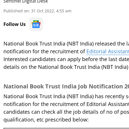
Sentinel Digital Desk
Published on
:
31 Oct 2022, 4:55 am
Follow Us
National Book Trust India (NBT India) released the l
notification for the recruitment of
Editorial Assista
Interested candidates can apply before the last dat
details on the National Book Trust India (NBT India
National Book Trust India Job Notification 2
National Book Trust India (NBT India) has recently 
notification for the recruitment of Editorial Assista
candidates can check all the job details of no of post
qualification, etc prescribed below: