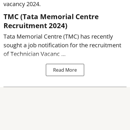
vacancy 2024.
TMC (Tata Memorial Centre
Recruitment 2024)
Tata Memorial Centre (TMC) has recently
sought a job notification for the recruitment
of Technician Vacanc ...
Read More