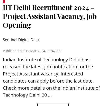
IIT Delhi Recruitment 2024 -
Project Assistant Vacancy, Job
Opening
Sentinel Digital Desk
Published on
:
19 Mar 2024, 11:42 am
Indian Institute of Technology Delhi
has
released the latest job notification for the
Project Assistant vacancy. Interested
candidates can apply before the last date.
Check more details on the Indian Institute of
Technology Delhi 20 ...