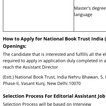
Master's degree 
language
How to Apply for National Book Trust India 
Openings:
The candidate that is interested and fulfills all the el
required to apply in application duly completed in a
reach the Assistant Director
(Estt.) National Book Trust, India Nehru Bhawan, 5, I
Phase-II, Vasant Kunj, New Delhi 10070
Selection Process For
Editorial Assistant Jo
Selection Process will be based on Interview