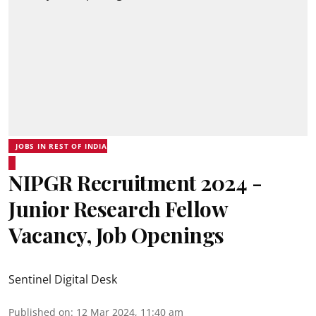
JOBS IN REST OF INDIA
NIPGR Recruitment 2024 -
Junior Research Fellow
Vacancy, Job Openings
Sentinel Digital Desk
Published on
:
12 Mar 2024, 11:40 am