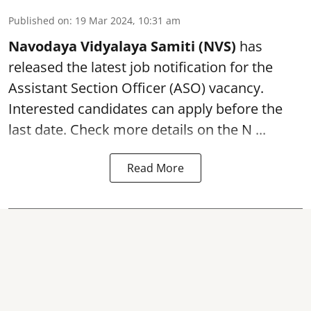
Published on
:
19 Mar 2024, 10:31 am
Navodaya Vidyalaya Samiti (NVS)
has
released the latest job notification for the
Assistant Section Officer (ASO)
vacancy.
Interested candidates can apply before the
last date. Check more details on the N ...
Read More