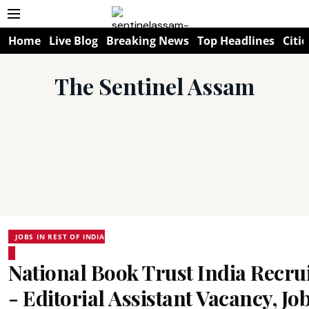
Home
Live Blog
Breaking News
Top Headlines
Citie
The Sentinel Assam
JOBS IN REST OF INDIA
National Book Trust India Recr
- Editorial Assistant Vacancy, J