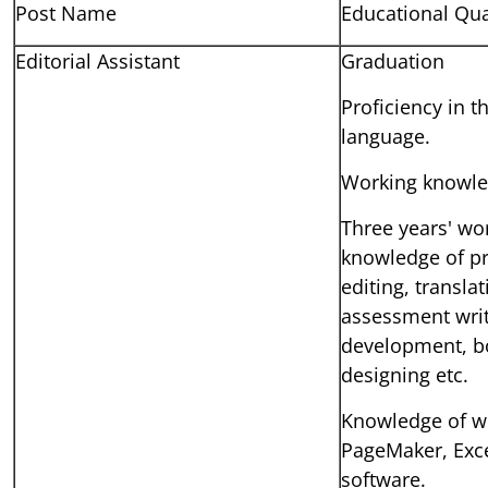
Post Name
Educational Qua
Editorial Assistant
Graduation
Proficiency in t
language.
Working knowled
Three years' wo
knowledge of pr
editing, transla
assessment writ
development, bo
designing etc.
Knowledge of w
PageMaker, Exce
software.