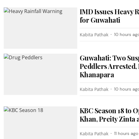
IMD Issues Heavy R
for Guwahati
Kabita Pathak
10 hours ag
Guwahati: Two Sus
Peddlers Arrested, 
Khanapara
Kabita Pathak
10 hours ag
KBC Season 18 to O
Khan, Preity Zinta
Kabita Pathak
11 hours ago