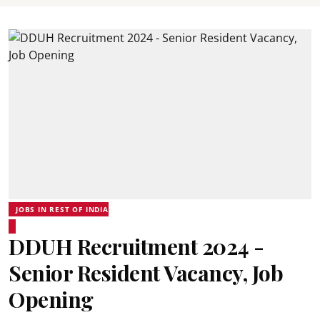
JOBS IN REST OF INDIA
DDUH Recruitment 2024 -
Senior Resident Vacancy, Job
Opening