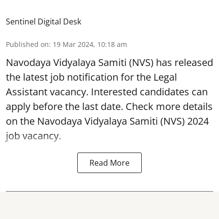
Sentinel Digital Desk
Published on
:
19 Mar 2024, 10:18 am
Navodaya Vidyalaya Samiti
(NVS) has released
the latest job notification for the Legal
Assistant vacancy. Interested candidates can
apply before the last date. Check more details
on the Navodaya Vidyalaya Samiti (NVS) 2024
job vacancy.
Read More