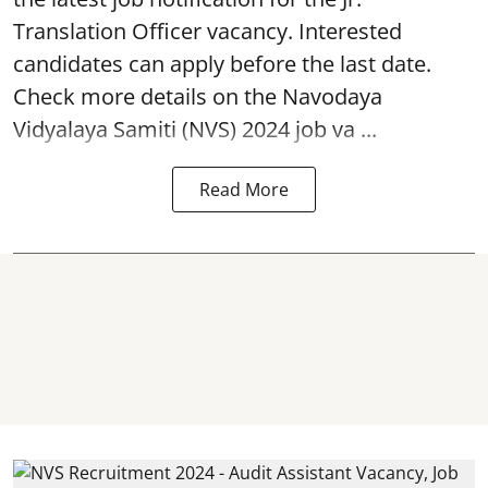
Translation Officer vacancy. Interested
candidates can apply before the last date.
Check more details on the Navodaya
Vidyalaya Samiti (NVS) 2024 job va ...
Read More