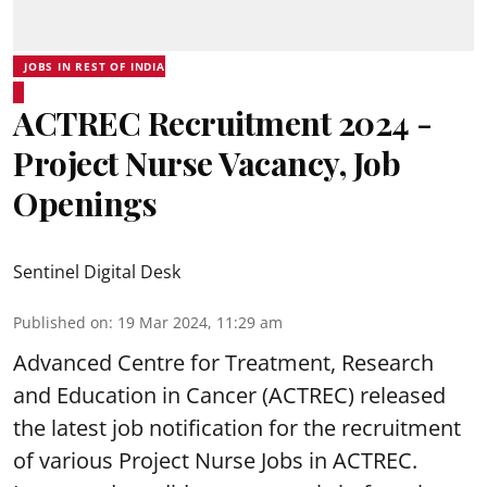
JOBS IN REST OF INDIA
ACTREC Recruitment 2024 -
Project Nurse Vacancy, Job
Openings
Sentinel Digital Desk
Published on
:
19 Mar 2024, 11:29 am
Advanced Centre for Treatment, Research
and Education in Cancer
(ACTREC) released
the latest job notification for the recruitment
of various Project Nurse Jobs in ACTREC.