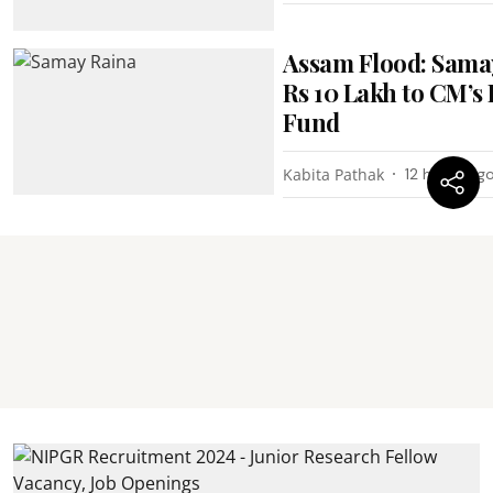
Assam Flood: Sama
Rs 10 Lakh to CM’s 
Fund
Kabita Pathak
12 hours ag