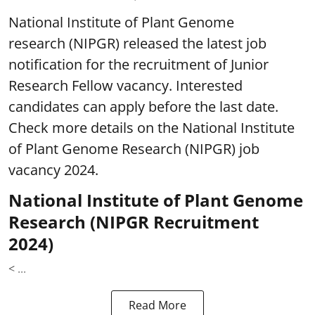
National Institute of Plant Genome
research (NIPGR) released the latest job
notification for the recruitment of Junior
Research Fellow vacancy. Interested
candidates can apply before the last date.
Check more details on the National Institute
of Plant Genome Research (NIPGR) job
vacancy 2024.
National Institute of Plant Genome
Research (NIPGR Recruitment
2024)
< ...
Read More