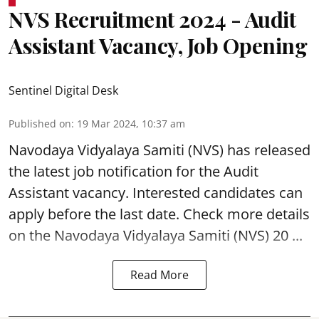
NVS Recruitment 2024 - Audit
Assistant Vacancy, Job Opening
Sentinel Digital Desk
Published on
:
19 Mar 2024, 10:37 am
Navodaya Vidyalaya Samiti (NVS)
has released
the latest job notification for the Audit
Assistant
vacancy. Interested candidates can
apply before the last date. Check more details
on the Navodaya Vidyalaya Samiti (NVS) 20 ...
Read More