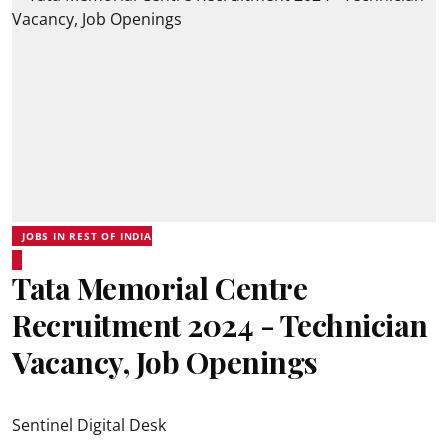
JOBS IN REST OF INDIA
Tata Memorial Centre
Recruitment 2024 - Technician
Vacancy, Job Openings
Sentinel Digital Desk