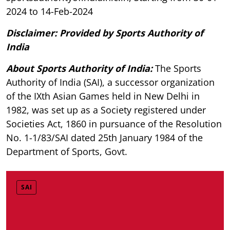
2024 to 14-Feb-2024
Disclaimer: Provided by Sports Authority of
India
About Sports Authority of India:
The Sports
Authority of India (SAI), a successor organization
of the IXth Asian Games held in New Delhi in
1982, was set up as a Society registered under
Societies Act, 1860 in pursuance of the Resolution
No. 1-1/83/SAI dated 25th January 1984 of the
Department of Sports, Govt.
SAI