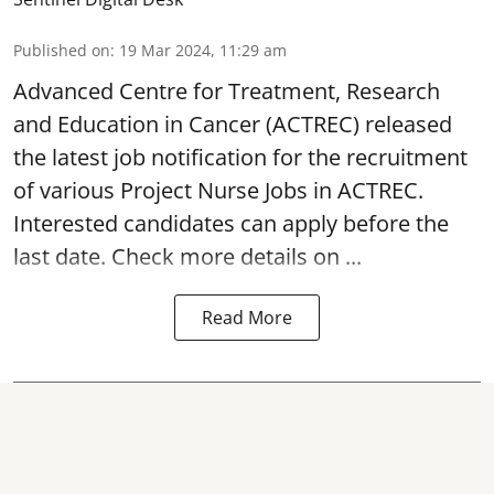
Published on
:
19 Mar 2024, 11:29 am
Advanced Centre for Treatment, Research
and Education in Cancer
(ACTREC) released
the latest job notification for the recruitment
of various Project Nurse Jobs in ACTREC.
Interested candidates can apply before the
last date. Check more details on ...
Read More