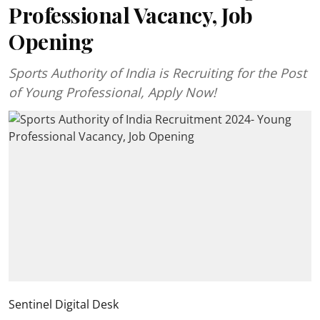
Professional Vacancy, Job
Opening
Sports Authority of India is Recruiting for the Post
of Young Professional, Apply Now!
Sentinel Digital Desk