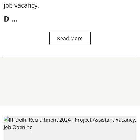
job vacancy.
D ...
Read More