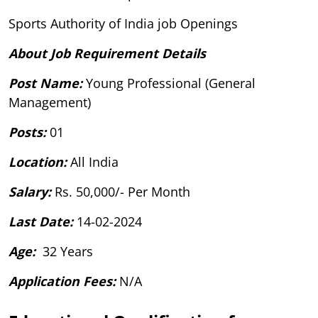
Sports Authority of India job Openings
About Job Requirement Details
Post Name:
Young Professional (General
Management)
Posts:
01
Location:
All India
Salary:
Rs. 50,000/- Per Month
Last Date:
14-02-2024
Age:
32 Years
Application Fees:
N/A