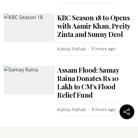
KBC Season 18 to Opens
with Aamir Khan, Preity
Zinta and Sunny Deol
Kabita Pathak
8 hours ago
Assam Flood: Samay
Raina Donates Rs 10
Lakh to CM’s Flood
Relief Fund
Kabita Pathak
9 hours ago