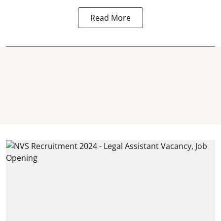
Read More