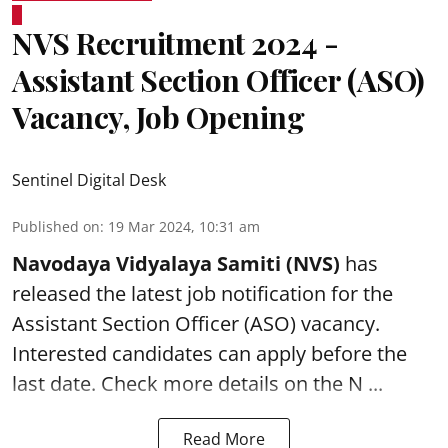
NVS Recruitment 2024 -
Assistant Section Officer (ASO)
Vacancy, Job Opening
Sentinel Digital Desk
Published on
:
19 Mar 2024, 10:31 am
Navodaya Vidyalaya Samiti (NVS)
has
released the latest job notification for the
Assistant Section Officer (ASO)
vacancy.
Interested candidates can apply before the
last date. Check more details on the N ...
Read More