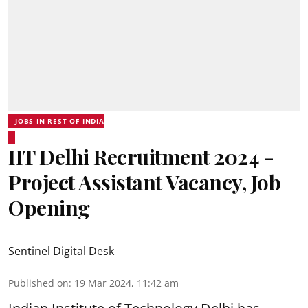
JOBS IN REST OF INDIA
IIT Delhi Recruitment 2024 -
Project Assistant Vacancy, Job
Opening
Sentinel Digital Desk
Published on
:
19 Mar 2024, 11:42 am