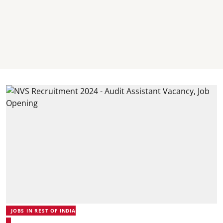
JOBS IN REST OF INDIA