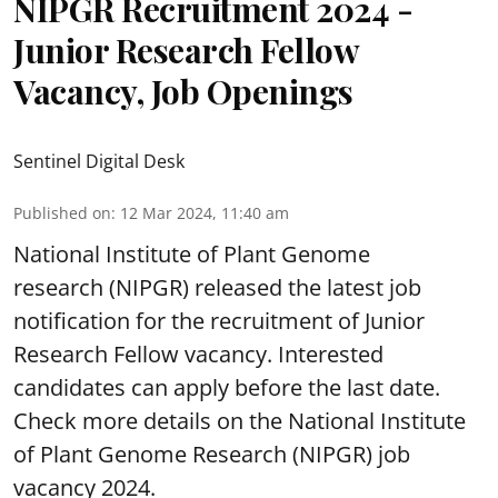
NIPGR Recruitment 2024 -
Junior Research Fellow
Vacancy, Job Openings
Sentinel Digital Desk
Published on
:
12 Mar 2024, 11:40 am
National Institute of Plant Genome
research (NIPGR) released the latest job
notification for the recruitment of Junior
Research Fellow vacancy. Interested
candidates can apply before the last date.
Check more details on the National Institute
of Plant Genome Research (NIPGR) job
vacancy 2024.