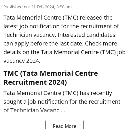
Published on
:
21 Feb 2024, 8:56 am
Tata Memorial Centre (TMC) released the
latest job notification for the recruitment of
Technician vacancy. Interested candidates
can apply before the last date. Check more
details on the Tata Memorial Centre (TMC) job
vacancy 2024.
TMC (Tata Memorial Centre
Recruitment 2024)
Tata Memorial Centre (TMC) has recently
sought a job notification for the recruitment
of Technician Vacanc ...
Read More