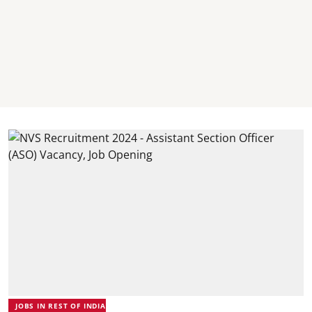
JOBS IN REST OF INDIA