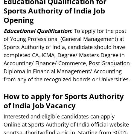
Educational Qualification for
Sports Authority of India Job
Opening
Educational Qualification
: To apply for the post
of Young Professional (General Management) at
Sports Authority of India, candidate should have
completed CA, ICMA,
Degree/ Masters Degree in
Accounting/ Finance/ Commerce, Post Graduation
Diploma in Financial Management/ Accounting
from any of the recognized boards or Universities.
How to apply for Sports Authority
of India Job Vacancy
Interested and eligible candidates can apply
Online at Sports Authority of India official website
sportsauthorityofindia.nic.in, Starting from 30-01-