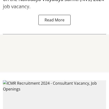
job vacancy.
Read More