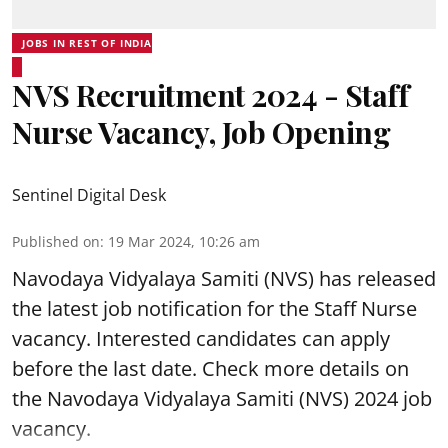
JOBS IN REST OF INDIA
NVS Recruitment 2024 - Staff
Nurse Vacancy, Job Opening
Sentinel Digital Desk
Published on
:
19 Mar 2024, 10:26 am
Navodaya Vidyalaya Samiti
(NVS) has released
the latest job notification for the Staff Nurse
vacancy. Interested candidates can apply
before the last date. Check more details on
the Navodaya Vidyalaya Samiti (NVS) 2024 job
vacancy.