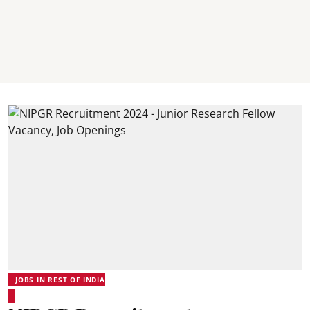
JOBS IN REST OF INDIA