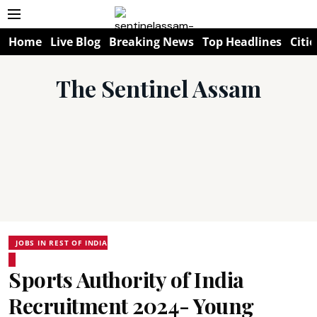
Home
Live Blog
Breaking News
Top Headlines
Citie
The Sentinel Assam
JOBS IN REST OF INDIA
Sports Authority of India
Recruitment 2024- Young