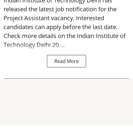
Indian Institute of Technology Delhi
has
released the latest job notification for the
Project Assistant vacancy. Interested
candidates can apply before the last date.
Check more details on the Indian Institute of
Technology Delhi 20 ...
Read More