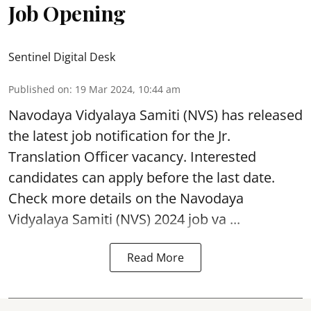
Job Opening
Sentinel Digital Desk
Published on
:
19 Mar 2024, 10:44 am
Navodaya Vidyalaya Samiti (NVS)
has released
the latest job notification for the Jr.
Translation Officer vacancy. Interested
candidates can apply before the last date.
Check more details on the Navodaya
Vidyalaya Samiti (NVS) 2024 job va ...
Read More