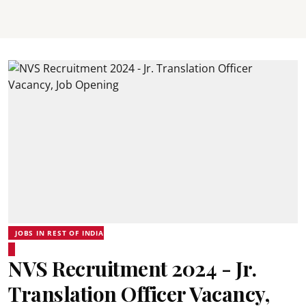
JOBS IN REST OF INDIA
NVS Recruitment 2024 - Jr.
Translation Officer Vacancy,