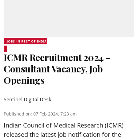
JOBS IN REST OF INDIA
ICMR Recruitment 2024 -
Consultant Vacancy, Job
Openings
Sentinel Digital Desk
Published on
:
07 Feb 2024, 7:23 am
Indian Council of Medical Research (ICMR)
released the latest job notification for the