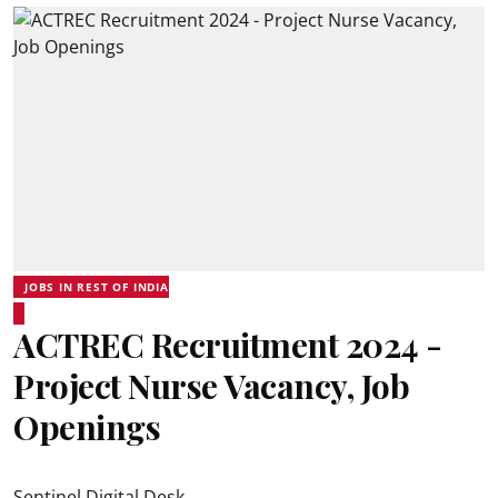
JOBS IN REST OF INDIA
ACTREC Recruitment 2024 -
Project Nurse Vacancy, Job
Openings
Sentinel Digital Desk