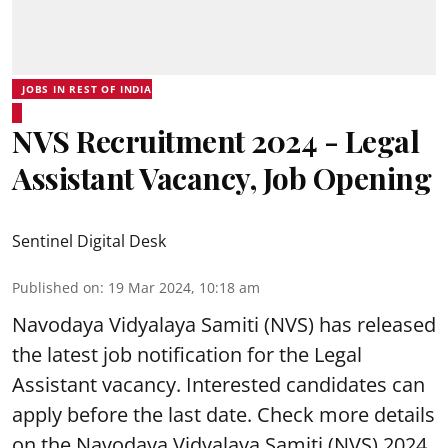
JOBS IN REST OF INDIA
NVS Recruitment 2024 - Legal
Assistant Vacancy, Job Opening
Sentinel Digital Desk
Published on
:
19 Mar 2024, 10:18 am
Navodaya Vidyalaya Samiti
(NVS) has released
the latest job notification for the Legal
Assistant vacancy. Interested candidates can
apply before the last date. Check more details
on the Navodaya Vidyalaya Samiti (NVS) 2024