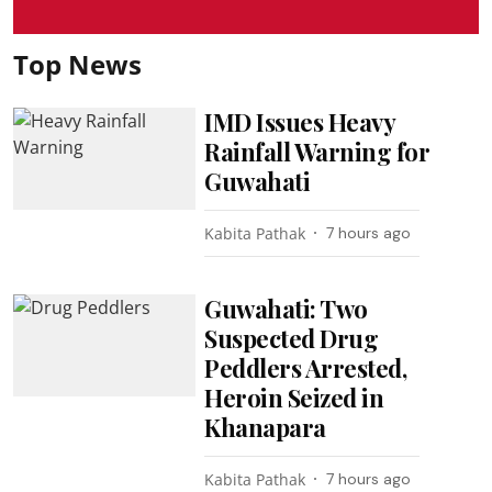
Top News
IMD Issues Heavy
Rainfall Warning for
Guwahati
Kabita Pathak
7 hours ago
Guwahati: Two
Suspected Drug
Peddlers Arrested,
Heroin Seized in
Khanapara
Kabita Pathak
7 hours ago