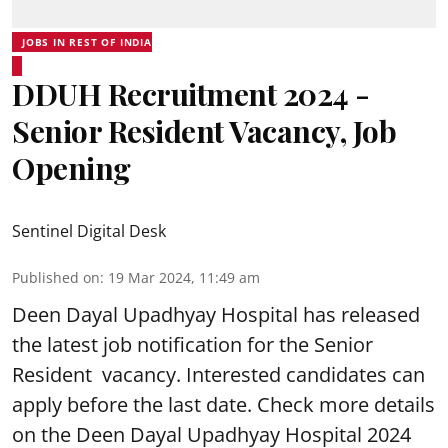
JOBS IN REST OF INDIA
DDUH Recruitment 2024 -
Senior Resident Vacancy, Job
Opening
Sentinel Digital Desk
Published on
:
19 Mar 2024, 11:49 am
Deen Dayal Upadhyay Hospital
has released
the latest job notification for the Senior
Resident vacancy. Interested candidates can
apply before the last date. Check more details
on the Deen Dayal Upadhyay Hospital 2024