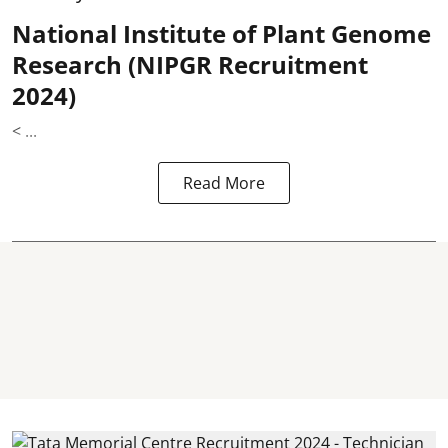
National Institute of Plant Genome
Research (NIPGR Recruitment
2024)
< ...
Read More