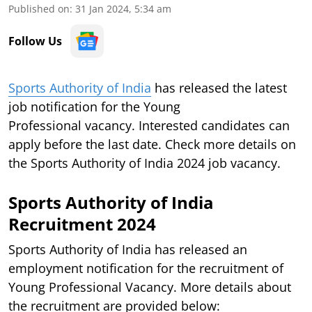
Published on
:
31 Jan 2024, 5:34 am
Follow Us
Sports Authority of India
has released the latest
job notification for the Young
Professional vacancy. Interested candidates can
apply before the last date. Check more details on
the Sports Authority of India 2024 job vacancy.
Sports Authority of India
Recruitment 2024
Sports Authority of India has released an
employment notification for the recruitment of
Young Professional Vacancy. More details about
the recruitment are provided below: