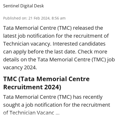
Sentinel Digital Desk
Published on
:
21 Feb 2024, 8:56 am
Tata Memorial Centre (TMC) released the
latest job notification for the recruitment of
Technician vacancy. Interested candidates
can apply before the last date. Check more
details on the Tata Memorial Centre (TMC) job
vacancy 2024.
TMC (Tata Memorial Centre
Recruitment 2024)
Tata Memorial Centre (TMC) has recently
sought a job notification for the recruitment
of Technician Vacanc ...