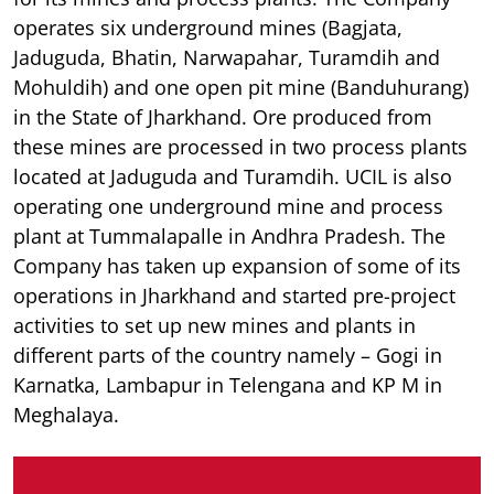
operates six underground mines (Bagjata,
Jaduguda, Bhatin, Narwapahar, Turamdih and
Mohuldih) and one open pit mine (Banduhurang)
in the State of Jharkhand. Ore produced from
these mines are processed in two process plants
located at Jaduguda and Turamdih. UCIL is also
operating one underground mine and process
plant at Tummalapalle in Andhra Pradesh. The
Company has taken up expansion of some of its
operations in Jharkhand and started pre-project
activities to set up new mines and plants in
different parts of the country namely – Gogi in
Karnatka, Lambapur in Telengana and KP M in
Meghalaya.