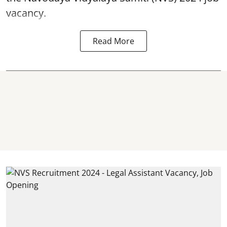
vacancy.
Read More