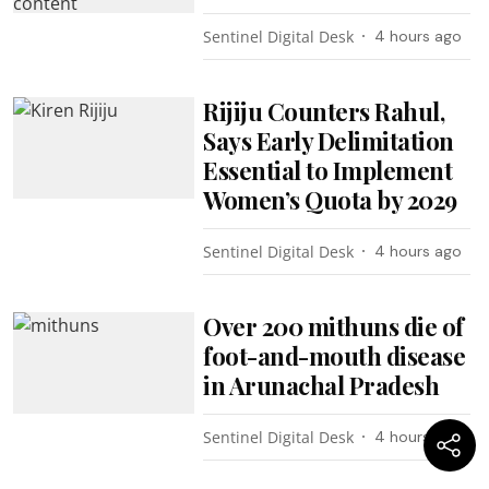
Sentinel Digital Desk
4 hours ago
Rijiju Counters Rahul,
Says Early Delimitation
Essential to Implement
Women’s Quota by 2029
Sentinel Digital Desk
4 hours ago
Over 200 mithuns die of
foot-and-mouth disease
in Arunachal Pradesh
Sentinel Digital Desk
4 hours ago