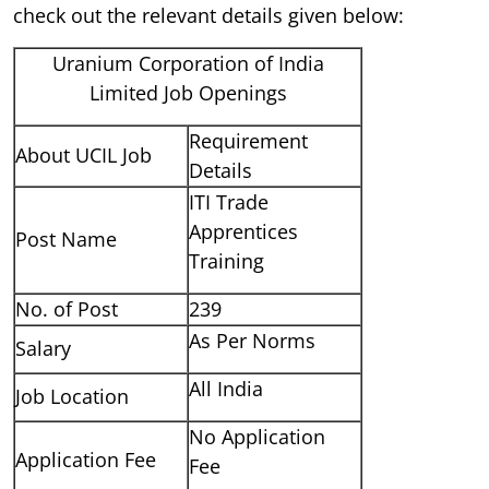
check out the relevant details given below:
Uranium Corporation of India
Limited Job Openings
Requirement
About UCIL Job
Details
ITI Trade
Apprentices
Post Name
Training
No. of Post
239
As Per Norms
Salary
All India
Job Location
No Application
Application Fee
Fee