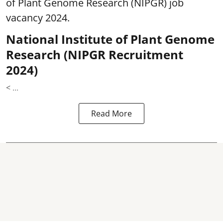
of Plant Genome Research (NIPGR) job
vacancy 2024.
National Institute of Plant Genome
Research (NIPGR Recruitment
2024)
< ...
Read More