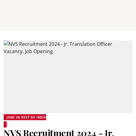
JOBS IN REST OF INDIA
NVS Recruitment 2024 - Jr.