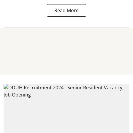
Read More