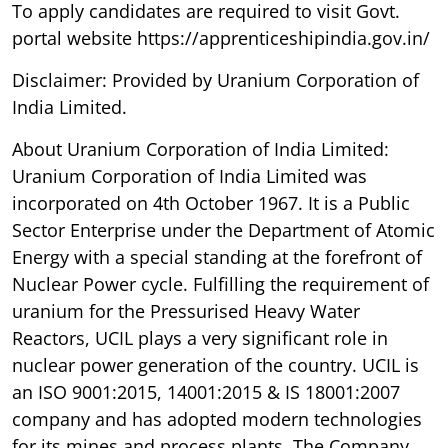
To apply candidates are required to visit Govt.
portal website https://apprenticeshipindia.gov.in/
Disclaimer: Provided by Uranium Corporation of
India Limited.
About Uranium Corporation of India Limited:
Uranium Corporation of India Limited was
incorporated on 4th October 1967. It is a Public
Sector Enterprise under the Department of Atomic
Energy with a special standing at the forefront of
Nuclear Power cycle. Fulfilling the requirement of
uranium for the Pressurised Heavy Water
Reactors, UCIL plays a very significant role in
nuclear power generation of the country. UCIL is
an ISO 9001:2015, 14001:2015 & IS 18001:2007
company and has adopted modern technologies
for its mines and process plants. The Company