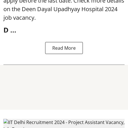
apply before the last date. Check more details
on the Deen Dayal Upadhyay Hospital 2024
job vacancy.
D ...
Read More