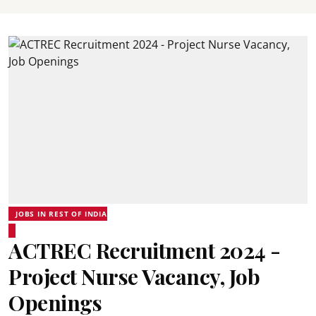
JOBS IN REST OF INDIA
ACTREC Recruitment 2024 -
Project Nurse Vacancy, Job
Openings