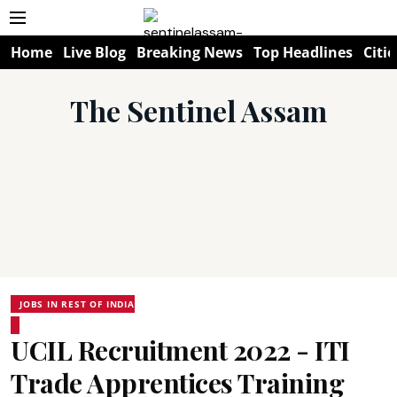
Home
Live Blog
Breaking News
Top Headlines
Citie
The Sentinel Assam
JOBS IN REST OF INDIA
UCIL Recruitment 2022 - ITI
Trade Apprentices Training