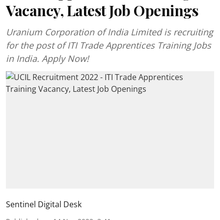
Vacancy, Latest Job Openings
Uranium Corporation of India Limited is recruiting
for the post of ITI Trade Apprentices Training Jobs
in India. Apply Now!
Sentinel Digital Desk