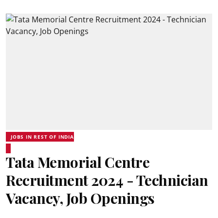
JOBS IN REST OF INDIA
Tata Memorial Centre
Recruitment 2024 - Technician
Vacancy, Job Openings