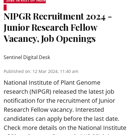
JOBS IN REST OF INDIA
NIPGR Recruitment 2024 -
Junior Research Fellow
Vacancy, Job Openings
Sentinel Digital Desk
Published on
:
12 Mar 2024, 11:40 am
National Institute of Plant Genome
research (NIPGR) released the latest job
notification for the recruitment of Junior
Research Fellow vacancy. Interested
candidates can apply before the last date.
Check more details on the National Institute