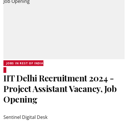
JOBS IN REST OF INDIA
IIT Delhi Recruitment 2024 -
Project Assistant Vacancy, Job
Opening
Sentinel Digital Desk