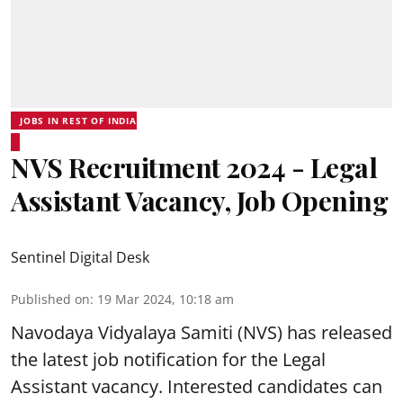
JOBS IN REST OF INDIA
NVS Recruitment 2024 - Legal
Assistant Vacancy, Job Opening
Sentinel Digital Desk
Published on
:
19 Mar 2024, 10:18 am
Navodaya Vidyalaya Samiti
(NVS) has released
the latest job notification for the Legal
Assistant vacancy. Interested candidates can