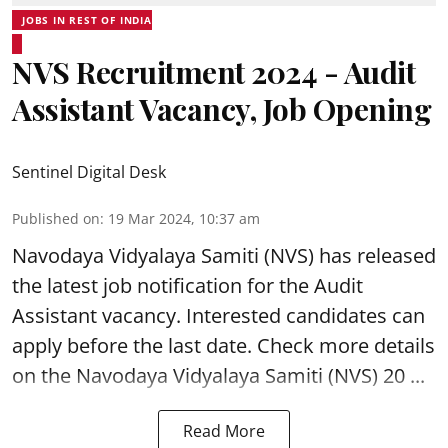
JOBS IN REST OF INDIA
NVS Recruitment 2024 - Audit
Assistant Vacancy, Job Opening
Sentinel Digital Desk
Published on
:
19 Mar 2024, 10:37 am
Navodaya Vidyalaya Samiti (NVS)
has released
the latest job notification for the Audit
Assistant
vacancy. Interested candidates can
apply before the last date. Check more details
on the Navodaya Vidyalaya Samiti (NVS) 20 ...
Read More