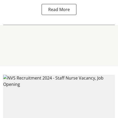
Read More