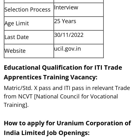
Interview
Selection Process
25 Years
Age Limit
30/11/2022
Last Date
ucil.gov.in
Website
Educational Qualification for ITI Trade
Apprentices Training Vacancy:
Matric/Std. X pass and ITI pass in relevant Trade
from NCVT [National Council for Vocational
Training].
How to apply for Uranium Corporation of
India Limited Job Openings: