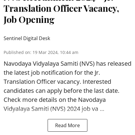
Translation Officer Vacancy,
Job Opening
Sentinel Digital Desk
Published on
:
19 Mar 2024, 10:44 am
Navodaya Vidyalaya Samiti (NVS)
has released
the latest job notification for the Jr.
Translation Officer vacancy. Interested
candidates can apply before the last date.
Check more details on the Navodaya
Vidyalaya Samiti (NVS) 2024 job va ...
Read More