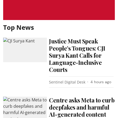
Top News
Justice Must Speak
People’s Tongues: CJI
Surya Kant Calls for
Language-Inclusive
Courts
Sentinel Digital Desk
4 hours ago
Centre asks Meta to curb
deepfakes and harmful
AI-generated content