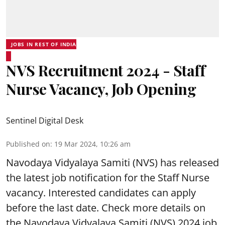
JOBS IN REST OF INDIA
NVS Recruitment 2024 - Staff
Nurse Vacancy, Job Opening
Sentinel Digital Desk
Published on
:
19 Mar 2024, 10:26 am
Navodaya Vidyalaya Samiti
(NVS) has released
the latest job notification for the Staff Nurse
vacancy. Interested candidates can apply
before the last date. Check more details on
the Navodaya Vidyalaya Samiti (NVS) 2024 job