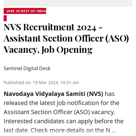
JOBS IN REST OF INDIA
NVS Recruitment 2024 -
Assistant Section Officer (ASO)
Vacancy, Job Opening
Sentinel Digital Desk
Published on
:
19 Mar 2024, 10:31 am
Navodaya Vidyalaya Samiti (NVS)
has
released the latest job notification for the
Assistant Section Officer (ASO)
vacancy.
Interested candidates can apply before the
last date. Check more details on the N ...