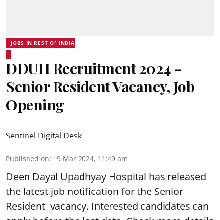
JOBS IN REST OF INDIA
DDUH Recruitment 2024 -
Senior Resident Vacancy, Job
Opening
Sentinel Digital Desk
Published on
:
19 Mar 2024, 11:49 am
Deen Dayal Upadhyay Hospital
has released
the latest job notification for the Senior
Resident vacancy. Interested candidates can