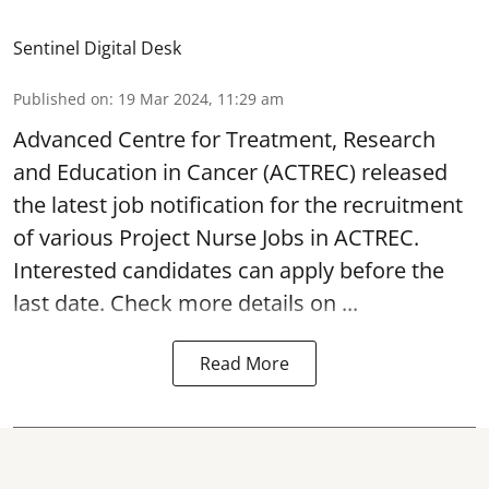
Sentinel Digital Desk
Published on
:
19 Mar 2024, 11:29 am
Advanced Centre for Treatment, Research
and Education in Cancer
(ACTREC) released
the latest job notification for the recruitment
of various Project Nurse Jobs in ACTREC.
Interested candidates can apply before the
last date. Check more details on ...
Read More