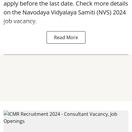
apply before the last date. Check more details
on the Navodaya Vidyalaya Samiti (NVS) 2024
job vacancy.
Read More