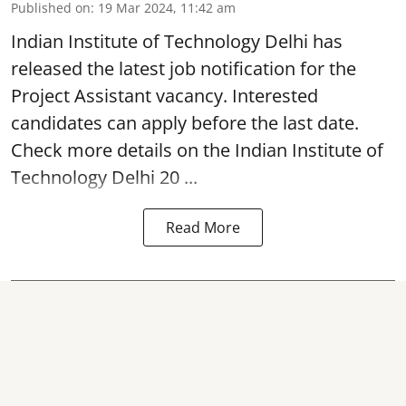
Published on
:
19 Mar 2024, 11:42 am
Indian Institute of Technology Delhi
has
released the latest job notification for the
Project Assistant vacancy. Interested
candidates can apply before the last date.
Check more details on the Indian Institute of
Technology Delhi 20 ...
Read More