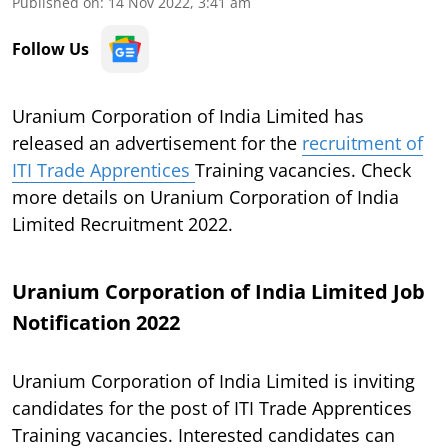
Published on
:
14 Nov 2022, 3:41 am
Follow Us
Uranium Corporation of India Limited has
released an advertisement for the
recruitment of
ITI Trade Apprentices
Training vacancies. Check
more details on Uranium Corporation of India
Limited Recruitment 2022.
Uranium Corporation of India Limited Job
Notification 2022
Uranium Corporation of India Limited is inviting
candidates for the post of ITI Trade Apprentices
Training vacancies. Interested candidates can