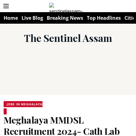
Home
Live Blog
Breaking News
Top Headlines
Citie
The Sentinel Assam
JOBS IN MEGHALAYA
Meghalaya MMDSL
Recruitment 2024- Cath Lab