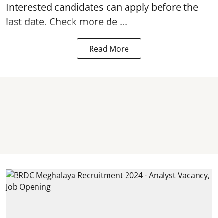
Interested candidates can apply before the
last date. Check more de ...
Read More