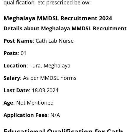
qualification, etc prescribed below:
Meghalaya MMDSL Recruitment 2024
Details about Meghalaya MMDSL Recruitment
Post Name
: Cath Lab Nurse
Posts
: 01
Location
: Tura, Meghalaya
Salary
: As per MMDSL norms
Last Date
: 18.03.2024
Age
: Not Mentioned
Application Fees
: N/A
Educational Qualification for Cath