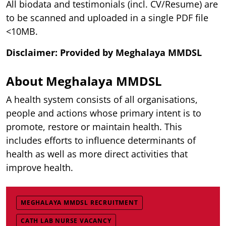
All biodata and testimonials (incl. CV/Resume) are
to be scanned and uploaded in a single PDF file
<10MB.
Disclaimer: Provided by Meghalaya
MMDSL
About Meghalaya MMDSL
A health system consists of all organisations,
people and actions whose primary intent is to
promote, restore or maintain health. This
includes efforts to influence determinants of
health as well as more direct activities that
improve health.
MEGHALAYA MMDSL RECRUITMENT
CATH LAB NURSE VACANCY