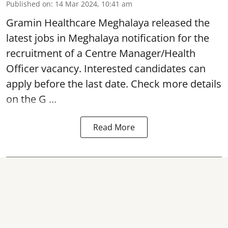
Published on
:
14 Mar 2024, 10:41 am
Gramin Healthcare Meghalaya
released the
latest jobs in Meghalaya notification for the
recruitment of a Centre Manager/Health
Officer vacancy. Interested candidates can
apply before the last date. Check more details
on the G ...
Read More