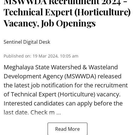
MSWWDA Recruitment 2024 -
Technical Expert (Horticulture)
Vacancy, Job Openings
Sentinel Digital Desk
Published on
:
19 Mar 2024, 10:05 am
Meghalaya State Watershed & Wasteland
Development Agency
(MSWWDA) released
the latest job notification for the recruitment
of Technical Expert (Horticulture) vacancy.
Interested candidates can apply before the
last date. Check m ...
Read More