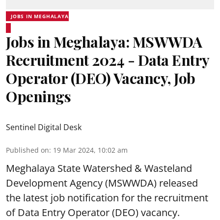
JOBS IN MEGHALAYA
Jobs in Meghalaya: MSWWDA
Recruitment 2024 - Data Entry
Operator (DEO) Vacancy, Job
Openings
Sentinel Digital Desk
Published on
:
19 Mar 2024, 10:02 am
Meghalaya State Watershed & Wasteland
Development Agency
(MSWWDA) released
the latest job notification for the recruitment
of Data Entry Operator (DEO) vacancy.