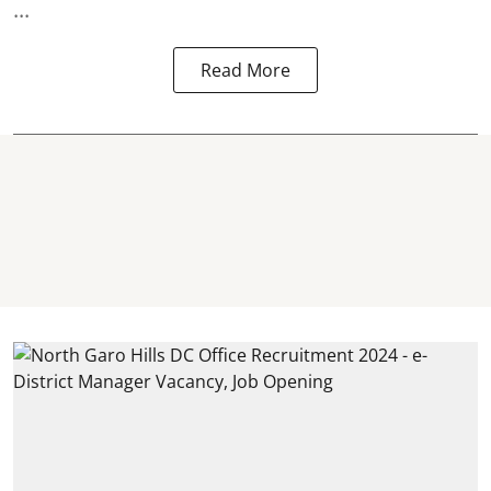
...
Read More