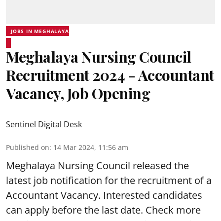
JOBS IN MEGHALAYA
Meghalaya Nursing Council
Recruitment 2024 - Accountant
Vacancy, Job Opening
Sentinel Digital Desk
Published on
:
14 Mar 2024, 11:56 am
Meghalaya Nursing Council
released the
latest job notification for the recruitment of a
Accountant
Vacancy. Interested candidates
can apply before the last date. Check more