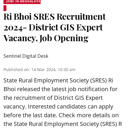
JOBS IN MEGHALAYA
Ri Bhoi SRES Recruitment
2024- District GIS Expert
Vacancy, Job Opening
Sentinel Digital Desk
Published on
:
14 Mar 2024, 10:30 am
State Rural Employment Society
(SRES) Ri
Bhoi released the latest job notification for
the recruitment of District GIS Expert
vacancy. Interested candidates can apply
before the last date. Check more details on
the State Rural Employment Society (SRES) R