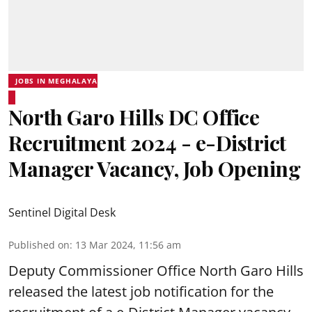
JOBS IN MEGHALAYA
North Garo Hills DC Office
Recruitment 2024 - e-District
Manager Vacancy, Job Opening
Sentinel Digital Desk
Published on
:
13 Mar 2024, 11:56 am
Deputy Commissioner Office North Garo Hills
released the latest job notification for the