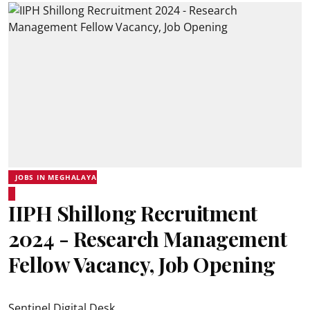
JOBS IN MEGHALAYA
IIPH Shillong Recruitment
2024 - Research Management
Fellow Vacancy, Job Opening
Sentinel Digital Desk