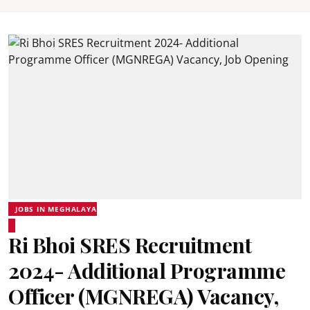
JOBS IN MEGHALAYA
Ri Bhoi SRES Recruitment
2024- Additional Programme
Officer (MGNREGA) Vacancy,