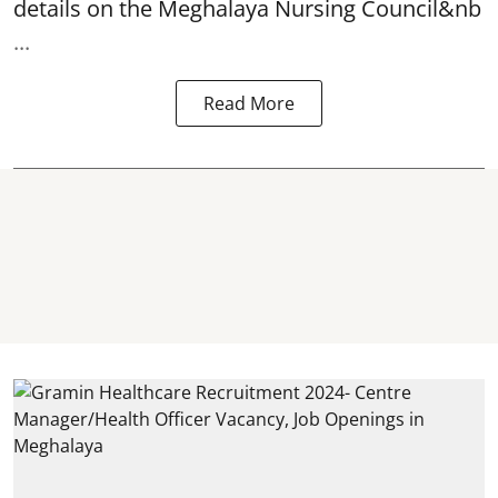
details on the Meghalaya Nursing Council&nb
...
Read More