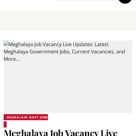
MEGHALAYA GOVT JOBS
Meghalaya Job Vacancy Live