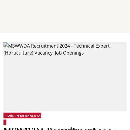
JOBS IN MEGHALAYA