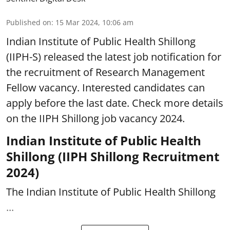
Published on
:
15 Mar 2024, 10:06 am
Indian Institute of Public Health Shillong
(IIPH-S) released the latest job notification for
the recruitment of Research Management
Fellow vacancy. Interested candidates can
apply before the last date. Check more details
on the IIPH Shillong job vacancy 2024.
Indian Institute of Public Health
Shillong (IIPH Shillong Recruitment
2024)
The Indian Institute of Public Health Shillong
...