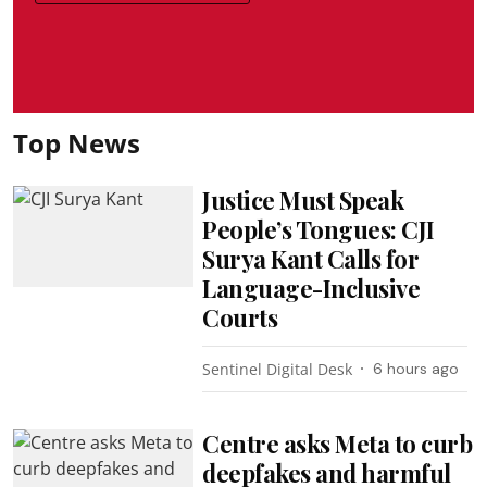
Top News
Justice Must Speak
People’s Tongues: CJI
Surya Kant Calls for
Language-Inclusive
Courts
Sentinel Digital Desk
6 hours ago
Centre asks Meta to curb
deepfakes and harmful