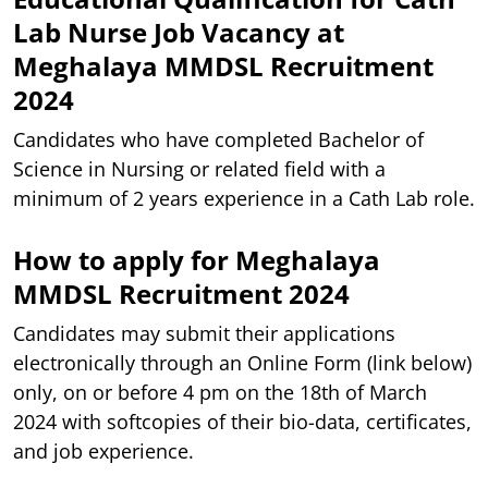
Lab Nurse Job Vacancy at
Meghalaya MMDSL Recruitment
2024
Candidates who have completed Bachelor of
Science in Nursing or related field with a
minimum of 2 years experience in a Cath Lab role.
How to apply for Meghalaya
MMDSL Recruitment 2024
Candidates may submit their applications
electronically through an Online Form (link below)
only, on or before 4 pm on the 18th of March
2024 with softcopies of their bio-data, certificates,
and job experience.