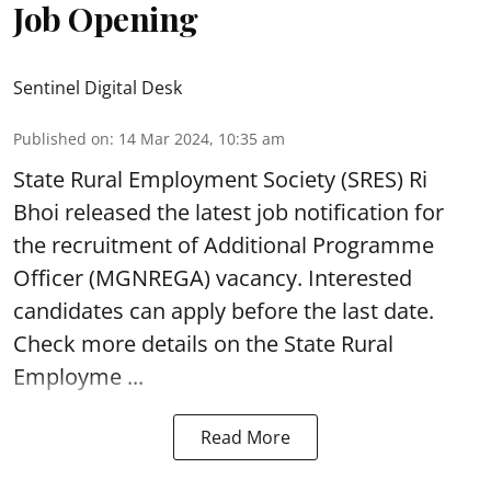
Job Opening
Sentinel Digital Desk
Published on
:
14 Mar 2024, 10:35 am
State Rural Employment Society
(SRES) Ri
Bhoi released the latest job notification for
the recruitment of Additional Programme
Officer (MGNREGA) vacancy. Interested
candidates can apply before the last date.
Check more details on the State Rural
Employme ...
Read More