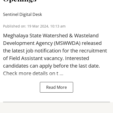
Sentinel Digital Desk
Published on
:
19 Mar 2024, 10:13 am
Meghalaya State Watershed & Wasteland
Development Agency
(MSWWDA) released
the latest job notification for the recruitment
of Field Assistant vacancy. Interested
candidates can apply before the last date.
Check more details on t ...
Read More