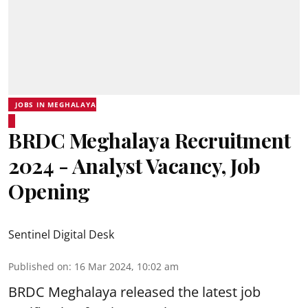
JOBS IN MEGHALAYA
BRDC Meghalaya Recruitment
2024 - Analyst Vacancy, Job
Opening
Sentinel Digital Desk
Published on
:
16 Mar 2024, 10:02 am
BRDC Meghalaya
released the latest job