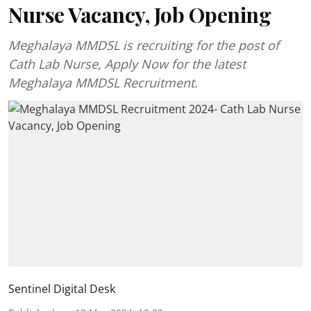
Nurse Vacancy, Job Opening
Meghalaya MMDSL is recruiting for the post of
Cath Lab Nurse, Apply Now for the latest
Meghalaya MMDSL Recruitment.
Sentinel Digital Desk