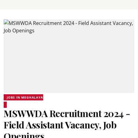
JOBS IN MEGHALAYA
MSWWDA Recruitment 2024 -
Field Assistant Vacancy, Job
Openings