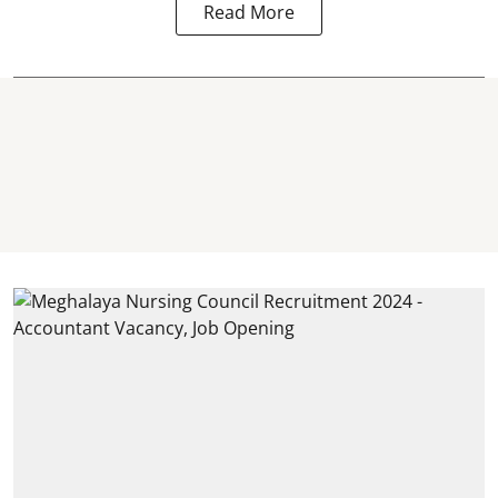
Read More