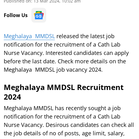
Published on
:
13 Mar 2024, 10:02 am
Follow Us
Meghalaya MMDSL
released the latest job
notification for the recruitment of a Cath Lab
Nurse
Vacancy. Interested candidates can apply
before the last date. Check more details on the
Meghalaya MMDSL job vacancy 2024.
Meghalaya MMDSL Recruitment
2024
Meghalaya MMDSL has recently sought a job
notification for the recruitment of a Cath Lab
Nurse Vacancy. Desirous candidates can check all
the job details of no of posts, age limit, salary,