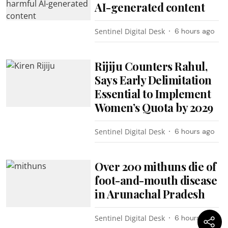
AI-generated content
Sentinel Digital Desk
6 hours ago
Rijiju Counters Rahul,
Says Early Delimitation
Essential to Implement
Women’s Quota by 2029
Sentinel Digital Desk
6 hours ago
Over 200 mithuns die of
foot-and-mouth disease
in Arunachal Pradesh
Sentinel Digital Desk
6 hours ago