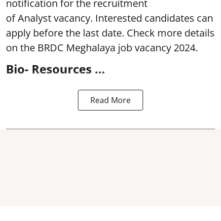
notification for the recruitment
of Analyst
vacancy. Interested candidates can
apply before the last date. Check more details
on the BRDC Meghalaya job vacancy 2024.
Bio- Resources ...
Read More