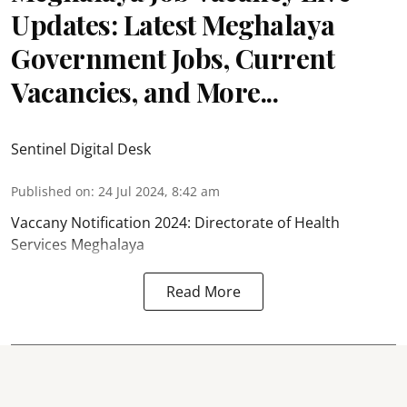
Updates: Latest Meghalaya
Government Jobs, Current
Vacancies, and More...
Sentinel Digital Desk
Published on
:
24 Jul 2024, 8:42 am
Vaccany Notification 2024: Directorate of Health
Services Meghalaya
Read More