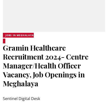
JOBS IN MEGHALAYA
Gramin Healthcare
Recruitment 2024- Centre
Manager/Health Officer
Vacancy, Job Openings in
Meghalaya
Sentinel Digital Desk