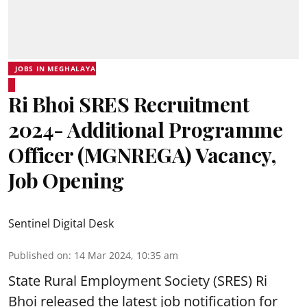
JOBS IN MEGHALAYA
Ri Bhoi SRES Recruitment
2024- Additional Programme
Officer (MGNREGA) Vacancy,
Job Opening
Sentinel Digital Desk
Published on
:
14 Mar 2024, 10:35 am
State Rural Employment Society
(SRES) Ri
Bhoi released the latest job notification for