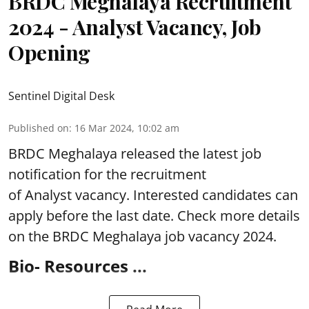
BRDC Meghalaya Recruitment
2024 - Analyst Vacancy, Job
Opening
Sentinel Digital Desk
Published on
:
16 Mar 2024, 10:02 am
BRDC Meghalaya
released the latest job
notification for the recruitment
of Analyst
vacancy. Interested candidates can
apply before the last date. Check more details
on the BRDC Meghalaya job vacancy 2024.
Bio- Resources ...