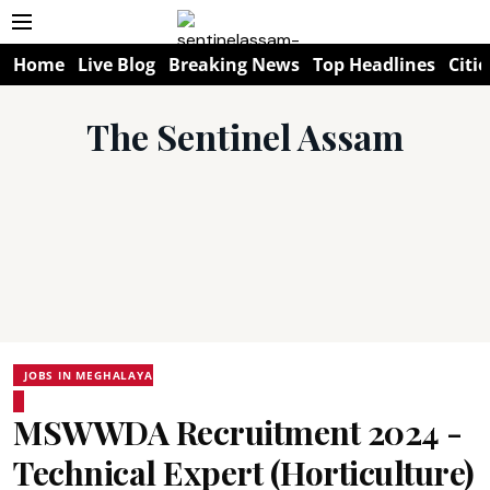
Home
Live Blog
Breaking News
Top Headlines
Citie
The Sentinel Assam
JOBS IN MEGHALAYA
MSWWDA Recruitment 2024 -
Technical Expert (Horticulture)