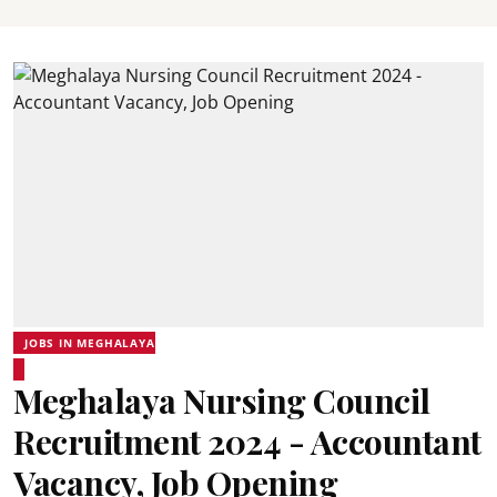
JOBS IN MEGHALAYA
Meghalaya Nursing Council
Recruitment 2024 - Accountant
Vacancy, Job Opening