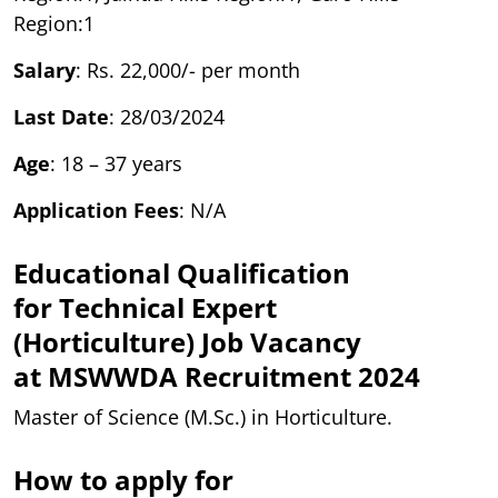
Region:1
Salary
: Rs. 22,000/- per month
Last Date
: 28/03/2024
Age
: 18 – 37 years
Application Fees
: N/A
Educational Qualification
for Technical Expert
(Horticulture)
Job Vacancy
at
MSWWDA Recruitment 2024
Master of Science (M.Sc.) in Horticulture.
How to apply for