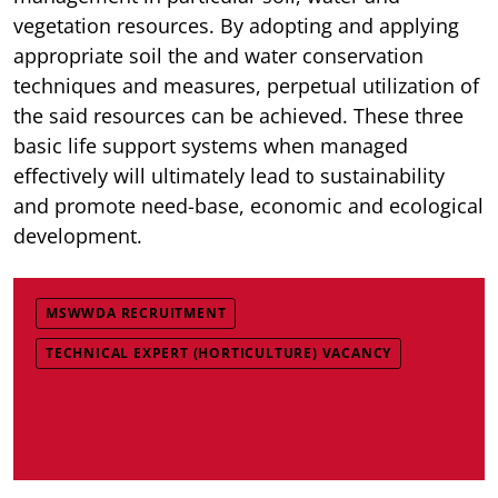
vegetation resources. By adopting and applying
appropriate soil the and water conservation
techniques and measures, perpetual utilization of
the said resources can be achieved. These three
basic life support systems when managed
effectively will ultimately lead to sustainability
and promote need-base, economic and ecological
development.
MSWWDA RECRUITMENT
TECHNICAL EXPERT (HORTICULTURE) VACANCY