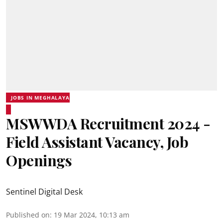
JOBS IN MEGHALAYA
MSWWDA Recruitment 2024 -
Field Assistant Vacancy, Job
Openings
Sentinel Digital Desk
Published on
:
19 Mar 2024, 10:13 am