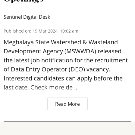
Sentinel Digital Desk
Published on
:
19 Mar 2024, 10:02 am
Meghalaya State Watershed & Wasteland
Development Agency
(MSWWDA) released
the latest job notification for the recruitment
of Data Entry Operator (DEO) vacancy.
Interested candidates can apply before the
last date. Check more de ...
Read More