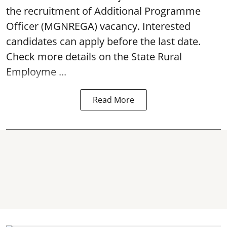
the recruitment of Additional Programme
Officer (MGNREGA) vacancy. Interested
candidates can apply before the last date.
Check more details on the State Rural
Employme ...
Read More