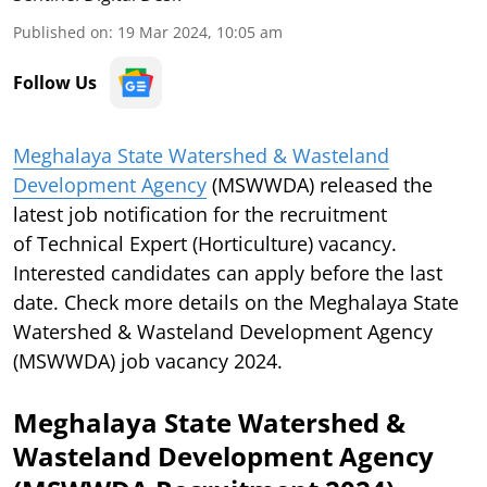
Published on
:
19 Mar 2024, 10:05 am
Follow Us
Meghalaya State Watershed & Wasteland
Development Agency
(MSWWDA) released the
latest job notification for the recruitment
of Technical Expert (Horticulture) vacancy.
Interested candidates can apply before the last
date. Check more details on the Meghalaya State
Watershed & Wasteland Development Agency
(MSWWDA) job vacancy 2024.
Meghalaya State Watershed &
Wasteland Development Agency