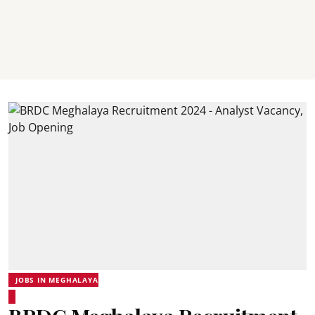
JOBS IN MEGHALAYA