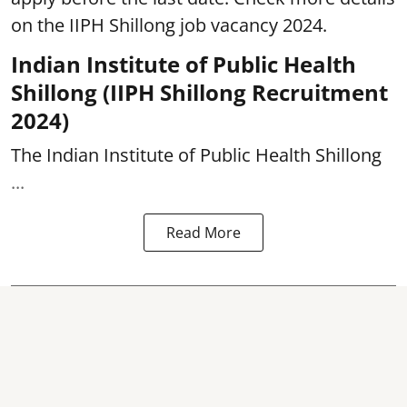
on the IIPH Shillong job vacancy 2024.
Indian Institute of Public Health
Shillong (IIPH Shillong Recruitment
2024)
The Indian Institute of Public Health Shillong
...
Read More