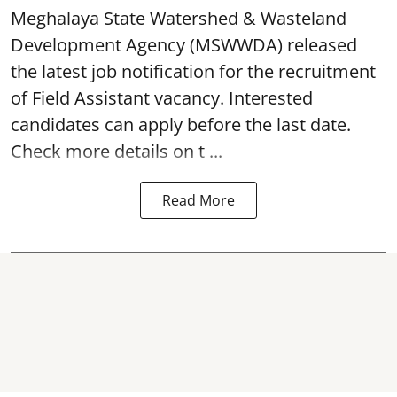
Meghalaya State Watershed & Wasteland
Development Agency
(MSWWDA) released
the latest job notification for the recruitment
of Field Assistant vacancy. Interested
candidates can apply before the last date.
Check more details on t ...
Read More