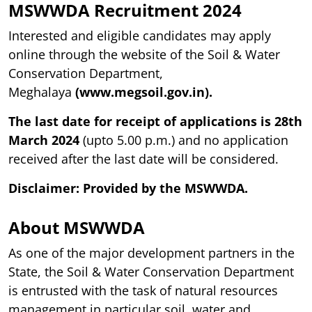
MSWWDA
Recruitment 2024
Interested and eligible candidates may apply
online through the website of the Soil & Water
Conservation Department,
Meghalaya
(www.megsoil.gov.in).
The last date for receipt of applications is 28th
March 2024
(upto 5.00 p.m.) and no application
received after the last date will be considered.
Disclaimer: Provided by the MSWWDA.
About MSWWDA
As one of the major development partners in the
State, the Soil & Water Conservation Department
is entrusted with the task of natural resources
management in particular soil, water and