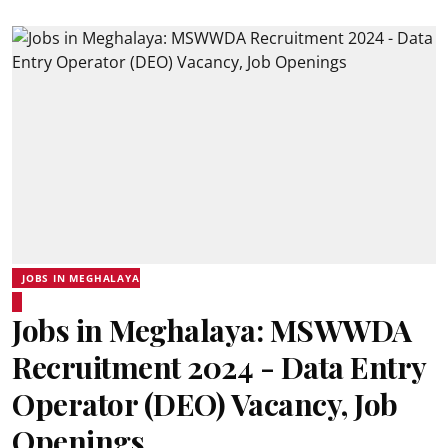
JOBS IN MEGHALAYA
Jobs in Meghalaya: MSWWDA
Recruitment 2024 - Data Entry
Operator (DEO) Vacancy, Job
Openings