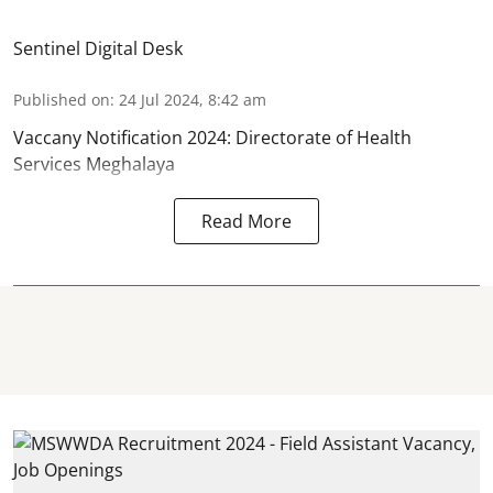
Sentinel Digital Desk
Published on
:
24 Jul 2024, 8:42 am
Vaccany Notification 2024: Directorate of Health
Services Meghalaya
Read More