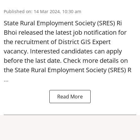
Published on
:
14 Mar 2024, 10:30 am
State Rural Employment Society
(SRES) Ri
Bhoi released the latest job notification for
the recruitment of District GIS Expert
vacancy. Interested candidates can apply
before the last date. Check more details on
the State Rural Employment Society (SRES) R
...
Read More