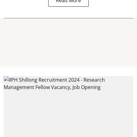
Read More