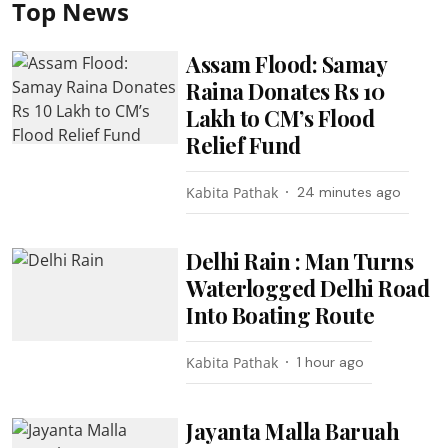
Top News
Assam Flood: Samay
Raina Donates Rs 10
Lakh to CM’s Flood
Relief Fund
Kabita Pathak
24 minutes ago
Delhi Rain : Man Turns
Waterlogged Delhi Road
Into Boating Route
Kabita Pathak
1 hour ago
Jayanta Malla Baruah