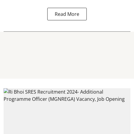
Read More