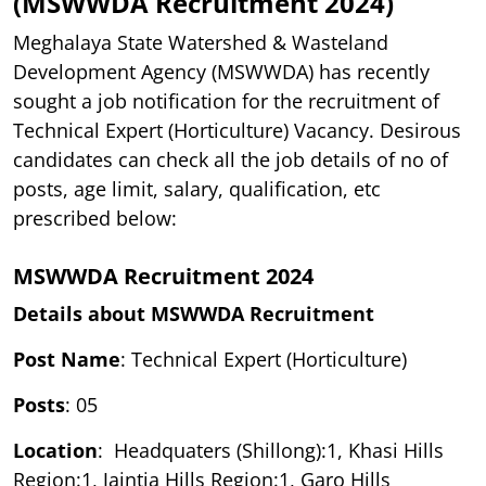
(MSWWDA Recruitment 2024)
Meghalaya State Watershed & Wasteland
Development Agency (MSWWDA) has recently
sought a job notification for the recruitment of
Technical Expert (Horticulture) Vacancy. Desirous
candidates can check all the job details of no of
posts, age limit, salary, qualification, etc
prescribed below:
MSWWDA Recruitment 2024
Details about MSWWDA Recruitment
Post Name
: Technical Expert (Horticulture)
Posts
: 05
Location
: Headquaters (Shillong):1, Khasi Hills
Region:1, Jaintia Hills Region:1, Garo Hills