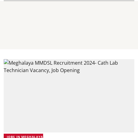
JOBS IN MEGHALAYA