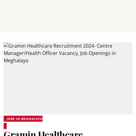
JOBS IN MEGHALAYA
Gramin Healthcare