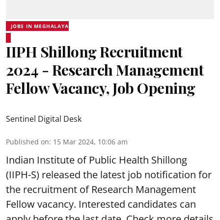
JOBS IN MEGHALAYA
IIPH Shillong Recruitment
2024 - Research Management
Fellow Vacancy, Job Opening
Sentinel Digital Desk
Published on
:
15 Mar 2024, 10:06 am
Indian Institute of Public Health Shillong
(IIPH-S) released the latest job notification for
the recruitment of Research Management
Fellow vacancy. Interested candidates can
apply before the last date. Check more details