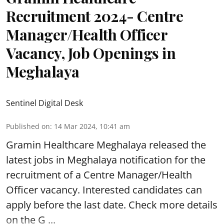
Recruitment 2024- Centre
Manager/Health Officer
Vacancy, Job Openings in
Meghalaya
Sentinel Digital Desk
Published on
:
14 Mar 2024, 10:41 am
Gramin Healthcare Meghalaya
released the
latest jobs in Meghalaya notification for the
recruitment of a Centre Manager/Health
Officer vacancy. Interested candidates can
apply before the last date. Check more details
on the G ...