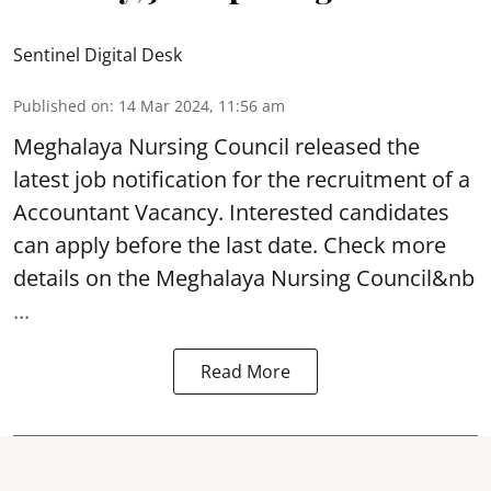
Sentinel Digital Desk
Published on
:
14 Mar 2024, 11:56 am
Meghalaya Nursing Council
released the
latest job notification for the recruitment of a
Accountant
Vacancy. Interested candidates
can apply before the last date. Check more
details on the Meghalaya Nursing Council&nb
...
Read More