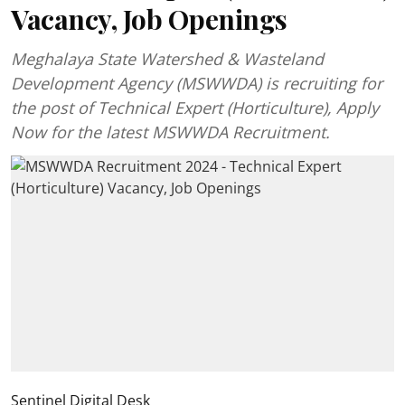
Vacancy, Job Openings
Meghalaya State Watershed & Wasteland
Development Agency (MSWWDA) is recruiting for
the post of Technical Expert (Horticulture), Apply
Now for the latest MSWWDA Recruitment.
Sentinel Digital Desk