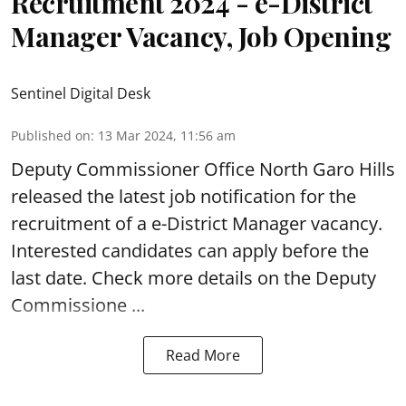
Recruitment 2024 - e-District
Manager Vacancy, Job Opening
Sentinel Digital Desk
Published on
:
13 Mar 2024, 11:56 am
Deputy Commissioner Office North Garo Hills
released the latest job notification for the
recruitment of a e-District Manager vacancy.
Interested candidates can apply before the
last date. Check more details on the Deputy
Commissione ...
Read More