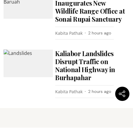
Inaugurates New
Wildlife Range Office at
Sonai Rupai Sanctuary
Kabita Pathak
2 hours ago
Kaliabor Landslides
Disrupt Traffic on
National Highway in
Burhapahar
Kabita Pathak
2 hours ago