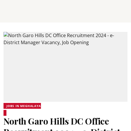
JOBS IN MEGHALAYA
North Garo Hills DC Office