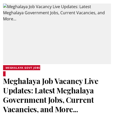
MEGHALAYA GOVT JOBS
Meghalaya Job Vacancy Live
Updates: Latest Meghalaya
Government Jobs, Current
Vacancies, and More...