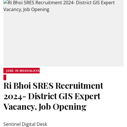
JOBS IN MEGHALAYA
Ri Bhoi SRES Recruitment
2024- District GIS Expert
Vacancy, Job Opening
Sentinel Digital Desk