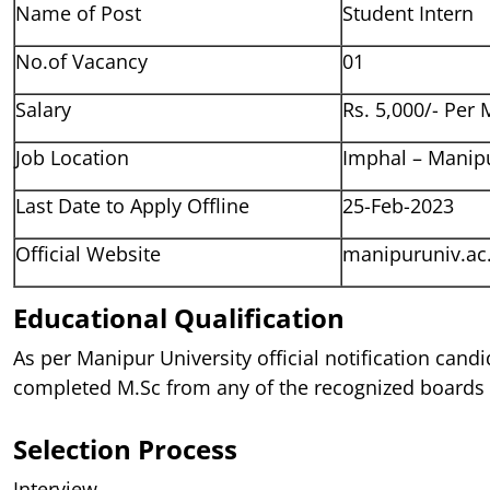
Name of Post
Student Intern
No.of Vacancy
01
Salary
Rs. 5,000/- Per
Job Location
Imphal – Manip
Last Date to Apply Offline
25-Feb-2023
Official Website
manipuruniv.ac.
Educational Qualification
As per Manipur University official notification cand
completed M.Sc from any of the recognized boards o
Selection Process
Interview