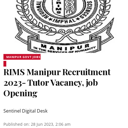
MANIPUR GOVT JOBS
RIMS Manipur Recruitment
2023- Tutor Vacancy, job
Opening
Sentinel Digital Desk
Published on
:
28 Jun 2023, 2:06 am