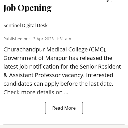
Job Opening
Sentinel Digital Desk
Published on
:
13 Apr 2023, 1:31 am
Churachandpur Medical College (CMC),
Government of Manipur has released the
latest job notification for the Senior Resident
&
Assistant Professor vacancy
. Interested
candidates can apply before the last date.
Check more details on ...
Read More