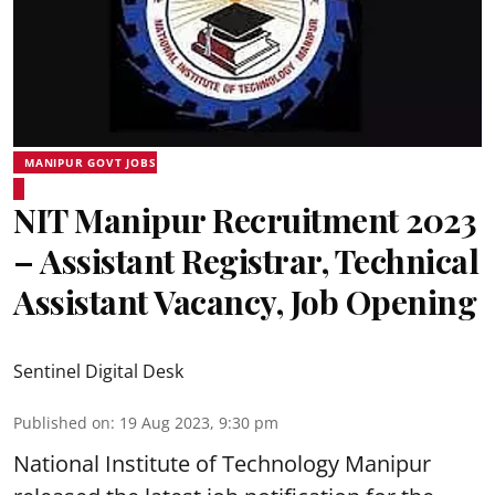
MANIPUR GOVT JOBS
NIT Manipur Recruitment 2023
– Assistant Registrar, Technical
Assistant Vacancy, Job Opening
Sentinel Digital Desk
Published on
:
19 Aug 2023, 9:30 pm
National Institute of Technology Manipur