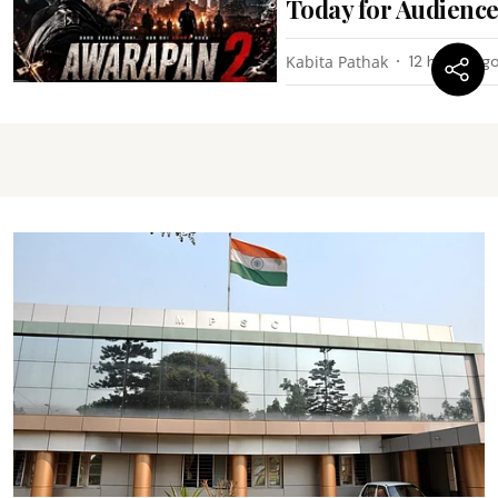
Today for Audienc
Kabita Pathak
12 hours ag