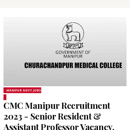
MANIPUR GOVT JOBS
CMC Manipur Recruitment
2023 - Senior Resident &
Assistant Professor Vacancy,