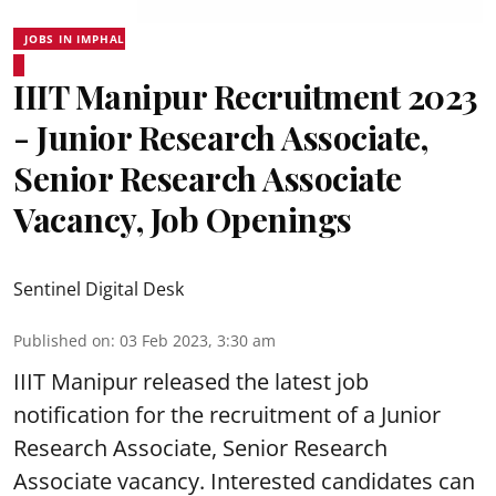
JOBS IN IMPHAL
IIIT Manipur Recruitment 2023
- Junior Research Associate,
Senior Research Associate
Vacancy, Job Openings
Sentinel Digital Desk
Published on
:
03 Feb 2023, 3:30 am
IIIT Manipur released the latest job
notification for the recruitment of a Junior
Research Associate, Senior
Research
Associate vacancy
. Interested candidates can