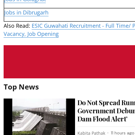
Jobs in Dibrugarh
Also Read:
ESIC Guwahati Recruitment - Full Time/ P
Vacancy, Job Opening
Top News
Do Not Spread Rum
Government Debunk
Dam Flood Alert’
Kabita Pathak
11 hours ago