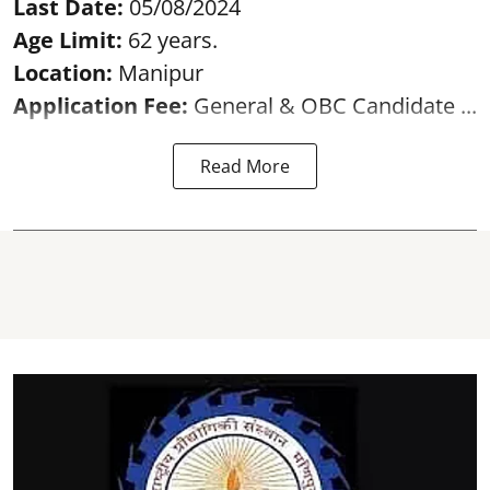
Last Date:
05/08/2024
Age Limit:
62 years.
Location:
Manipur
Application Fee:
General & OBC Candidate ...
Read More