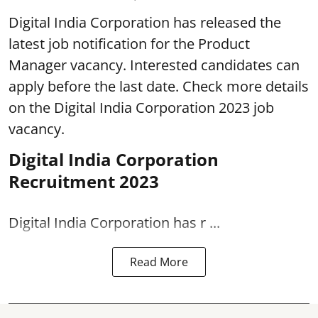
Digital India Corporation has released the
latest job notification for the Product
Manager vacancy. Interested candidates can
apply before the last date. Check more details
on the Digital India Corporation 2023 job
vacancy.
Digital India Corporation
Recruitment 2023
Digital India Corporation has r ...
Read More