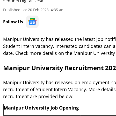
Sentinel Digital Desk
Published on
:
20 Feb 2023, 4:35 am
Follow Us
Manipur University has released the latest job notifi
Student Intern vacancy. Interested candidates can a
date. Check more details on the Manipur University
Manipur University Recruitment 20
Manipur University has released an employment noti
recruitment of Student Intern Vacancy. More details
recruitment are provided below:
Manipur University Job Opening