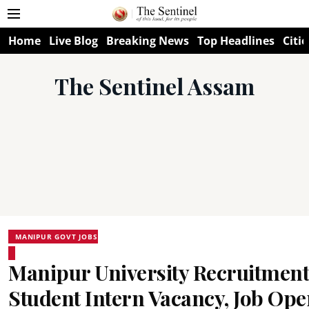
Home
Live Blog
Breaking News
Top Headlines
Citie
The Sentinel Assam
MANIPUR GOVT JOBS
Manipur University Recruitment
Student Intern Vacancy, Job Op