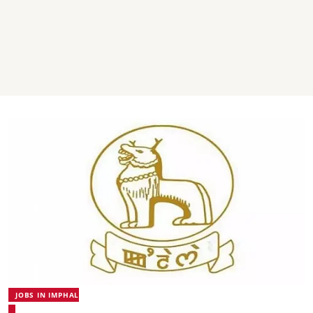
JOBS IN IMPHAL