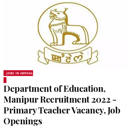
JOBS IN IMPHAL
Department of Education,
Manipur Recruitment 2022 -
Primary Teacher Vacancy, Job
Openings