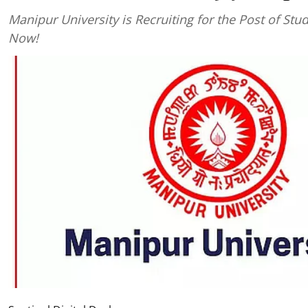
Manipur University is Recruiting for the Post of Stu
Now!