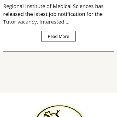
Regional Institute of Medical Sciences has
released the latest job notification for the
Tutor
vacancy
. Interested ...
Read More