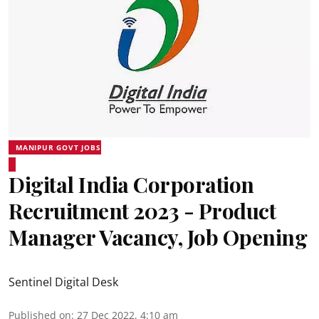
MANIPUR GOVT JOBS
Digital India Corporation
Recruitment 2023 - Product
Manager Vacancy, Job Opening
Sentinel Digital Desk
Published on
:
27 Dec 2022, 4:10 am