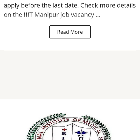
apply before the last date. Check more details
on the IIIT Manipur job vacancy ...
Read More