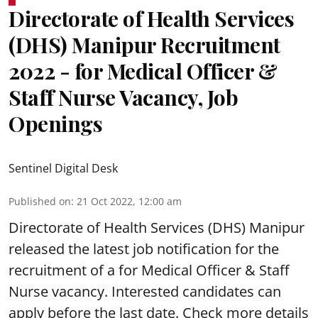
Directorate of Health Services
(DHS) Manipur Recruitment
2022 - for Medical Officer &
Staff Nurse Vacancy, Job
Openings
Sentinel Digital Desk
Published on
:
21 Oct 2022, 12:00 am
Directorate of Health Services (DHS) Manipur
released the latest job notification for the
recruitment of a for Medical Officer & Staff
Nurse vacancy. Interested candidates can
apply before the last date. Check more details