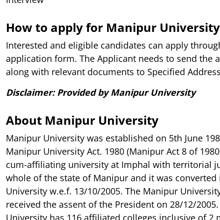
How to apply for Manipur University
Interested and eligible candidates can apply throug
application form. The Applicant needs to send the 
along with relevant documents to Specified Address 
Disclaimer: Provided by Manipur University
About Manipur University
Manipur University was established on 5th June 19
Manipur University Act. 1980 (Manipur Act 8 of 1980)
cum-affiliating university at Imphal with territorial j
whole of the state of Manipur and it was converted 
University w.e.f. 13/10/2005. The Manipur Universit
received the assent of the President on 28/12/2005. 
University has 116 affiliated colleges inclusive of 2