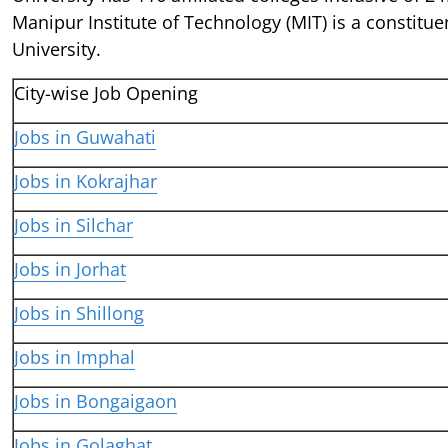
Manipur Institute of Technology (MIT) is a constitue
University.
City-wise Job Opening
Jobs in Guwahati
Jobs in Kokrajhar
Jobs in Silchar
Jobs in Jorhat
Jobs in Shillong
Jobs in Imphal
Jobs in Bongaigaon
Jobs in Golaghat