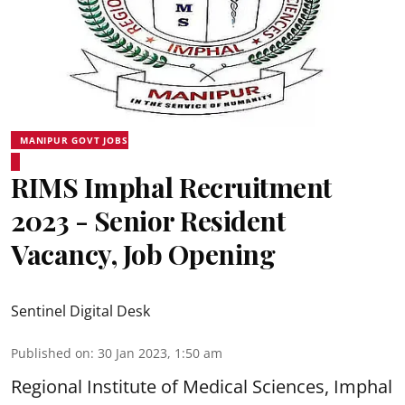
MANIPUR GOVT JOBS
RIMS Imphal Recruitment
2023 - Senior Resident
Vacancy, Job Opening
Sentinel Digital Desk
Published on
:
30 Jan 2023, 1:50 am
Regional Institute of Medical Sciences, Imphal