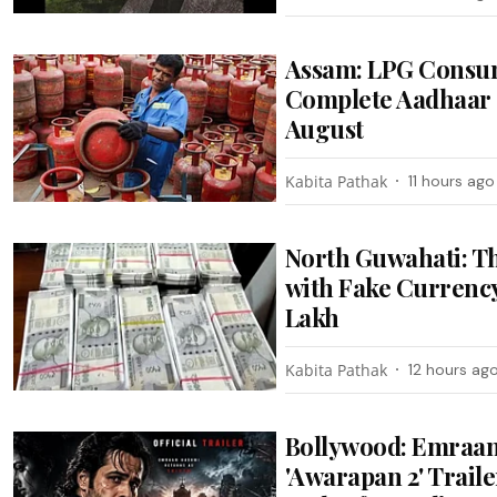
Assam: LPG Consum
Complete Aadhaar 
August
Kabita Pathak
11 hours ago
North Guwahati: T
with Fake Currency
Lakh
Kabita Pathak
12 hours ag
Bollywood: Emraan
'Awarapan 2' Trail