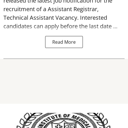
released the latest job notification for the
recruitment of a Assistant Registrar,
Technical Assistant
Vacancy
. Interested
candidates can apply before the last date ...
Read More