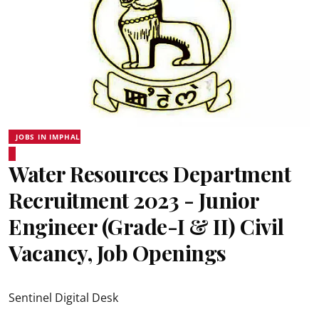
JOBS IN IMPHAL
Water Resources Department
Recruitment 2023 - Junior
Engineer (Grade-I & II) Civil
Vacancy, Job Openings
Sentinel Digital Desk