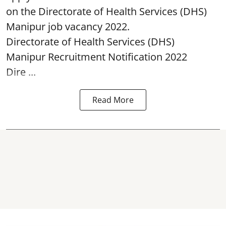
on the Directorate of Health Services (DHS)
Manipur job vacancy 2022.
Directorate of Health Services (DHS)
Manipur Recruitment Notification 2022
Dire ...
Read More