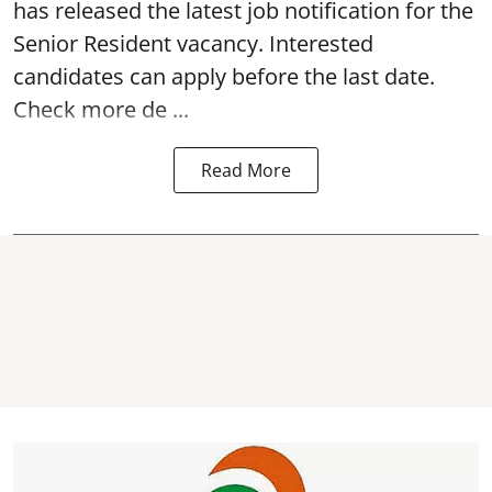
has released the latest job notification for the
Senior Resident vacancy
. Interested
candidates can apply before the last date.
Check more de ...
Read More