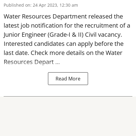
Published on
:
24 Apr 2023, 12:30 am
Water Resources Department released the
latest job notification for the
recruitment of a
Junior Engineer
(Grade-I & II) Civil vacancy.
Interested candidates can apply before the
last date. Check more details on the Water
Resources Depart ...
Read More