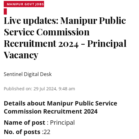
MANIPUR GOVT JOBS
Live updates: Manipur Public
Service Commission
Recruitment 2024 - Principal
Vacancy
Sentinel Digital Desk
Published on
:
29 Jul 2024, 9:48 am
Details about Manipur Public Service
Commission Recruitment 2024
Name of post
: Principal
No. of posts
:22