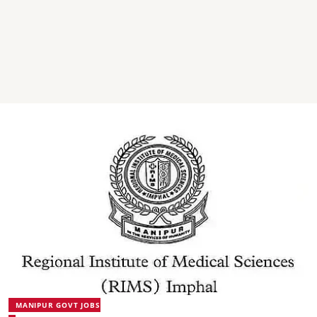
MANIPUR GOVT JOBS