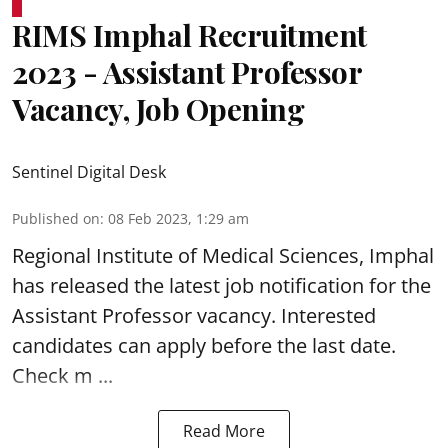
RIMS Imphal Recruitment
2023 - Assistant Professor
Vacancy, Job Opening
Sentinel Digital Desk
Published on
:
08 Feb 2023, 1:29 am
Regional Institute of Medical Sciences, Imphal
has released the latest job notification for the
Assistant Professor vacancy
. Interested
candidates can apply before the last date.
Check m ...
Read More