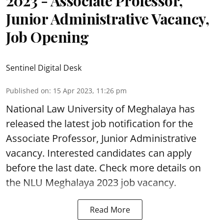
2023 - Associate Professor,
Junior Administrative Vacancy,
Job Opening
Sentinel Digital Desk
Published on
:
15 Apr 2023, 11:26 pm
National Law University of Meghalaya has
released the latest job notification for the
Associate Professor, Junior Administrative
vacancy. Interested candidates can apply
before the last date. Check more details on
the NLU Meghalaya 2023 job vacancy.
Read More