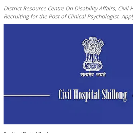
District Resource Centre On Disability Affairs, Civil H
Recruiting for the Post of Clinical Psychologist, App