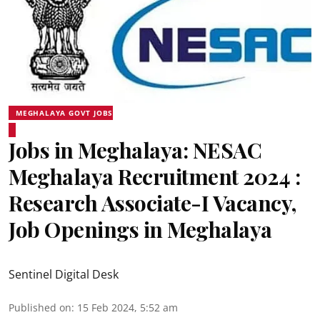
MEGHALAYA GOVT JOBS
Jobs in Meghalaya: NESAC
Meghalaya Recruitment 2024 :
Research Associate-I Vacancy,
Job Openings in Meghalaya
Sentinel Digital Desk
Published on
:
15 Feb 2024, 5:52 am