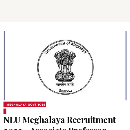
MEGHALAYA GOVT JOBS
NLU Meghalaya Recruitment