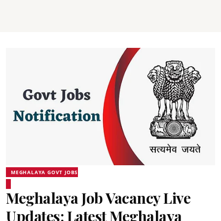
MEGHALAYA GOVT JOBS
Meghalaya Job Vacancy Live
Updates: Latest Meghalaya