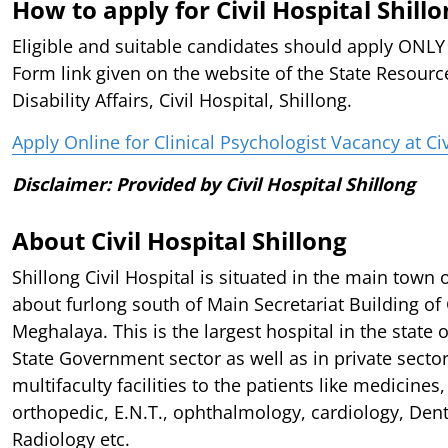
How to apply for Civil Hospital Shill
Eligible and suitable candidates should apply ONL
Form link given on the website of the State Resourc
Disability Affairs, Civil Hospital, Shillong.
Apply Online for Clinical Psychologist Vacancy at Civ
Disclaimer: Provided by Civil Hospital Shillong
About Civil Hospital Shillong
Shillong Civil Hospital is situated in the main town 
about furlong south of Main Secretariat Building o
Meghalaya. This is the largest hospital in the state 
State Government sector as well as in private sector
multifaculty facilities to the patients like medicines,
orthopedic, E.N.T., ophthalmology, cardiology, Denti
Radiology etc.