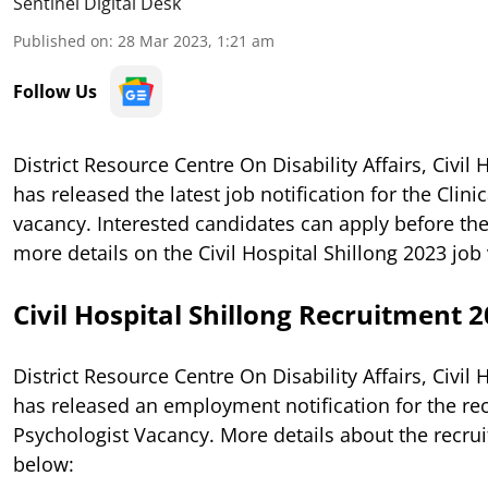
Sentinel Digital Desk
Published on
:
28 Mar 2023, 1:21 am
Follow Us
District Resource Centre On Disability Affairs, Civil 
has released the latest job notification for the Clini
vacancy. Interested candidates can apply before the
more details on the Civil Hospital Shillong 2023 job
Civil Hospital Shillong Recruitment 
District Resource Centre On Disability Affairs, Civil 
has released an employment notification for the rec
Psychologist Vacancy. More details about the recru
below: