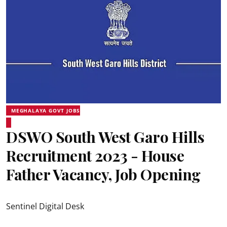
MEGHALAYA GOVT JOBS
DSWO South West Garo Hills
Recruitment 2023 - House
Father Vacancy, Job Opening
Sentinel Digital Desk