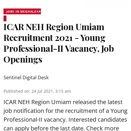
JOBS IN MEGHALAYA
ICAR NEH Region Umiam
Recruitment 2021 - Young
Professional-II Vacancy, Job
Openings
Sentinel Digital Desk
Published on
:
24 Jul 2021, 3:15 am
ICAR NEH Region Umiam released the latest
job notification for the recruitment of a Young
Professional-II vacancy. Interested candidates
can apply before the last date. Check more