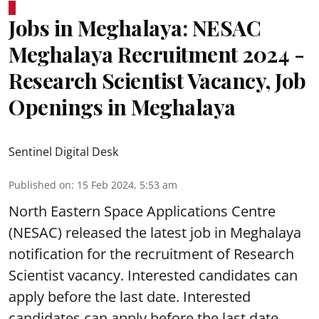
Jobs in Meghalaya: NESAC
Meghalaya Recruitment 2024 -
Research Scientist Vacancy, Job
Openings in Meghalaya
Sentinel Digital Desk
Published on
:
15 Feb 2024, 5:53 am
North Eastern Space Applications Centre
(NESAC) released the latest job in Meghalaya
notification for the recruitment of Research
Scientist vacancy. Interested candidates can
apply before the last date. Interested
candidates can apply before the last date.