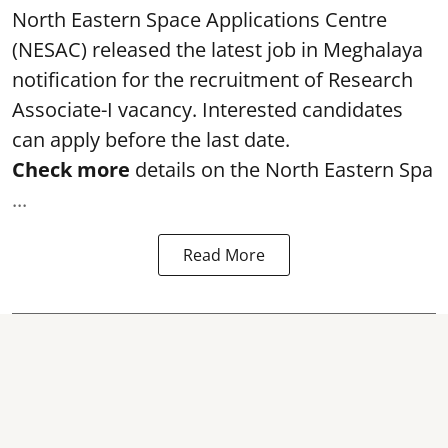
North Eastern Space Applications Centre
(NESAC) released the latest job in Meghalaya
notification for the recruitment of Research
Associate-I vacancy. Interested candidates
can apply before the last date.
Check more
details on the North Eastern Spa
...
Read More