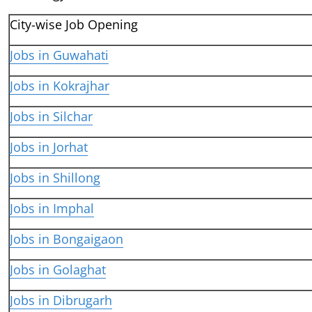
City-wise Job Opening
Jobs in Guwahati
Jobs in Kokrajhar
Jobs in Silchar
Jobs in Jorhat
Jobs in Shillong
Jobs in Imphal
Jobs in Bongaigaon
Jobs in Golaghat
Jobs in Dibrugarh