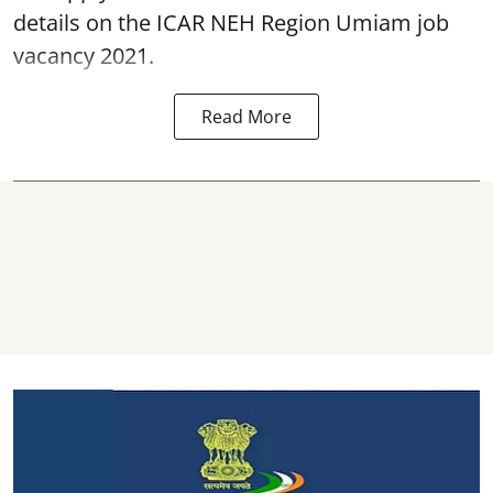
details on the ICAR NEH Region Umiam job
vacancy 2021.
Read More