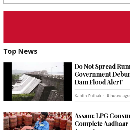
Top News
Do Not Spread Rum
Government Debunk
Dam Flood Alert’
Kabita Pathak
9 hours ago
Assam: LPG Consum
Complete Aadhaar 