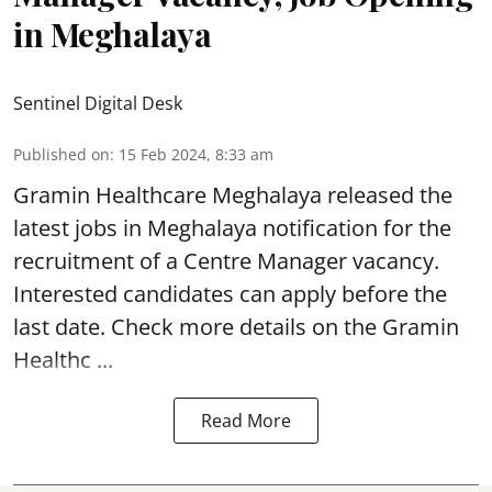
in Meghalaya
Sentinel Digital Desk
Published on
:
15 Feb 2024, 8:33 am
Gramin Healthcare Meghalaya
released the
latest jobs in Meghalaya notification for the
recruitment of a Centre Manager vacancy.
Interested candidates can apply before the
last date. Check more details on the Gramin
Healthc ...
Read More