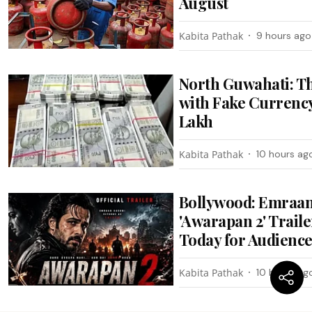
August
Kabita Pathak
9 hours ago
North Guwahati: T
with Fake Currency
Lakh
Kabita Pathak
10 hours ag
Bollywood: Emraan
'Awarapan 2' Trail
Today for Audienc
Kabita Pathak
10 hours ag