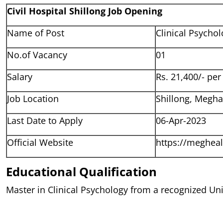
Civil Hospital Shillong Job Opening
Name of Post
Clinical Psychol
No.of Vacancy
01
Salary
Rs. 21,400/- pe
Job Location
Shillong, Megha
Last Date to Apply
06-Apr-2023
Official Website
https://megheal
Educational Qualification
Master in Clinical Psychology from a recognized Uni