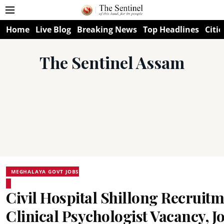
Home
Live Blog
Breaking News
Top Headlines
Citie
The Sentinel Assam
MEGHALAYA GOVT JOBS
Civil Hospital Shillong Recruitm
Clinical Psychologist Vacancy, 