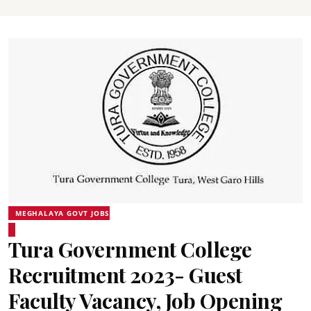
MEGHALAYA GOVT JOBS
Tura Government College
Recruitment 2023- Guest
Faculty Vacancy, Job Opening