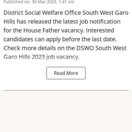
Published on
:
30 Mar 2023, 1:41 am
District Social Welfare Office South West Garo
Hills has released the latest job notification
for the House Father vacancy. Interested
candidates can apply before the last date.
Check more details on the DSWO South West
Garo Hills 2023 job vacancy.
Read More