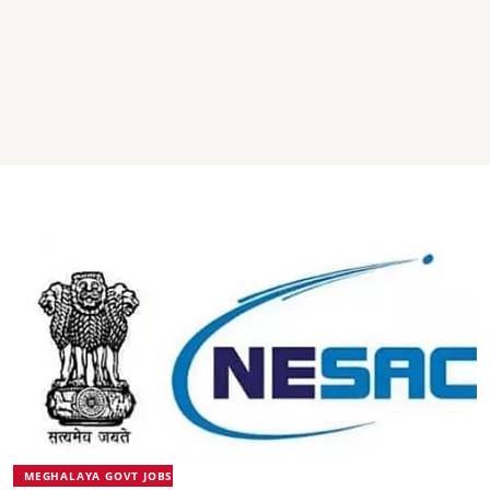
MEGHALAYA GOVT JOBS