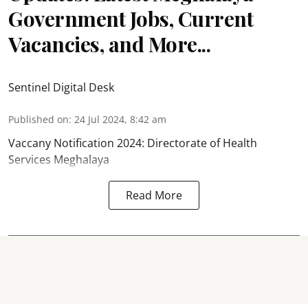
Government Jobs, Current
Vacancies, and More...
Sentinel Digital Desk
Published on
:
24 Jul 2024, 8:42 am
Vaccany Notification 2024: Directorate of Health
Services Meghalaya
Read More