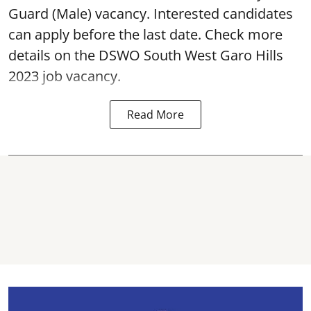
Guard (Male) vacancy. Interested candidates
can apply before the last date. Check more
details on the DSWO South West Garo Hills
2023 job vacancy.
Read More