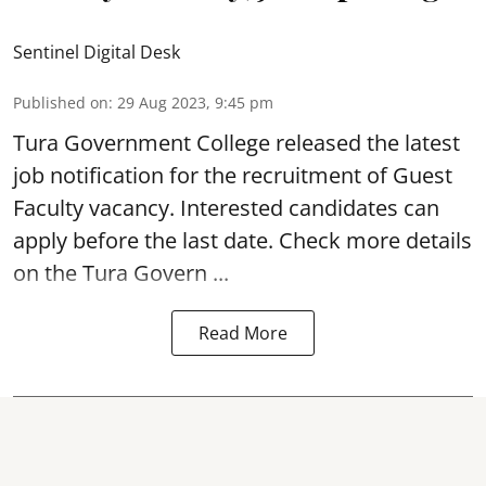
Sentinel Digital Desk
Published on
:
29 Aug 2023, 9:45 pm
Tura Government College released the latest
job notification for the recruitment of Guest
Faculty
vacancy
. Interested candidates can
apply before the last date. Check more details
on the Tura Govern ...
Read More