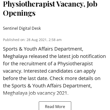
Physiotherapist Vacancy, Job
Openings
Sentinel Digital Desk
Published on
:
28 Aug 2021, 2:58 am
Sports & Youth Affairs Department,
Meghalaya released the latest job notification
for the recruitment of a Physiotherapist
vacancy. Interested candidates can apply
before the last date. Check more details on
the Sports & Youth Affairs Department,
Meghalaya job vacancy 2021.
Read More