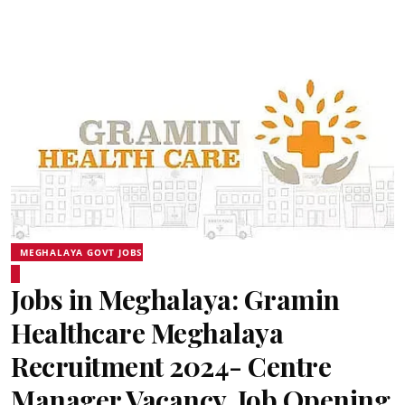
MEGHALAYA GOVT JOBS
Jobs in Meghalaya: Gramin
Healthcare Meghalaya
Recruitment 2024- Centre
Manager Vacancy, Job Opening