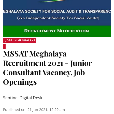
JOBS IN MEGHALAYA
MSSAT Meghalaya
Recruitment 2021 - Junior
Consultant Vacancy, Job
Openings
Sentinel Digital Desk
Published on
:
21 Jun 2021, 12:29 am