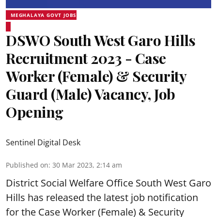
MEGHALAYA GOVT JOBS
DSWO South West Garo Hills
Recruitment 2023 - Case
Worker (Female) & Security
Guard (Male) Vacancy, Job
Opening
Sentinel Digital Desk
Published on
:
30 Mar 2023, 2:14 am
District Social Welfare Office South West Garo
Hills has released the latest job notification
for the Case Worker (Female) & Security