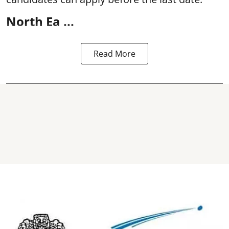
North Ea ...
Read More