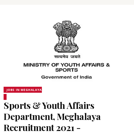
JOBS IN MEGHALAYA
Sports & Youth Affairs
Department, Meghalaya
Recruitment 2021 -