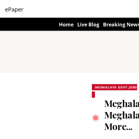
ePaper
Home
Live Blog
Breaking New
MEGHALAYA GOVT JOBS
Meghalay
Meghala
More...