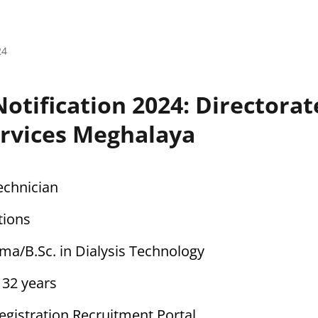
24
otification 2024: Directorat
ervices Meghalaya
Technician
tions
oma/B.Sc. in Dialysis Technology
o 32 years
Registration Recruitment Portal