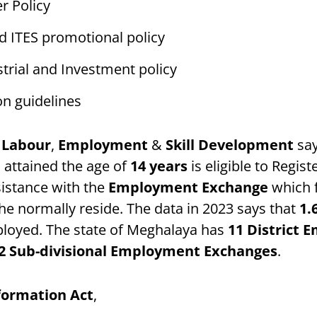
r Policy
d ITES promotional policy
trial and Investment policy
on guidelines
 Labour
,
Employment
&
Skill Development
say
 attained the age of
14 years
is eligible to Regist
istance with the
Employment Exchange
which f
e normally reside. The data in 2023 says that
1.
loyed. The state of Meghalaya has
11
District 
2 Sub-divisional Employment Exchanges
.
nformation Act
,