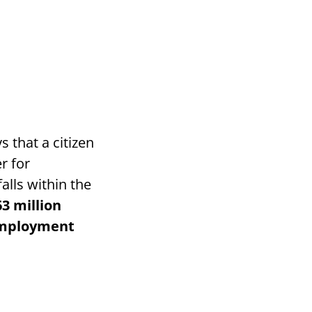
s that a citizen
er for
alls within the
63 million
Employment