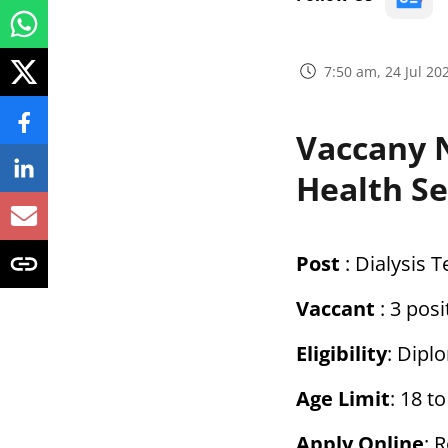
7:50 am, 24 Jul 20
Vaccany N
Health S
Post
: Dialysis 
Vaccant
: 3 posi
Eligibility
: Dipl
Age Limit
: 18 t
Apply Online
: 