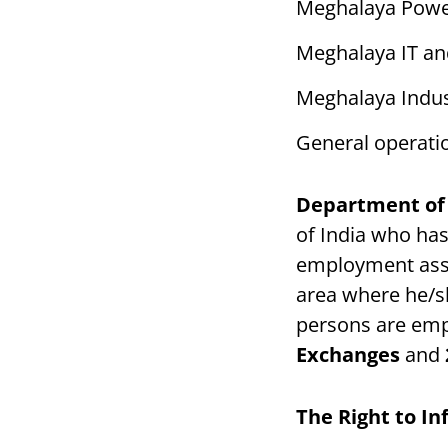
Meghalaya Powe
Meghalaya IT an
Meghalaya Indus
General operati
Department of
of India who has
employment ass
area where he/sh
persons are emp
Exchanges
and
The Right to I