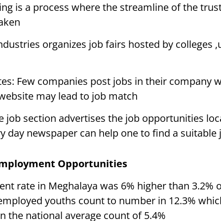
ring is a process where the streamline of the trus
taken
ndustries organizes job fairs hosted by colleges ,
s: Few companies post jobs in their company w
 website may lead to job match
job section advertises the job opportunities loca
 day newspaper can help one to find a suitable 
Employment Opportunities
t rate in Meghalaya was 6% higher than 3.2% of
employed youths count to number in 12.3% whic
n the national average count of 5.4%