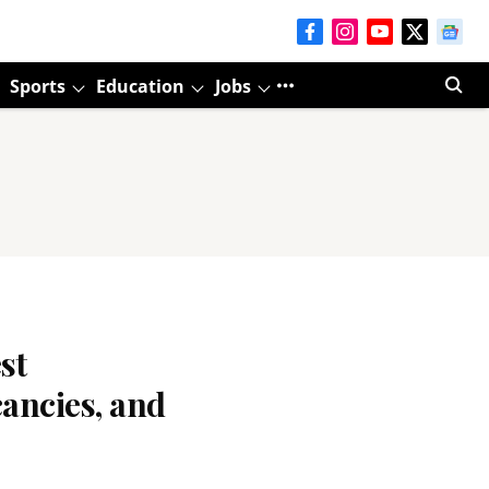
Sports
Education
Jobs
st
ancies, and