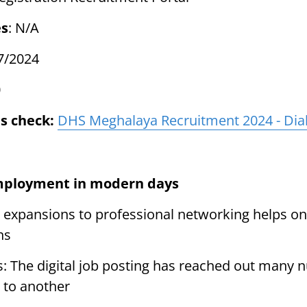
es
: N/A
7/2024
0
s check:
DHS Meghalaya Recruitment 2024 - Dial
mployment in modern days
 expansions to professional networking helps one
ns
s: The digital job posting has reached out many 
 to another