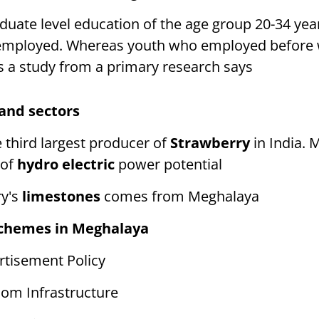
duate level education of the age group 20-34 ye
nemployed. Whereas youth who employed before
s a study from a primary research says
 and sectors
 third largest producer of
Strawberry
in India. 
of
hydro electric
power potential
ry's
limestones
comes from Meghalaya
schemes in Meghalaya
tisement Policy
om Infrastructure