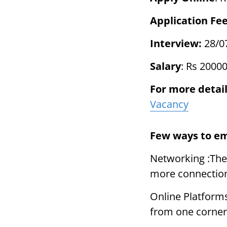
Application Fe
Interview:
28/0
Salary
: Rs 2000
For more detail
Vacancy
Few ways to e
Networking :The
more connectio
Online Platform
from one corner