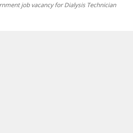
nment job vacancy for Dialysis Technician