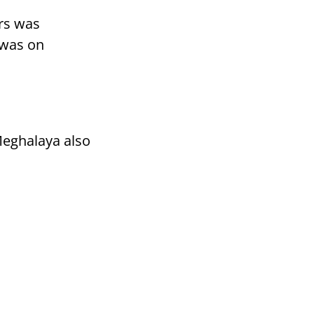
ars was
 was on
Meghalaya also