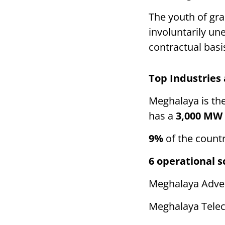
The youth of gra
involuntarily u
contractual basi
Top Industries
Meghalaya is the
has a
3,000 MW
9%
of the count
6 operational 
Meghalaya Adver
Meghalaya Telec