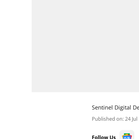
Sentinel Digital D
Published on
:
24 Jul
Follow Us