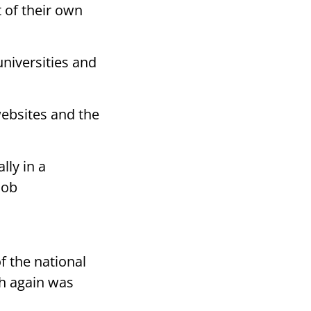
t of their own
universities and
ebsites and the
lly in a
job
 the national
h again was