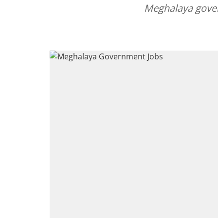
Meghalaya gover