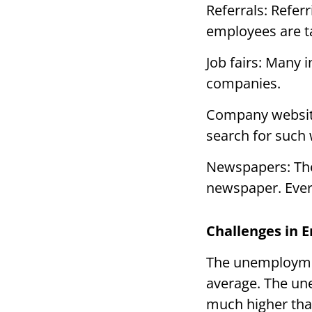
Referrals: Refer
employees are 
Job fairs: Many i
companies.
Company website
search for such
Newspapers: The 
newspaper. Every
Challenges in 
The unemploymen
average. The un
much higher tha