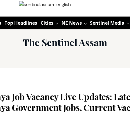
s
Top Headlines
Cities
NE News
Sentinel Media
The Sentinel Assam
a Job Vacancy Live Updates: Late
ya Government Jobs, Current Vac