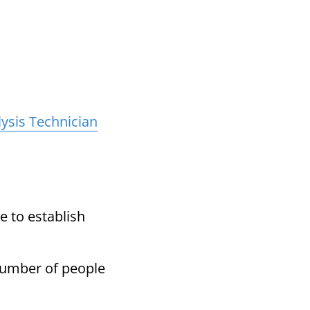
ysis Technician
 to establish
number of people