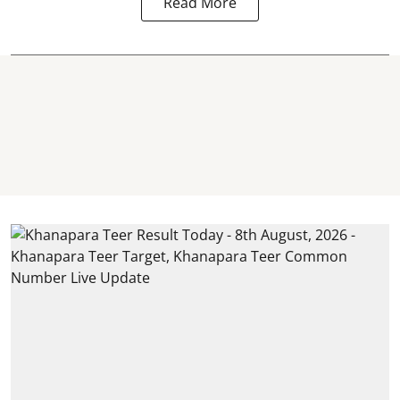
Read More