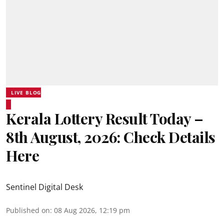
LIVE BLOG
Kerala Lottery Result Today –
8th August, 2026: Check Details
Here
Sentinel Digital Desk
Published on
:
08 Aug 2026, 12:19 pm