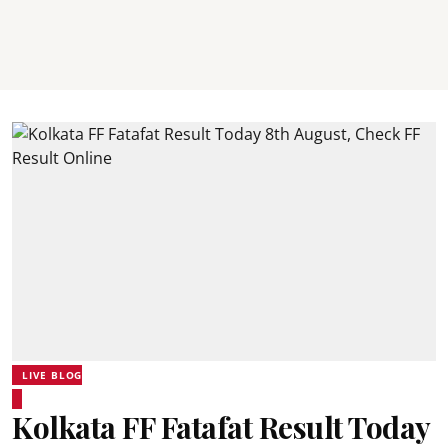
LIVE BLOG
Kolkata FF Fatafat Result Today