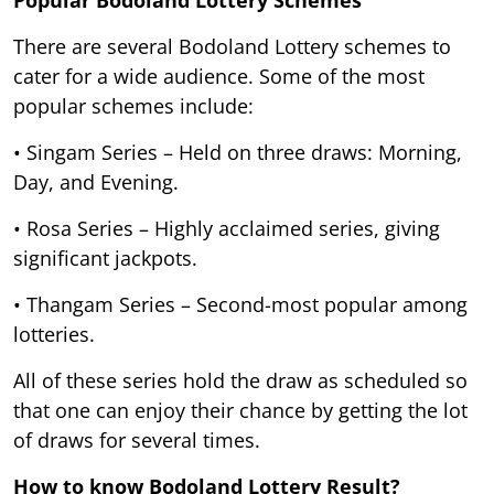
There are several Bodoland Lottery schemes to
cater for a wide audience. Some of the most
popular schemes include:
• Singam Series – Held on three draws: Morning,
Day, and Evening.
• Rosa Series – Highly acclaimed series, giving
significant jackpots.
• Thangam Series – Second-most popular among
lotteries.
All of these series hold the draw as scheduled so
that one can enjoy their chance by getting the lot
of draws for several times.
How to know Bodoland Lottery Result?