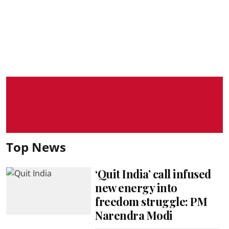
Top News
‘Quit India’ call infused
new energy into
freedom struggle: PM
Narendra Modi