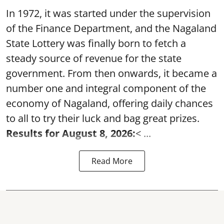
In 1972, it was started under the supervision
of the Finance Department, and the Nagaland
State Lottery was finally born to fetch a
steady source of revenue for the state
government. From then onwards, it became a
number one and integral component of the
economy of Nagaland, offering daily chances
to all to try their luck and bag great prizes.
Results for August 8, 2026:
< ...
Read More