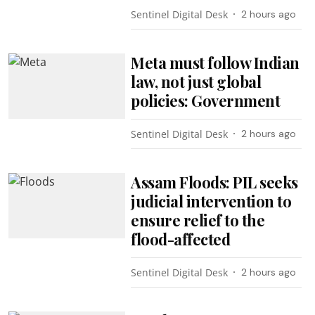
Sentinel Digital Desk
2 hours ago
Meta must follow Indian
law, not just global
policies: Government
Sentinel Digital Desk
2 hours ago
Assam Floods: PIL seeks
judicial intervention to
ensure relief to the
flood-affected
Sentinel Digital Desk
2 hours ago