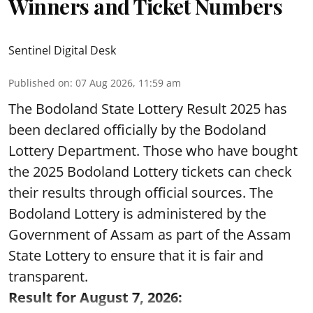
Winners and Ticket Numbers
Sentinel Digital Desk
Published on
:
07 Aug 2026, 11:59 am
The Bodoland State Lottery Result 2025 has
been declared officially by the Bodoland
Lottery Department. Those who have bought
the 2025 Bodoland Lottery tickets can check
their results through official sources. The
Bodoland Lottery is administered by the
Government of Assam as part of the Assam
State Lottery to ensure that it is fair and
transparent.
Result for August 7, 2026: