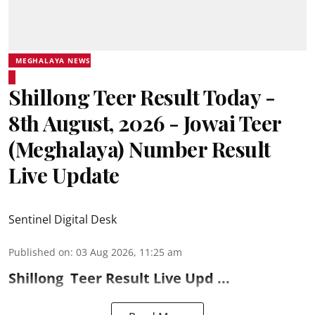
MEGHALAYA NEWS
Shillong Teer Result Today -
8th August, 2026 - Jowai Teer
(Meghalaya) Number Result
Live Update
Sentinel Digital Desk
Published on
:
03 Aug 2026, 11:25 am
Shillong
Teer Result
Live Upd ...