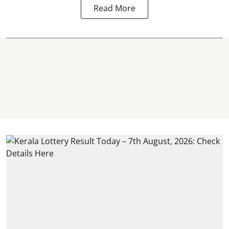
Read More