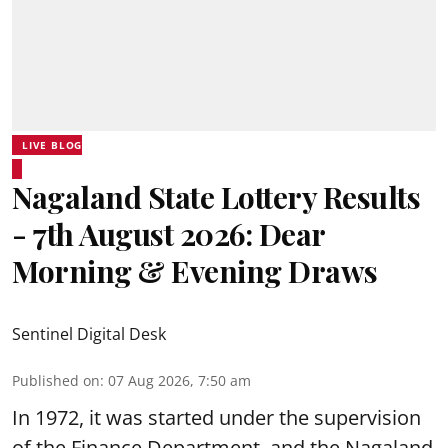
LIVE BLOG
Nagaland State Lottery Results
- 7th August 2026: Dear
Morning & Evening Draws
Sentinel Digital Desk
Published on
:
07 Aug 2026, 7:50 am
In 1972, it was started under the supervision
of the Finance Department, and the Nagaland