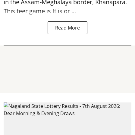
in the Assam-Meghalaya border, Khanapara.
This teer game is It is or ...
Read More