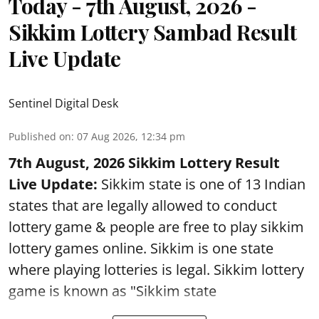
Today - 7th August, 2026 -
Sikkim Lottery Sambad Result
Live Update
Sentinel Digital Desk
Published on
:
07 Aug 2026, 12:34 pm
7th August, 2026 Sikkim Lottery Result
Live Update:
Sikkim state is one of 13 Indian
states that are legally allowed to conduct
lottery game & people are free to play sikkim
lottery games online. Sikkim is one state
where playing lotteries is legal. Sikkim lottery
game is known as "Sikkim state