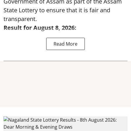
Government of Assam as part of the Assam
State Lottery to ensure that it is fair and
transparent.
Result for August 8, 2026:
Read More