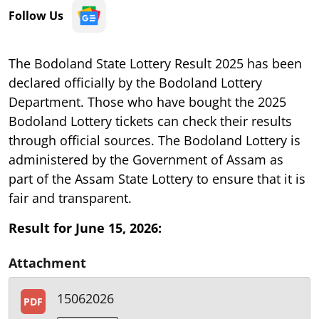
Follow Us
The Bodoland State Lottery Result 2025 has been
declared officially by the Bodoland Lottery
Department. Those who have bought the 2025
Bodoland Lottery tickets can check their results
through official sources. The Bodoland Lottery is
administered by the Government of Assam as
part of the Assam State Lottery to ensure that it is
fair and transparent.
Result for June 15, 2026:
Attachment
15062026
PDF