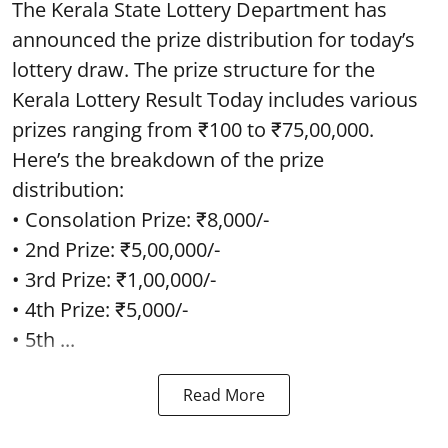
The Kerala State Lottery Department has
announced the prize distribution for today’s
lottery draw. The prize structure for the
Kerala Lottery Result Today includes various
prizes ranging from ₹100 to ₹75,00,000.
Here’s the breakdown of the prize
distribution:
• Consolation Prize: ₹8,000/-
• 2nd Prize: ₹5,00,000/-
• 3rd Prize: ₹1,00,000/-
• 4th Prize: ₹5,000/-
• 5th ...
Read More