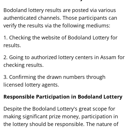
Bodoland lottery results are posted via various
authenticated channels. Those participants can
verify the results via the following mediums:
1. Checking the website of Bodoland Lottery for
results.
2. Going to authorized lottery centers in Assam for
checking results.
3. Confirming the drawn numbers through
licensed lottery agents.
Responsible Participation in Bodoland Lottery
Despite the Bodoland Lottery's great scope for
making significant prize money, participation in
the lottery should be responsible. The nature of