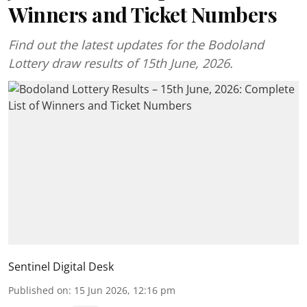
Winners and Ticket Numbers
Find out the latest updates for the Bodoland
Lottery draw results of 15th June, 2026.
Sentinel Digital Desk
Published on
:
15 Jun 2026, 12:16 pm