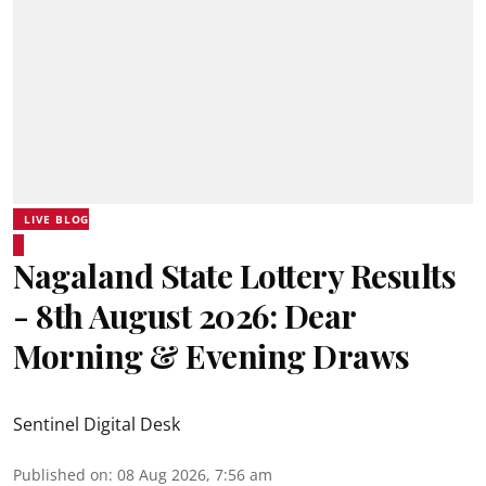
LIVE BLOG
Nagaland State Lottery Results
- 8th August 2026: Dear
Morning & Evening Draws
Sentinel Digital Desk
Published on
:
08 Aug 2026, 7:56 am