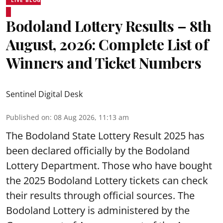
Bodoland Lottery Results – 8th
August, 2026: Complete List of
Winners and Ticket Numbers
Sentinel Digital Desk
Published on
:
08 Aug 2026, 11:13 am
The Bodoland State Lottery Result 2025 has
been declared officially by the Bodoland
Lottery Department. Those who have bought
the 2025 Bodoland Lottery tickets can check
their results through official sources. The
Bodoland Lottery is administered by the