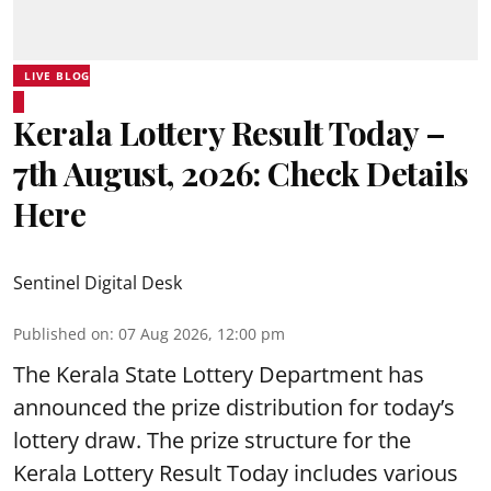
LIVE BLOG
Kerala Lottery Result Today –
7th August, 2026: Check Details
Here
Sentinel Digital Desk
Published on
:
07 Aug 2026, 12:00 pm
The Kerala State Lottery Department has
announced the prize distribution for today’s
lottery draw. The prize structure for the
Kerala Lottery Result Today includes various