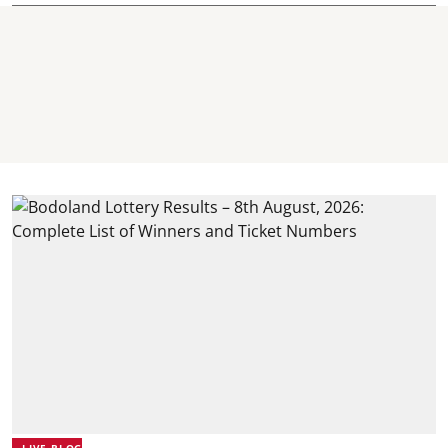
LIVE BLOG