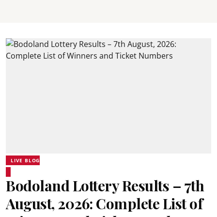
LIVE BLOG
Bodoland Lottery Results – 7th
August, 2026: Complete List of