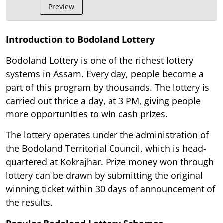
Preview
Introduction to Bodoland Lottery
Bodoland Lottery is one of the richest lottery
systems in Assam. Every day, people become a
part of this program by thousands. The lottery is
carried out thrice a day, at 3 PM, giving people
more opportunities to win cash prizes.
The lottery operates under the administration of
the Bodoland Territorial Council, which is head-
quartered at Kokrajhar. Prize money won through
lottery can be drawn by submitting the original
winning ticket within 30 days of announcement of
the results.
Popular Bodoland Lottery Schemes