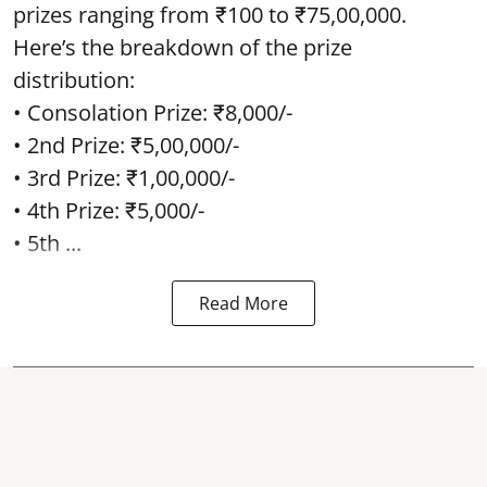
prizes ranging from ₹100 to ₹75,00,000.
Here’s the breakdown of the prize
distribution:
• Consolation Prize: ₹8,000/-
• 2nd Prize: ₹5,00,000/-
• 3rd Prize: ₹1,00,000/-
• 4th Prize: ₹5,000/-
• 5th ...
Read More