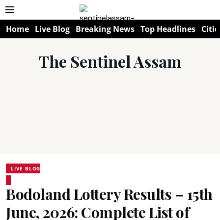
Home
Live Blog
Breaking News
Top Headlines
Citie
The Sentinel Assam
LIVE BLOG
Bodoland Lottery Results – 15th
June, 2026: Complete List of