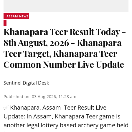
ASSAM NEWS
Khanapara Teer Result Today -
8th August, 2026 - Khanapara
Teer Target, Khanapara Teer
Common Number Live Update
Sentinel Digital Desk
Published on
:
03 Aug 2026, 11:28 am
✅ Khanapara, Assam
Teer Result
Live
Update: In Assam, Khanapara Teer game is
another legal lottery based archery game held