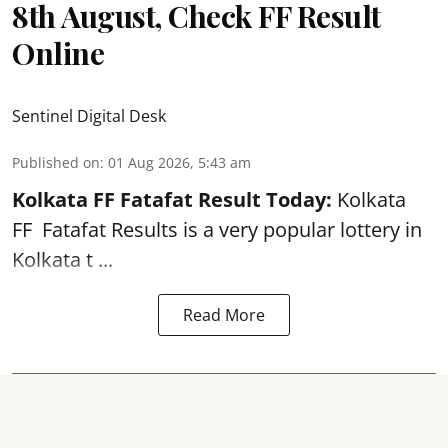
8th August, Check FF Result
Online
Sentinel Digital Desk
Published on
:
01 Aug 2026, 5:43 am
Kolkata FF Fatafat
Result Today:
Kolkata
FF
Fatafat
Results is a very popular lottery in
Kolkata t ...
Read More