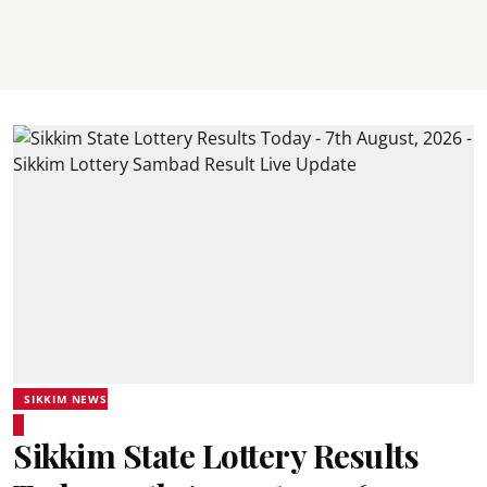
SIKKIM NEWS
Sikkim State Lottery Results