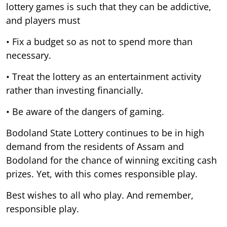
lottery games is such that they can be addictive,
and players must
• Fix a budget so as not to spend more than
necessary.
• Treat the lottery as an entertainment activity
rather than investing financially.
• Be aware of the dangers of gaming.
Bodoland State Lottery continues to be in high
demand from the residents of Assam and
Bodoland for the chance of winning exciting cash
prizes. Yet, with this comes responsible play.
Best wishes to all who play. And remember,
responsible play.