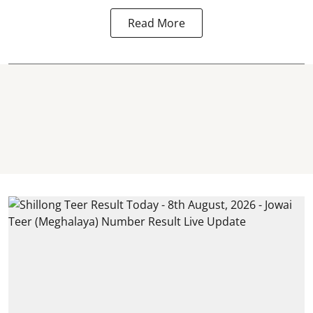
Read More