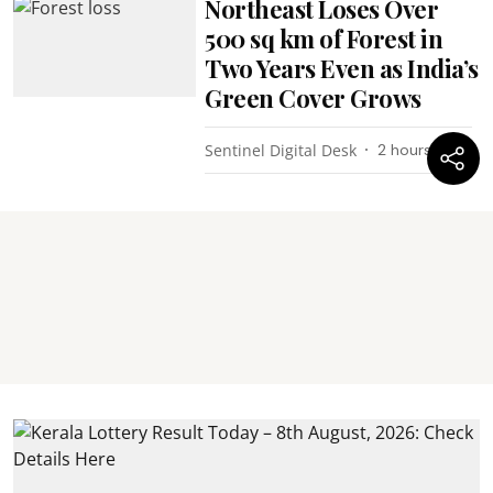
Northeast Loses Over
500 sq km of Forest in
Two Years Even as India’s
Green Cover Grows
Sentinel Digital Desk
2 hours ago