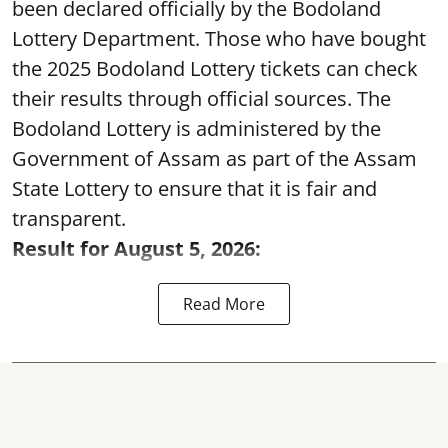
been declared officially by the Bodoland
Lottery Department. Those who have bought
the 2025 Bodoland Lottery tickets can check
their results through official sources. The
Bodoland Lottery is administered by the
Government of Assam as part of the Assam
State Lottery to ensure that it is fair and
transparent.
Result for August 5, 2026:
Read More