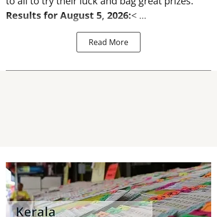
to all to try their luck and bag great prizes.
Results for August 5, 2026:
< ...
Read More