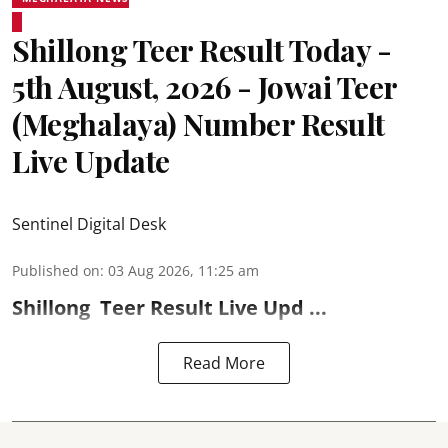
Shillong Teer Result Today -
5th August, 2026 - Jowai Teer
(Meghalaya) Number Result
Live Update
Sentinel Digital Desk
Published on
:
03 Aug 2026, 11:25 am
Shillong
Teer Result
Live Upd ...
Read More