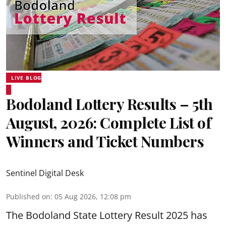
LIVE BLOG
Bodoland Lottery Results – 5th
August, 2026: Complete List of
Winners and Ticket Numbers
Sentinel Digital Desk
Published on
:
05 Aug 2026, 12:08 pm
The Bodoland State Lottery Result 2025 has