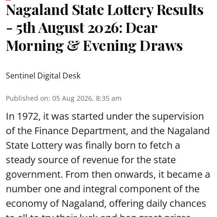
Nagaland State Lottery Results
- 5th August 2026: Dear
Morning & Evening Draws
Sentinel Digital Desk
Published on
:
05 Aug 2026, 8:35 am
In 1972, it was started under the supervision
of the Finance Department, and the Nagaland
State Lottery was finally born to fetch a
steady source of revenue for the state
government. From then onwards, it became a
number one and integral component of the
economy of Nagaland, offering daily chances