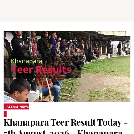
ASSAM NEWS
Khanapara Teer Result Today -
5th August, 2026 - Khanapara