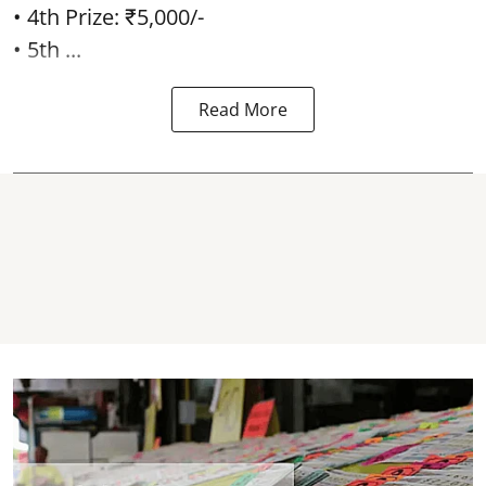
• 4th Prize: ₹5,000/-
• 5th ...
Read More