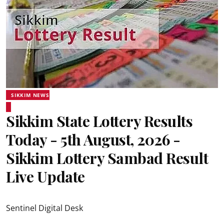
SIKKIM NEWS
Sikkim State Lottery Results
Today - 5th August, 2026 -
Sikkim Lottery Sambad Result
Live Update
Sentinel Digital Desk