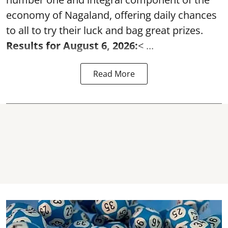
economy of Nagaland, offering daily chances
to all to try their luck and bag great prizes.
Results for August 6, 2026:
< ...
Read More