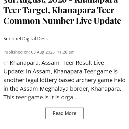
Teer Target, Khanapara Teer
Common Number Live Update
Sentinel Digital Desk
Published on
:
03 Aug 2026, 11:28 am
✅ Khanapara, Assam
Teer Result
Live
Update: In Assam, Khanapara Teer game is
another legal lottery based archery game held
in the Assam-Meghalaya border, Khanapara.
This teer game is It is orga ...
Read More