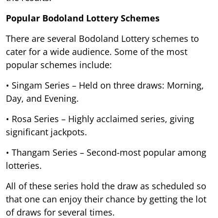
Popular Bodoland Lottery Schemes
There are several Bodoland Lottery schemes to
cater for a wide audience. Some of the most
popular schemes include:
• Singam Series – Held on three draws: Morning,
Day, and Evening.
• Rosa Series – Highly acclaimed series, giving
significant jackpots.
• Thangam Series – Second-most popular among
lotteries.
All of these series hold the draw as scheduled so
that one can enjoy their chance by getting the lot
of draws for several times.