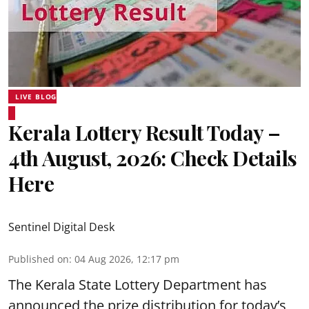
LIVE BLOG
Kerala Lottery Result Today –
4th August, 2026: Check Details
Here
Sentinel Digital Desk
Published on
:
04 Aug 2026, 12:17 pm
The Kerala State Lottery Department has
announced the prize distribution for today’s