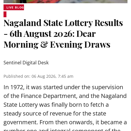
LIVE BLOG
Nagaland State Lottery Results
- 6th August 2026: Dear
Morning & Evening Draws
Sentinel Digital Desk
Published on
:
06 Aug 2026, 7:45 am
In 1972, it was started under the supervision
of the Finance Department, and the Nagaland
State Lottery was finally born to fetch a
steady source of revenue for the state
government. From then onwards, it became a
number one and integral component of the