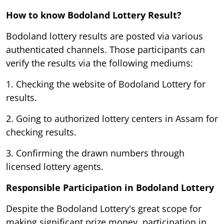
How to know Bodoland Lottery Result?
Bodoland lottery results are posted via various
authenticated channels. Those participants can
verify the results via the following mediums:
1. Checking the website of Bodoland Lottery for
results.
2. Going to authorized lottery centers in Assam for
checking results.
3. Confirming the drawn numbers through
licensed lottery agents.
Responsible Participation in Bodoland Lottery
Despite the Bodoland Lottery's great scope for
making significant prize money, participation in