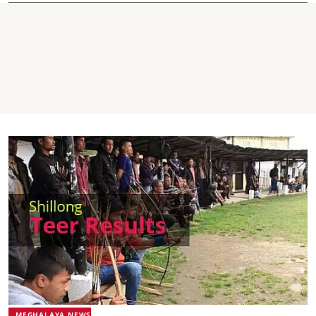
MEGHALAYA NEWS