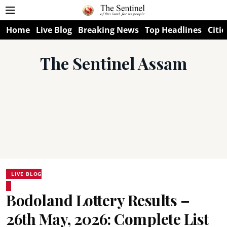
Home
Live Blog
Breaking News
Top Headlines
Citie
The Sentinel Assam
LIVE BLOG
Bodoland Lottery Results –
26th May, 2026: Complete List