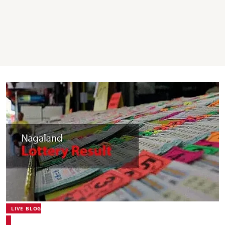
LIVE BLOG