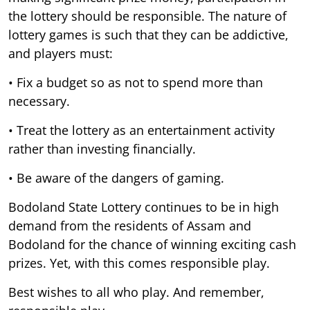
the lottery should be responsible. The nature of
lottery games is such that they can be addictive,
and players must:
• Fix a budget so as not to spend more than
necessary.
• Treat the lottery as an entertainment activity
rather than investing financially.
• Be aware of the dangers of gaming.
Bodoland State Lottery continues to be in high
demand from the residents of Assam and
Bodoland for the chance of winning exciting cash
prizes. Yet, with this comes responsible play.
Best wishes to all who play. And remember,