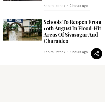
Kabita Pathak
2 hours ago
Schools To Reopen From
10th August In Flood-Hit
Areas Of Sivasagar And
Charaideo
Kabita Pathak
3 hours ago