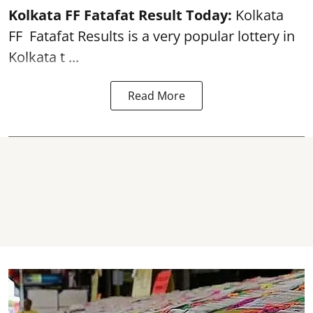
Kolkata FF Fatafat
Result Today:
Kolkata
FF
Fatafat
Results is a very popular lottery in
Kolkata t ...
Read More