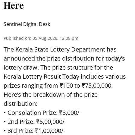
Here
Sentinel Digital Desk
Published on
:
05 Aug 2026, 12:08 pm
The Kerala State Lottery Department has
announced the prize distribution for today’s
lottery draw. The prize structure for the
Kerala Lottery Result Today includes various
prizes ranging from ₹100 to ₹75,00,000.
Here’s the breakdown of the prize
distribution:
• Consolation Prize: ₹8,000/-
• 2nd Prize: ₹5,00,000/-
• 3rd Prize: ₹1,00,000/-