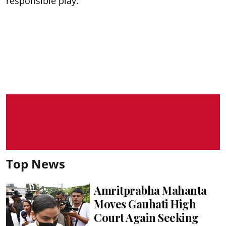
responsible play.
Top News
Amritprabha Mahanta
Moves Gauhati High
Court Again Seeking