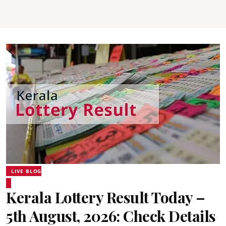
LIVE BLOG
Kerala Lottery Result Today –
5th August, 2026: Check Details