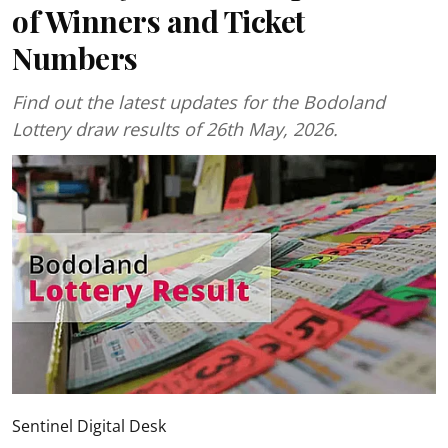
of Winners and Ticket
Numbers
Find out the latest updates for the Bodoland
Lottery draw results of 26th May, 2026.
Sentinel Digital Desk