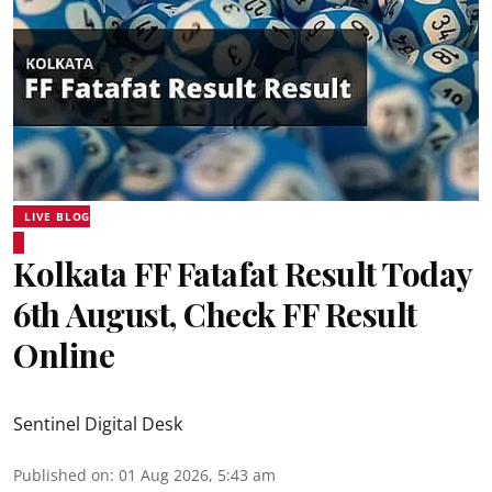
LIVE BLOG
Kolkata FF Fatafat Result Today
6th August, Check FF Result
Online
Sentinel Digital Desk
Published on
:
01 Aug 2026, 5:43 am