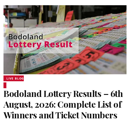
LIVE BLOG
Bodoland Lottery Results – 6th
August, 2026: Complete List of
Winners and Ticket Numbers