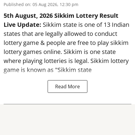
Published on
:
05 Aug 2026, 12:30 pm
5th August, 2026 Sikkim Lottery Result
Live Update:
Sikkim state is one of 13 Indian
states that are legally allowed to conduct
lottery game & people are free to play sikkim
lottery games online. Sikkim is one state
where playing lotteries is legal. Sikkim lottery
game is known as "Sikkim state
Read More