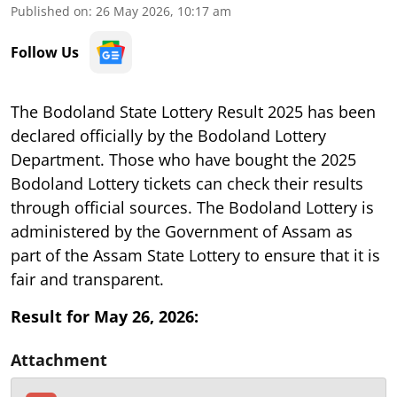
Published on
:
26 May 2026, 10:17 am
Follow Us
The Bodoland State Lottery Result 2025 has been
declared officially by the Bodoland Lottery
Department. Those who have bought the 2025
Bodoland Lottery tickets can check their results
through official sources. The Bodoland Lottery is
administered by the Government of Assam as
part of the Assam State Lottery to ensure that it is
fair and transparent.
Result for May 26, 2026:
Attachment