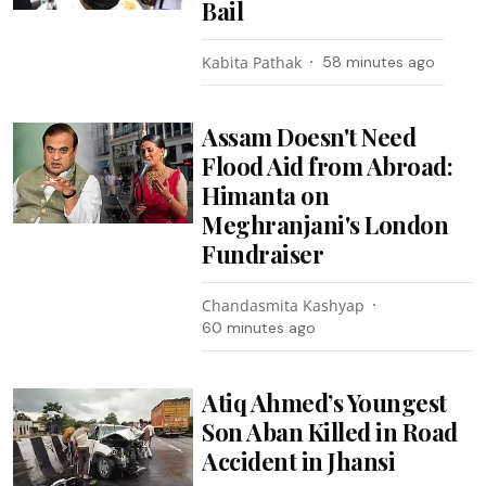
Bail
Kabita Pathak
58 minutes ago
Assam Doesn't Need
Flood Aid from Abroad:
Himanta on
Meghranjani's London
Fundraiser
Chandasmita Kashyap
60 minutes ago
Atiq Ahmed’s Youngest
Son Aban Killed in Road
Accident in Jhansi