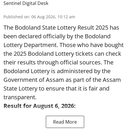
Sentinel Digital Desk
Published on
:
06 Aug 2026, 10:12 am
The Bodoland State Lottery Result 2025 has
been declared officially by the Bodoland
Lottery Department. Those who have bought
the 2025 Bodoland Lottery tickets can check
their results through official sources. The
Bodoland Lottery is administered by the
Government of Assam as part of the Assam
State Lottery to ensure that it is fair and
transparent.
Result for August 6, 2026:
Read More