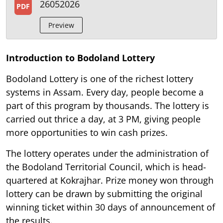
26052026
PDF
Preview
Introduction to Bodoland Lottery
Bodoland Lottery is one of the richest lottery
systems in Assam. Every day, people become a
part of this program by thousands. The lottery is
carried out thrice a day, at 3 PM, giving people
more opportunities to win cash prizes.
The lottery operates under the administration of
the Bodoland Territorial Council, which is head-
quartered at Kokrajhar. Prize money won through
lottery can be drawn by submitting the original
winning ticket within 30 days of announcement of
the results.