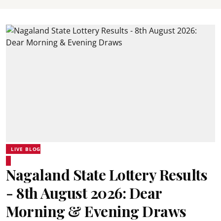
LIVE BLOG
Nagaland State Lottery Results
- 8th August 2026: Dear
Morning & Evening Draws