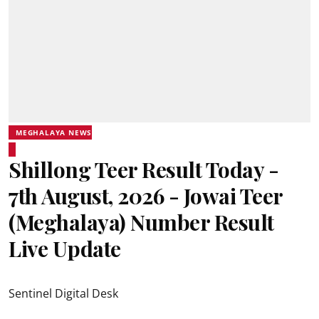
MEGHALAYA NEWS
Shillong Teer Result Today -
7th August, 2026 - Jowai Teer
(Meghalaya) Number Result
Live Update
Sentinel Digital Desk