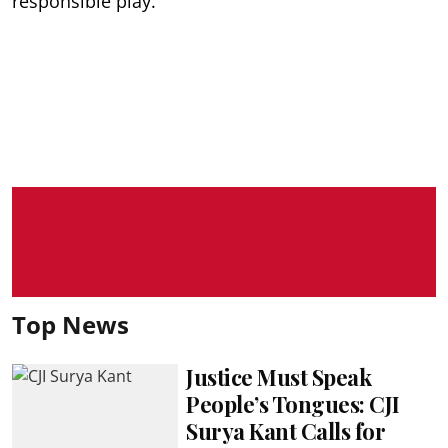
responsible play.
Top News
Justice Must Speak
People’s Tongues: CJI
Surya Kant Calls for