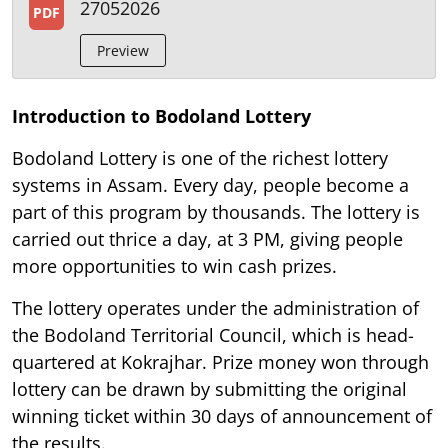
27052026
PDF
Preview
Introduction to Bodoland Lottery
Bodoland Lottery is one of the richest lottery
systems in Assam. Every day, people become a
part of this program by thousands. The lottery is
carried out thrice a day, at 3 PM, giving people
more opportunities to win cash prizes.
The lottery operates under the administration of
the Bodoland Territorial Council, which is head-
quartered at Kokrajhar. Prize money won through
lottery can be drawn by submitting the original
winning ticket within 30 days of announcement of
the results.