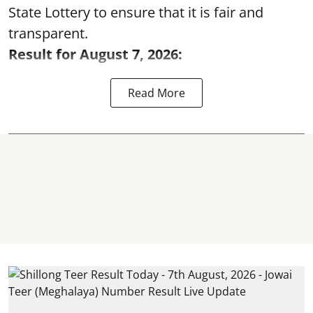
State Lottery to ensure that it is fair and
transparent.
Result for August 7, 2026:
Read More