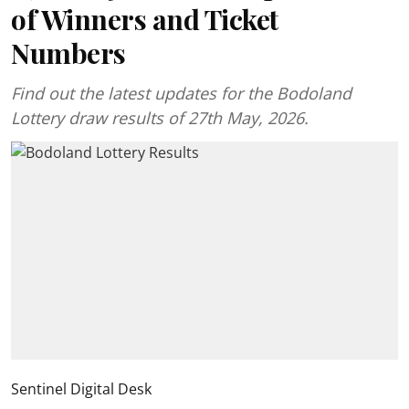
of Winners and Ticket
Numbers
Find out the latest updates for the Bodoland
Lottery draw results of 27th May, 2026.
Sentinel Digital Desk