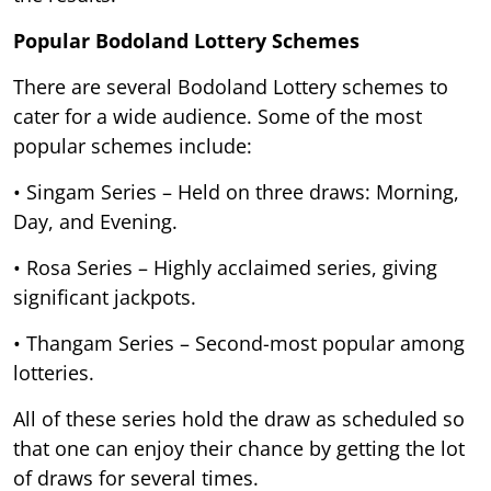
Popular Bodoland Lottery Schemes
There are several Bodoland Lottery schemes to
cater for a wide audience. Some of the most
popular schemes include:
• Singam Series – Held on three draws: Morning,
Day, and Evening.
• Rosa Series – Highly acclaimed series, giving
significant jackpots.
• Thangam Series – Second-most popular among
lotteries.
All of these series hold the draw as scheduled so
that one can enjoy their chance by getting the lot
of draws for several times.