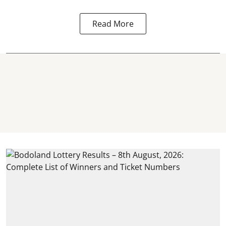
Read More