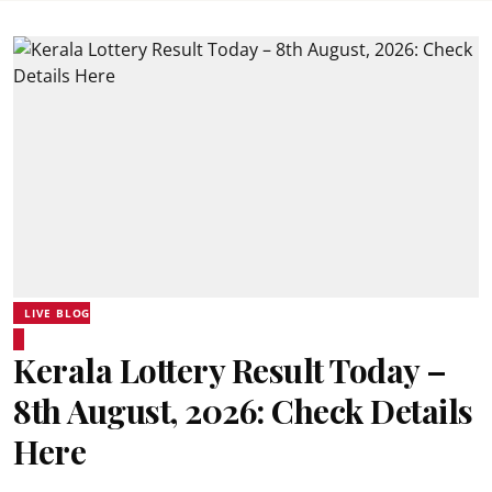
LIVE BLOG
Kerala Lottery Result Today –
8th August, 2026: Check Details
Here