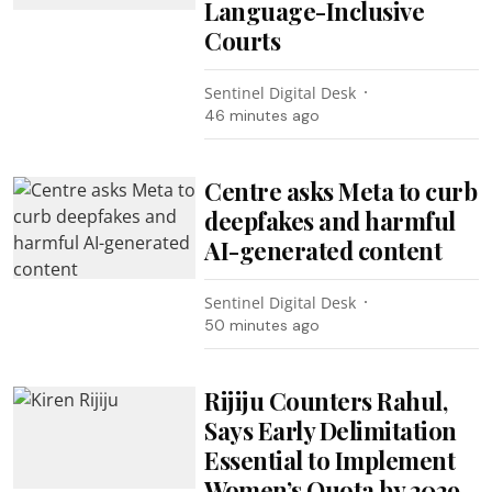
Language-Inclusive
Courts
Sentinel Digital Desk
46 minutes ago
Centre asks Meta to curb
deepfakes and harmful
AI-generated content
Sentinel Digital Desk
50 minutes ago
Rijiju Counters Rahul,
Says Early Delimitation
Essential to Implement
Women’s Quota by 2029