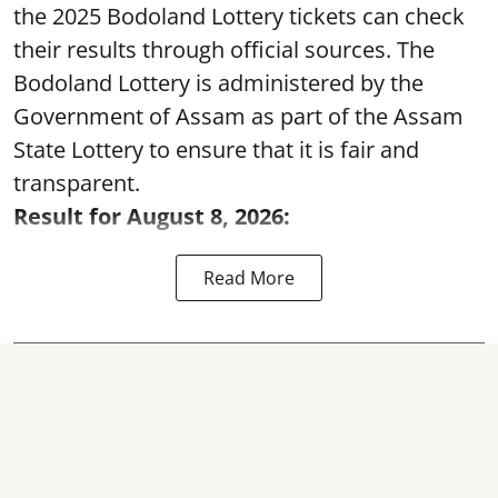
the 2025 Bodoland Lottery tickets can check
their results through official sources. The
Bodoland Lottery is administered by the
Government of Assam as part of the Assam
State Lottery to ensure that it is fair and
transparent.
Result for August 8, 2026:
Read More