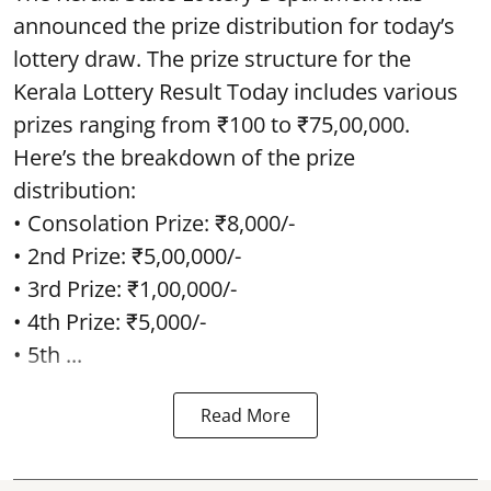
announced the prize distribution for today’s
lottery draw. The prize structure for the
Kerala Lottery Result Today includes various
prizes ranging from ₹100 to ₹75,00,000.
Here’s the breakdown of the prize
distribution:
• Consolation Prize: ₹8,000/-
• 2nd Prize: ₹5,00,000/-
• 3rd Prize: ₹1,00,000/-
• 4th Prize: ₹5,000/-
• 5th ...
Read More