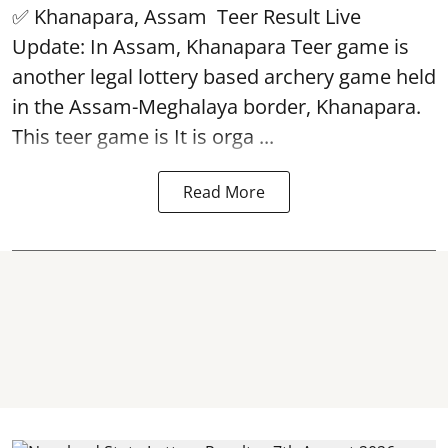
✅ Khanapara, Assam
Teer Result
Live
Update: In Assam, Khanapara Teer game is
another legal lottery based archery game held
in the Assam-Meghalaya border, Khanapara.
This teer game is It is orga ...
Read More