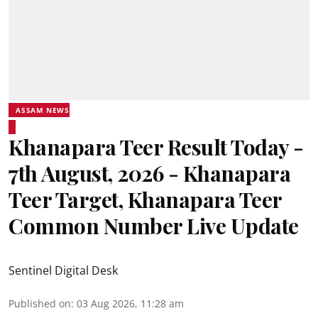
ASSAM NEWS
Khanapara Teer Result Today -
7th August, 2026 - Khanapara
Teer Target, Khanapara Teer
Common Number Live Update
Sentinel Digital Desk
Published on
:
03 Aug 2026, 11:28 am