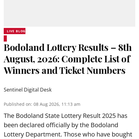
LIVE BLOG
Bodoland Lottery Results – 8th
August, 2026: Complete List of
Winners and Ticket Numbers
Sentinel Digital Desk
Published on
:
08 Aug 2026, 11:13 am
The Bodoland State Lottery Result 2025 has
been declared officially by the Bodoland
Lottery Department. Those who have bought