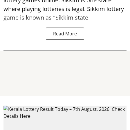
lottery games online. Sikkim is one state
where playing lotteries is legal. Sikkim lottery
game is known as "Sikkim state
Read More