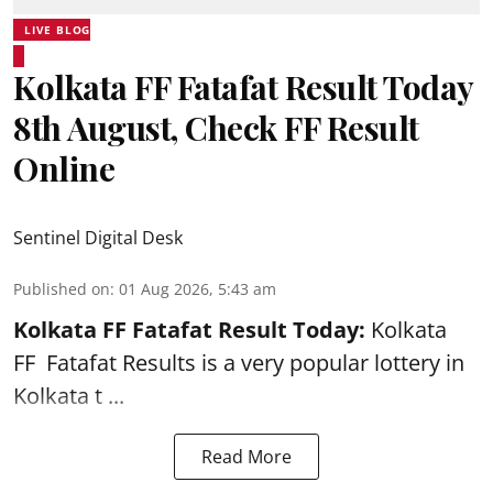
LIVE BLOG
Kolkata FF Fatafat Result Today
8th August, Check FF Result
Online
Sentinel Digital Desk
Published on
:
01 Aug 2026, 5:43 am
Kolkata FF Fatafat
Result Today:
Kolkata
FF
Fatafat
Results is a very popular lottery in
Kolkata t ...
Read More