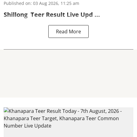
Published on
:
03 Aug 2026, 11:25 am
Shillong
Teer Result
Live Upd ...
Read More