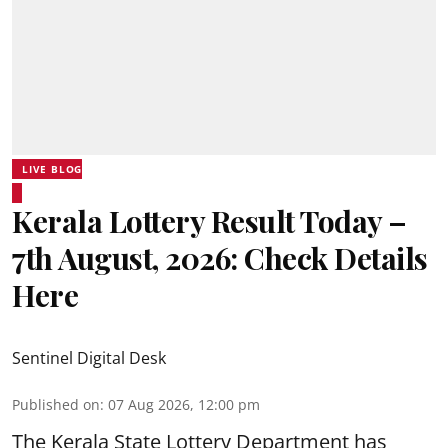
LIVE BLOG
Kerala Lottery Result Today –
7th August, 2026: Check Details
Here
Sentinel Digital Desk
Published on
:
07 Aug 2026, 12:00 pm
The Kerala State Lottery Department has