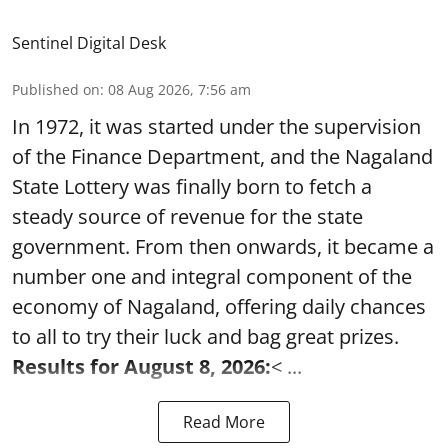
Sentinel Digital Desk
Published on
:
08 Aug 2026, 7:56 am
In 1972, it was started under the supervision
of the Finance Department, and the Nagaland
State Lottery was finally born to fetch a
steady source of revenue for the state
government. From then onwards, it became a
number one and integral component of the
economy of Nagaland, offering daily chances
to all to try their luck and bag great prizes.
Results for August 8, 2026:
< ...
Read More