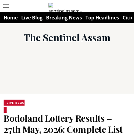
Home
Live Blog
Breaking News
Top Headlines
Citie
The Sentinel Assam
LIVE BLOG
Bodoland Lottery Results –
27th May, 2026: Complete List