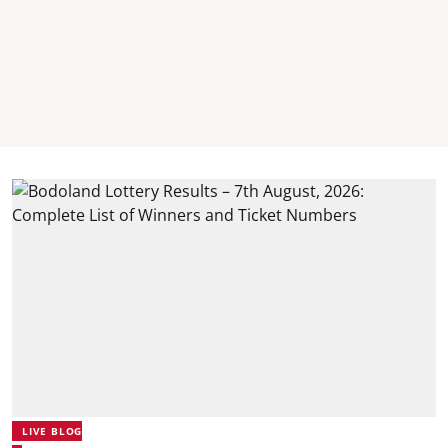
LIVE BLOG