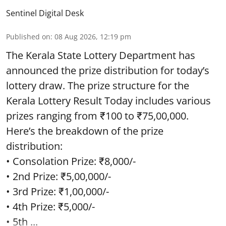
Sentinel Digital Desk
Published on
:
08 Aug 2026, 12:19 pm
The Kerala State Lottery Department has
announced the prize distribution for today’s
lottery draw. The prize structure for the
Kerala Lottery Result Today includes various
prizes ranging from ₹100 to ₹75,00,000.
Here’s the breakdown of the prize
distribution:
• Consolation Prize: ₹8,000/-
• 2nd Prize: ₹5,00,000/-
• 3rd Prize: ₹1,00,000/-
• 4th Prize: ₹5,000/-
• 5th ...