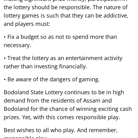
the lottery should be responsible. The nature of
lottery games is such that they can be addictive,
and players must:
• Fix a budget so as not to spend more than
necessary.
• Treat the lottery as an entertainment activity
rather than investing financially.
• Be aware of the dangers of gaming.
Bodoland State Lottery continues to be in high
demand from the residents of Assam and
Bodoland for the chance of winning exciting cash
prizes. Yet, with this comes responsible play.
Best wishes to all who play. And remember,