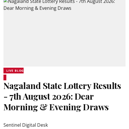
LIVE BLOG
Nagaland State Lottery Results
- 7th August 2026: Dear
Morning & Evening Draws
Sentinel Digital Desk