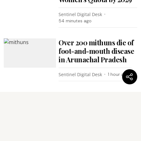
Sentinel Digital Desk
54 minutes ago
Over 200 mithuns die of
foot-and-mouth disease
in Arunachal Pradesh
Sentinel Digital Desk
1 hour ago