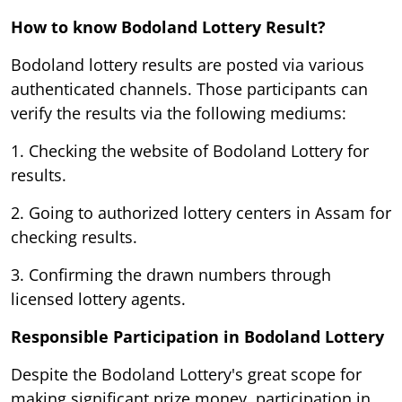
How to know Bodoland Lottery Result?
Bodoland lottery results are posted via various
authenticated channels. Those participants can
verify the results via the following mediums:
1. Checking the website of Bodoland Lottery for
results.
2. Going to authorized lottery centers in Assam for
checking results.
3. Confirming the drawn numbers through
licensed lottery agents.
Responsible Participation in Bodoland Lottery
Despite the Bodoland Lottery's great scope for
making significant prize money, participation in