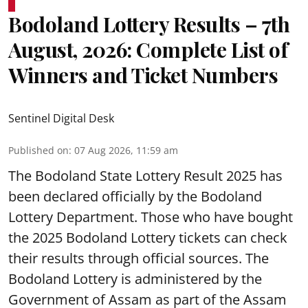
Bodoland Lottery Results – 7th
August, 2026: Complete List of
Winners and Ticket Numbers
Sentinel Digital Desk
Published on
:
07 Aug 2026, 11:59 am
The Bodoland State Lottery Result 2025 has
been declared officially by the Bodoland
Lottery Department. Those who have bought
the 2025 Bodoland Lottery tickets can check
their results through official sources. The
Bodoland Lottery is administered by the
Government of Assam as part of the Assam