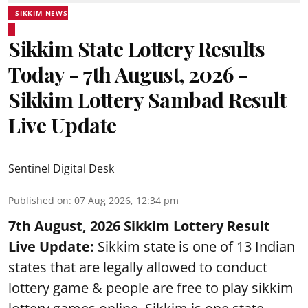
SIKKIM NEWS
Sikkim State Lottery Results
Today - 7th August, 2026 -
Sikkim Lottery Sambad Result
Live Update
Sentinel Digital Desk
Published on
:
07 Aug 2026, 12:34 pm
7th August, 2026 Sikkim Lottery Result
Live Update:
Sikkim state is one of 13 Indian
states that are legally allowed to conduct
lottery game & people are free to play sikkim