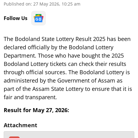
Published on
:
27 May 2026, 10:25 am
Follow Us
The Bodoland State Lottery Result 2025 has been
declared officially by the Bodoland Lottery
Department. Those who have bought the 2025
Bodoland Lottery tickets can check their results
through official sources. The Bodoland Lottery is
administered by the Government of Assam as
part of the Assam State Lottery to ensure that it is
fair and transparent.
Result for May 27, 2026:
Attachment