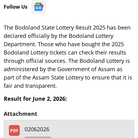
Follow Us
The Bodoland State Lottery Result 2025 has been
declared officially by the Bodoland Lottery
Department. Those who have bought the 2025
Bodoland Lottery tickets can check their results
through official sources. The Bodoland Lottery is
administered by the Government of Assam as
part of the Assam State Lottery to ensure that it is
fair and transparent.
Result for June 2, 2026:
Attachment
02062026
PDF