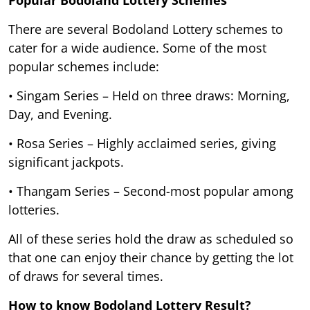
There are several Bodoland Lottery schemes to
cater for a wide audience. Some of the most
popular schemes include:
• Singam Series – Held on three draws: Morning,
Day, and Evening.
• Rosa Series – Highly acclaimed series, giving
significant jackpots.
• Thangam Series – Second-most popular among
lotteries.
All of these series hold the draw as scheduled so
that one can enjoy their chance by getting the lot
of draws for several times.
How to know Bodoland Lottery Result?