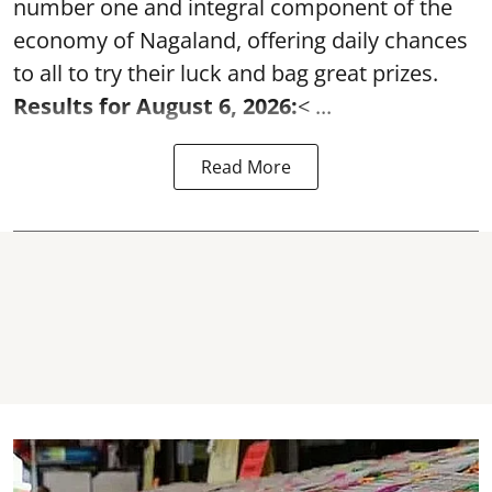
number one and integral component of the
economy of Nagaland, offering daily chances
to all to try their luck and bag great prizes.
Results for August 6, 2026:
< ...
Read More