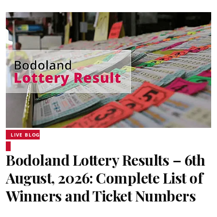
LIVE BLOG
Bodoland Lottery Results – 6th
August, 2026: Complete List of
Winners and Ticket Numbers