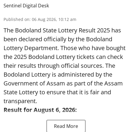
Sentinel Digital Desk
Published on
:
06 Aug 2026, 10:12 am
The Bodoland State Lottery Result 2025 has
been declared officially by the Bodoland
Lottery Department. Those who have bought
the 2025 Bodoland Lottery tickets can check
their results through official sources. The
Bodoland Lottery is administered by the
Government of Assam as part of the Assam
State Lottery to ensure that it is fair and
transparent.
Result for August 6, 2026:
Read More