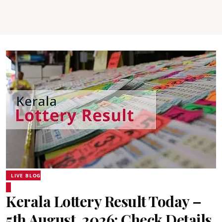
LIVE BLOG
Kerala Lottery Result Today –
5th August, 2026: Check Details