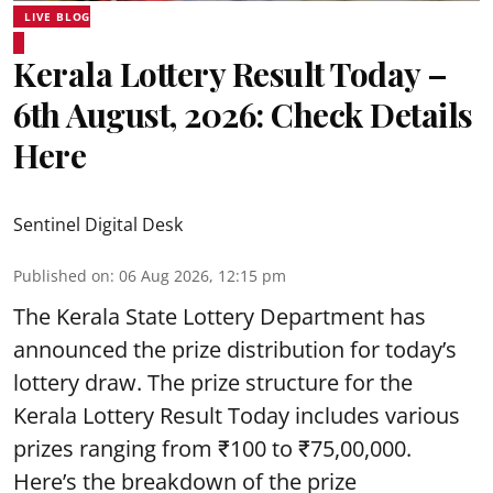
LIVE BLOG
Kerala Lottery Result Today –
6th August, 2026: Check Details
Here
Sentinel Digital Desk
Published on
:
06 Aug 2026, 12:15 pm
The Kerala State Lottery Department has
announced the prize distribution for today’s
lottery draw. The prize structure for the
Kerala Lottery Result Today includes various
prizes ranging from ₹100 to ₹75,00,000.
Here’s the breakdown of the prize