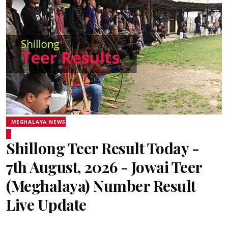
MEGHALAYA NEWS
Shillong Teer Result Today -
7th August, 2026 - Jowai Teer
(Meghalaya) Number Result
Live Update