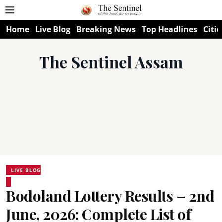
Home
Live Blog
Breaking News
Top Headlines
Citie
The Sentinel Assam
LIVE BLOG
Bodoland Lottery Results – 2nd
June, 2026: Complete List of