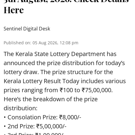
Here
Sentinel Digital Desk
Published on
:
05 Aug 2026, 12:08 pm
The Kerala State Lottery Department has
announced the prize distribution for today’s
lottery draw. The prize structure for the
Kerala Lottery Result Today includes various
prizes ranging from ₹100 to ₹75,00,000.
Here’s the breakdown of the prize
distribution:
• Consolation Prize: ₹8,000/-
• 2nd Prize: ₹5,00,000/-