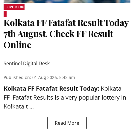
LIVE BLOG
Kolkata FF Fatafat Result Today
7th August, Check FF Result
Online
Sentinel Digital Desk
Published on
:
01 Aug 2026, 5:43 am
Kolkata FF Fatafat
Result Today:
Kolkata
FF
Fatafat
Results is a very popular lottery in
Kolkata t ...
Read More