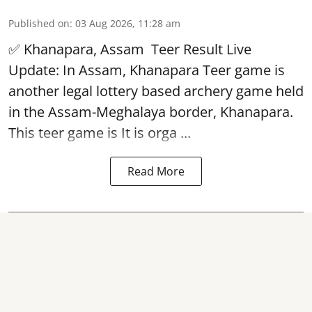
Published on
:
03 Aug 2026, 11:28 am
✅ Khanapara, Assam
Teer Result
Live
Update: In Assam, Khanapara Teer game is
another legal lottery based archery game held
in the Assam-Meghalaya border, Khanapara.
This teer game is It is orga ...
Read More