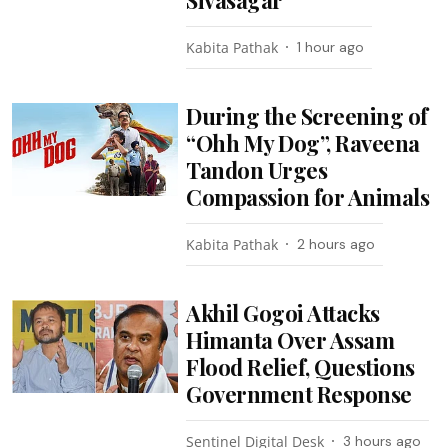
Kabita Pathak
1 hour ago
During the Screening of
“Ohh My Dog”, Raveena
Tandon Urges
Compassion for Animals
Kabita Pathak
2 hours ago
Akhil Gogoi Attacks
Himanta Over Assam
Flood Relief, Questions
Government Response
Sentinel Digital Desk
3 hours ago