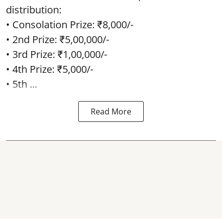
distribution:
• Consolation Prize: ₹8,000/-
• 2nd Prize: ₹5,00,000/-
• 3rd Prize: ₹1,00,000/-
• 4th Prize: ₹5,000/-
• 5th ...
Read More