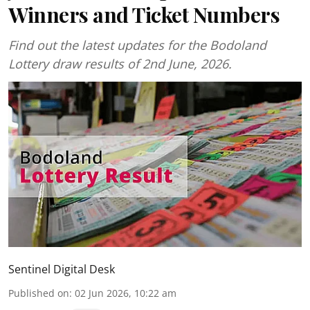
Winners and Ticket Numbers
Find out the latest updates for the Bodoland
Lottery draw results of 2nd June, 2026.
Sentinel Digital Desk
Published on
:
02 Jun 2026, 10:22 am