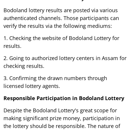
Bodoland lottery results are posted via various
authenticated channels. Those participants can
verify the results via the following mediums:
1. Checking the website of Bodoland Lottery for
results.
2. Going to authorized lottery centers in Assam for
checking results.
3. Confirming the drawn numbers through
licensed lottery agents.
Responsible Participation in Bodoland Lottery
Despite the Bodoland Lottery's great scope for
making significant prize money, participation in
the lottery should be responsible. The nature of