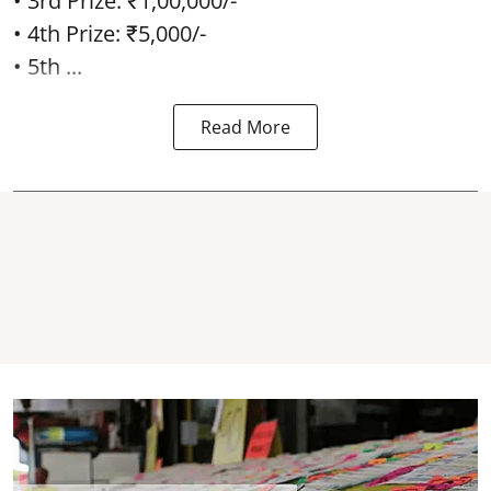
• 3rd Prize: ₹1,00,000/-
• 4th Prize: ₹5,000/-
• 5th ...
Read More