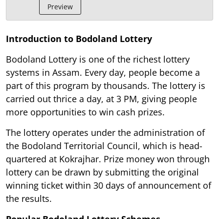
Preview
Introduction to Bodoland Lottery
Bodoland Lottery is one of the richest lottery
systems in Assam. Every day, people become a
part of this program by thousands. The lottery is
carried out thrice a day, at 3 PM, giving people
more opportunities to win cash prizes.
The lottery operates under the administration of
the Bodoland Territorial Council, which is head-
quartered at Kokrajhar. Prize money won through
lottery can be drawn by submitting the original
winning ticket within 30 days of announcement of
the results.
Popular Bodoland Lottery Schemes