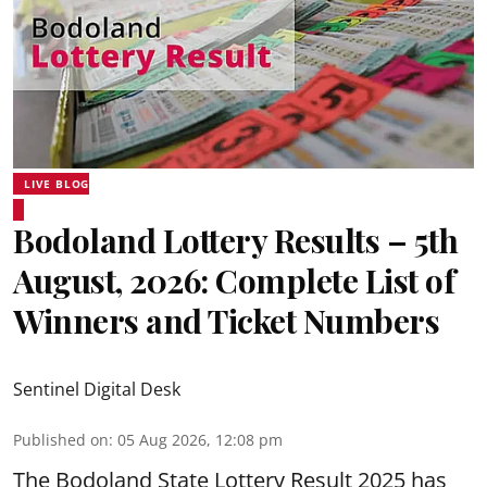
LIVE BLOG
Bodoland Lottery Results – 5th
August, 2026: Complete List of
Winners and Ticket Numbers
Sentinel Digital Desk
Published on
:
05 Aug 2026, 12:08 pm
The Bodoland State Lottery Result 2025 has