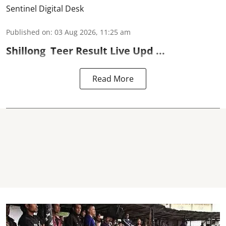
Sentinel Digital Desk
Published on
:
03 Aug 2026, 11:25 am
Shillong
Teer Result
Live Upd ...
Read More