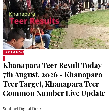
ASSAM NEWS
Khanapara Teer Result Today -
7th August, 2026 - Khanapara
Teer Target, Khanapara Teer
Common Number Live Update
Sentinel Digital Desk