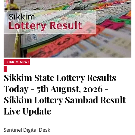
SIKKIM NEWS
Sikkim State Lottery Results
Today - 5th August, 2026 -
Sikkim Lottery Sambad Result
Live Update
Sentinel Digital Desk