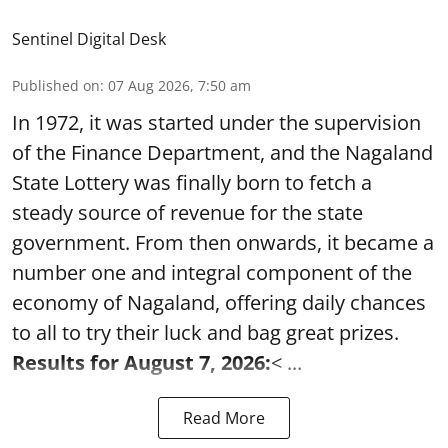
Sentinel Digital Desk
Published on
:
07 Aug 2026, 7:50 am
In 1972, it was started under the supervision
of the Finance Department, and the Nagaland
State Lottery was finally born to fetch a
steady source of revenue for the state
government. From then onwards, it became a
number one and integral component of the
economy of Nagaland, offering daily chances
to all to try their luck and bag great prizes.
Results for August 7, 2026:
< ...
Read More