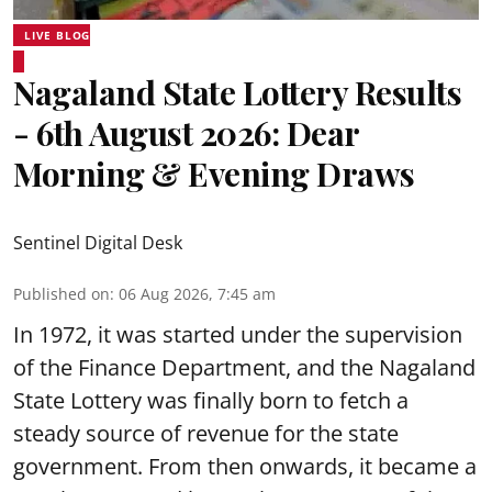
LIVE BLOG
Nagaland State Lottery Results
- 6th August 2026: Dear
Morning & Evening Draws
Sentinel Digital Desk
Published on
:
06 Aug 2026, 7:45 am
In 1972, it was started under the supervision
of the Finance Department, and the Nagaland
State Lottery was finally born to fetch a
steady source of revenue for the state
government. From then onwards, it became a