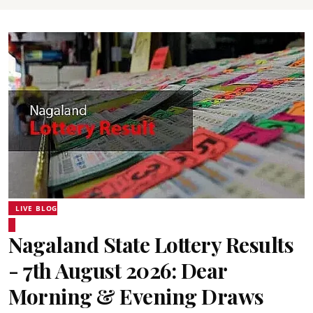
LIVE BLOG
Nagaland State Lottery Results
- 7th August 2026: Dear
Morning & Evening Draws