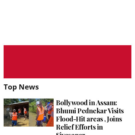
Top News
Bollywood in Assam:
Bhumi Pednekar Visits
Flood-Hit areas , Joins
Relief Efforts in
Sivasagar