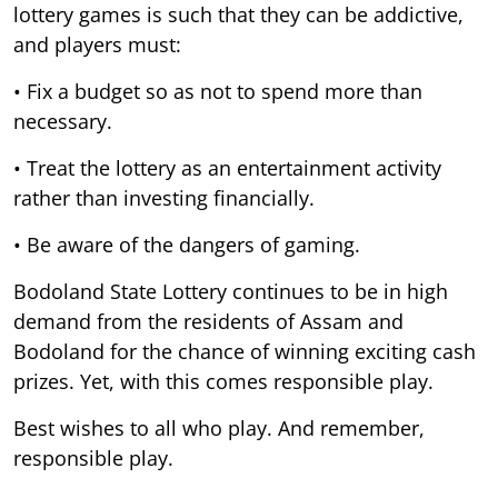
lottery games is such that they can be addictive,
and players must:
• Fix a budget so as not to spend more than
necessary.
• Treat the lottery as an entertainment activity
rather than investing financially.
• Be aware of the dangers of gaming.
Bodoland State Lottery continues to be in high
demand from the residents of Assam and
Bodoland for the chance of winning exciting cash
prizes. Yet, with this comes responsible play.
Best wishes to all who play. And remember,
responsible play.