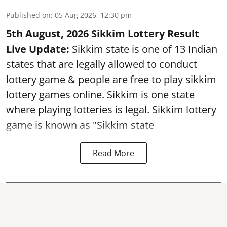
Published on
:
05 Aug 2026, 12:30 pm
5th August, 2026 Sikkim Lottery Result
Live Update:
Sikkim state is one of 13 Indian
states that are legally allowed to conduct
lottery game & people are free to play sikkim
lottery games online. Sikkim is one state
where playing lotteries is legal. Sikkim lottery
game is known as "Sikkim state
Read More