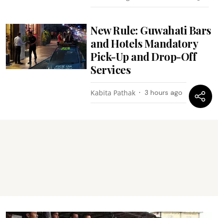
New Rule: Guwahati Bars
and Hotels Mandatory
Pick-Up and Drop-Off
Services
Kabita Pathak
3 hours ago