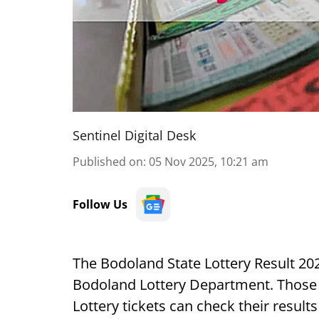
Sentinel Digital Desk
Published on
:
05 Nov 2025, 10:21 am
Follow Us
The Bodoland State Lottery Result 202
Bodoland Lottery Department. Those
Lottery tickets can check their result