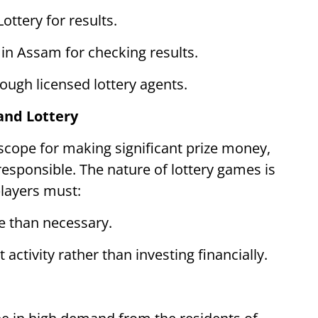
ottery for results.
 in Assam for checking results.
ugh licensed lottery agents.
and Lottery
scope for making significant prize money,
 responsible. The nature of lottery games is
players must:
e than necessary.
 activity rather than investing financially.