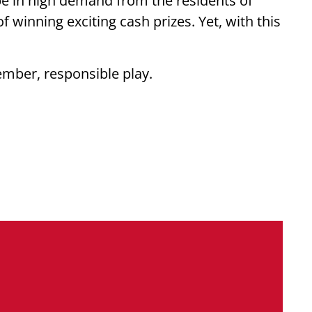
be in high demand from the residents of
winning exciting cash prizes. Yet, with this
ember, responsible play.