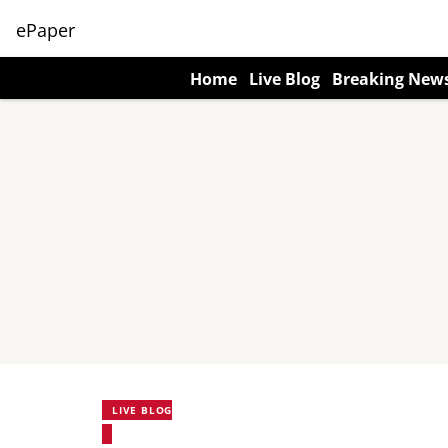
ePaper
Home
Live Blog
Breaking New
LIVE BLOG