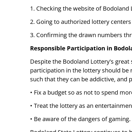
1. Checking the website of Bodoland L
2. Going to authorized lottery centers
3. Confirming the drawn numbers thro
Responsible Participation in Bodol
Despite the Bodoland Lottery's great 
participation in the lottery should be
such that they can be addictive, and 
• Fix a budget so as not to spend mor
• Treat the lottery as an entertainment
• Be aware of the dangers of gaming.