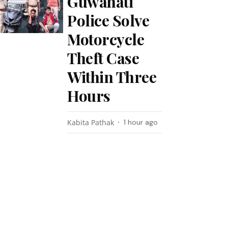
Guwahati
Police Solve
Motorcycle
Theft Case
Within Three
Hours
Kabita Pathak
1 hour ago