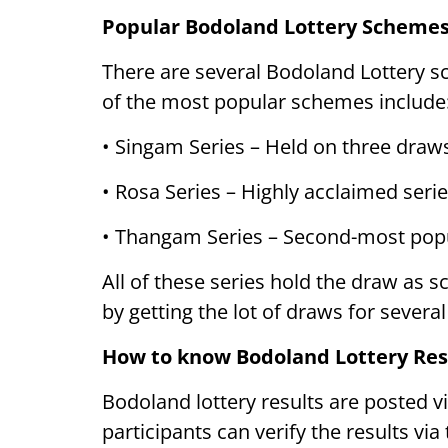
Popular Bodoland Lottery Scheme
There are several Bodoland Lottery s
of the most popular schemes include
• Singam Series – Held on three draw
• Rosa Series – Highly acclaimed series
• Thangam Series – Second-most popu
All of these series hold the draw as 
by getting the lot of draws for several
How to know Bodoland Lottery Res
Bodoland lottery results are posted v
participants can verify the results vi