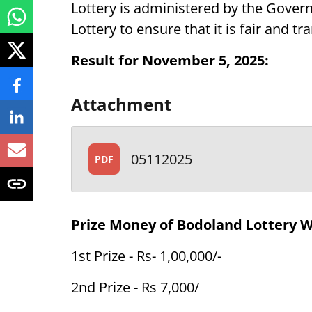
Lottery is administered by the Gover
Lottery to ensure that it is fair and tr
Result for November 5, 2025:
Attachment
05112025
PDF
Prize Money of Bodoland Lottery 
1st Prize - Rs- 1,00,000/-
2nd Prize - Rs 7,000/