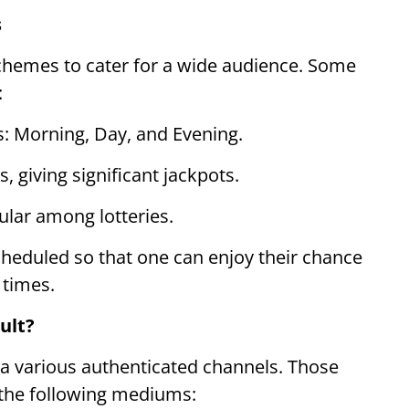
s
chemes to cater for a wide audience. Some
:
s: Morning, Day, and Evening.
, giving significant jackpots.
lar among lotteries.
scheduled so that one can enjoy their chance
 times.
ult?
ia various authenticated channels. Those
a the following mediums: