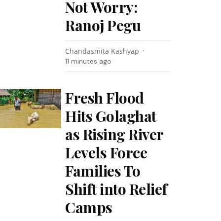
Not Worry:
Ranoj Pegu
Chandasmita Kashyap
11 minutes ago
Fresh Flood
Hits Golaghat
as Rising River
Levels Force
Families To
Shift into Relief
Camps