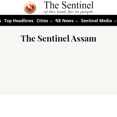
s
Top Headlines
Cities
NE News
Sentinel Media
The Sentinel Assam