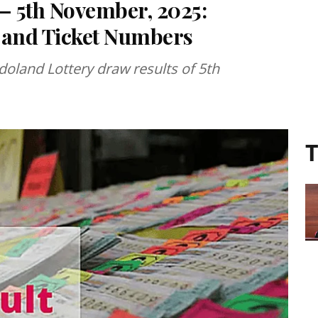
 – 5th November, 2025:
 and Ticket Numbers
doland Lottery draw results of 5th