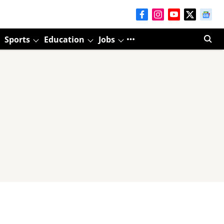
Sports
Education
Jobs