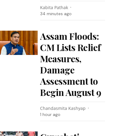
Kabita Pathak
34 minutes ago
Assam Floods:
CM Lists Relief
Measures,
Damage
Assessment to
Begin August 9
Chandasmita Kashyap
1 hour ago