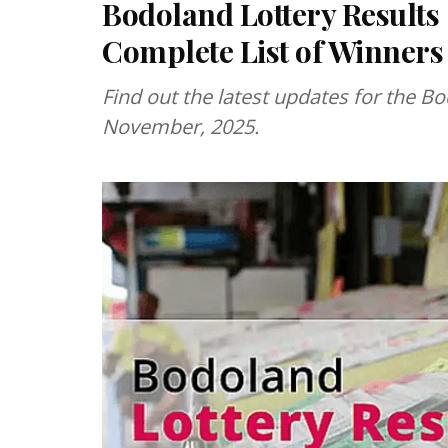
Bodoland Lottery Results
Complete List of Winners
Find out the latest updates for the Bo
November, 2025.