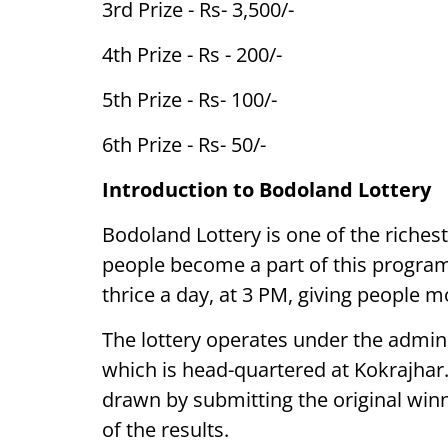
3rd Prize - Rs- 3,500/-
4th Prize - Rs - 200/-
5th Prize - Rs- 100/-
6th Prize - Rs- 50/-
Introduction to Bodoland Lottery
Bodoland Lottery is one of the riches
people become a part of this program 
thrice a day, at 3 PM, giving people m
The lottery operates under the admini
which is head-quartered at Kokrajhar
drawn by submitting the original win
of the results.