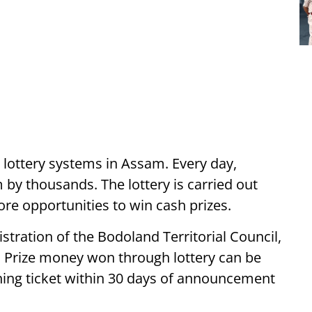
t lottery systems in Assam. Every day,
by thousands. The lottery is carried out
ore opportunities to win cash prizes.
stration of the Bodoland Territorial Council,
. Prize money won through lottery can be
ning ticket within 30 days of announcement