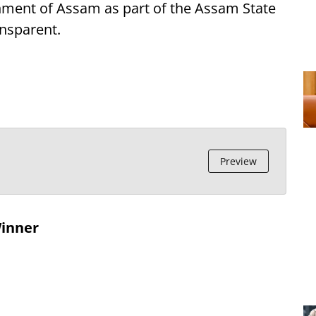
nment of Assam as part of the Assam State
ansparent.
Preview
Winner