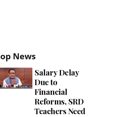
Top News
Salary Delay
Due to
Financial
Reforms, SRD
Teachers Need