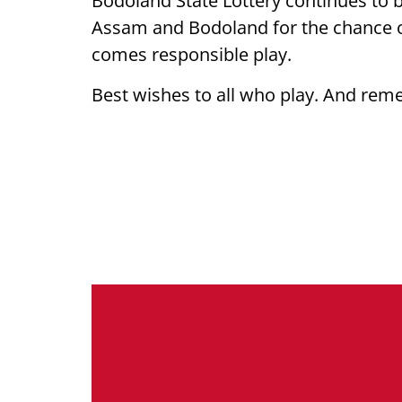
Bodoland State Lottery continues to 
Assam and Bodoland for the chance of 
comes responsible play.
Best wishes to all who play. And rem