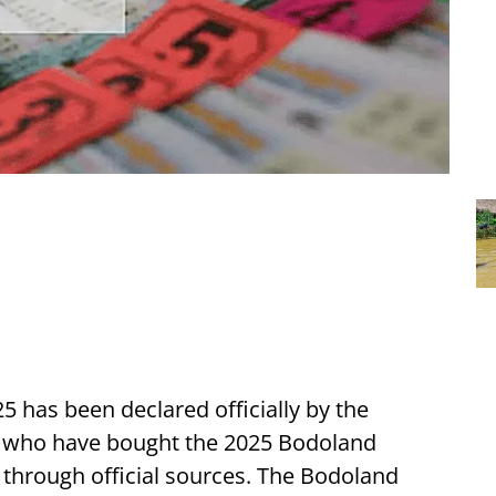
5 has been declared officially by the
 who have bought the 2025 Bodoland
s through official sources. The Bodoland