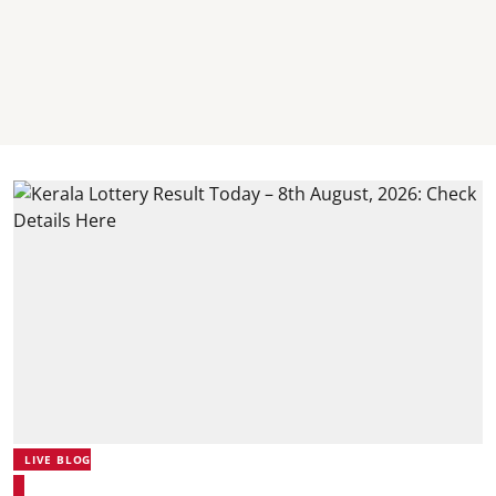
LIVE BLOG