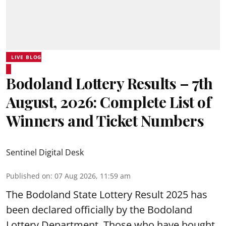
LIVE BLOG
Bodoland Lottery Results – 7th
August, 2026: Complete List of
Winners and Ticket Numbers
Sentinel Digital Desk
Published on
:
07 Aug 2026, 11:59 am
The Bodoland State Lottery Result 2025 has
been declared officially by the Bodoland
Lottery Department. Those who have bought