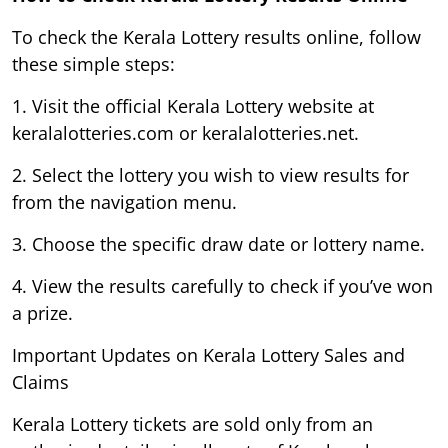
To check the Kerala Lottery results online, follow
these simple steps:
1. Visit the official Kerala Lottery website at
keralalotteries.com or keralalotteries.net.
2. Select the lottery you wish to view results for
from the navigation menu.
3. Choose the specific draw date or lottery name.
4. View the results carefully to check if you’ve won
a prize.
Important Updates on Kerala Lottery Sales and
Claims
Kerala Lottery tickets are sold only from an