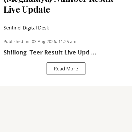
Live Update
Sentinel Digital Desk
Published on
:
03 Aug 2026, 11:25 am
Shillong
Teer Result
Live Upd ...
Read More