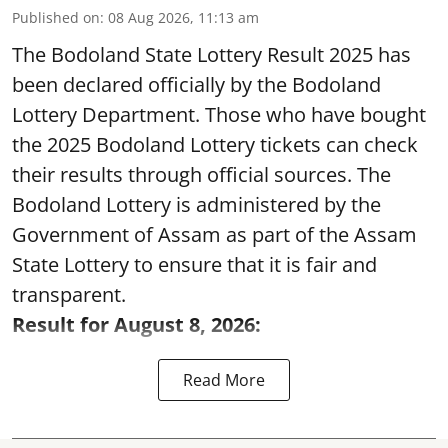
Published on
:
08 Aug 2026, 11:13 am
The Bodoland State Lottery Result 2025 has
been declared officially by the Bodoland
Lottery Department. Those who have bought
the 2025 Bodoland Lottery tickets can check
their results through official sources. The
Bodoland Lottery is administered by the
Government of Assam as part of the Assam
State Lottery to ensure that it is fair and
transparent.
Result for August 8, 2026:
Read More