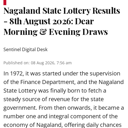
Nagaland State Lottery Results
- 8th August 2026: Dear
Morning & Evening Draws
Sentinel Digital Desk
Published on
:
08 Aug 2026, 7:56 am
In 1972, it was started under the supervision
of the Finance Department, and the Nagaland
State Lottery was finally born to fetch a
steady source of revenue for the state
government. From then onwards, it became a
number one and integral component of the
economy of Nagaland, offering daily chances