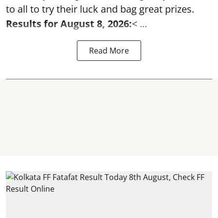
to all to try their luck and bag great prizes.
Results for August 8, 2026:
< ...
Read More