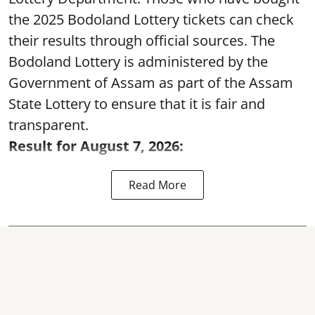
the 2025 Bodoland Lottery tickets can check
their results through official sources. The
Bodoland Lottery is administered by the
Government of Assam as part of the Assam
State Lottery to ensure that it is fair and
transparent.
Result for August 7, 2026:
Read More