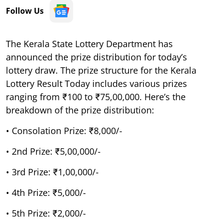
Follow Us
The Kerala State Lottery Department has
announced the prize distribution for today’s
lottery draw. The prize structure for the Kerala
Lottery Result Today includes various prizes
ranging from ₹100 to ₹75,00,000. Here’s the
breakdown of the prize distribution:
• Consolation Prize: ₹8,000/-
• 2nd Prize: ₹5,00,000/-
• 3rd Prize: ₹1,00,000/-
• 4th Prize: ₹5,000/-
• 5th Prize: ₹2,000/-