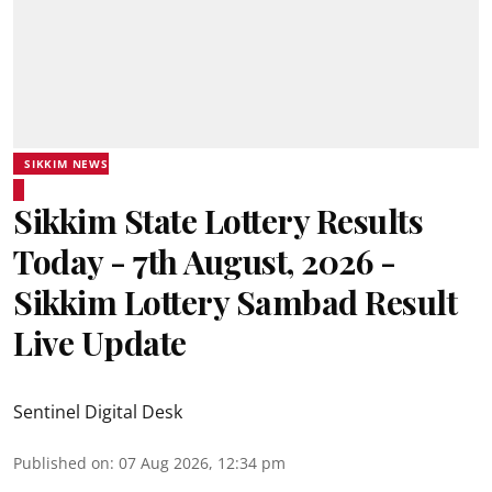
SIKKIM NEWS
Sikkim State Lottery Results
Today - 7th August, 2026 -
Sikkim Lottery Sambad Result
Live Update
Sentinel Digital Desk
Published on
:
07 Aug 2026, 12:34 pm