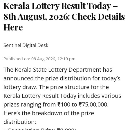
Kerala Lottery Result Today –
8th August, 2026: Check Details
Here
Sentinel Digital Desk
Published on
:
08 Aug 2026, 12:19 pm
The Kerala State Lottery Department has
announced the prize distribution for today’s
lottery draw. The prize structure for the
Kerala Lottery Result Today includes various
prizes ranging from ₹100 to ₹75,00,000.
Here’s the breakdown of the prize
distribution: