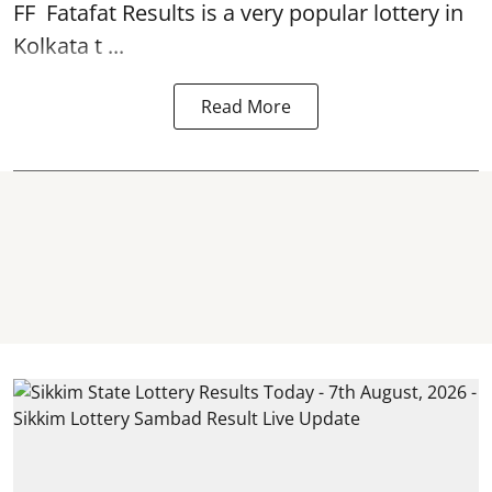
FF
Fatafat
Results is a very popular lottery in
Kolkata t ...
Read More