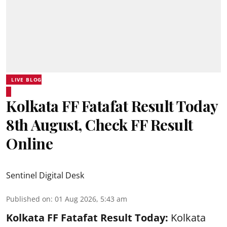
LIVE BLOG
Kolkata FF Fatafat Result Today
8th August, Check FF Result
Online
Sentinel Digital Desk
Published on
:
01 Aug 2026, 5:43 am
Kolkata FF Fatafat
Result Today:
Kolkata