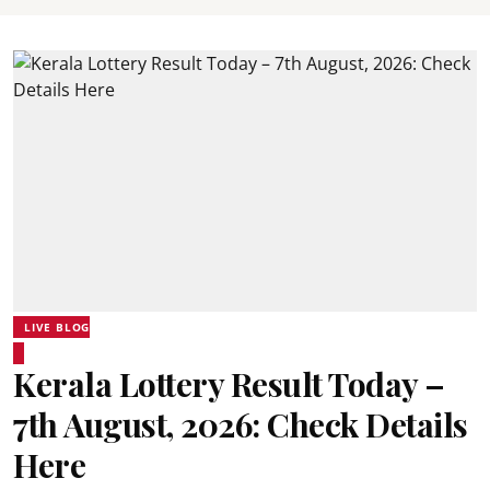
LIVE BLOG
Kerala Lottery Result Today –
7th August, 2026: Check Details
Here