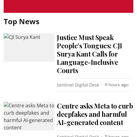
Top News
Justice Must Speak
People’s Tongues: CJI
Surya Kant Calls for
Language-Inclusive
Courts
Sentinel Digital Desk
11 hours ago
Centre asks Meta to curb
deepfakes and harmful
AI-generated content
Sentinel Digital Desk
11 hours ago