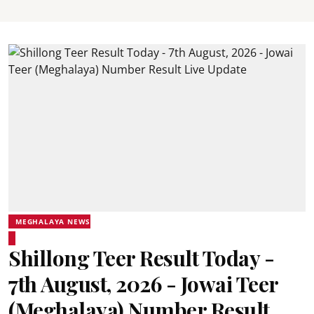
MEGHALAYA NEWS
Shillong Teer Result Today -
7th August, 2026 - Jowai Teer
(Meghalaya) Number Result