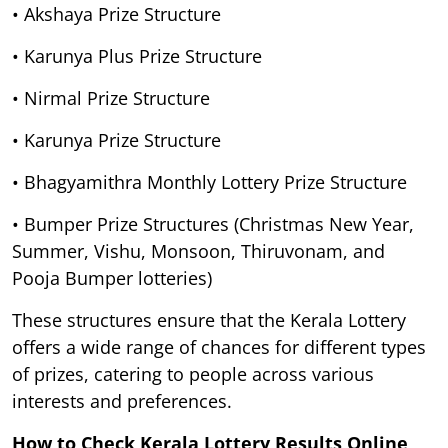
• Akshaya Prize Structure
• Karunya Plus Prize Structure
• Nirmal Prize Structure
• Karunya Prize Structure
• Bhagyamithra Monthly Lottery Prize Structure
• Bumper Prize Structures (Christmas New Year,
Summer, Vishu, Monsoon, Thiruvonam, and
Pooja Bumper lotteries)
These structures ensure that the Kerala Lottery
offers a wide range of chances for different types
of prizes, catering to people across various
interests and preferences.
How to Check Kerala Lottery Results Online