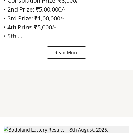
• Consolation Prize: ₹8,000/-
• 2nd Prize: ₹5,00,000/-
• 3rd Prize: ₹1,00,000/-
• 4th Prize: ₹5,000/-
• 5th ...
Read More