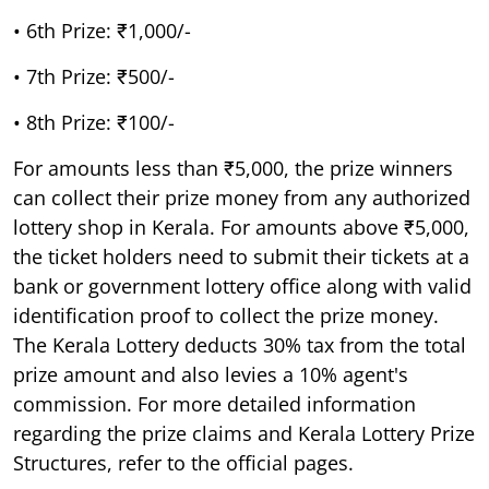
• 6th Prize: ₹1,000/-
• 7th Prize: ₹500/-
• 8th Prize: ₹100/-
For amounts less than ₹5,000, the prize winners
can collect their prize money from any authorized
lottery shop in Kerala. For amounts above ₹5,000,
the ticket holders need to submit their tickets at a
bank or government lottery office along with valid
identification proof to collect the prize money.
The Kerala Lottery deducts 30% tax from the total
prize amount and also levies a 10% agent's
commission. For more detailed information
regarding the prize claims and Kerala Lottery Prize
Structures, refer to the official pages.