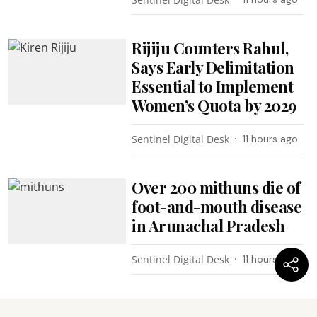
Rijiju Counters Rahul,
Says Early Delimitation
Essential to Implement
Women’s Quota by 2029
Sentinel Digital Desk
11 hours ago
Over 200 mithuns die of
foot-and-mouth disease
in Arunachal Pradesh
Sentinel Digital Desk
11 hours ago