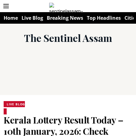
Home
Live Blog
Breaking News
Top Headlines
Citie
The Sentinel Assam
LIVE BLOG
Kerala Lottery Result Today –
10th January, 2026: Check