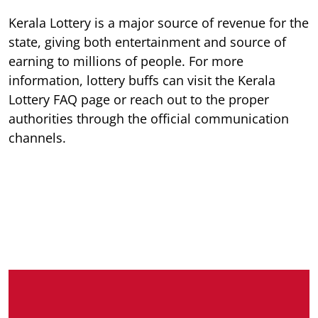
Kerala Lottery is a major source of revenue for the
state, giving both entertainment and source of
earning to millions of people. For more
information, lottery buffs can visit the Kerala
Lottery FAQ page or reach out to the proper
authorities through the official communication
channels.