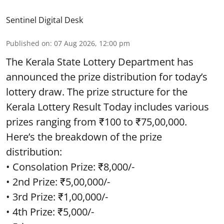
Sentinel Digital Desk
Published on
:
07 Aug 2026, 12:00 pm
The Kerala State Lottery Department has
announced the prize distribution for today’s
lottery draw. The prize structure for the
Kerala Lottery Result Today includes various
prizes ranging from ₹100 to ₹75,00,000.
Here’s the breakdown of the prize
distribution:
• Consolation Prize: ₹8,000/-
• 2nd Prize: ₹5,00,000/-
• 3rd Prize: ₹1,00,000/-
• 4th Prize: ₹5,000/-