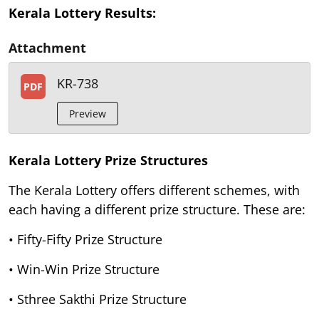
Kerala Lottery Results:
Attachment
KR-738
PDF
Preview
Kerala Lottery Prize Structures
The Kerala Lottery offers different schemes, with
each having a different prize structure. These are:
• Fifty-Fifty Prize Structure
• Win-Win Prize Structure
• Sthree Sakthi Prize Structure