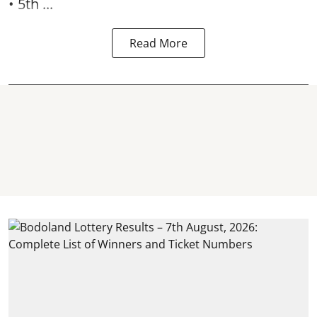
• 5th ...
Read More