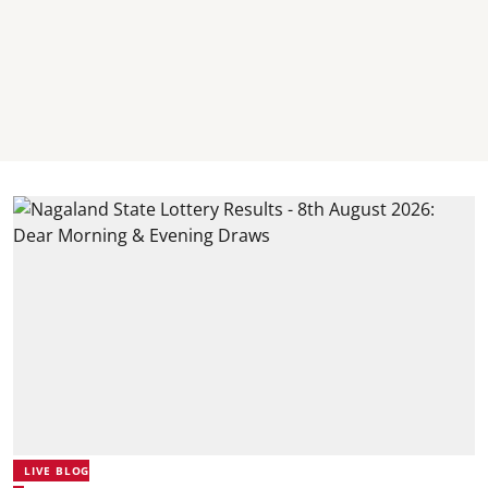
LIVE BLOG