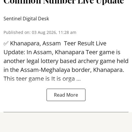
Common Number Live Update
Sentinel Digital Desk
Published on
:
03 Aug 2026, 11:28 am
✅ Khanapara, Assam
Teer Result
Live
Update: In Assam, Khanapara Teer game is
another legal lottery based archery game held
in the Assam-Meghalaya border, Khanapara.
This teer game is It is orga ...
Read More