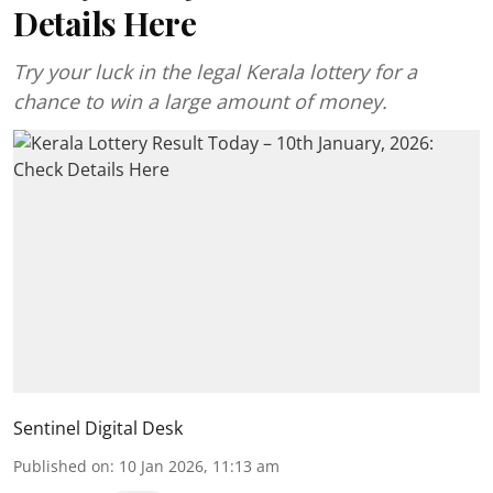
Details Here
Try your luck in the legal Kerala lottery for a
chance to win a large amount of money.
Sentinel Digital Desk
Published on
:
10 Jan 2026, 11:13 am