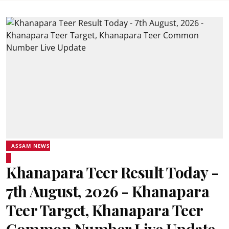
ASSAM NEWS
Khanapara Teer Result Today -
7th August, 2026 - Khanapara
Teer Target, Khanapara Teer