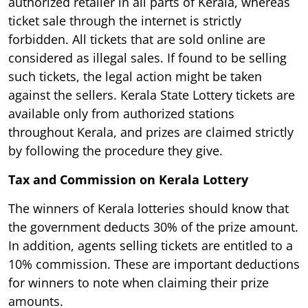
authorized retailer in all parts of Kerala, whereas
ticket sale through the internet is strictly
forbidden. All tickets that are sold online are
considered as illegal sales. If found to be selling
such tickets, the legal action might be taken
against the sellers. Kerala State Lottery tickets are
available only from authorized stations
throughout Kerala, and prizes are claimed strictly
by following the procedure they give.
Tax and Commission on Kerala Lottery
The winners of Kerala lotteries should know that
the government deducts 30% of the prize amount.
In addition, agents selling tickets are entitled to a
10% commission. These are important deductions
for winners to note when claiming their prize
amounts.