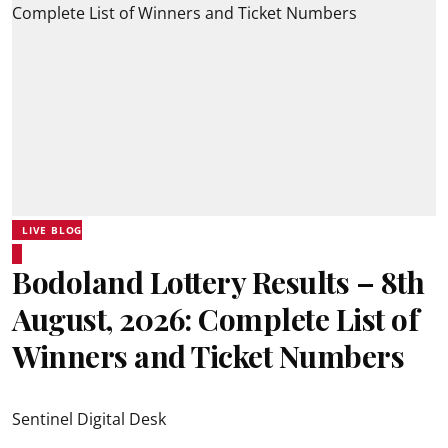
LIVE BLOG
Bodoland Lottery Results – 8th
August, 2026: Complete List of
Winners and Ticket Numbers
Sentinel Digital Desk