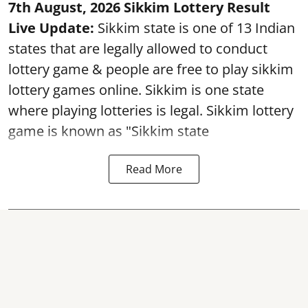
7th August, 2026 Sikkim Lottery Result
Live Update:
Sikkim state is one of 13 Indian
states that are legally allowed to conduct
lottery game & people are free to play sikkim
lottery games online. Sikkim is one state
where playing lotteries is legal. Sikkim lottery
game is known as "Sikkim state
Read More