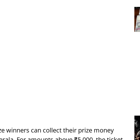
ze winners can collect their prize money
erala. For amounts above ₹5,000, the ticket