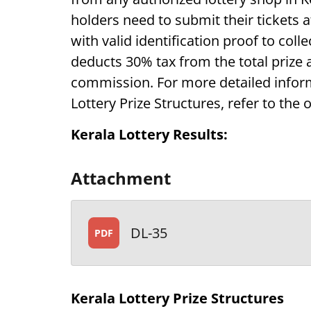
holders need to submit their tickets 
with valid identification proof to coll
deducts 30% tax from the total prize
commission. For more detailed inform
Lottery Prize Structures, refer to the o
Kerala Lottery Results:
Attachment
DL-35
PDF
Kerala Lottery Prize Structures