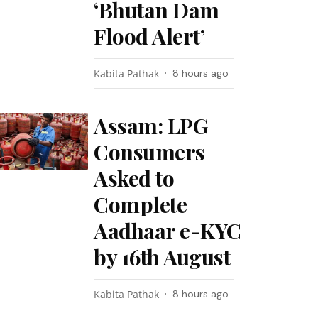
‘Bhutan Dam
Flood Alert’
Kabita Pathak
8 hours ago
Assam: LPG
Consumers
Asked to
Complete
Aadhaar e-KYC
by 16th August
Kabita Pathak
8 hours ago