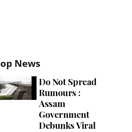
Top News
Do Not Spread
Rumours :
Assam
Government
Debunks Viral