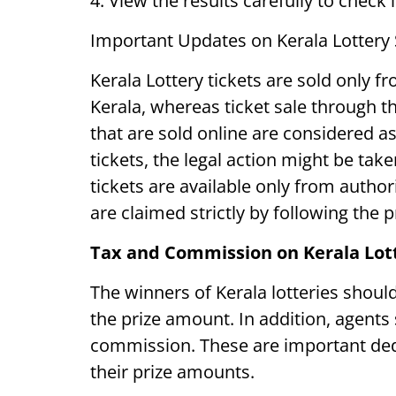
4. View the results carefully to check 
Important Updates on Kerala Lottery
Kerala Lottery tickets are sold only fr
Kerala, whereas ticket sale through the
that are sold online are considered as 
tickets, the legal action might be take
tickets are available only from autho
are claimed strictly by following the 
Tax and Commission on Kerala Lot
The winners of Kerala lotteries shou
the prize amount. In addition, agents s
commission. These are important ded
their prize amounts.