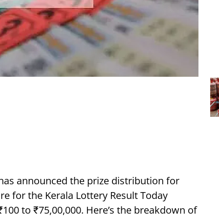
has announced the prize distribution for
ure for the Kerala Lottery Result Today
 ₹100 to ₹75,00,000. Here’s the breakdown of