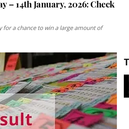
ay – 14th January, 2026: Check
ery for a chance to win a large amount of