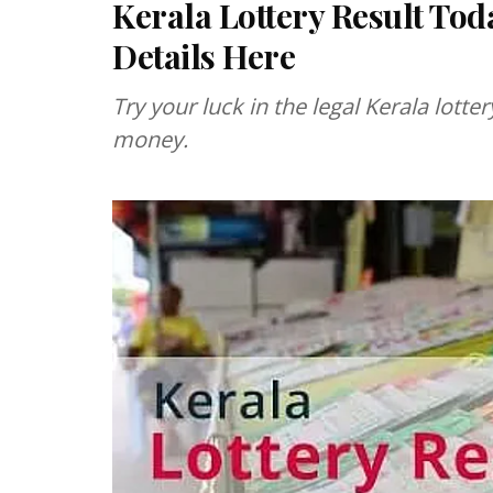
Kerala Lottery Result Tod
Details Here
Try your luck in the legal Kerala lott
money.