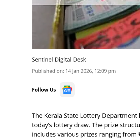
Sentinel Digital Desk
Published on
:
14 Jan 2026, 12:09 pm
Follow Us
The Kerala State Lottery Department 
today’s lottery draw. The prize struct
includes various prizes ranging from