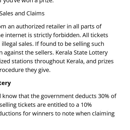
if you’ve won a prize.
 Sales and Claims
om an authorized retailer in all parts of
 internet is strictly forbidden. All tickets
illegal sales. If found to be selling such
n against the sellers. Kerala State Lottery
rized stations throughout Kerala, and prizes
procedure they give.
tery
ld know that the government deducts 30% of
elling tickets are entitled to a 10%
uctions for winners to note when claiming