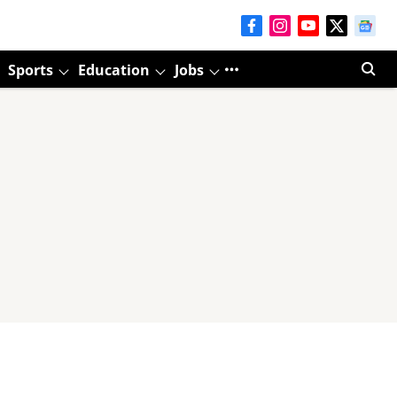
Sports
Education
Jobs