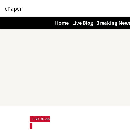
ePaper
Home
Live Blog
Breaking New
LIVE BLOG