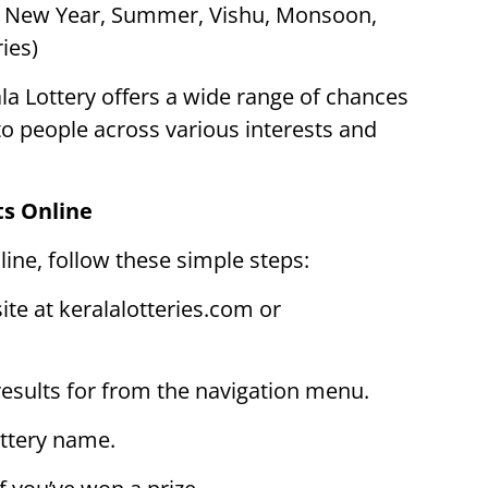
s New Year, Summer, Vishu, Monsoon,
ies)
la Lottery offers a wide range of chances
 to people across various interests and
ts Online
line, follow these simple steps:
site at keralalotteries.com or
 results for from the navigation menu.
ottery name.