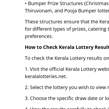
• Bumper Prize Structures (Christma
Thiruvonam, and Pooja Bumper lotter
These structures ensure that the Kera
for different types of prizes, catering
preferences.
How to Check Kerala Lottery Resul
To check the Kerala Lottery results on
1. Visit the official Kerala Lottery web
keralalotteries.net.
2. Select the lottery you wish to view
3. Choose the specific draw date or l