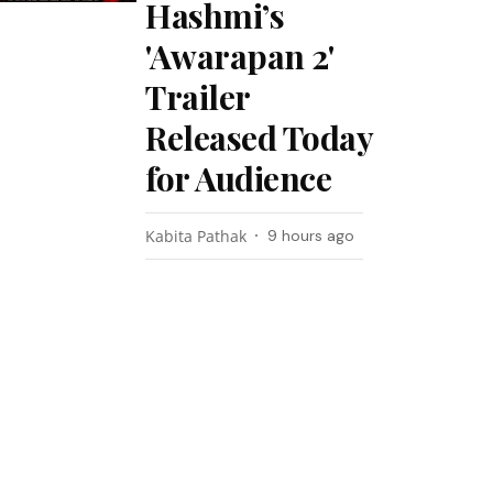
Hashmi’s
'Awarapan 2'
Trailer
Released Today
for Audience
Kabita Pathak
9 hours ago