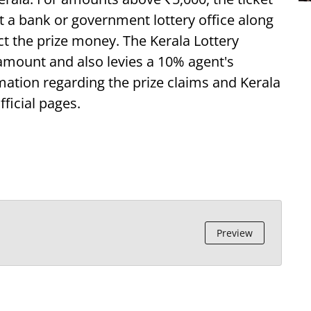
at a bank or government lottery office along
ect the prize money. The Kerala Lottery
 amount and also levies a 10% agent's
ation regarding the prize claims and Kerala
fficial pages.
Preview