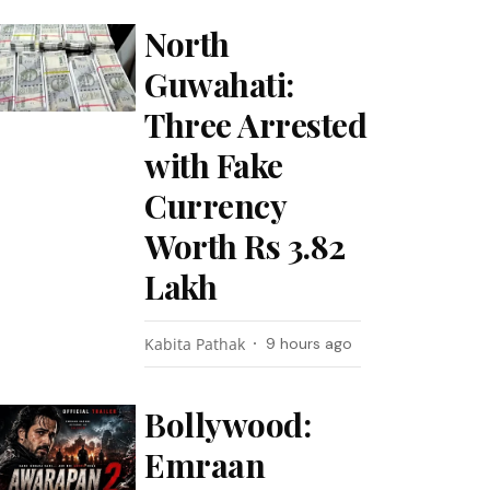
North
Guwahati:
Three Arrested
with Fake
Currency
Worth Rs 3.82
Lakh
Kabita Pathak
9 hours ago
Bollywood:
Emraan