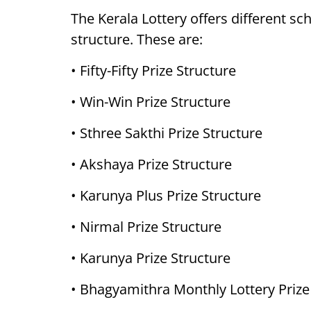
The Kerala Lottery offers different sc
structure. These are:
• Fifty-Fifty Prize Structure
• Win-Win Prize Structure
• Sthree Sakthi Prize Structure
• Akshaya Prize Structure
• Karunya Plus Prize Structure
• Nirmal Prize Structure
• Karunya Prize Structure
• Bhagyamithra Monthly Lottery Prize