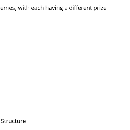
hemes, with each having a different prize
 Structure