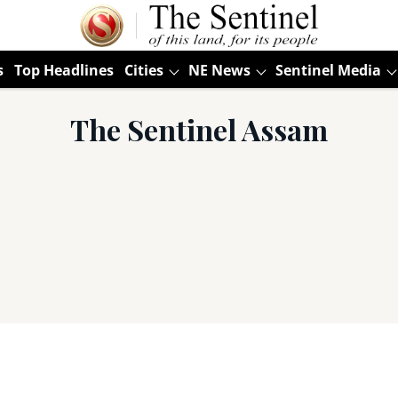
s
Top Headlines
Cities
NE News
Sentinel Media
The Sentinel Assam