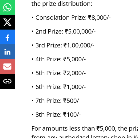
the prize distribution:
• Consolation Prize: ₹8,000/-
• 2nd Prize: ₹5,00,000/-
• 3rd Prize: ₹1,00,000/-
• 4th Prize: ₹5,000/-
• 5th Prize: ₹2,000/-
• 6th Prize: ₹1,000/-
• 7th Prize: ₹500/-
• 8th Prize: ₹100/-
For amounts less than ₹5,000, the pri
from any authorized lottery shop in K