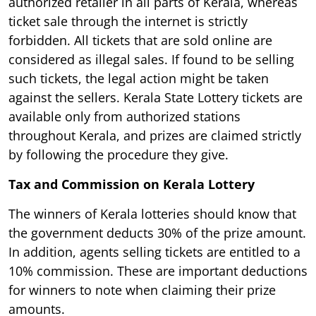
authorized retailer in all parts of Kerala, whereas
ticket sale through the internet is strictly
forbidden. All tickets that are sold online are
considered as illegal sales. If found to be selling
such tickets, the legal action might be taken
against the sellers. Kerala State Lottery tickets are
available only from authorized stations
throughout Kerala, and prizes are claimed strictly
by following the procedure they give.
Tax and Commission on Kerala Lottery
The winners of Kerala lotteries should know that
the government deducts 30% of the prize amount.
In addition, agents selling tickets are entitled to a
10% commission. These are important deductions
for winners to note when claiming their prize
amounts.