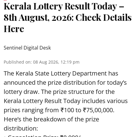
Kerala Lottery Result Today –
8th August, 2026: Check Details
Here
Sentinel Digital Desk
Published on
:
08 Aug 2026, 12:19 pm
The Kerala State Lottery Department has
announced the prize distribution for today’s
lottery draw. The prize structure for the
Kerala Lottery Result Today includes various
prizes ranging from ₹100 to ₹75,00,000.
Here’s the breakdown of the prize
distribution: