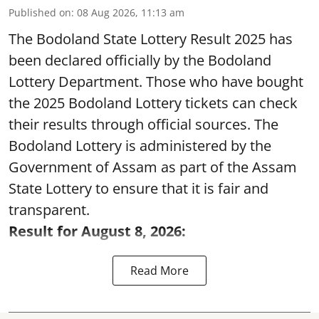
Published on
:
08 Aug 2026, 11:13 am
The Bodoland State Lottery Result 2025 has
been declared officially by the Bodoland
Lottery Department. Those who have bought
the 2025 Bodoland Lottery tickets can check
their results through official sources. The
Bodoland Lottery is administered by the
Government of Assam as part of the Assam
State Lottery to ensure that it is fair and
transparent.
Result for August 8, 2026:
Read More