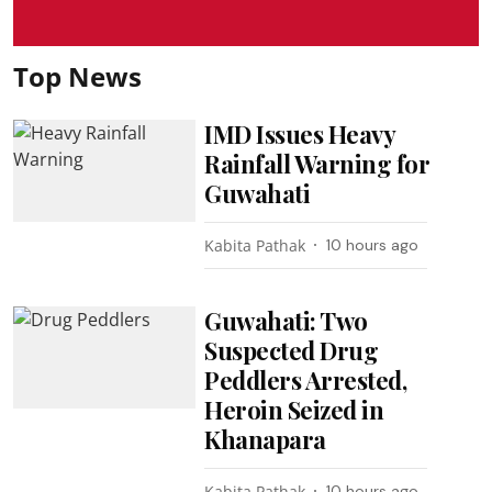
Top News
IMD Issues Heavy
Rainfall Warning for
Guwahati
Kabita Pathak
10 hours ago
Guwahati: Two
Suspected Drug
Peddlers Arrested,
Heroin Seized in
Khanapara
Kabita Pathak
10 hours ago