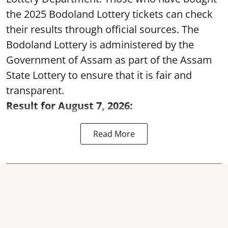
the 2025 Bodoland Lottery tickets can check
their results through official sources. The
Bodoland Lottery is administered by the
Government of Assam as part of the Assam
State Lottery to ensure that it is fair and
transparent.
Result for August 7, 2026:
Read More