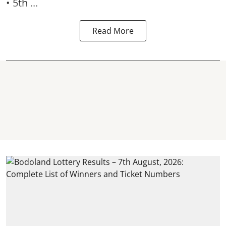
• 5th ...
Read More