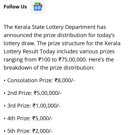
Follow Us
The Kerala State Lottery Department has
announced the prize distribution for today’s
lottery draw. The prize structure for the Kerala
Lottery Result Today includes various prizes
ranging from ₹100 to ₹75,00,000. Here’s the
breakdown of the prize distribution:
• Consolation Prize: ₹8,000/-
• 2nd Prize: ₹5,00,000/-
• 3rd Prize: ₹1,00,000/-
• 4th Prize: ₹5,000/-
• 5th Prize: ₹2,000/-