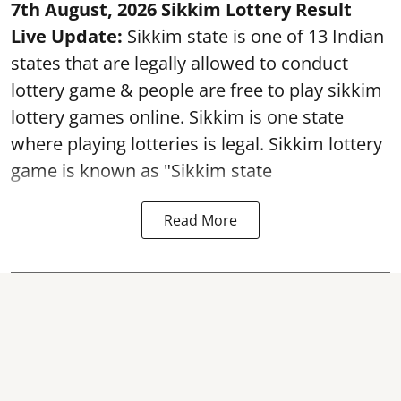
7th August, 2026 Sikkim Lottery Result
Live Update:
Sikkim state is one of 13 Indian
states that are legally allowed to conduct
lottery game & people are free to play sikkim
lottery games online. Sikkim is one state
where playing lotteries is legal. Sikkim lottery
game is known as "Sikkim state
Read More