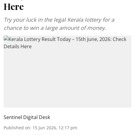
Here
Try your luck in the legal Kerala lottery for a
chance to win a large amount of money.
Sentinel Digital Desk
Published on
:
15 Jun 2026, 12:17 pm