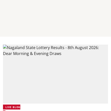
LIVE BLOG