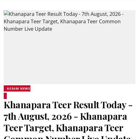
ASSAM NEWS
Khanapara Teer Result Today -
7th August, 2026 - Khanapara
Teer Target, Khanapara Teer