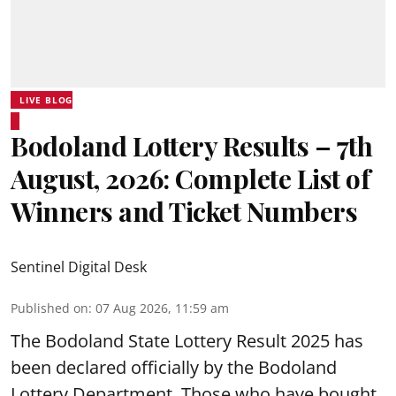
LIVE BLOG
Bodoland Lottery Results – 7th
August, 2026: Complete List of
Winners and Ticket Numbers
Sentinel Digital Desk
Published on
:
07 Aug 2026, 11:59 am
The Bodoland State Lottery Result 2025 has
been declared officially by the Bodoland
Lottery Department. Those who have bought