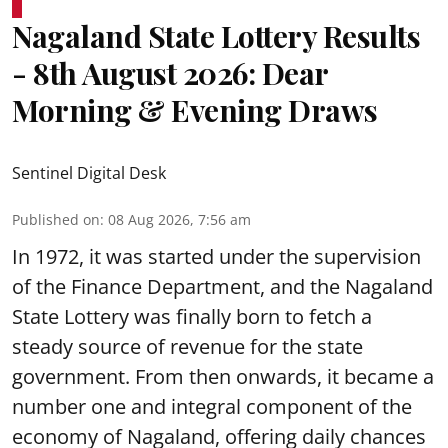
Nagaland State Lottery Results
- 8th August 2026: Dear
Morning & Evening Draws
Sentinel Digital Desk
Published on
:
08 Aug 2026, 7:56 am
In 1972, it was started under the supervision
of the Finance Department, and the Nagaland
State Lottery was finally born to fetch a
steady source of revenue for the state
government. From then onwards, it became a
number one and integral component of the
economy of Nagaland, offering daily chances