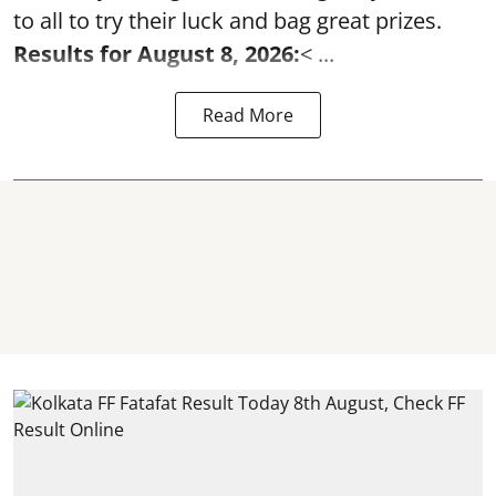
to all to try their luck and bag great prizes.
Results for August 8, 2026:
< ...
Read More