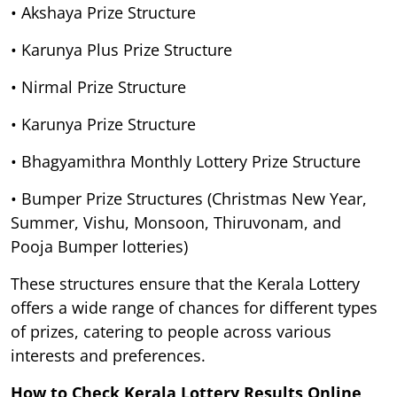
• Akshaya Prize Structure
• Karunya Plus Prize Structure
• Nirmal Prize Structure
• Karunya Prize Structure
• Bhagyamithra Monthly Lottery Prize Structure
• Bumper Prize Structures (Christmas New Year,
Summer, Vishu, Monsoon, Thiruvonam, and
Pooja Bumper lotteries)
These structures ensure that the Kerala Lottery
offers a wide range of chances for different types
of prizes, catering to people across various
interests and preferences.
How to Check Kerala Lottery Results Online