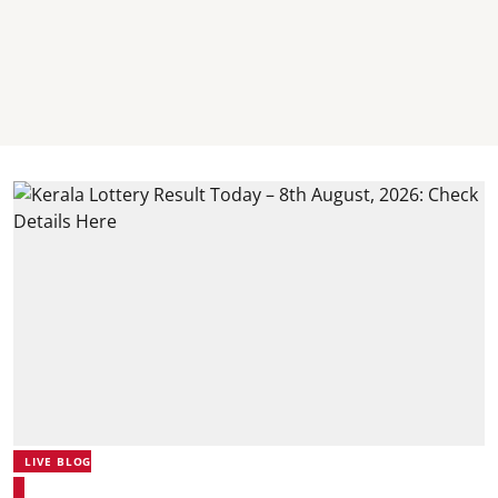
LIVE BLOG