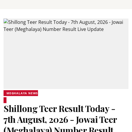
MEGHALAYA NEWS
Shillong Teer Result Today -
7th August, 2026 - Jowai Teer
(Meghalaya) Number Result