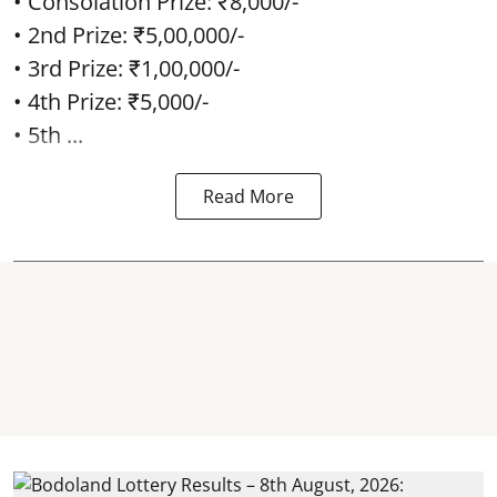
• Consolation Prize: ₹8,000/-
• 2nd Prize: ₹5,00,000/-
• 3rd Prize: ₹1,00,000/-
• 4th Prize: ₹5,000/-
• 5th ...
Read More