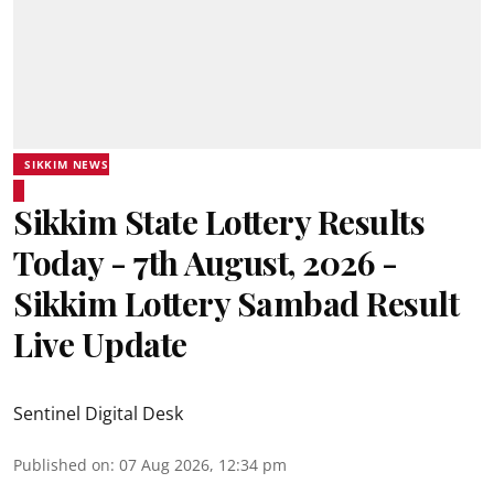
SIKKIM NEWS
Sikkim State Lottery Results
Today - 7th August, 2026 -
Sikkim Lottery Sambad Result
Live Update
Sentinel Digital Desk
Published on
:
07 Aug 2026, 12:34 pm