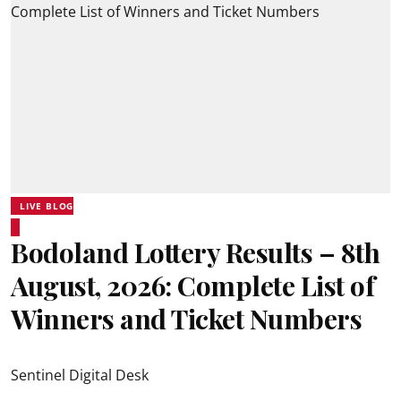
LIVE BLOG
Bodoland Lottery Results – 8th
August, 2026: Complete List of
Winners and Ticket Numbers
Sentinel Digital Desk