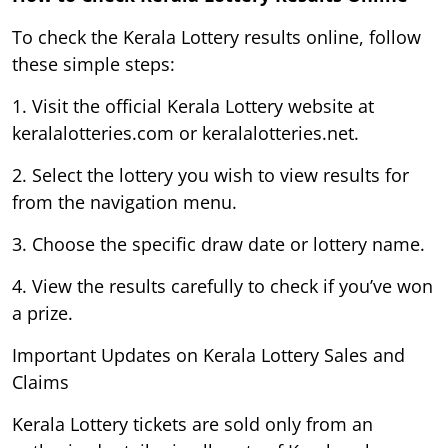
To check the Kerala Lottery results online, follow
these simple steps:
1. Visit the official Kerala Lottery website at
keralalotteries.com or keralalotteries.net.
2. Select the lottery you wish to view results for
from the navigation menu.
3. Choose the specific draw date or lottery name.
4. View the results carefully to check if you’ve won
a prize.
Important Updates on Kerala Lottery Sales and
Claims
Kerala Lottery tickets are sold only from an