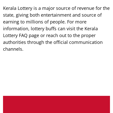
Kerala Lottery is a major source of revenue for the
state, giving both entertainment and source of
earning to millions of people. For more
information, lottery buffs can visit the Kerala
Lottery FAQ page or reach out to the proper
authorities through the official communication
channels.