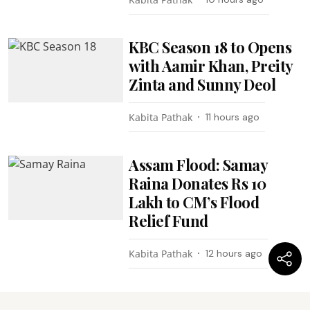
KBC Season 18 to Opens
with Aamir Khan, Preity
Zinta and Sunny Deol
Kabita Pathak
11 hours ago
Assam Flood: Samay
Raina Donates Rs 10
Lakh to CM’s Flood
Relief Fund
Kabita Pathak
12 hours ago