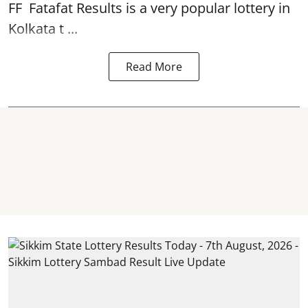
FF
Fatafat
Results is a very popular lottery in
Kolkata t ...
Read More