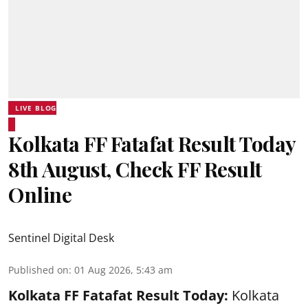
LIVE BLOG
Kolkata FF Fatafat Result Today
8th August, Check FF Result
Online
Sentinel Digital Desk
Published on
:
01 Aug 2026, 5:43 am
Kolkata FF Fatafat
Result Today:
Kolkata