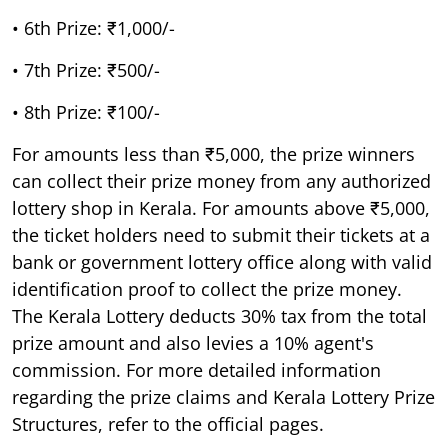
• 6th Prize: ₹1,000/-
• 7th Prize: ₹500/-
• 8th Prize: ₹100/-
For amounts less than ₹5,000, the prize winners
can collect their prize money from any authorized
lottery shop in Kerala. For amounts above ₹5,000,
the ticket holders need to submit their tickets at a
bank or government lottery office along with valid
identification proof to collect the prize money.
The Kerala Lottery deducts 30% tax from the total
prize amount and also levies a 10% agent's
commission. For more detailed information
regarding the prize claims and Kerala Lottery Prize
Structures, refer to the official pages.