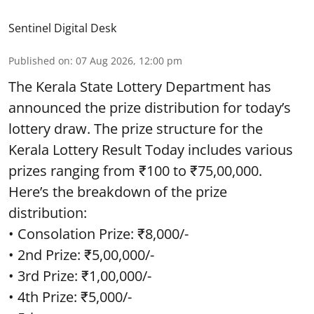
Sentinel Digital Desk
Published on
:
07 Aug 2026, 12:00 pm
The Kerala State Lottery Department has
announced the prize distribution for today’s
lottery draw. The prize structure for the
Kerala Lottery Result Today includes various
prizes ranging from ₹100 to ₹75,00,000.
Here’s the breakdown of the prize
distribution:
• Consolation Prize: ₹8,000/-
• 2nd Prize: ₹5,00,000/-
• 3rd Prize: ₹1,00,000/-
• 4th Prize: ₹5,000/-