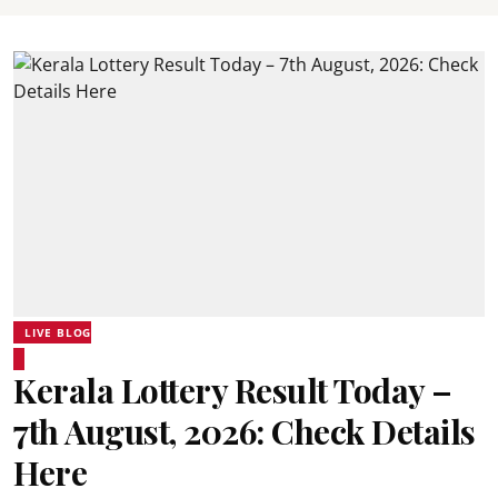
LIVE BLOG
Kerala Lottery Result Today –
7th August, 2026: Check Details
Here