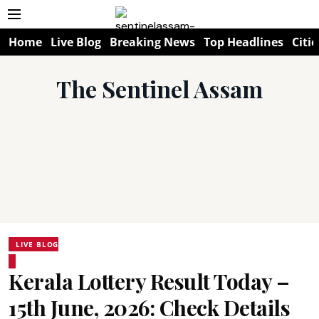
Home
Live Blog
Breaking News
Top Headlines
Citie
The Sentinel Assam
LIVE BLOG
Kerala Lottery Result Today –
15th June, 2026: Check Details