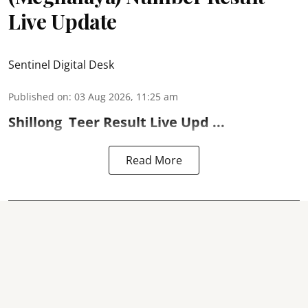
Live Update
Sentinel Digital Desk
Published on
:
03 Aug 2026, 11:25 am
Shillong
Teer Result
Live Upd ...
Read More