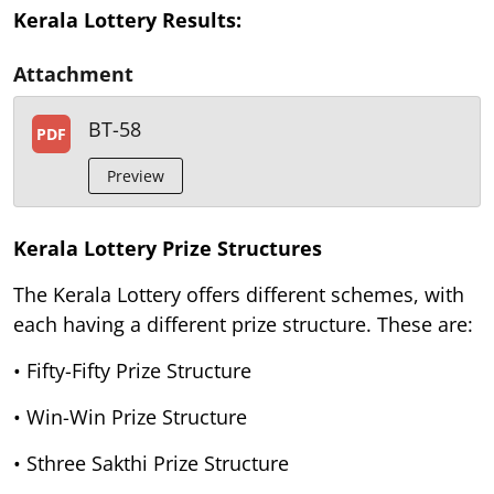
Kerala Lottery Results:
Attachment
BT-58
PDF
Preview
Kerala Lottery Prize Structures
The Kerala Lottery offers different schemes, with
each having a different prize structure. These are:
• Fifty-Fifty Prize Structure
• Win-Win Prize Structure
• Sthree Sakthi Prize Structure