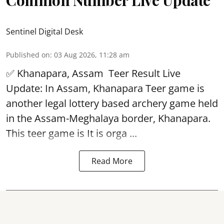
Common Number Live Update
Sentinel Digital Desk
Published on
:
03 Aug 2026, 11:28 am
✅ Khanapara, Assam
Teer Result
Live
Update: In Assam, Khanapara Teer game is
another legal lottery based archery game held
in the Assam-Meghalaya border, Khanapara.
This teer game is It is orga ...
Read More