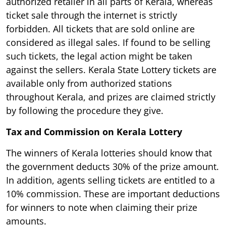
authorized retailer in all parts of Kerala, whereas
ticket sale through the internet is strictly
forbidden. All tickets that are sold online are
considered as illegal sales. If found to be selling
such tickets, the legal action might be taken
against the sellers. Kerala State Lottery tickets are
available only from authorized stations
throughout Kerala, and prizes are claimed strictly
by following the procedure they give.
Tax and Commission on Kerala Lottery
The winners of Kerala lotteries should know that
the government deducts 30% of the prize amount.
In addition, agents selling tickets are entitled to a
10% commission. These are important deductions
for winners to note when claiming their prize
amounts.