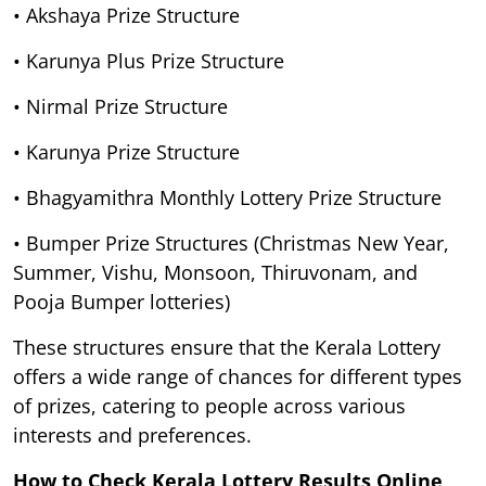
• Akshaya Prize Structure
• Karunya Plus Prize Structure
• Nirmal Prize Structure
• Karunya Prize Structure
• Bhagyamithra Monthly Lottery Prize Structure
• Bumper Prize Structures (Christmas New Year,
Summer, Vishu, Monsoon, Thiruvonam, and
Pooja Bumper lotteries)
These structures ensure that the Kerala Lottery
offers a wide range of chances for different types
of prizes, catering to people across various
interests and preferences.
How to Check Kerala Lottery Results Online