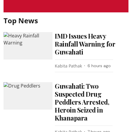
Top News
IMD Issues Heavy
Rainfall Warning for
Guwahati
Kabita Pathak
6 hours ago
Guwahati: Two
Suspected Drug
Peddlers Arrested,
Heroin Seized in
Khanapara
Kabita Pathak
7 hours ago