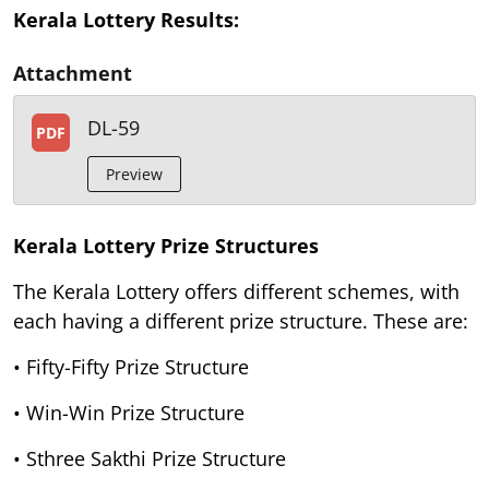
Kerala Lottery Results:
Attachment
DL-59
PDF
Preview
Kerala Lottery Prize Structures
The Kerala Lottery offers different schemes, with
each having a different prize structure. These are:
• Fifty-Fifty Prize Structure
• Win-Win Prize Structure
• Sthree Sakthi Prize Structure