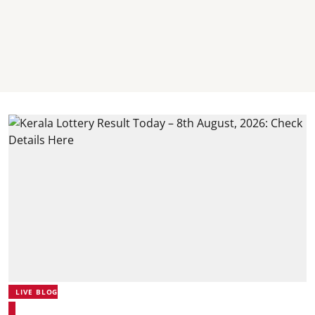
LIVE BLOG