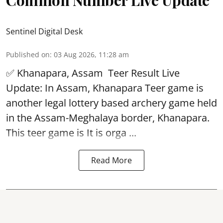
Common Number Live Update
Sentinel Digital Desk
Published on
:
03 Aug 2026, 11:28 am
✅ Khanapara, Assam
Teer Result
Live
Update: In Assam, Khanapara Teer game is
another legal lottery based archery game held
in the Assam-Meghalaya border, Khanapara.
This teer game is It is orga ...
Read More