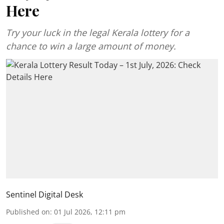
Here
Try your luck in the legal Kerala lottery for a
chance to win a large amount of money.
Sentinel Digital Desk
Published on
:
01 Jul 2026, 12:11 pm