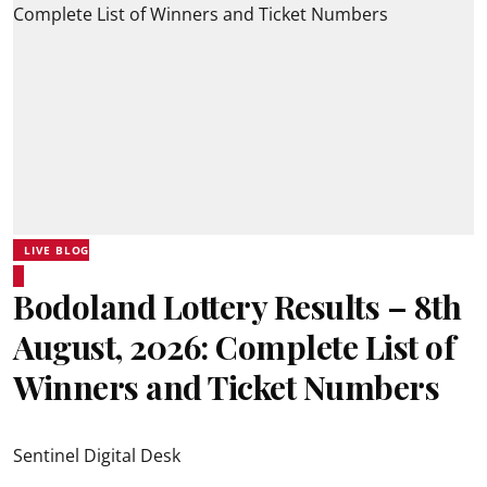
LIVE BLOG
Bodoland Lottery Results – 8th
August, 2026: Complete List of
Winners and Ticket Numbers
Sentinel Digital Desk