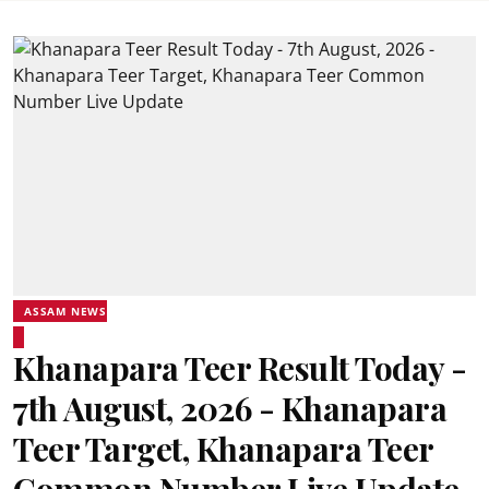
ASSAM NEWS
Khanapara Teer Result Today -
7th August, 2026 - Khanapara
Teer Target, Khanapara Teer