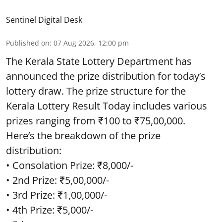
Sentinel Digital Desk
Published on
:
07 Aug 2026, 12:00 pm
The Kerala State Lottery Department has
announced the prize distribution for today’s
lottery draw. The prize structure for the
Kerala Lottery Result Today includes various
prizes ranging from ₹100 to ₹75,00,000.
Here’s the breakdown of the prize
distribution:
• Consolation Prize: ₹8,000/-
• 2nd Prize: ₹5,00,000/-
• 3rd Prize: ₹1,00,000/-
• 4th Prize: ₹5,000/-