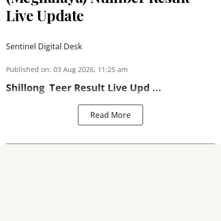
Live Update
Sentinel Digital Desk
Published on
:
03 Aug 2026, 11:25 am
Shillong
Teer Result
Live Upd ...
Read More