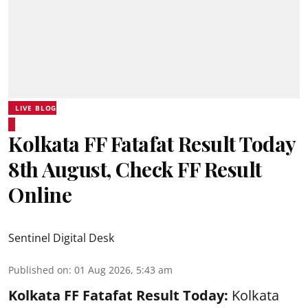
LIVE BLOG
Kolkata FF Fatafat Result Today
8th August, Check FF Result
Online
Sentinel Digital Desk
Published on
:
01 Aug 2026, 5:43 am
Kolkata FF Fatafat
Result Today:
Kolkata