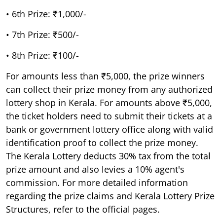
• 6th Prize: ₹1,000/-
• 7th Prize: ₹500/-
• 8th Prize: ₹100/-
For amounts less than ₹5,000, the prize winners
can collect their prize money from any authorized
lottery shop in Kerala. For amounts above ₹5,000,
the ticket holders need to submit their tickets at a
bank or government lottery office along with valid
identification proof to collect the prize money.
The Kerala Lottery deducts 30% tax from the total
prize amount and also levies a 10% agent's
commission. For more detailed information
regarding the prize claims and Kerala Lottery Prize
Structures, refer to the official pages.