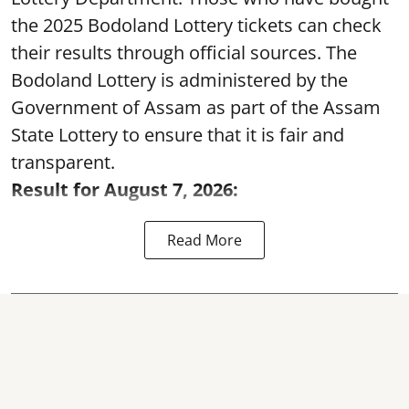
the 2025 Bodoland Lottery tickets can check
their results through official sources. The
Bodoland Lottery is administered by the
Government of Assam as part of the Assam
State Lottery to ensure that it is fair and
transparent.
Result for August 7, 2026:
Read More