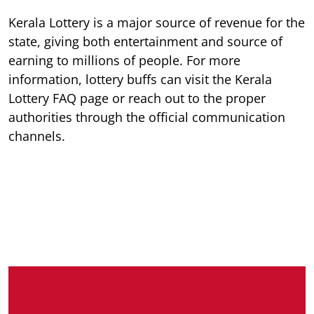
Kerala Lottery is a major source of revenue for the
state, giving both entertainment and source of
earning to millions of people. For more
information, lottery buffs can visit the Kerala
Lottery FAQ page or reach out to the proper
authorities through the official communication
channels.