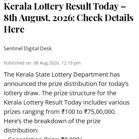
Kerala Lottery Result Today –
8th August, 2026: Check Details
Here
Sentinel Digital Desk
Published on
:
08 Aug 2026, 12:19 pm
The Kerala State Lottery Department has
announced the prize distribution for today’s
lottery draw. The prize structure for the
Kerala Lottery Result Today includes various
prizes ranging from ₹100 to ₹75,00,000.
Here’s the breakdown of the prize
distribution: