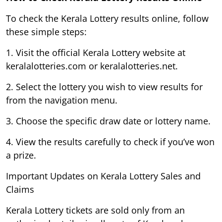
To check the Kerala Lottery results online, follow
these simple steps:
1. Visit the official Kerala Lottery website at
keralalotteries.com or keralalotteries.net.
2. Select the lottery you wish to view results for
from the navigation menu.
3. Choose the specific draw date or lottery name.
4. View the results carefully to check if you’ve won
a prize.
Important Updates on Kerala Lottery Sales and
Claims
Kerala Lottery tickets are sold only from an