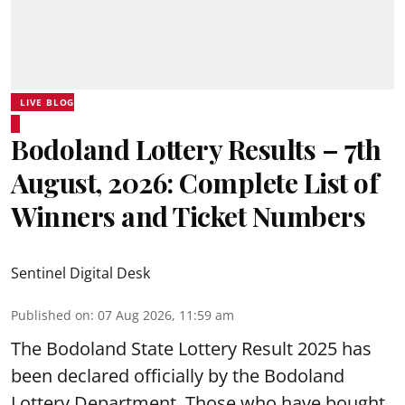
LIVE BLOG
Bodoland Lottery Results – 7th
August, 2026: Complete List of
Winners and Ticket Numbers
Sentinel Digital Desk
Published on
:
07 Aug 2026, 11:59 am
The Bodoland State Lottery Result 2025 has
been declared officially by the Bodoland
Lottery Department. Those who have bought