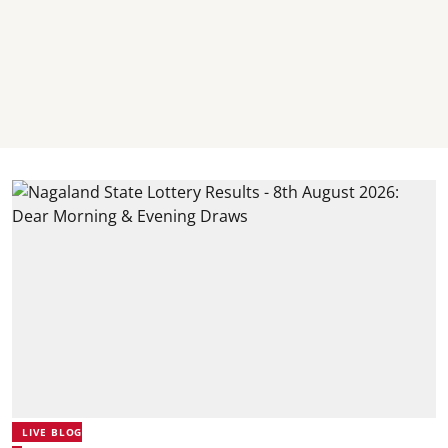
LIVE BLOG