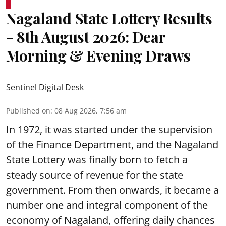
Nagaland State Lottery Results
- 8th August 2026: Dear
Morning & Evening Draws
Sentinel Digital Desk
Published on
:
08 Aug 2026, 7:56 am
In 1972, it was started under the supervision
of the Finance Department, and the Nagaland
State Lottery was finally born to fetch a
steady source of revenue for the state
government. From then onwards, it became a
number one and integral component of the
economy of Nagaland, offering daily chances