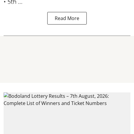
• 5th ...
Read More