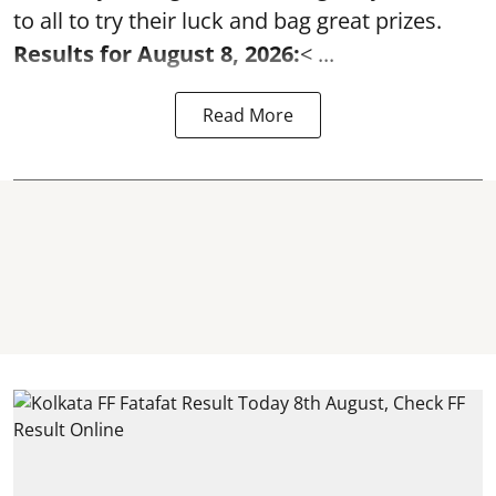
to all to try their luck and bag great prizes.
Results for August 8, 2026:
< ...
Read More