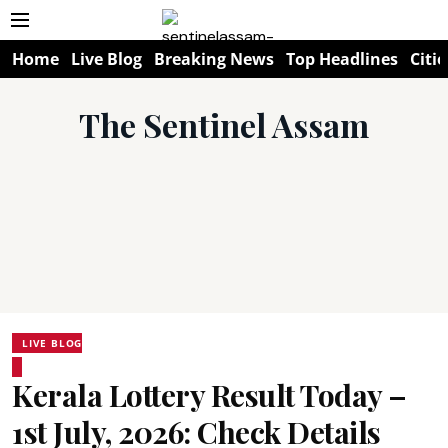
Home
Live Blog
Breaking News
Top Headlines
Citie
The Sentinel Assam
LIVE BLOG
Kerala Lottery Result Today –
1st July, 2026: Check Details