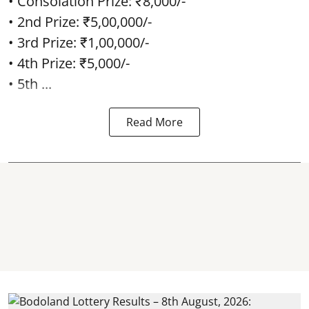
• Consolation Prize: ₹8,000/-
• 2nd Prize: ₹5,00,000/-
• 3rd Prize: ₹1,00,000/-
• 4th Prize: ₹5,000/-
• 5th ...
Read More