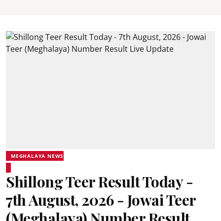
MEGHALAYA NEWS
Shillong Teer Result Today -
7th August, 2026 - Jowai Teer
(Meghalaya) Number Result