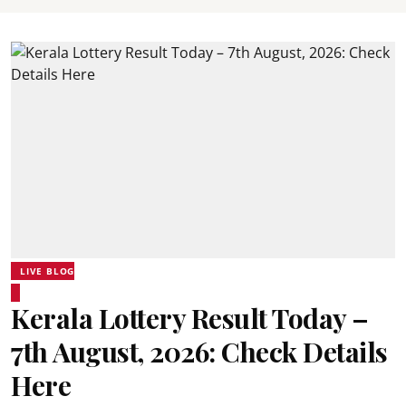
LIVE BLOG
Kerala Lottery Result Today –
7th August, 2026: Check Details
Here