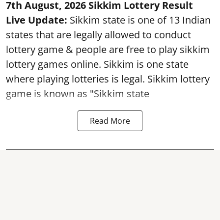
7th August, 2026 Sikkim Lottery Result
Live Update:
Sikkim state is one of 13 Indian
states that are legally allowed to conduct
lottery game & people are free to play sikkim
lottery games online. Sikkim is one state
where playing lotteries is legal. Sikkim lottery
game is known as "Sikkim state
Read More