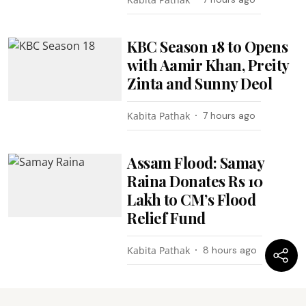
KBC Season 18 to Opens
with Aamir Khan, Preity
Zinta and Sunny Deol
Kabita Pathak
7 hours ago
Assam Flood: Samay
Raina Donates Rs 10
Lakh to CM’s Flood
Relief Fund
Kabita Pathak
8 hours ago