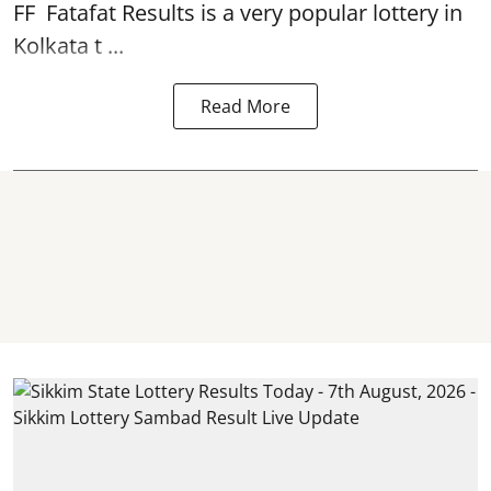
FF
Fatafat
Results is a very popular lottery in
Kolkata t ...
Read More