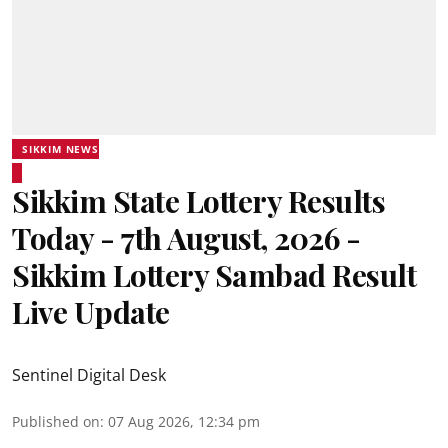
SIKKIM NEWS
Sikkim State Lottery Results
Today - 7th August, 2026 -
Sikkim Lottery Sambad Result
Live Update
Sentinel Digital Desk
Published on
:
07 Aug 2026, 12:34 pm