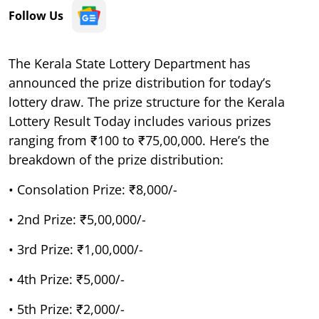
Follow Us
The Kerala State Lottery Department has
announced the prize distribution for today’s
lottery draw. The prize structure for the Kerala
Lottery Result Today includes various prizes
ranging from ₹100 to ₹75,00,000. Here’s the
breakdown of the prize distribution:
• Consolation Prize: ₹8,000/-
• 2nd Prize: ₹5,00,000/-
• 3rd Prize: ₹1,00,000/-
• 4th Prize: ₹5,000/-
• 5th Prize: ₹2,000/-