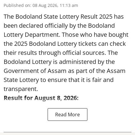
Published on
:
08 Aug 2026, 11:13 am
The Bodoland State Lottery Result 2025 has
been declared officially by the Bodoland
Lottery Department. Those who have bought
the 2025 Bodoland Lottery tickets can check
their results through official sources. The
Bodoland Lottery is administered by the
Government of Assam as part of the Assam
State Lottery to ensure that it is fair and
transparent.
Result for August 8, 2026:
Read More