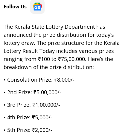
Follow Us
The Kerala State Lottery Department has
announced the prize distribution for today’s
lottery draw. The prize structure for the Kerala
Lottery Result Today includes various prizes
ranging from ₹100 to ₹75,00,000. Here’s the
breakdown of the prize distribution:
• Consolation Prize: ₹8,000/-
• 2nd Prize: ₹5,00,000/-
• 3rd Prize: ₹1,00,000/-
• 4th Prize: ₹5,000/-
• 5th Prize: ₹2,000/-