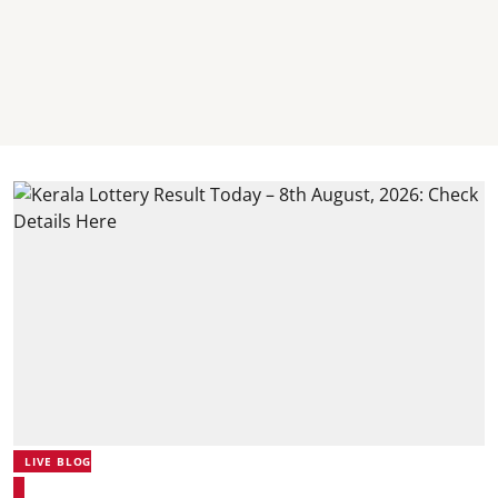
LIVE BLOG