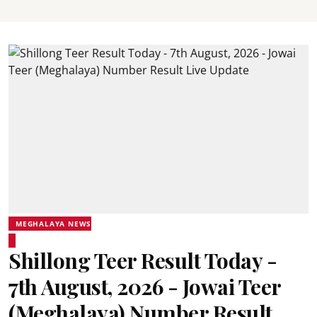
MEGHALAYA NEWS
Shillong Teer Result Today -
7th August, 2026 - Jowai Teer
(Meghalaya) Number Result