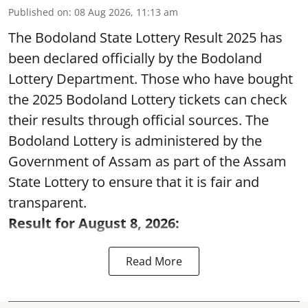
Published on
:
08 Aug 2026, 11:13 am
The Bodoland State Lottery Result 2025 has
been declared officially by the Bodoland
Lottery Department. Those who have bought
the 2025 Bodoland Lottery tickets can check
their results through official sources. The
Bodoland Lottery is administered by the
Government of Assam as part of the Assam
State Lottery to ensure that it is fair and
transparent.
Result for August 8, 2026:
Read More