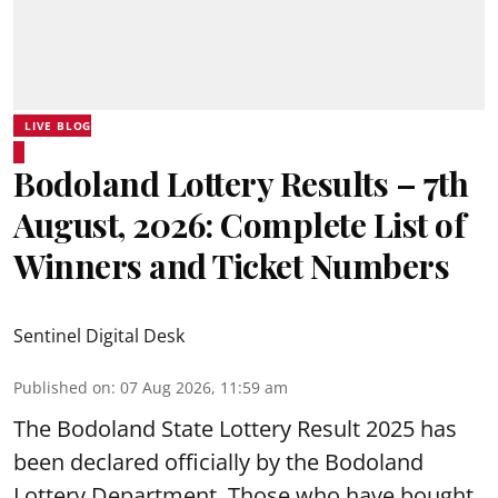
LIVE BLOG
Bodoland Lottery Results – 7th
August, 2026: Complete List of
Winners and Ticket Numbers
Sentinel Digital Desk
Published on
:
07 Aug 2026, 11:59 am
The Bodoland State Lottery Result 2025 has
been declared officially by the Bodoland
Lottery Department. Those who have bought