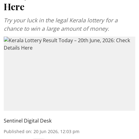
Here
Try your luck in the legal Kerala lottery for a
chance to win a large amount of money.
Sentinel Digital Desk
Published on
:
20 Jun 2026, 12:03 pm