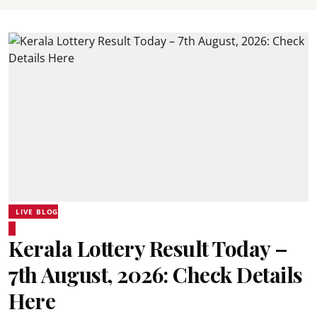
LIVE BLOG
Kerala Lottery Result Today –
7th August, 2026: Check Details
Here