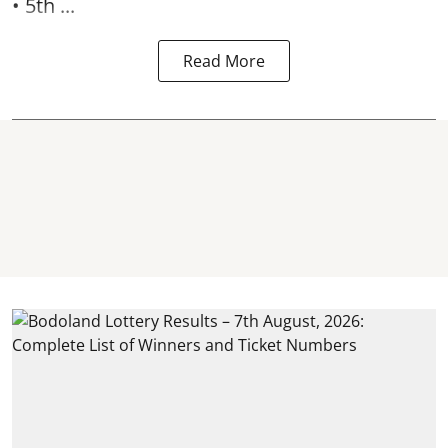
• 5th ...
Read More