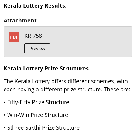
Kerala Lottery Results:
Attachment
KR-758
PDF
Preview
Kerala Lottery Prize Structures
The Kerala Lottery offers different schemes, with
each having a different prize structure. These are:
• Fifty-Fifty Prize Structure
• Win-Win Prize Structure
• Sthree Sakthi Prize Structure