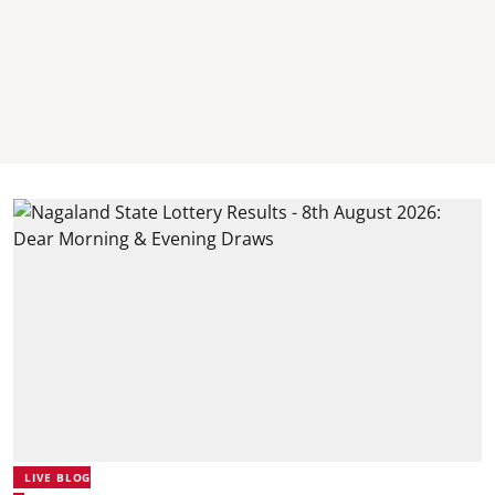
LIVE BLOG