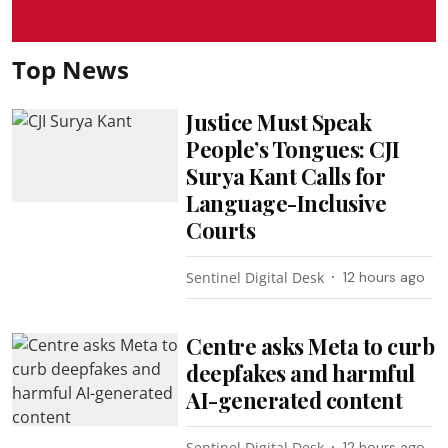
Top News
Justice Must Speak
People’s Tongues: CJI
Surya Kant Calls for
Language-Inclusive
Courts
Sentinel Digital Desk
12 hours ago
Centre asks Meta to curb
deepfakes and harmful
AI-generated content
Sentinel Digital Desk
12 hours ago