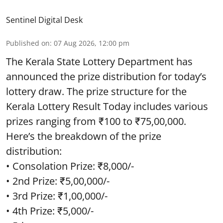
Sentinel Digital Desk
Published on
:
07 Aug 2026, 12:00 pm
The Kerala State Lottery Department has
announced the prize distribution for today’s
lottery draw. The prize structure for the
Kerala Lottery Result Today includes various
prizes ranging from ₹100 to ₹75,00,000.
Here’s the breakdown of the prize
distribution:
• Consolation Prize: ₹8,000/-
• 2nd Prize: ₹5,00,000/-
• 3rd Prize: ₹1,00,000/-
• 4th Prize: ₹5,000/-