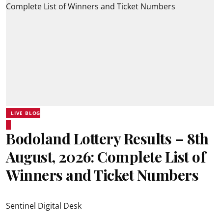
LIVE BLOG
Bodoland Lottery Results – 8th
August, 2026: Complete List of
Winners and Ticket Numbers
Sentinel Digital Desk