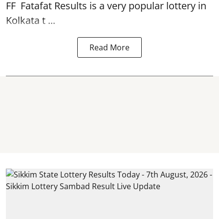
FF
Fatafat
Results is a very popular lottery in
Kolkata t ...
Read More