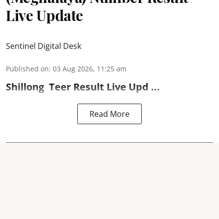
Live Update
Sentinel Digital Desk
Published on
:
03 Aug 2026, 11:25 am
Shillong
Teer Result
Live Upd ...
Read More