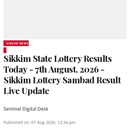
SIKKIM NEWS
Sikkim State Lottery Results
Today - 7th August, 2026 -
Sikkim Lottery Sambad Result
Live Update
Sentinel Digital Desk
Published on
:
07 Aug 2026, 12:34 pm