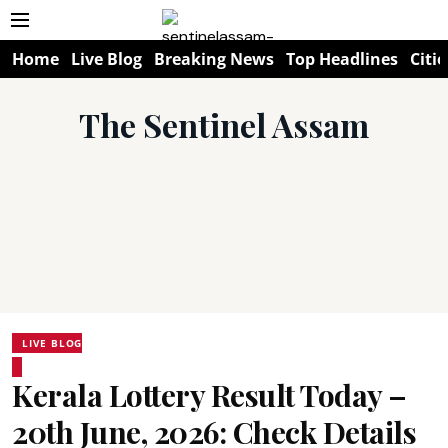
Home
Live Blog
Breaking News
Top Headlines
Citie
The Sentinel Assam
LIVE BLOG
Kerala Lottery Result Today –
20th June, 2026: Check Details