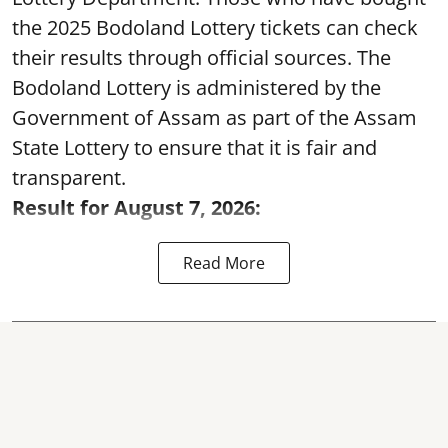
the 2025 Bodoland Lottery tickets can check
their results through official sources. The
Bodoland Lottery is administered by the
Government of Assam as part of the Assam
State Lottery to ensure that it is fair and
transparent.
Result for August 7, 2026:
Read More