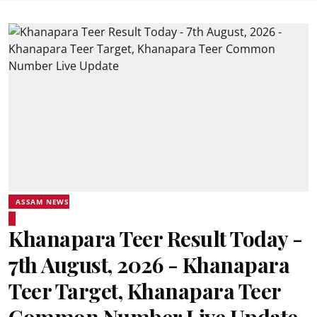
ASSAM NEWS
Khanapara Teer Result Today -
7th August, 2026 - Khanapara
Teer Target, Khanapara Teer