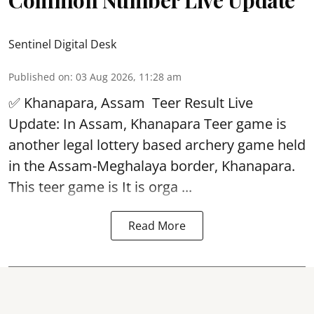
Common Number Live Update
Sentinel Digital Desk
Published on
:
03 Aug 2026, 11:28 am
✅ Khanapara, Assam
Teer Result
Live
Update: In Assam, Khanapara Teer game is
another legal lottery based archery game held
in the Assam-Meghalaya border, Khanapara.
This teer game is It is orga ...
Read More