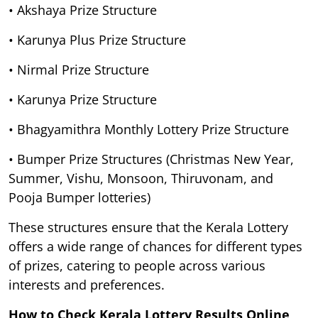
• Akshaya Prize Structure
• Karunya Plus Prize Structure
• Nirmal Prize Structure
• Karunya Prize Structure
• Bhagyamithra Monthly Lottery Prize Structure
• Bumper Prize Structures (Christmas New Year,
Summer, Vishu, Monsoon, Thiruvonam, and
Pooja Bumper lotteries)
These structures ensure that the Kerala Lottery
offers a wide range of chances for different types
of prizes, catering to people across various
interests and preferences.
How to Check Kerala Lottery Results Online