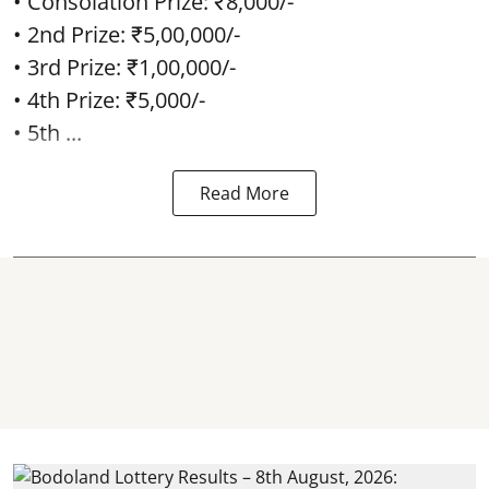
• Consolation Prize: ₹8,000/-
• 2nd Prize: ₹5,00,000/-
• 3rd Prize: ₹1,00,000/-
• 4th Prize: ₹5,000/-
• 5th ...
Read More