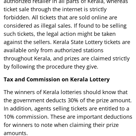
authorized retailer in all parts of Kerala, whereas
ticket sale through the internet is strictly
forbidden. All tickets that are sold online are
considered as illegal sales. If found to be selling
such tickets, the legal action might be taken
against the sellers. Kerala State Lottery tickets are
available only from authorized stations
throughout Kerala, and prizes are claimed strictly
by following the procedure they give.
Tax and Commission on Kerala Lottery
The winners of Kerala lotteries should know that
the government deducts 30% of the prize amount.
In addition, agents selling tickets are entitled to a
10% commission. These are important deductions
for winners to note when claiming their prize
amounts.