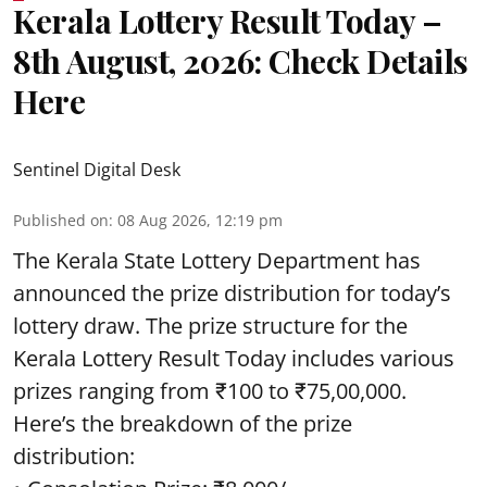
Kerala Lottery Result Today –
8th August, 2026: Check Details
Here
Sentinel Digital Desk
Published on
:
08 Aug 2026, 12:19 pm
The Kerala State Lottery Department has
announced the prize distribution for today’s
lottery draw. The prize structure for the
Kerala Lottery Result Today includes various
prizes ranging from ₹100 to ₹75,00,000.
Here’s the breakdown of the prize
distribution: