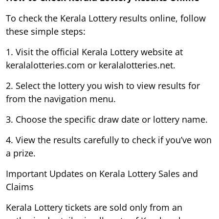
To check the Kerala Lottery results online, follow
these simple steps:
1. Visit the official Kerala Lottery website at
keralalotteries.com or keralalotteries.net.
2. Select the lottery you wish to view results for
from the navigation menu.
3. Choose the specific draw date or lottery name.
4. View the results carefully to check if you’ve won
a prize.
Important Updates on Kerala Lottery Sales and
Claims
Kerala Lottery tickets are sold only from an