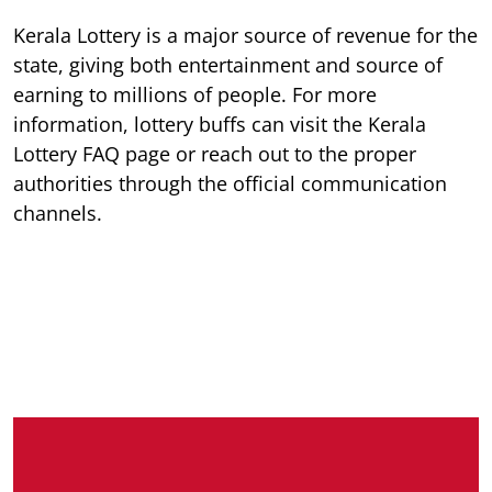
Kerala Lottery is a major source of revenue for the
state, giving both entertainment and source of
earning to millions of people. For more
information, lottery buffs can visit the Kerala
Lottery FAQ page or reach out to the proper
authorities through the official communication
channels.