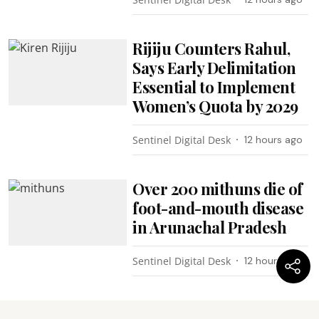
Rijiju Counters Rahul,
Says Early Delimitation
Essential to Implement
Women’s Quota by 2029
Sentinel Digital Desk
12 hours ago
Over 200 mithuns die of
foot-and-mouth disease
in Arunachal Pradesh
Sentinel Digital Desk
12 hours ago