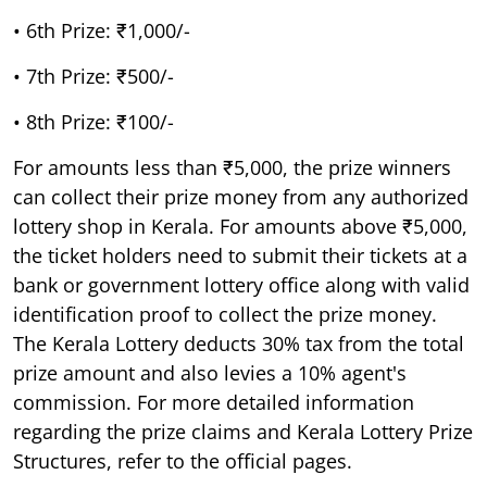
• 6th Prize: ₹1,000/-
• 7th Prize: ₹500/-
• 8th Prize: ₹100/-
For amounts less than ₹5,000, the prize winners
can collect their prize money from any authorized
lottery shop in Kerala. For amounts above ₹5,000,
the ticket holders need to submit their tickets at a
bank or government lottery office along with valid
identification proof to collect the prize money.
The Kerala Lottery deducts 30% tax from the total
prize amount and also levies a 10% agent's
commission. For more detailed information
regarding the prize claims and Kerala Lottery Prize
Structures, refer to the official pages.