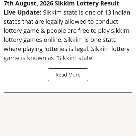
7th August, 2026 Sikkim Lottery Result
Live Update:
Sikkim state is one of 13 Indian
states that are legally allowed to conduct
lottery game & people are free to play sikkim
lottery games online. Sikkim is one state
where playing lotteries is legal. Sikkim lottery
game is known as "Sikkim state
Read More