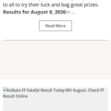
to all to try their luck and bag great prizes.
Results for August 8, 2026:
< ...
Read More