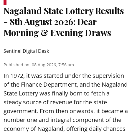
Nagaland State Lottery Results
- 8th August 2026: Dear
Morning & Evening Draws
Sentinel Digital Desk
Published on
:
08 Aug 2026, 7:56 am
In 1972, it was started under the supervision
of the Finance Department, and the Nagaland
State Lottery was finally born to fetch a
steady source of revenue for the state
government. From then onwards, it became a
number one and integral component of the
economy of Nagaland, offering daily chances