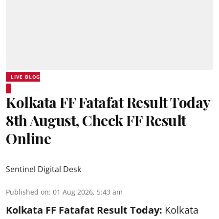
LIVE BLOG
Kolkata FF Fatafat Result Today
8th August, Check FF Result
Online
Sentinel Digital Desk
Published on
:
01 Aug 2026, 5:43 am
Kolkata FF Fatafat
Result Today:
Kolkata