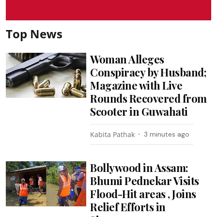
Top News
Woman Alleges
Conspiracy by Husband;
Magazine with Live
Rounds Recovered from
Scooter in Guwahati
Kabita Pathak
3 minutes ago
Bollywood in Assam:
Bhumi Pednekar Visits
Flood-Hit areas , Joins
Relief Efforts in