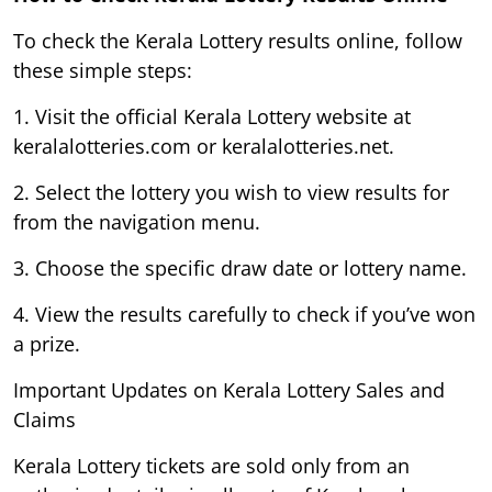
To check the Kerala Lottery results online, follow
these simple steps:
1. Visit the official Kerala Lottery website at
keralalotteries.com or keralalotteries.net.
2. Select the lottery you wish to view results for
from the navigation menu.
3. Choose the specific draw date or lottery name.
4. View the results carefully to check if you’ve won
a prize.
Important Updates on Kerala Lottery Sales and
Claims
Kerala Lottery tickets are sold only from an