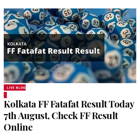
LIVE BLOG
Kolkata FF Fatafat Result Today
7th August, Check FF Result
Online