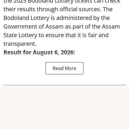
the 2025 Bodoland Lottery tickets can check
their results through official sources. The
Bodoland Lottery is administered by the
Government of Assam as part of the Assam
State Lottery to ensure that it is fair and
transparent.
Result for August 6, 2026:
Read More