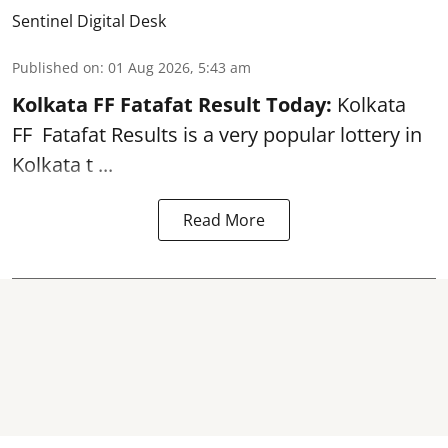
Sentinel Digital Desk
Published on
:
01 Aug 2026, 5:43 am
Kolkata FF Fatafat
Result Today:
Kolkata
FF
Fatafat
Results is a very popular lottery in
Kolkata t ...
Read More