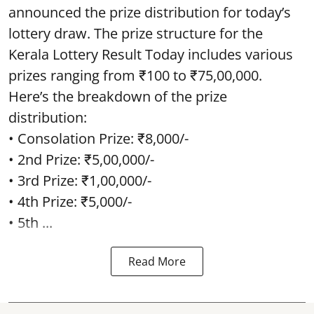
announced the prize distribution for today’s
lottery draw. The prize structure for the
Kerala Lottery Result Today includes various
prizes ranging from ₹100 to ₹75,00,000.
Here’s the breakdown of the prize
distribution:
• Consolation Prize: ₹8,000/-
• 2nd Prize: ₹5,00,000/-
• 3rd Prize: ₹1,00,000/-
• 4th Prize: ₹5,000/-
• 5th ...
Read More