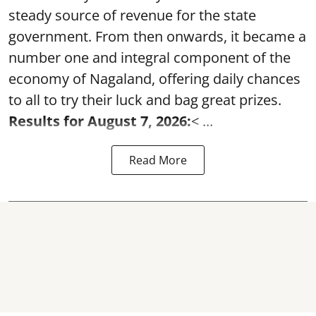
steady source of revenue for the state
government. From then onwards, it became a
number one and integral component of the
economy of Nagaland, offering daily chances
to all to try their luck and bag great prizes.
Results for August 7, 2026:
< ...
Read More