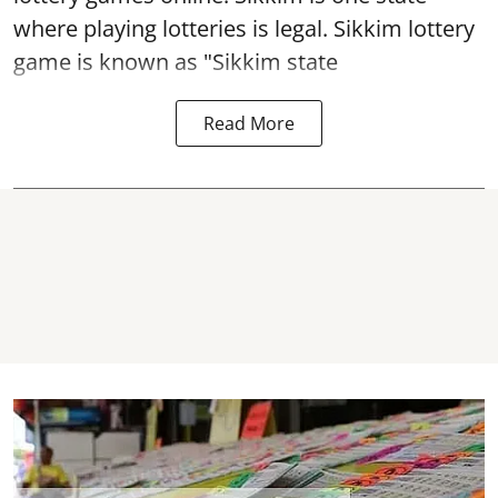
where playing lotteries is legal. Sikkim lottery
game is known as "Sikkim state
Read More