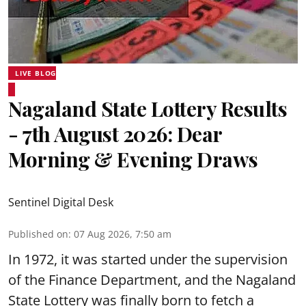
LIVE BLOG
Nagaland State Lottery Results
- 7th August 2026: Dear
Morning & Evening Draws
Sentinel Digital Desk
Published on
:
07 Aug 2026, 7:50 am
In 1972, it was started under the supervision
of the Finance Department, and the Nagaland
State Lottery was finally born to fetch a