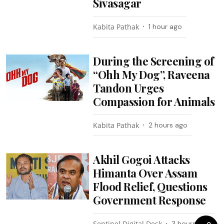
Sivasagar
Kabita Pathak
1 hour ago
During the Screening of
“Ohh My Dog”, Raveena
Tandon Urges
Compassion for Animals
Kabita Pathak
2 hours ago
Akhil Gogoi Attacks
Himanta Over Assam
Flood Relief, Questions
Government Response
Sentinel Digital Desk
3 hours ago