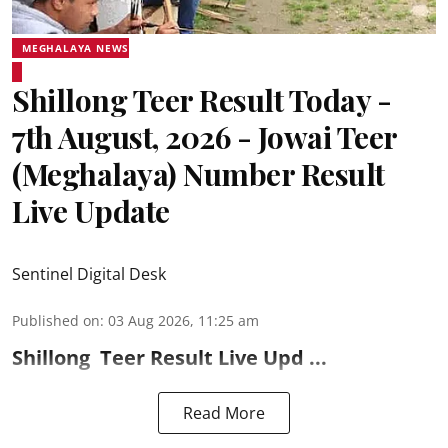
MEGHALAYA NEWS
Shillong Teer Result Today -
7th August, 2026 - Jowai Teer
(Meghalaya) Number Result
Live Update
Sentinel Digital Desk
Published on
:
03 Aug 2026, 11:25 am
Shillong
Teer Result
Live Upd ...
Read More