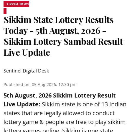
SIKKIM NEWS
Sikkim State Lottery Results
Today - 5th August, 2026 -
Sikkim Lottery Sambad Result
Live Update
Sentinel Digital Desk
Published on
:
05 Aug 2026, 12:30 pm
5th August, 2026 Sikkim Lottery Result
Live Update:
Sikkim state is one of 13 Indian
states that are legally allowed to conduct
lottery game & people are free to play sikkim
lottery games online. Sikkim is one state