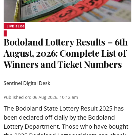
LIVE BLOG
Bodoland Lottery Results – 6th
August, 2026: Complete List of
Winners and Ticket Numbers
Sentinel Digital Desk
Published on
:
06 Aug 2026, 10:12 am
The Bodoland State Lottery Result 2025 has
been declared officially by the Bodoland
Lottery Department. Those who have bought