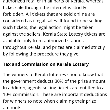
authorized retailer in all parts of Kerala, whereas
ticket sale through the internet is strictly
forbidden. All tickets that are sold online are
considered as illegal sales. If found to be selling
such tickets, the legal action might be taken
against the sellers. Kerala State Lottery tickets are
available only from authorized stations
throughout Kerala, and prizes are claimed strictly
by following the procedure they give.
Tax and Commission on Kerala Lottery
The winners of Kerala lotteries should know that
the government deducts 30% of the prize amount.
In addition, agents selling tickets are entitled to a
10% commission. These are important deductions
for winners to note when claiming their prize
amounts.