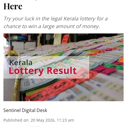
Here
Try your luck in the legal Kerala lottery for a
chance to win a large amount of money.
Sentinel Digital Desk
Published on
:
20 May 2026, 11:23 am