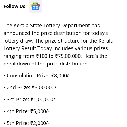
Follow Us
The Kerala State Lottery Department has
announced the prize distribution for today’s
lottery draw. The prize structure for the Kerala
Lottery Result Today includes various prizes
ranging from ₹100 to ₹75,00,000. Here’s the
breakdown of the prize distribution:
• Consolation Prize: ₹8,000/-
• 2nd Prize: ₹5,00,000/-
• 3rd Prize: ₹1,00,000/-
• 4th Prize: ₹5,000/-
• 5th Prize: ₹2,000/-