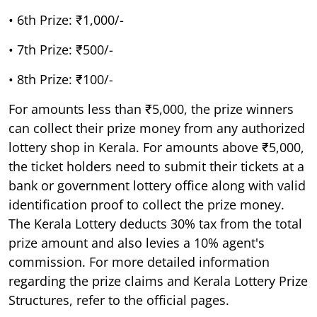
• 6th Prize: ₹1,000/-
• 7th Prize: ₹500/-
• 8th Prize: ₹100/-
For amounts less than ₹5,000, the prize winners
can collect their prize money from any authorized
lottery shop in Kerala. For amounts above ₹5,000,
the ticket holders need to submit their tickets at a
bank or government lottery office along with valid
identification proof to collect the prize money.
The Kerala Lottery deducts 30% tax from the total
prize amount and also levies a 10% agent's
commission. For more detailed information
regarding the prize claims and Kerala Lottery Prize
Structures, refer to the official pages.