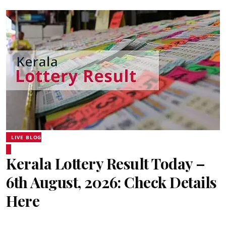
LIVE BLOG
Kerala Lottery Result Today –
6th August, 2026: Check Details
Here