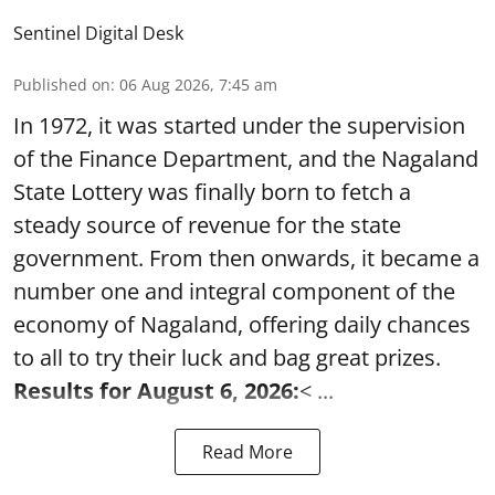
Sentinel Digital Desk
Published on
:
06 Aug 2026, 7:45 am
In 1972, it was started under the supervision
of the Finance Department, and the Nagaland
State Lottery was finally born to fetch a
steady source of revenue for the state
government. From then onwards, it became a
number one and integral component of the
economy of Nagaland, offering daily chances
to all to try their luck and bag great prizes.
Results for August 6, 2026:
< ...
Read More