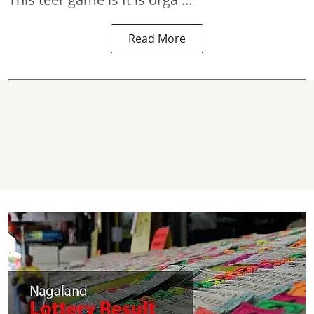
Read More