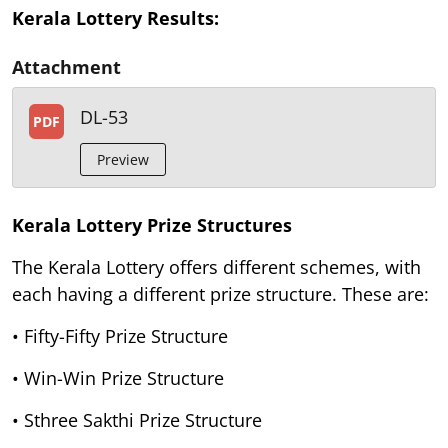
Kerala Lottery Results:
Attachment
DL-53
PDF
Preview
Kerala Lottery Prize Structures
The Kerala Lottery offers different schemes, with
each having a different prize structure. These are:
• Fifty-Fifty Prize Structure
• Win-Win Prize Structure
• Sthree Sakthi Prize Structure