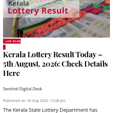
LIVE BLOG
Kerala Lottery Result Today –
5th August, 2026: Check Details
Here
Sentinel Digital Desk
Published on
:
05 Aug 2026, 12:08 pm
The Kerala State Lottery Department has