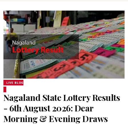
LIVE BLOG
Nagaland State Lottery Results
- 6th August 2026: Dear
Morning & Evening Draws