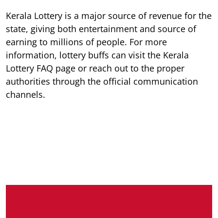
Kerala Lottery is a major source of revenue for the
state, giving both entertainment and source of
earning to millions of people. For more
information, lottery buffs can visit the Kerala
Lottery FAQ page or reach out to the proper
authorities through the official communication
channels.