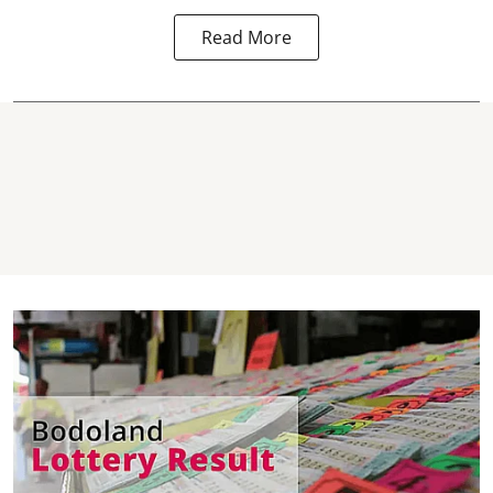
Read More