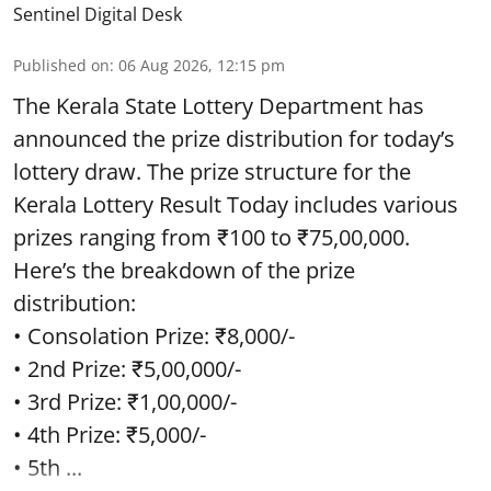
Sentinel Digital Desk
Published on
:
06 Aug 2026, 12:15 pm
The Kerala State Lottery Department has
announced the prize distribution for today’s
lottery draw. The prize structure for the
Kerala Lottery Result Today includes various
prizes ranging from ₹100 to ₹75,00,000.
Here’s the breakdown of the prize
distribution:
• Consolation Prize: ₹8,000/-
• 2nd Prize: ₹5,00,000/-
• 3rd Prize: ₹1,00,000/-
• 4th Prize: ₹5,000/-
• 5th ...