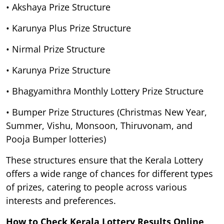
• Akshaya Prize Structure
• Karunya Plus Prize Structure
• Nirmal Prize Structure
• Karunya Prize Structure
• Bhagyamithra Monthly Lottery Prize Structure
• Bumper Prize Structures (Christmas New Year,
Summer, Vishu, Monsoon, Thiruvonam, and
Pooja Bumper lotteries)
These structures ensure that the Kerala Lottery
offers a wide range of chances for different types
of prizes, catering to people across various
interests and preferences.
How to Check Kerala Lottery Results Online