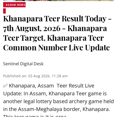
ASSAM NEWS
Khanapara Teer Result Today -
7th August, 2026 - Khanapara
Teer Target, Khanapara Teer
Common Number Live Update
Sentinel Digital Desk
Published on
:
03 Aug 2026, 11:28 am
✅ Khanapara, Assam
Teer Result
Live
Update: In Assam, Khanapara Teer game is
another legal lottery based archery game held
in the Assam-Meghalaya border, Khanapara.
This teer game is It is orga ...