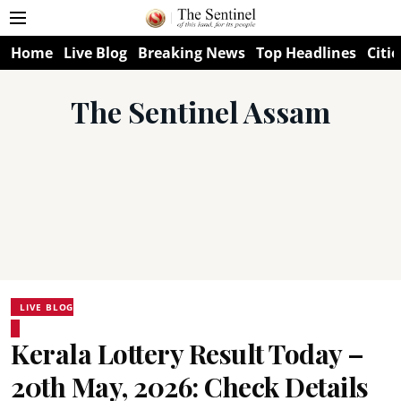
Home
Live Blog
Breaking News
Top Headlines
Citie
The Sentinel Assam
LIVE BLOG
Kerala Lottery Result Today –
20th May, 2026: Check Details