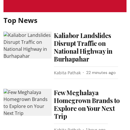
Top News
Kaliabor Landslides
Disrupt Traffic on
National Highway in
Burhapahar
Kabita Pathak
22 minutes ago
Few Meghalaya
Homegrown Brands to
Explore on Your Next
Trip
Kabita Pathak
1 hour ago