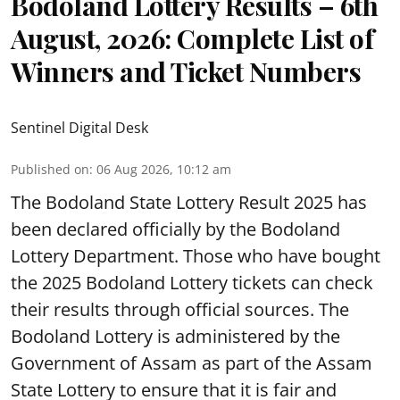
Bodoland Lottery Results – 6th
August, 2026: Complete List of
Winners and Ticket Numbers
Sentinel Digital Desk
Published on
:
06 Aug 2026, 10:12 am
The Bodoland State Lottery Result 2025 has
been declared officially by the Bodoland
Lottery Department. Those who have bought
the 2025 Bodoland Lottery tickets can check
their results through official sources. The
Bodoland Lottery is administered by the
Government of Assam as part of the Assam
State Lottery to ensure that it is fair and