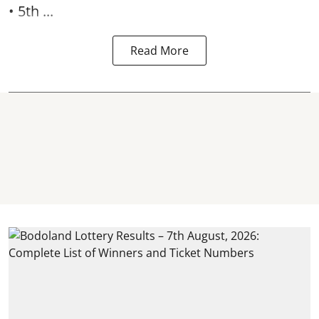
• 5th ...
Read More