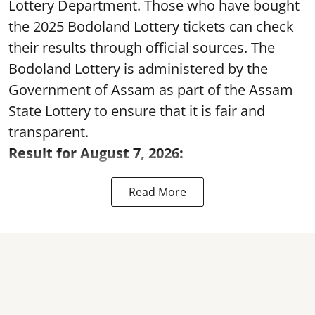
Lottery Department. Those who have bought
the 2025 Bodoland Lottery tickets can check
their results through official sources. The
Bodoland Lottery is administered by the
Government of Assam as part of the Assam
State Lottery to ensure that it is fair and
transparent.
Result for August 7, 2026:
Read More