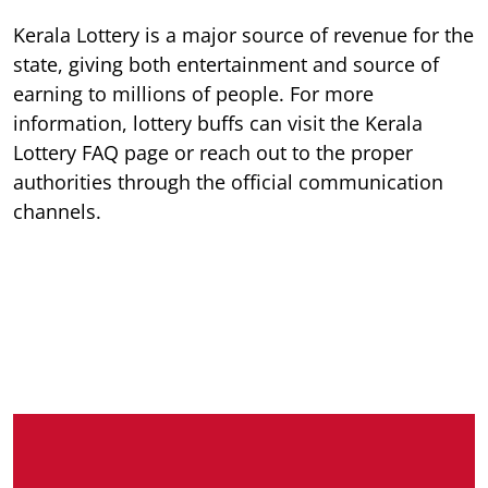
Kerala Lottery is a major source of revenue for the
state, giving both entertainment and source of
earning to millions of people. For more
information, lottery buffs can visit the Kerala
Lottery FAQ page or reach out to the proper
authorities through the official communication
channels.