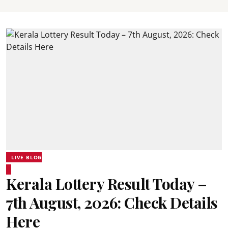
LIVE BLOG
Kerala Lottery Result Today –
7th August, 2026: Check Details
Here