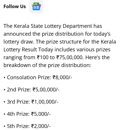
Follow Us
The Kerala State Lottery Department has
announced the prize distribution for today’s
lottery draw. The prize structure for the Kerala
Lottery Result Today includes various prizes
ranging from ₹100 to ₹75,00,000. Here’s the
breakdown of the prize distribution:
• Consolation Prize: ₹8,000/-
• 2nd Prize: ₹5,00,000/-
• 3rd Prize: ₹1,00,000/-
• 4th Prize: ₹5,000/-
• 5th Prize: ₹2,000/-