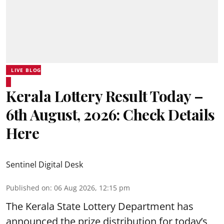
LIVE BLOG
Kerala Lottery Result Today –
6th August, 2026: Check Details
Here
Sentinel Digital Desk
Published on
:
06 Aug 2026, 12:15 pm
The Kerala State Lottery Department has
announced the prize distribution for today’s