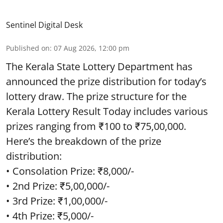
Sentinel Digital Desk
Published on
:
07 Aug 2026, 12:00 pm
The Kerala State Lottery Department has
announced the prize distribution for today’s
lottery draw. The prize structure for the
Kerala Lottery Result Today includes various
prizes ranging from ₹100 to ₹75,00,000.
Here’s the breakdown of the prize
distribution:
• Consolation Prize: ₹8,000/-
• 2nd Prize: ₹5,00,000/-
• 3rd Prize: ₹1,00,000/-
• 4th Prize: ₹5,000/-