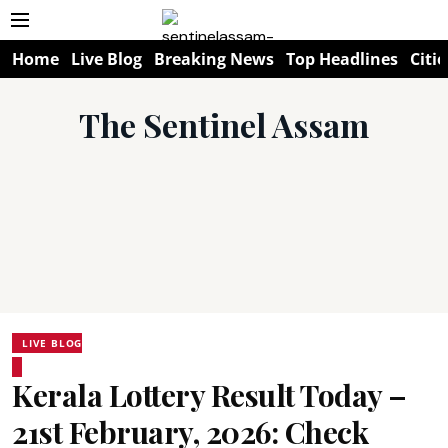
Home
Live Blog
Breaking News
Top Headlines
Citie
The Sentinel Assam
LIVE BLOG
Kerala Lottery Result Today –
21st February, 2026: Check