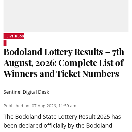
LIVE BLOG
Bodoland Lottery Results – 7th
August, 2026: Complete List of
Winners and Ticket Numbers
Sentinel Digital Desk
Published on
:
07 Aug 2026, 11:59 am
The Bodoland State Lottery Result 2025 has
been declared officially by the Bodoland