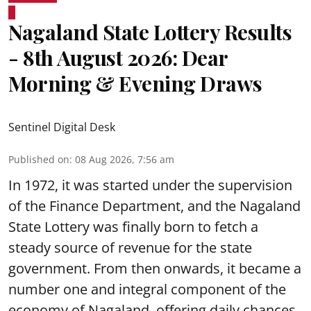
Nagaland State Lottery Results
- 8th August 2026: Dear
Morning & Evening Draws
Sentinel Digital Desk
Published on
:
08 Aug 2026, 7:56 am
In 1972, it was started under the supervision
of the Finance Department, and the Nagaland
State Lottery was finally born to fetch a
steady source of revenue for the state
government. From then onwards, it became a
number one and integral component of the
economy of Nagaland, offering daily chances