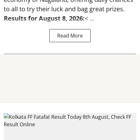
to all to try their luck and bag great prizes.
Results for August 8, 2026:
< ...
Read More