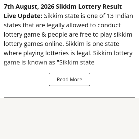
7th August, 2026 Sikkim Lottery Result
Live Update:
Sikkim state is one of 13 Indian
states that are legally allowed to conduct
lottery game & people are free to play sikkim
lottery games online. Sikkim is one state
where playing lotteries is legal. Sikkim lottery
game is known as "Sikkim state
Read More