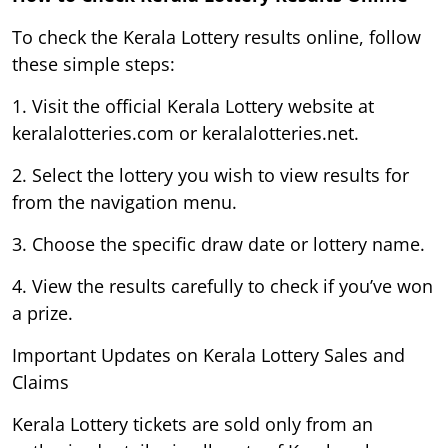
To check the Kerala Lottery results online, follow
these simple steps:
1. Visit the official Kerala Lottery website at
keralalotteries.com or keralalotteries.net.
2. Select the lottery you wish to view results for
from the navigation menu.
3. Choose the specific draw date or lottery name.
4. View the results carefully to check if you’ve won
a prize.
Important Updates on Kerala Lottery Sales and
Claims
Kerala Lottery tickets are sold only from an