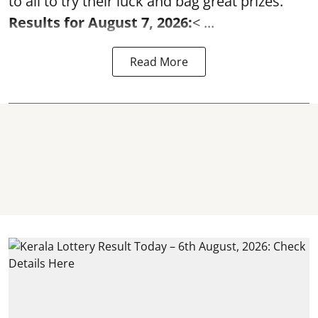
to all to try their luck and bag great prizes.
Results for August 7, 2026:
< ...
Read More