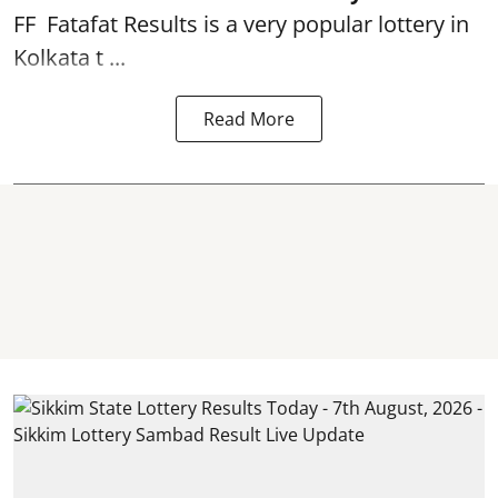
FF
Fatafat
Results is a very popular lottery in
Kolkata t ...
Read More