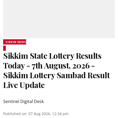
SIKKIM NEWS
Sikkim State Lottery Results
Today - 7th August, 2026 -
Sikkim Lottery Sambad Result
Live Update
Sentinel Digital Desk
Published on
:
07 Aug 2026, 12:34 pm