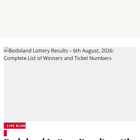
LIVE BLOG