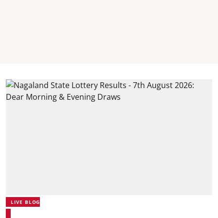
LIVE BLOG