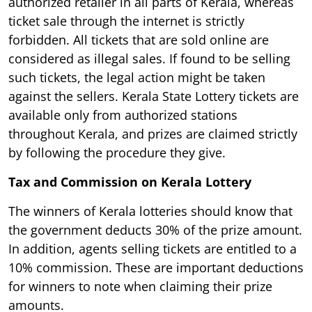
authorized retailer in all parts of Kerala, whereas
ticket sale through the internet is strictly
forbidden. All tickets that are sold online are
considered as illegal sales. If found to be selling
such tickets, the legal action might be taken
against the sellers. Kerala State Lottery tickets are
available only from authorized stations
throughout Kerala, and prizes are claimed strictly
by following the procedure they give.
Tax and Commission on Kerala Lottery
The winners of Kerala lotteries should know that
the government deducts 30% of the prize amount.
In addition, agents selling tickets are entitled to a
10% commission. These are important deductions
for winners to note when claiming their prize
amounts.