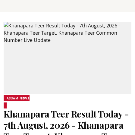
ASSAM NEWS
Khanapara Teer Result Today -
7th August, 2026 - Khanapara