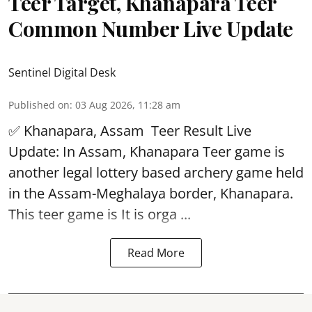
Teer Target, Khanapara Teer
Common Number Live Update
Sentinel Digital Desk
Published on
:
03 Aug 2026, 11:28 am
✅ Khanapara, Assam
Teer Result
Live
Update: In Assam, Khanapara Teer game is
another legal lottery based archery game held
in the Assam-Meghalaya border, Khanapara.
This teer game is It is orga ...
Read More