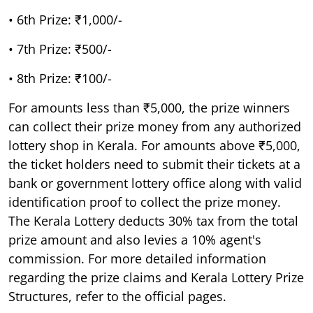
• 6th Prize: ₹1,000/-
• 7th Prize: ₹500/-
• 8th Prize: ₹100/-
For amounts less than ₹5,000, the prize winners
can collect their prize money from any authorized
lottery shop in Kerala. For amounts above ₹5,000,
the ticket holders need to submit their tickets at a
bank or government lottery office along with valid
identification proof to collect the prize money.
The Kerala Lottery deducts 30% tax from the total
prize amount and also levies a 10% agent's
commission. For more detailed information
regarding the prize claims and Kerala Lottery Prize
Structures, refer to the official pages.