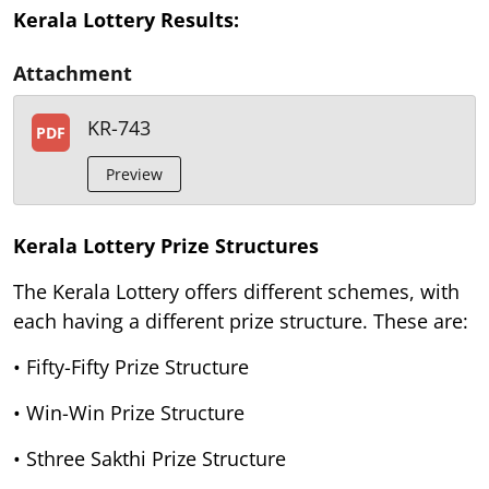
Kerala Lottery Results:
Attachment
KR-743
PDF
Preview
Kerala Lottery Prize Structures
The Kerala Lottery offers different schemes, with
each having a different prize structure. These are:
• Fifty-Fifty Prize Structure
• Win-Win Prize Structure
• Sthree Sakthi Prize Structure