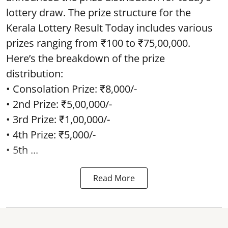
lottery draw. The prize structure for the
Kerala Lottery Result Today includes various
prizes ranging from ₹100 to ₹75,00,000.
Here’s the breakdown of the prize
distribution:
• Consolation Prize: ₹8,000/-
• 2nd Prize: ₹5,00,000/-
• 3rd Prize: ₹1,00,000/-
• 4th Prize: ₹5,000/-
• 5th ...
Read More