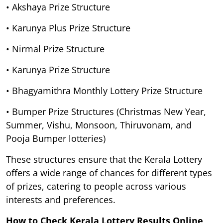
• Akshaya Prize Structure
• Karunya Plus Prize Structure
• Nirmal Prize Structure
• Karunya Prize Structure
• Bhagyamithra Monthly Lottery Prize Structure
• Bumper Prize Structures (Christmas New Year,
Summer, Vishu, Monsoon, Thiruvonam, and
Pooja Bumper lotteries)
These structures ensure that the Kerala Lottery
offers a wide range of chances for different types
of prizes, catering to people across various
interests and preferences.
How to Check Kerala Lottery Results Online