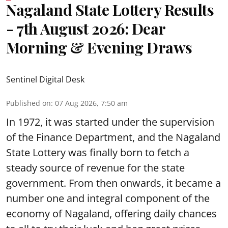
Nagaland State Lottery Results
- 7th August 2026: Dear
Morning & Evening Draws
Sentinel Digital Desk
Published on
:
07 Aug 2026, 7:50 am
In 1972, it was started under the supervision
of the Finance Department, and the Nagaland
State Lottery was finally born to fetch a
steady source of revenue for the state
government. From then onwards, it became a
number one and integral component of the
economy of Nagaland, offering daily chances