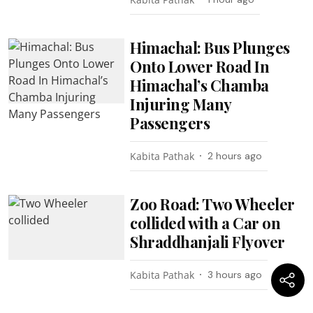
Himachal: Bus Plunges
Onto Lower Road In
Himachal’s Chamba
Injuring Many
Passengers
Kabita Pathak
2 hours ago
Zoo Road: Two Wheeler
collided with a Car on
Shraddhanjali Flyover
Kabita Pathak
3 hours ago