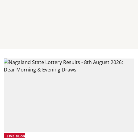
LIVE BLOG