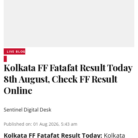
LIVE BLOG
Kolkata FF Fatafat Result Today
8th August, Check FF Result
Online
Sentinel Digital Desk
Published on
:
01 Aug 2026, 5:43 am
Kolkata FF Fatafat
Result Today:
Kolkata