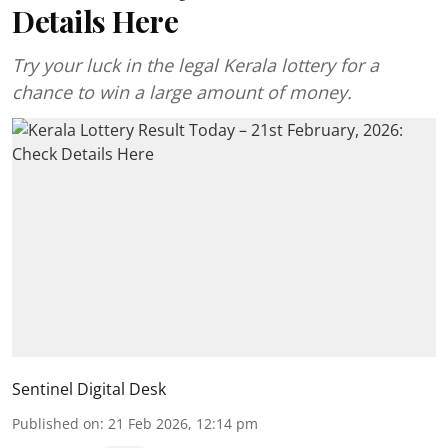
Details Here
Try your luck in the legal Kerala lottery for a
chance to win a large amount of money.
Sentinel Digital Desk
Published on
:
21 Feb 2026, 12:14 pm