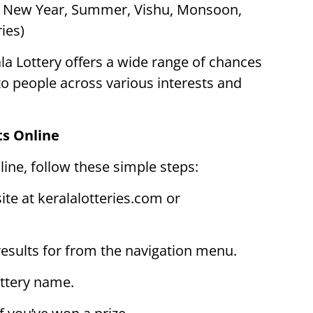
s New Year, Summer, Vishu, Monsoon,
ies)
la Lottery offers a wide range of chances
 to people across various interests and
ts Online
line, follow these simple steps:
site at keralalotteries.com or
 results for from the navigation menu.
ottery name.