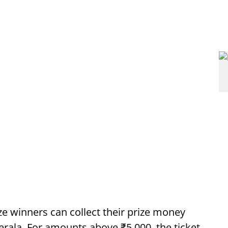
ze winners can collect their prize money
erala. For amounts above ₹5,000, the ticket