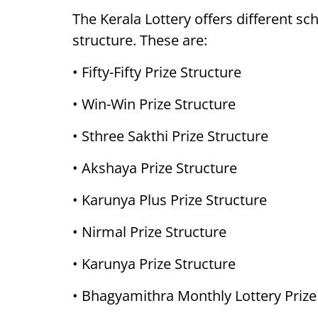
The Kerala Lottery offers different sc
structure. These are:
• Fifty-Fifty Prize Structure
• Win-Win Prize Structure
• Sthree Sakthi Prize Structure
• Akshaya Prize Structure
• Karunya Plus Prize Structure
• Nirmal Prize Structure
• Karunya Prize Structure
• Bhagyamithra Monthly Lottery Prize