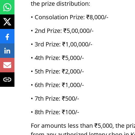
the prize distribution:
• Consolation Prize: ₹8,000/-
• 2nd Prize: ₹5,00,000/-
• 3rd Prize: ₹1,00,000/-
• 4th Prize: ₹5,000/-
• 5th Prize: ₹2,000/-
• 6th Prize: ₹1,000/-
• 7th Prize: ₹500/-
• 8th Prize: ₹100/-
For amounts less than ₹5,000, the pri
from any authorized lottery shop in K