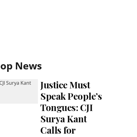
Top News
Justice Must
Speak People’s
Tongues: CJI
Surya Kant
Calls for