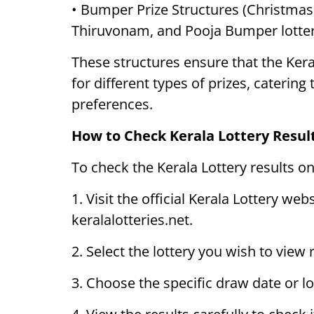
• Bumper Prize Structures (Christma
Thiruvonam, and Pooja Bumper lotter
These structures ensure that the Kera
for different types of prizes, catering
preferences.
How to Check Kerala Lottery Resul
To check the Kerala Lottery results on
1. Visit the official Kerala Lottery web
keralalotteries.net.
2. Select the lottery you wish to view
3. Choose the specific draw date or l