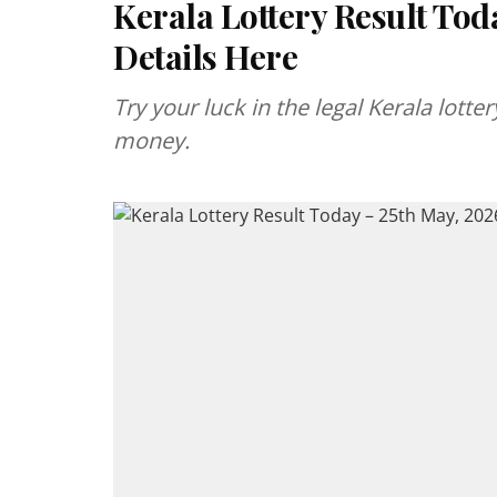
Kerala Lottery Result Tod
Details Here
Try your luck in the legal Kerala lott
money.