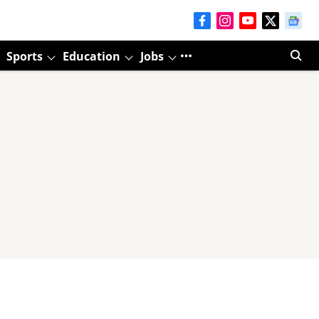
Sports
Education
Jobs