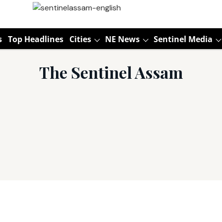
s
Top Headlines
Cities
NE News
Sentinel Media
The Sentinel Assam