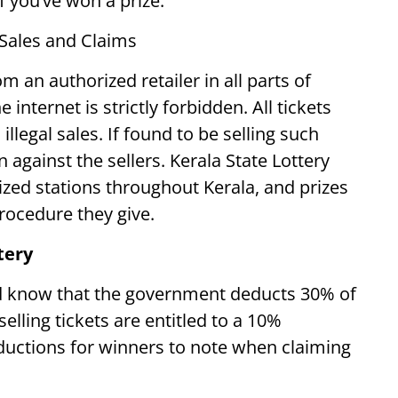
if you’ve won a prize.
 Sales and Claims
om an authorized retailer in all parts of
 internet is strictly forbidden. All tickets
illegal sales. If found to be selling such
n against the sellers. Kerala State Lottery
rized stations throughout Kerala, and prizes
procedure they give.
tery
ld know that the government deducts 30% of
elling tickets are entitled to a 10%
uctions for winners to note when claiming