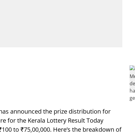
has announced the prize distribution for
ure for the Kerala Lottery Result Today
 ₹100 to ₹75,00,000. Here’s the breakdown of