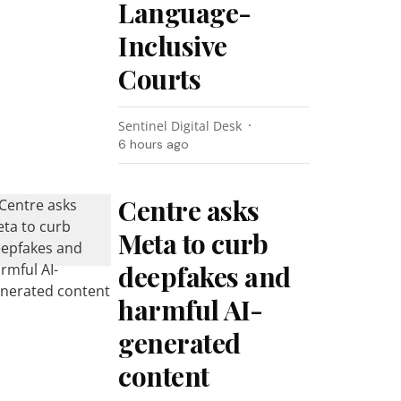
Language-
Inclusive
Courts
Sentinel Digital Desk
6 hours ago
Centre asks
Meta to curb
deepfakes and
harmful AI-
generated
content