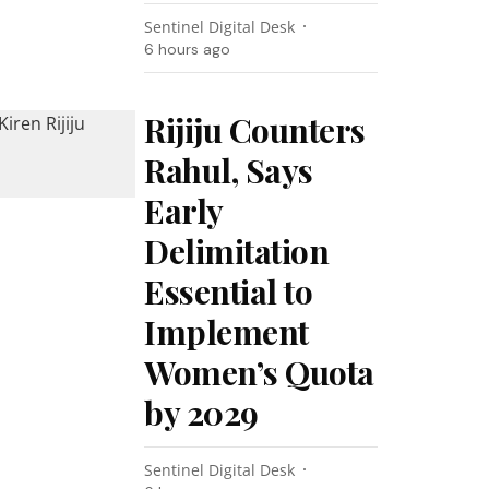
Sentinel Digital Desk
6 hours ago
Rijiju Counters
Rahul, Says
Early
Delimitation
Essential to
Implement
Women’s Quota
by 2029
Sentinel Digital Desk