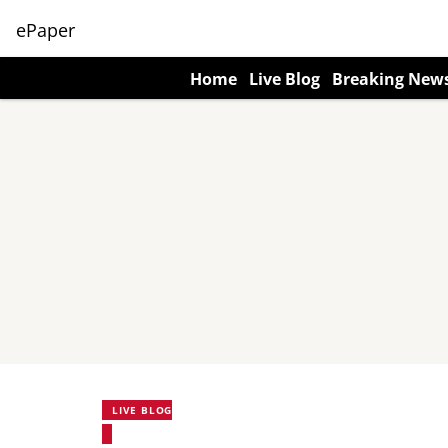
ePaper
Home
Live Blog
Breaking New
LIVE BLOG