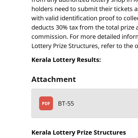
holders need to submit their tickets 
with valid identification proof to coll
deducts 30% tax from the total prize
commission. For more detailed inform
Lottery Prize Structures, refer to the o
Kerala Lottery Results:
Attachment
BT-55
PDF
Kerala Lottery Prize Structures