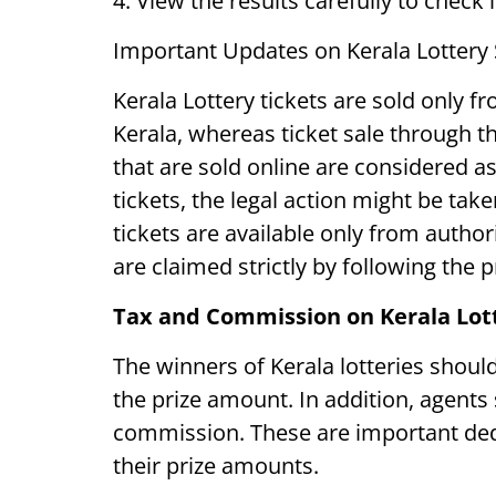
4. View the results carefully to check 
Important Updates on Kerala Lottery
Kerala Lottery tickets are sold only fr
Kerala, whereas ticket sale through the
that are sold online are considered as 
tickets, the legal action might be take
tickets are available only from autho
are claimed strictly by following the 
Tax and Commission on Kerala Lot
The winners of Kerala lotteries shou
the prize amount. In addition, agents s
commission. These are important ded
their prize amounts.