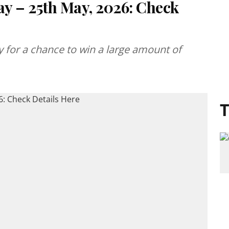
ay – 25th May, 2026: Check
ery for a chance to win a large amount of