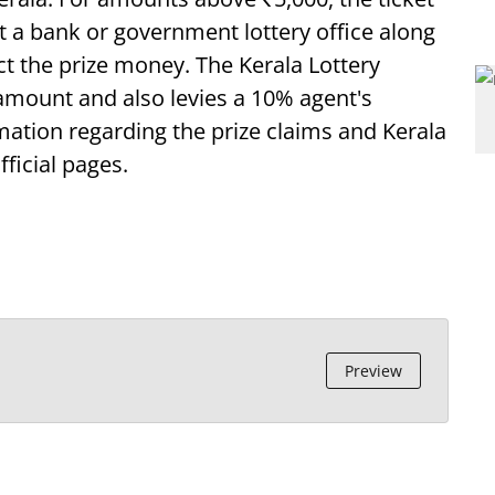
at a bank or government lottery office along
ect the prize money. The Kerala Lottery
 amount and also levies a 10% agent's
ation regarding the prize claims and Kerala
fficial pages.
Preview