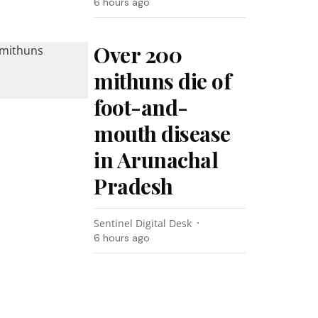
6 hours ago
Over 200
mithuns die of
foot-and-
mouth disease
in Arunachal
Pradesh
Sentinel Digital Desk
6 hours ago