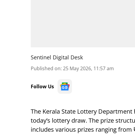
Sentinel Digital Desk
Published on
:
25 May 2026, 11:57 am
Follow Us
The Kerala State Lottery Department 
today’s lottery draw. The prize struct
includes various prizes ranging from