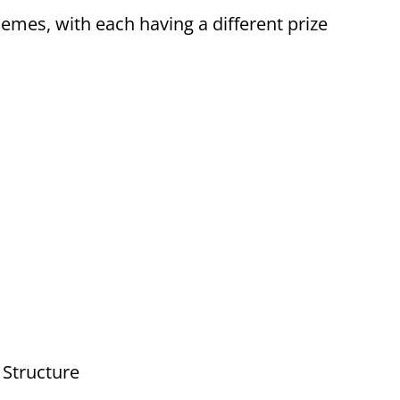
hemes, with each having a different prize
 Structure