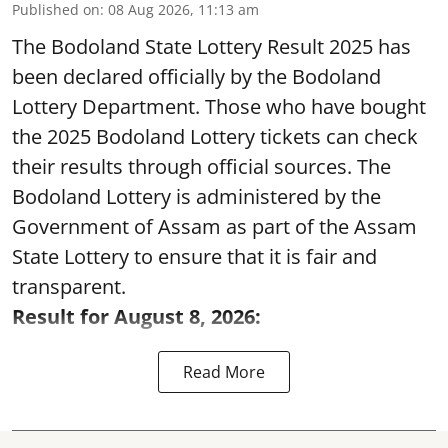
Published on
:
08 Aug 2026, 11:13 am
The Bodoland State Lottery Result 2025 has
been declared officially by the Bodoland
Lottery Department. Those who have bought
the 2025 Bodoland Lottery tickets can check
their results through official sources. The
Bodoland Lottery is administered by the
Government of Assam as part of the Assam
State Lottery to ensure that it is fair and
transparent.
Result for August 8, 2026:
Read More