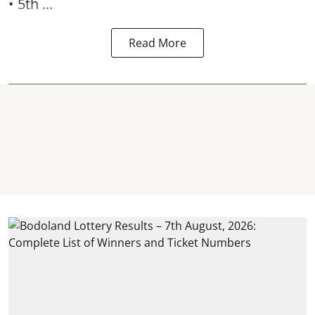
• 5th ...
Read More