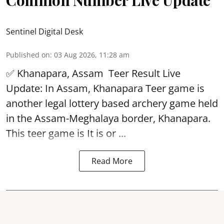
Common Number Live Update
Sentinel Digital Desk
Published on
:
03 Aug 2026, 11:28 am
✅ Khanapara, Assam
Teer Result
Live
Update: In Assam, Khanapara Teer game is
another legal lottery based archery game held
in the Assam-Meghalaya border, Khanapara.
This teer game is It is or ...
Read More