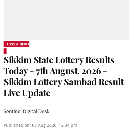
SIKKIM NEWS
Sikkim State Lottery Results
Today - 7th August, 2026 -
Sikkim Lottery Sambad Result
Live Update
Sentinel Digital Desk
Published on
:
07 Aug 2026, 12:34 pm