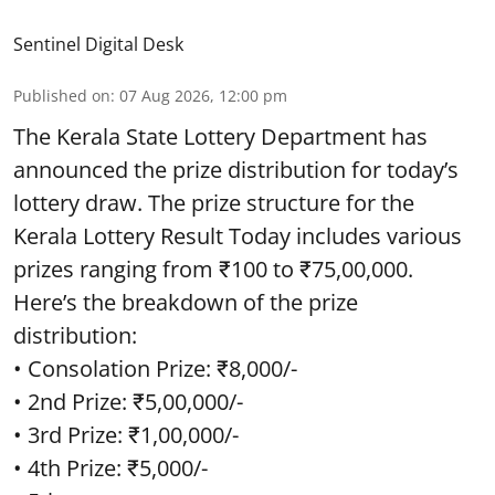
Sentinel Digital Desk
Published on
:
07 Aug 2026, 12:00 pm
The Kerala State Lottery Department has
announced the prize distribution for today’s
lottery draw. The prize structure for the
Kerala Lottery Result Today includes various
prizes ranging from ₹100 to ₹75,00,000.
Here’s the breakdown of the prize
distribution:
• Consolation Prize: ₹8,000/-
• 2nd Prize: ₹5,00,000/-
• 3rd Prize: ₹1,00,000/-
• 4th Prize: ₹5,000/-