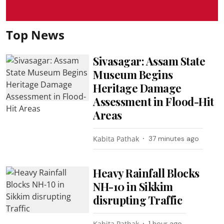
Top News
Sivasagar: Assam State
Museum Begins
Heritage Damage
Assessment in Flood-Hit
Areas
Kabita Pathak
37 minutes ago
Heavy Rainfall Blocks
NH-10 in Sikkim
disrupting Traffic
Kabita Pathak
1 hour ago