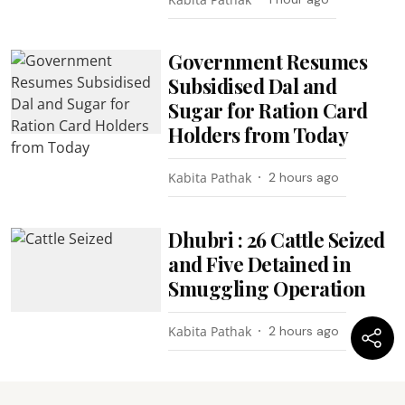
Government Resumes
Subsidised Dal and
Sugar for Ration Card
Holders from Today
Kabita Pathak
2 hours ago
Dhubri : 26 Cattle Seized
and Five Detained in
Smuggling Operation
Kabita Pathak
2 hours ago