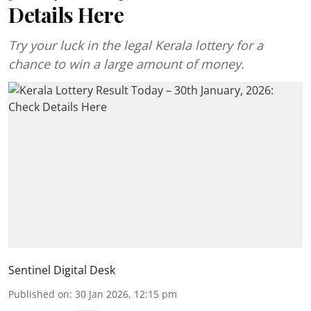
Details Here
Try your luck in the legal Kerala lottery for a
chance to win a large amount of money.
Sentinel Digital Desk
Published on
:
30 Jan 2026, 12:15 pm