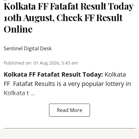
Kolkata FF Fatafat Result Today
10th August, Check FF Result
Online
Sentinel Digital Desk
Published on
:
01 Aug 2026, 5:43 am
Kolkata FF Fatafat
Result Today:
Kolkata
FF
Fatafat
Results is a very popular lottery in
Kolkata t ...
Read More