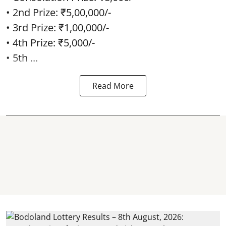
• 2nd Prize: ₹5,00,000/-
• 3rd Prize: ₹1,00,000/-
• 4th Prize: ₹5,000/-
• 5th ...
Read More