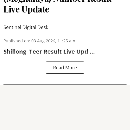
Live Update
Sentinel Digital Desk
Published on
:
03 Aug 2026, 11:25 am
Shillong
Teer Result
Live Upd ...
Read More