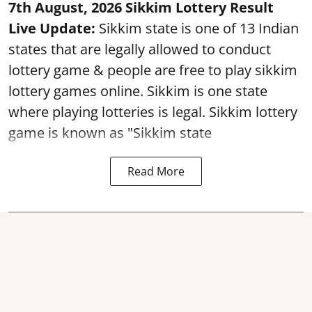
7th August, 2026 Sikkim Lottery Result
Live Update:
Sikkim state is one of 13 Indian
states that are legally allowed to conduct
lottery game & people are free to play sikkim
lottery games online. Sikkim is one state
where playing lotteries is legal. Sikkim lottery
game is known as "Sikkim state
Read More