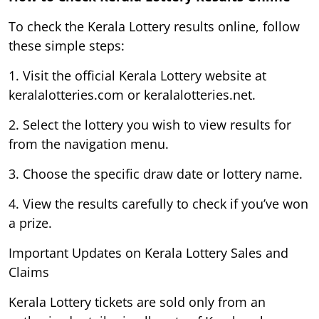
To check the Kerala Lottery results online, follow
these simple steps:
1. Visit the official Kerala Lottery website at
keralalotteries.com or keralalotteries.net.
2. Select the lottery you wish to view results for
from the navigation menu.
3. Choose the specific draw date or lottery name.
4. View the results carefully to check if you’ve won
a prize.
Important Updates on Kerala Lottery Sales and
Claims
Kerala Lottery tickets are sold only from an