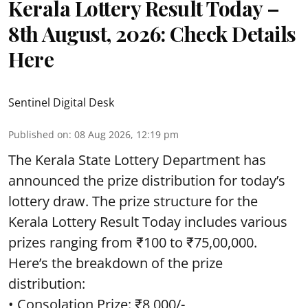
Kerala Lottery Result Today –
8th August, 2026: Check Details
Here
Sentinel Digital Desk
Published on
:
08 Aug 2026, 12:19 pm
The Kerala State Lottery Department has
announced the prize distribution for today’s
lottery draw. The prize structure for the
Kerala Lottery Result Today includes various
prizes ranging from ₹100 to ₹75,00,000.
Here’s the breakdown of the prize
distribution:
• Consolation Prize: ₹8,000/-