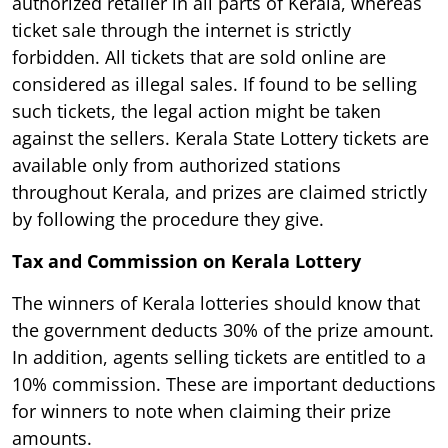
authorized retailer in all parts of Kerala, whereas
ticket sale through the internet is strictly
forbidden. All tickets that are sold online are
considered as illegal sales. If found to be selling
such tickets, the legal action might be taken
against the sellers. Kerala State Lottery tickets are
available only from authorized stations
throughout Kerala, and prizes are claimed strictly
by following the procedure they give.
Tax and Commission on Kerala Lottery
The winners of Kerala lotteries should know that
the government deducts 30% of the prize amount.
In addition, agents selling tickets are entitled to a
10% commission. These are important deductions
for winners to note when claiming their prize
amounts.