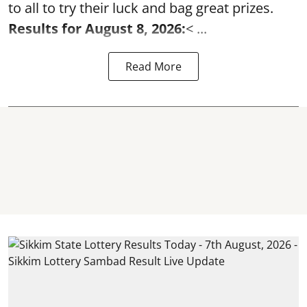
to all to try their luck and bag great prizes.
Results for August 8, 2026:
< ...
Read More