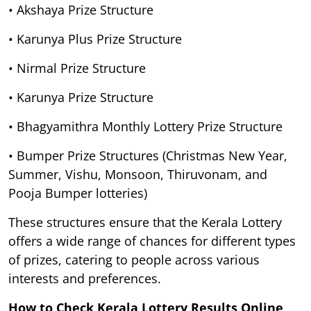
• Akshaya Prize Structure
• Karunya Plus Prize Structure
• Nirmal Prize Structure
• Karunya Prize Structure
• Bhagyamithra Monthly Lottery Prize Structure
• Bumper Prize Structures (Christmas New Year,
Summer, Vishu, Monsoon, Thiruvonam, and
Pooja Bumper lotteries)
These structures ensure that the Kerala Lottery
offers a wide range of chances for different types
of prizes, catering to people across various
interests and preferences.
How to Check Kerala Lottery Results Online