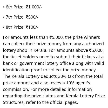
• 6th Prize: ₹1,000/-
• 7th Prize: ₹500/-
• 8th Prize: ₹100/-
For amounts less than ₹5,000, the prize winners
can collect their prize money from any authorized
lottery shop in Kerala. For amounts above ₹5,000,
the ticket holders need to submit their tickets at a
bank or government lottery office along with valid
identification proof to collect the prize money.
The Kerala Lottery deducts 30% tax from the total
prize amount and also levies a 10% agent's
commission. For more detailed information
regarding the prize claims and Kerala Lottery Prize
Structures, refer to the official pages.