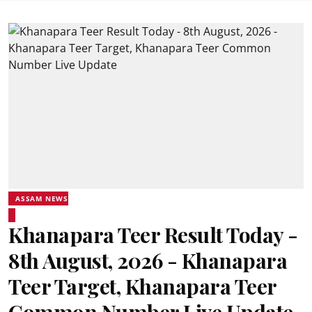
ASSAM NEWS
Khanapara Teer Result Today -
8th August, 2026 - Khanapara
Teer Target, Khanapara Teer