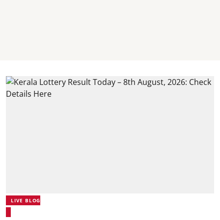
LIVE BLOG