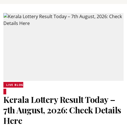
LIVE BLOG
Kerala Lottery Result Today –
7th August, 2026: Check Details
Here