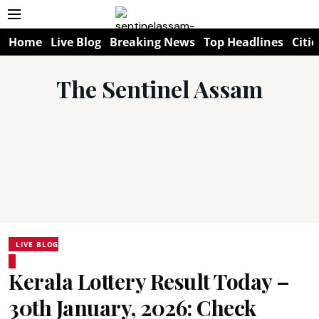
Home
Live Blog
Breaking News
Top Headlines
Citie
The Sentinel Assam
LIVE BLOG
Kerala Lottery Result Today –
30th January, 2026: Check