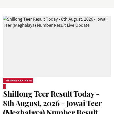
MEGHALAYA NEWS
Shillong Teer Result Today -
8th August, 2026 - Jowai Teer
(Meghalaya) Number Result