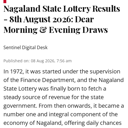
Nagaland State Lottery Results
- 8th August 2026: Dear
Morning & Evening Draws
Sentinel Digital Desk
Published on
:
08 Aug 2026, 7:56 am
In 1972, it was started under the supervision
of the Finance Department, and the Nagaland
State Lottery was finally born to fetch a
steady source of revenue for the state
government. From then onwards, it became a
number one and integral component of the
economy of Nagaland, offering daily chances