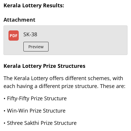
Kerala Lottery Results:
Attachment
SK-38
PDF
Preview
Kerala Lottery Prize Structures
The Kerala Lottery offers different schemes, with
each having a different prize structure. These are:
• Fifty-Fifty Prize Structure
• Win-Win Prize Structure
• Sthree Sakthi Prize Structure