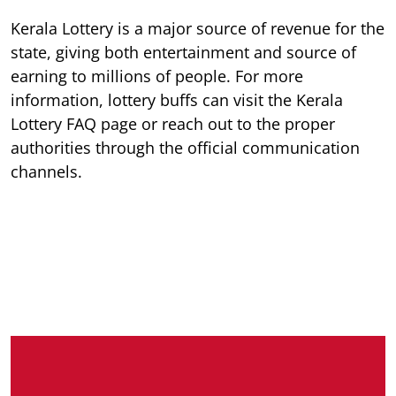
Kerala Lottery is a major source of revenue for the
state, giving both entertainment and source of
earning to millions of people. For more
information, lottery buffs can visit the Kerala
Lottery FAQ page or reach out to the proper
authorities through the official communication
channels.