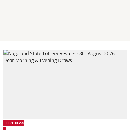
LIVE BLOG