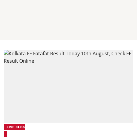
LIVE BLOG