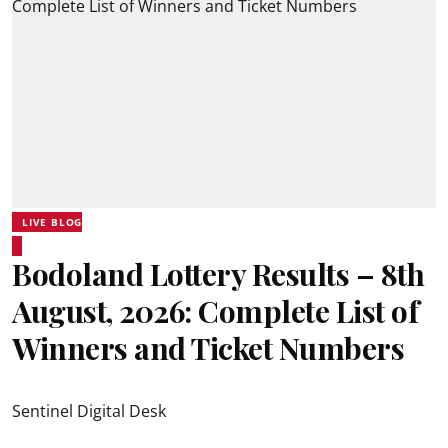
LIVE BLOG
Bodoland Lottery Results – 8th
August, 2026: Complete List of
Winners and Ticket Numbers
Sentinel Digital Desk