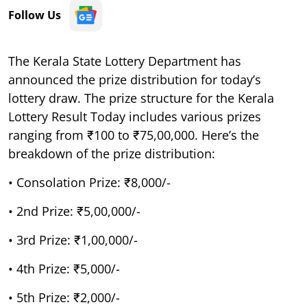
Follow Us
The Kerala State Lottery Department has
announced the prize distribution for today’s
lottery draw. The prize structure for the Kerala
Lottery Result Today includes various prizes
ranging from ₹100 to ₹75,00,000. Here’s the
breakdown of the prize distribution:
• Consolation Prize: ₹8,000/-
• 2nd Prize: ₹5,00,000/-
• 3rd Prize: ₹1,00,000/-
• 4th Prize: ₹5,000/-
• 5th Prize: ₹2,000/-