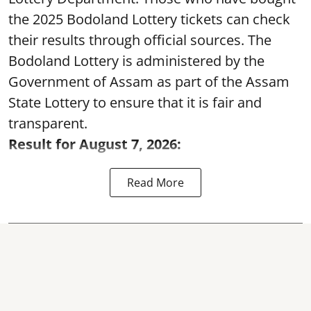
the 2025 Bodoland Lottery tickets can check
their results through official sources. The
Bodoland Lottery is administered by the
Government of Assam as part of the Assam
State Lottery to ensure that it is fair and
transparent.
Result for August 7, 2026:
Read More