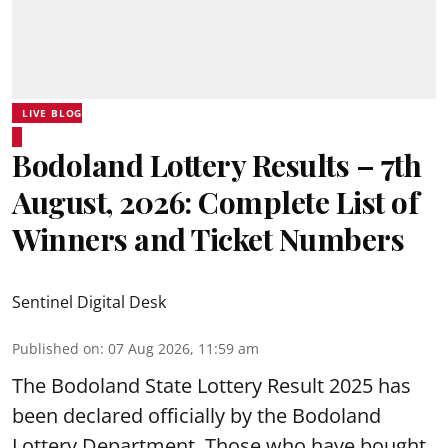
LIVE BLOG
Bodoland Lottery Results – 7th
August, 2026: Complete List of
Winners and Ticket Numbers
Sentinel Digital Desk
Published on
:
07 Aug 2026, 11:59 am
The Bodoland State Lottery Result 2025 has
been declared officially by the Bodoland
Lottery Department. Those who have bought