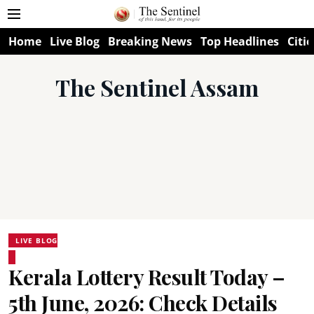
Home
Live Blog
Breaking News
Top Headlines
Citie
The Sentinel Assam
LIVE BLOG
Kerala Lottery Result Today –
5th June, 2026: Check Details