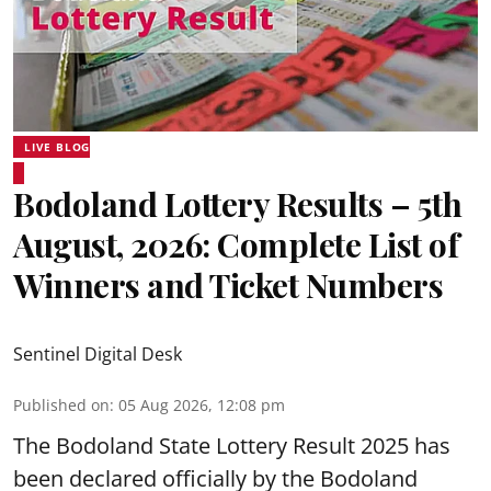
LIVE BLOG
Bodoland Lottery Results – 5th
August, 2026: Complete List of
Winners and Ticket Numbers
Sentinel Digital Desk
Published on
:
05 Aug 2026, 12:08 pm
The Bodoland State Lottery Result 2025 has
been declared officially by the Bodoland