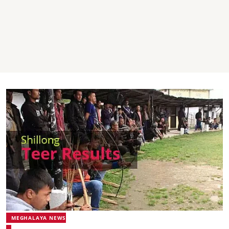
MEGHALAYA NEWS