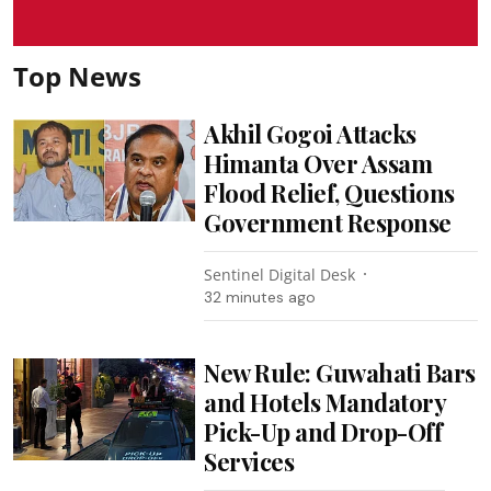
Top News
Akhil Gogoi Attacks
Himanta Over Assam
Flood Relief, Questions
Government Response
Sentinel Digital Desk
32 minutes ago
New Rule: Guwahati Bars
and Hotels Mandatory
Pick-Up and Drop-Off
Services