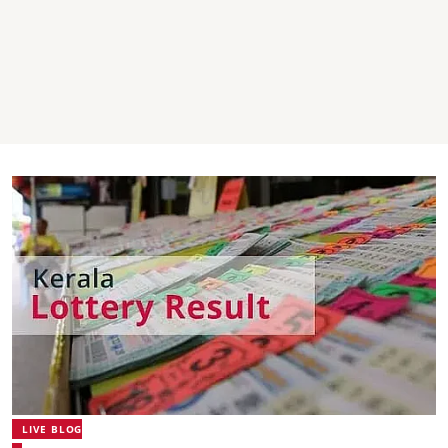
LIVE BLOG