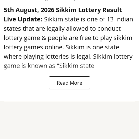
5th August, 2026 Sikkim Lottery Result
Live Update:
Sikkim state is one of 13 Indian
states that are legally allowed to conduct
lottery game & people are free to play sikkim
lottery games online. Sikkim is one state
where playing lotteries is legal. Sikkim lottery
game is known as "Sikkim state
Read More