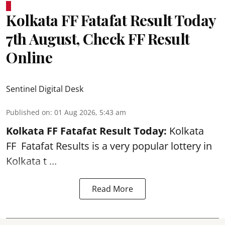
Kolkata FF Fatafat Result Today
7th August, Check FF Result
Online
Sentinel Digital Desk
Published on
:
01 Aug 2026, 5:43 am
Kolkata FF Fatafat
Result Today:
Kolkata
FF
Fatafat
Results is a very popular lottery in
Kolkata t ...
Read More