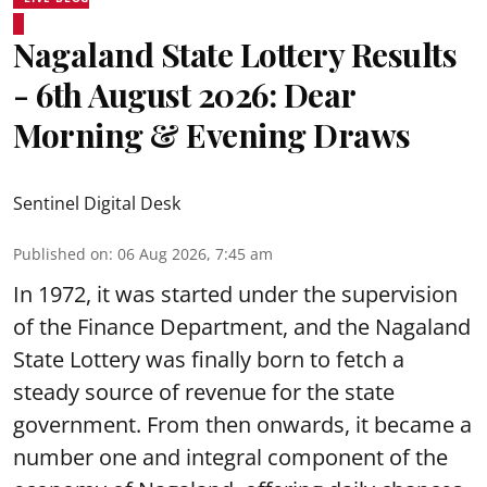
Nagaland State Lottery Results
- 6th August 2026: Dear
Morning & Evening Draws
Sentinel Digital Desk
Published on
:
06 Aug 2026, 7:45 am
In 1972, it was started under the supervision
of the Finance Department, and the Nagaland
State Lottery was finally born to fetch a
steady source of revenue for the state
government. From then onwards, it became a
number one and integral component of the