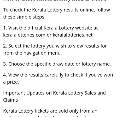
To check the Kerala Lottery results online, follow
these simple steps:
1. Visit the official Kerala Lottery website at
keralalotteries.com or keralalotteries.net.
2. Select the lottery you wish to view results for
from the navigation menu.
3. Choose the specific draw date or lottery name.
4. View the results carefully to check if you’ve won
a prize.
Important Updates on Kerala Lottery Sales and
Claims
Kerala Lottery tickets are sold only from an