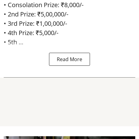
• Consolation Prize: ₹8,000/-
• 2nd Prize: ₹5,00,000/-
• 3rd Prize: ₹1,00,000/-
• 4th Prize: ₹5,000/-
• 5th ...
Read More