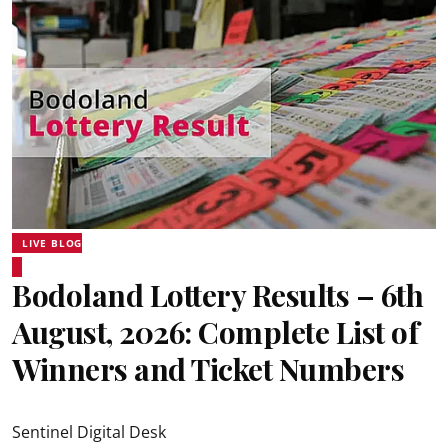
LIVE BLOG
Bodoland Lottery Results – 6th
August, 2026: Complete List of
Winners and Ticket Numbers
Sentinel Digital Desk