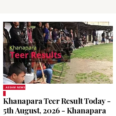
ASSAM NEWS
Khanapara Teer Result Today -
5th August, 2026 - Khanapara