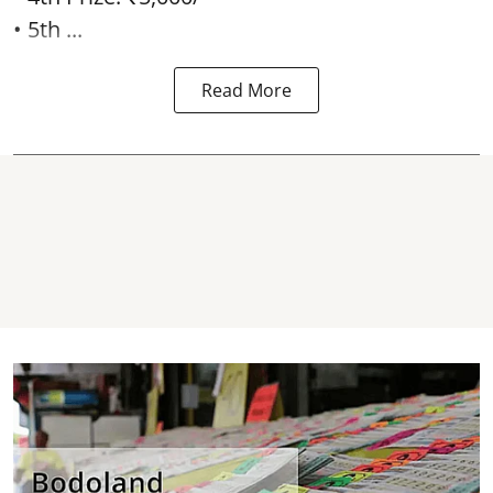
• 5th ...
Read More