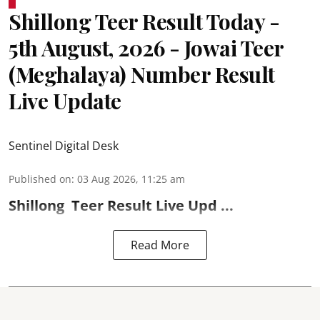
Shillong Teer Result Today -
5th August, 2026 - Jowai Teer
(Meghalaya) Number Result
Live Update
Sentinel Digital Desk
Published on
:
03 Aug 2026, 11:25 am
Shillong
Teer Result
Live Upd ...
Read More