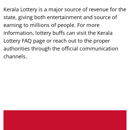
Kerala Lottery is a major source of revenue for the
state, giving both entertainment and source of
earning to millions of people. For more
information, lottery buffs can visit the Kerala
Lottery FAQ page or reach out to the proper
authorities through the official communication
channels.