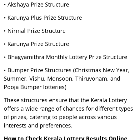
• Akshaya Prize Structure
• Karunya Plus Prize Structure
• Nirmal Prize Structure
• Karunya Prize Structure
• Bhagyamithra Monthly Lottery Prize Structure
• Bumper Prize Structures (Christmas New Year,
Summer, Vishu, Monsoon, Thiruvonam, and
Pooja Bumper lotteries)
These structures ensure that the Kerala Lottery
offers a wide range of chances for different types
of prizes, catering to people across various
interests and preferences.
How to Check Kerala Lottery Results Online