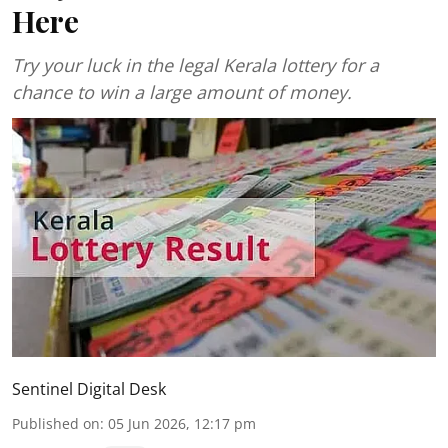
Here
Try your luck in the legal Kerala lottery for a
chance to win a large amount of money.
Sentinel Digital Desk
Published on
:
05 Jun 2026, 12:17 pm