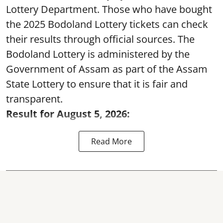
Lottery Department. Those who have bought
the 2025 Bodoland Lottery tickets can check
their results through official sources. The
Bodoland Lottery is administered by the
Government of Assam as part of the Assam
State Lottery to ensure that it is fair and
transparent.
Result for August 5, 2026:
Read More