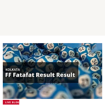
LIVE BLOG