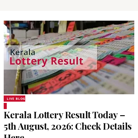
LIVE BLOG
Kerala Lottery Result Today –
5th August, 2026: Check Details
Here