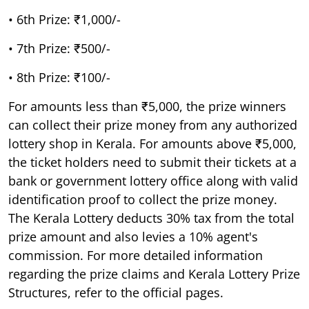
• 6th Prize: ₹1,000/-
• 7th Prize: ₹500/-
• 8th Prize: ₹100/-
For amounts less than ₹5,000, the prize winners
can collect their prize money from any authorized
lottery shop in Kerala. For amounts above ₹5,000,
the ticket holders need to submit their tickets at a
bank or government lottery office along with valid
identification proof to collect the prize money.
The Kerala Lottery deducts 30% tax from the total
prize amount and also levies a 10% agent's
commission. For more detailed information
regarding the prize claims and Kerala Lottery Prize
Structures, refer to the official pages.