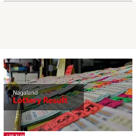
LIVE BLOG