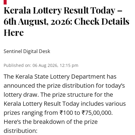
Kerala Lottery Result Today –
6th August, 2026: Check Details
Here
Sentinel Digital Desk
Published on
:
06 Aug 2026, 12:15 pm
The Kerala State Lottery Department has
announced the prize distribution for today’s
lottery draw. The prize structure for the
Kerala Lottery Result Today includes various
prizes ranging from ₹100 to ₹75,00,000.
Here’s the breakdown of the prize
distribution: