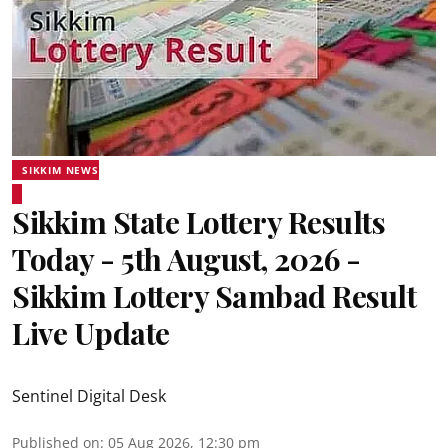
SIKKIM NEWS
Sikkim State Lottery Results
Today - 5th August, 2026 -
Sikkim Lottery Sambad Result
Live Update
Sentinel Digital Desk
Published on
:
05 Aug 2026, 12:30 pm