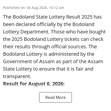
Published on
:
06 Aug 2026, 10:12 am
The Bodoland State Lottery Result 2025 has
been declared officially by the Bodoland
Lottery Department. Those who have bought
the 2025 Bodoland Lottery tickets can check
their results through official sources. The
Bodoland Lottery is administered by the
Government of Assam as part of the Assam
State Lottery to ensure that it is fair and
transparent.
Result for August 6, 2026:
Read More