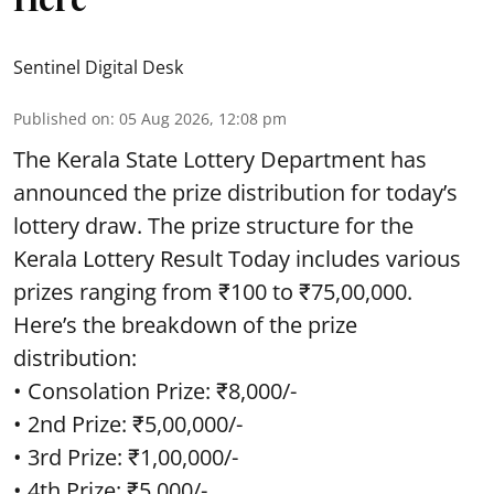
Sentinel Digital Desk
Published on
:
05 Aug 2026, 12:08 pm
The Kerala State Lottery Department has
announced the prize distribution for today’s
lottery draw. The prize structure for the
Kerala Lottery Result Today includes various
prizes ranging from ₹100 to ₹75,00,000.
Here’s the breakdown of the prize
distribution:
• Consolation Prize: ₹8,000/-
• 2nd Prize: ₹5,00,000/-
• 3rd Prize: ₹1,00,000/-
• 4th Prize: ₹5,000/-