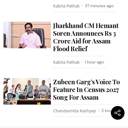
Kabita Pathak
37 minutes ago
Jharkhand CM Hemant
Soren Announces Rs 3
Crore Aid for Assam
Flood Relief
Kabita Pathak
1 hour ago
Zubeen Garg’s Voice To
Feature In Census 2027
Song For Assam
Chandasmita Kashyap
2 hours ago