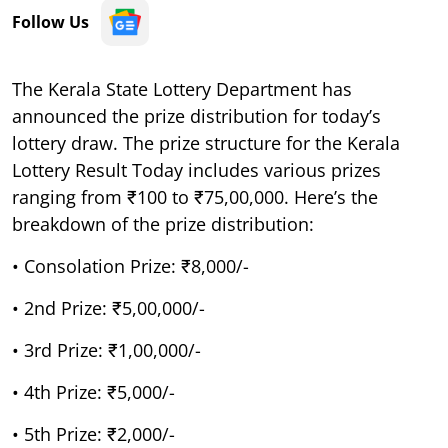
Follow Us
The Kerala State Lottery Department has
announced the prize distribution for today’s
lottery draw. The prize structure for the Kerala
Lottery Result Today includes various prizes
ranging from ₹100 to ₹75,00,000. Here’s the
breakdown of the prize distribution:
• Consolation Prize: ₹8,000/-
• 2nd Prize: ₹5,00,000/-
• 3rd Prize: ₹1,00,000/-
• 4th Prize: ₹5,000/-
• 5th Prize: ₹2,000/-