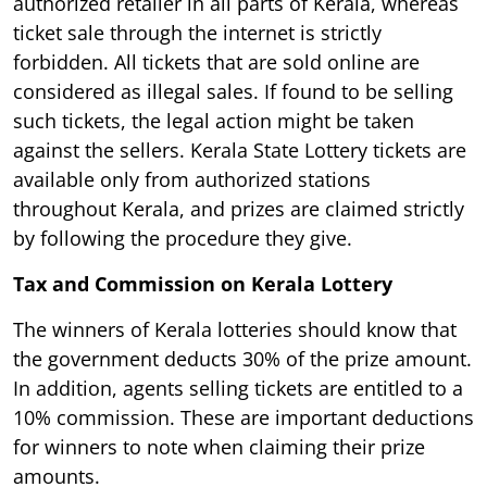
authorized retailer in all parts of Kerala, whereas
ticket sale through the internet is strictly
forbidden. All tickets that are sold online are
considered as illegal sales. If found to be selling
such tickets, the legal action might be taken
against the sellers. Kerala State Lottery tickets are
available only from authorized stations
throughout Kerala, and prizes are claimed strictly
by following the procedure they give.
Tax and Commission on Kerala Lottery
The winners of Kerala lotteries should know that
the government deducts 30% of the prize amount.
In addition, agents selling tickets are entitled to a
10% commission. These are important deductions
for winners to note when claiming their prize
amounts.