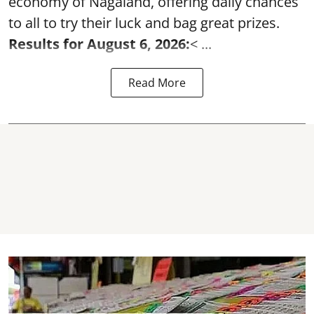
economy of Nagaland, offering daily chances
to all to try their luck and bag great prizes.
Results for August 6, 2026:
< ...
Read More