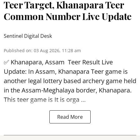
Teer Target, Khanapara Teer
Common Number Live Update
Sentinel Digital Desk
Published on
:
03 Aug 2026, 11:28 am
✅ Khanapara, Assam
Teer Result
Live
Update: In Assam, Khanapara Teer game is
another legal lottery based archery game held
in the Assam-Meghalaya border, Khanapara.
This teer game is It is orga ...
Read More