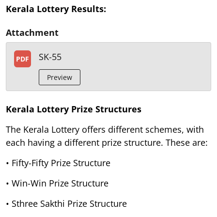
Kerala Lottery Results:
Attachment
SK-55
PDF
Preview
Kerala Lottery Prize Structures
The Kerala Lottery offers different schemes, with
each having a different prize structure. These are:
• Fifty-Fifty Prize Structure
• Win-Win Prize Structure
• Sthree Sakthi Prize Structure