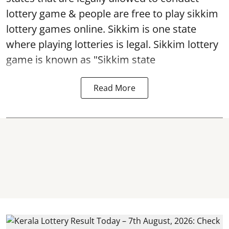
lottery game & people are free to play sikkim
lottery games online. Sikkim is one state
where playing lotteries is legal. Sikkim lottery
game is known as "Sikkim state
Read More