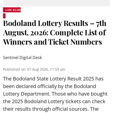
LIVE BLOG
Bodoland Lottery Results – 7th
August, 2026: Complete List of
Winners and Ticket Numbers
Sentinel Digital Desk
Published on
:
07 Aug 2026, 11:59 am
The Bodoland State Lottery Result 2025 has
been declared officially by the Bodoland
Lottery Department. Those who have bought
the 2025 Bodoland Lottery tickets can check
their results through official sources. The