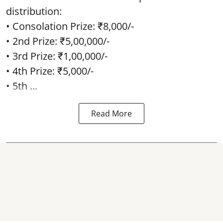
distribution:
• Consolation Prize: ₹8,000/-
• 2nd Prize: ₹5,00,000/-
• 3rd Prize: ₹1,00,000/-
• 4th Prize: ₹5,000/-
• 5th ...
Read More