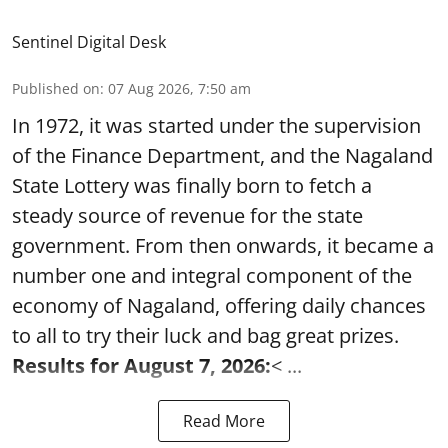
Sentinel Digital Desk
Published on
:
07 Aug 2026, 7:50 am
In 1972, it was started under the supervision
of the Finance Department, and the Nagaland
State Lottery was finally born to fetch a
steady source of revenue for the state
government. From then onwards, it became a
number one and integral component of the
economy of Nagaland, offering daily chances
to all to try their luck and bag great prizes.
Results for August 7, 2026:
< ...
Read More