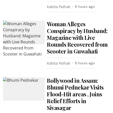
Kabita Pathak
8 hours ago
Woman Alleges
Conspiracy by Husband;
Magazine with Live
Rounds Recovered from
Scooter in Guwahati
Kabita Pathak
8 hours ago
Bollywood in Assam:
Bhumi Pednekar Visits
Flood-Hit areas , Joins
Relief Efforts in
Sivasagar