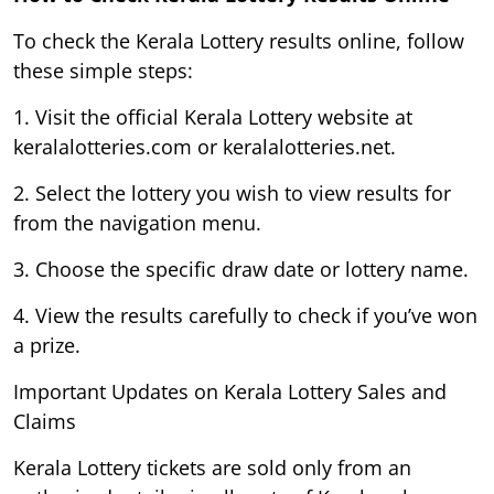
To check the Kerala Lottery results online, follow
these simple steps:
1. Visit the official Kerala Lottery website at
keralalotteries.com or keralalotteries.net.
2. Select the lottery you wish to view results for
from the navigation menu.
3. Choose the specific draw date or lottery name.
4. View the results carefully to check if you’ve won
a prize.
Important Updates on Kerala Lottery Sales and
Claims
Kerala Lottery tickets are sold only from an