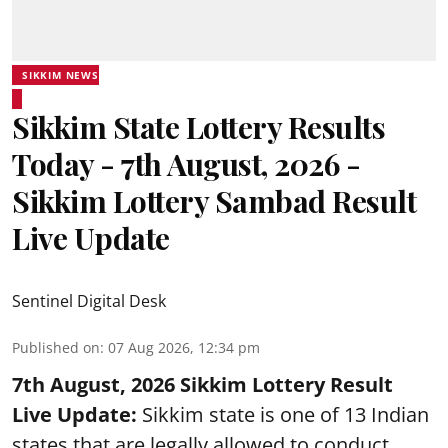
SIKKIM NEWS
Sikkim State Lottery Results
Today - 7th August, 2026 -
Sikkim Lottery Sambad Result
Live Update
Sentinel Digital Desk
Published on
:
07 Aug 2026, 12:34 pm
7th August, 2026 Sikkim Lottery Result
Live Update:
Sikkim state is one of 13 Indian
states that are legally allowed to conduct