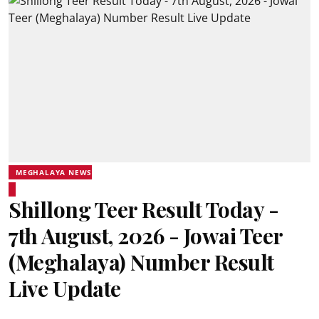
MEGHALAYA NEWS
Shillong Teer Result Today -
7th August, 2026 - Jowai Teer
(Meghalaya) Number Result
Live Update