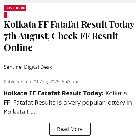
LIVE BLOG
Kolkata FF Fatafat Result Today
7th August, Check FF Result
Online
Sentinel Digital Desk
Published on
:
01 Aug 2026, 5:43 am
Kolkata FF Fatafat
Result Today:
Kolkata
FF
Fatafat
Results is a very popular lottery in
Kolkata t ...
Read More