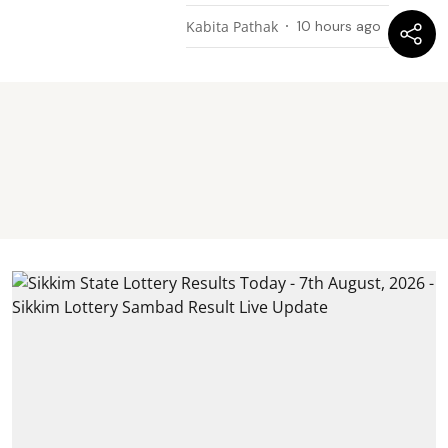
Kabita Pathak
10 hours ago