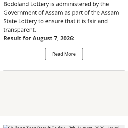
Bodoland Lottery is administered by the
Government of Assam as part of the Assam
State Lottery to ensure that it is fair and
transparent.
Result for August 7, 2026:
Read More