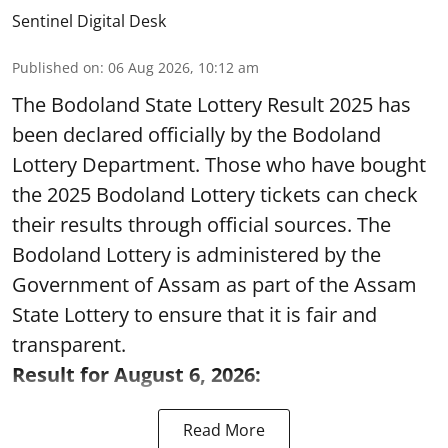
Sentinel Digital Desk
Published on
:
06 Aug 2026, 10:12 am
The Bodoland State Lottery Result 2025 has
been declared officially by the Bodoland
Lottery Department. Those who have bought
the 2025 Bodoland Lottery tickets can check
their results through official sources. The
Bodoland Lottery is administered by the
Government of Assam as part of the Assam
State Lottery to ensure that it is fair and
transparent.
Result for August 6, 2026:
Read More