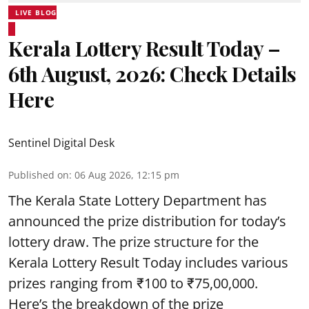
LIVE BLOG
Kerala Lottery Result Today –
6th August, 2026: Check Details
Here
Sentinel Digital Desk
Published on
:
06 Aug 2026, 12:15 pm
The Kerala State Lottery Department has
announced the prize distribution for today’s
lottery draw. The prize structure for the
Kerala Lottery Result Today includes various
prizes ranging from ₹100 to ₹75,00,000.
Here’s the breakdown of the prize