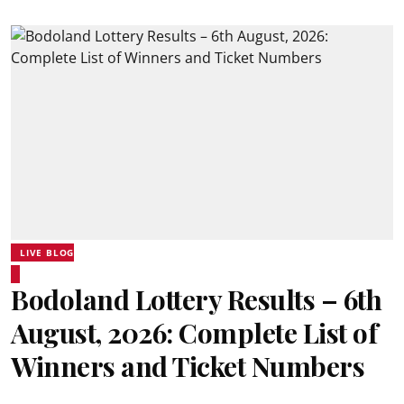
LIVE BLOG
Bodoland Lottery Results – 6th
August, 2026: Complete List of
Winners and Ticket Numbers