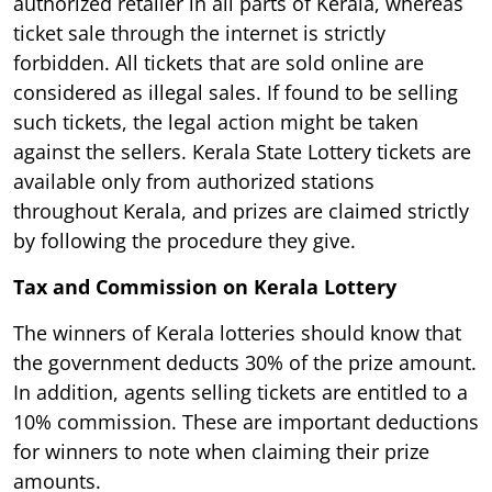
authorized retailer in all parts of Kerala, whereas
ticket sale through the internet is strictly
forbidden. All tickets that are sold online are
considered as illegal sales. If found to be selling
such tickets, the legal action might be taken
against the sellers. Kerala State Lottery tickets are
available only from authorized stations
throughout Kerala, and prizes are claimed strictly
by following the procedure they give.
Tax and Commission on Kerala Lottery
The winners of Kerala lotteries should know that
the government deducts 30% of the prize amount.
In addition, agents selling tickets are entitled to a
10% commission. These are important deductions
for winners to note when claiming their prize
amounts.