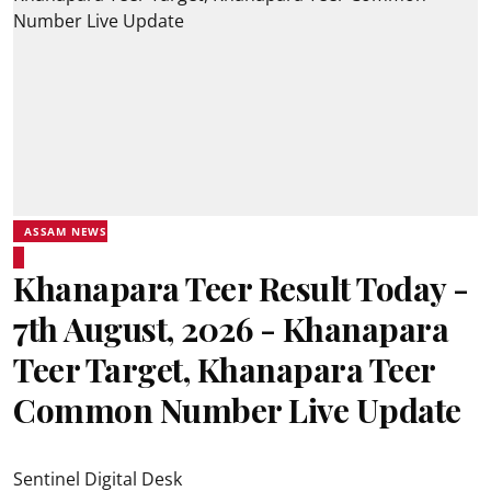
ASSAM NEWS
Khanapara Teer Result Today -
7th August, 2026 - Khanapara
Teer Target, Khanapara Teer
Common Number Live Update
Sentinel Digital Desk