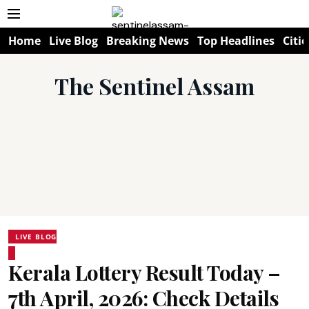
Home
Live Blog
Breaking News
Top Headlines
Citie
The Sentinel Assam
LIVE BLOG
Kerala Lottery Result Today –
7th April, 2026: Check Details