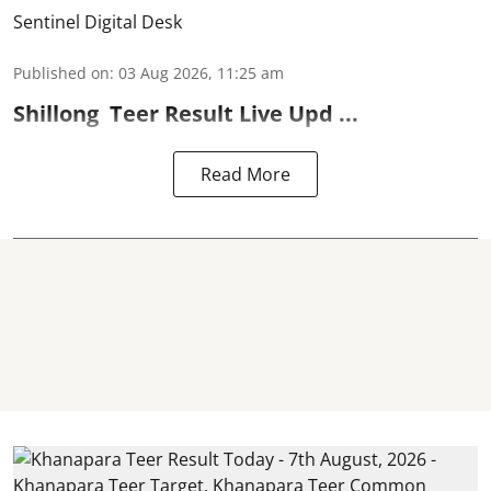
Sentinel Digital Desk
Published on
:
03 Aug 2026, 11:25 am
Shillong
Teer Result
Live Upd ...
Read More