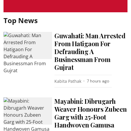
Top News
Guwahati: Man Arrested
From Hatigaon For
Defrauding A
Businessman From
Gujrat
Kabita Pathak
7 hours ago
Mayabini: Dibrugarh
Weaver Honours Zubeen
Garg with 25-Foot
Handwoven Gamusa