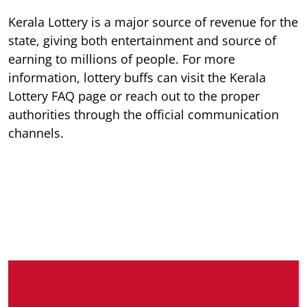
Kerala Lottery is a major source of revenue for the
state, giving both entertainment and source of
earning to millions of people. For more
information, lottery buffs can visit the Kerala
Lottery FAQ page or reach out to the proper
authorities through the official communication
channels.