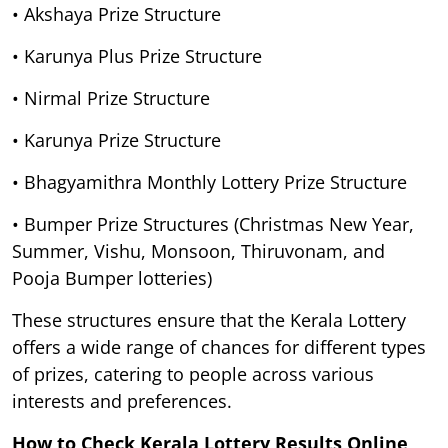
• Akshaya Prize Structure
• Karunya Plus Prize Structure
• Nirmal Prize Structure
• Karunya Prize Structure
• Bhagyamithra Monthly Lottery Prize Structure
• Bumper Prize Structures (Christmas New Year,
Summer, Vishu, Monsoon, Thiruvonam, and
Pooja Bumper lotteries)
These structures ensure that the Kerala Lottery
offers a wide range of chances for different types
of prizes, catering to people across various
interests and preferences.
How to Check Kerala Lottery Results Online