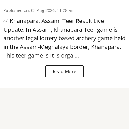
Published on
:
03 Aug 2026, 11:28 am
✅ Khanapara, Assam
Teer Result
Live
Update: In Assam, Khanapara Teer game is
another legal lottery based archery game held
in the Assam-Meghalaya border, Khanapara.
This teer game is It is orga ...
Read More