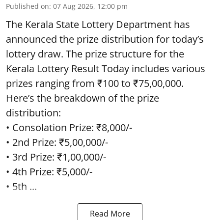
Published on
:
07 Aug 2026, 12:00 pm
The Kerala State Lottery Department has
announced the prize distribution for today’s
lottery draw. The prize structure for the
Kerala Lottery Result Today includes various
prizes ranging from ₹100 to ₹75,00,000.
Here’s the breakdown of the prize
distribution:
• Consolation Prize: ₹8,000/-
• 2nd Prize: ₹5,00,000/-
• 3rd Prize: ₹1,00,000/-
• 4th Prize: ₹5,000/-
• 5th ...
Read More