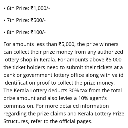
• 6th Prize: ₹1,000/-
• 7th Prize: ₹500/-
• 8th Prize: ₹100/-
For amounts less than ₹5,000, the prize winners
can collect their prize money from any authorized
lottery shop in Kerala. For amounts above ₹5,000,
the ticket holders need to submit their tickets at a
bank or government lottery office along with valid
identification proof to collect the prize money.
The Kerala Lottery deducts 30% tax from the total
prize amount and also levies a 10% agent's
commission. For more detailed information
regarding the prize claims and Kerala Lottery Prize
Structures, refer to the official pages.