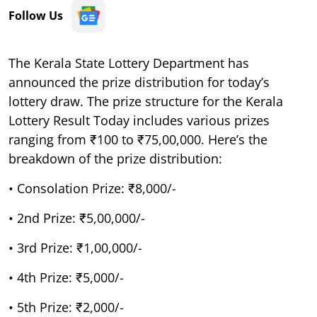
Follow Us
The Kerala State Lottery Department has
announced the prize distribution for today’s
lottery draw. The prize structure for the Kerala
Lottery Result Today includes various prizes
ranging from ₹100 to ₹75,00,000. Here’s the
breakdown of the prize distribution:
• Consolation Prize: ₹8,000/-
• 2nd Prize: ₹5,00,000/-
• 3rd Prize: ₹1,00,000/-
• 4th Prize: ₹5,000/-
• 5th Prize: ₹2,000/-