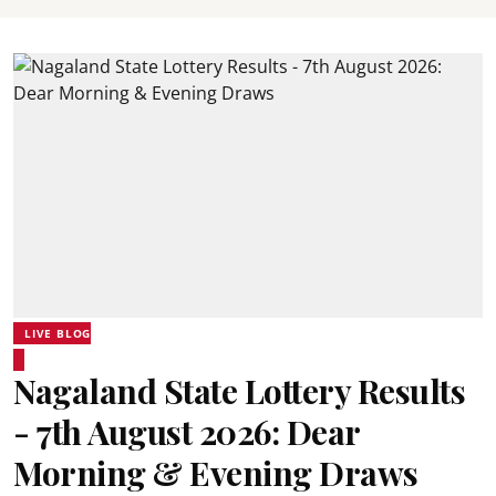
LIVE BLOG
Nagaland State Lottery Results
- 7th August 2026: Dear
Morning & Evening Draws