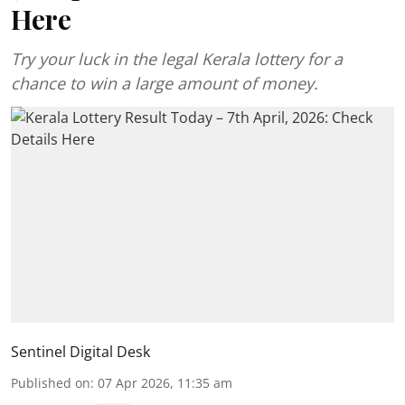
Here
Try your luck in the legal Kerala lottery for a
chance to win a large amount of money.
Sentinel Digital Desk
Published on
:
07 Apr 2026, 11:35 am