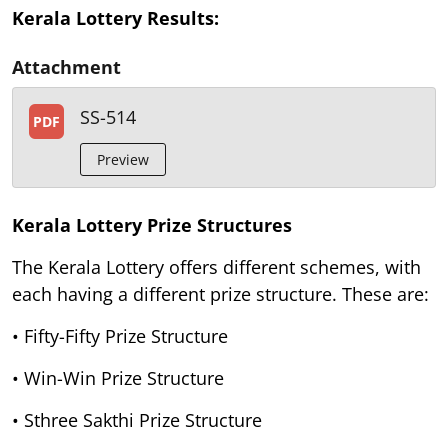
Kerala Lottery Results:
Attachment
SS-514
PDF
Preview
Kerala Lottery Prize Structures
The Kerala Lottery offers different schemes, with
each having a different prize structure. These are:
• Fifty-Fifty Prize Structure
• Win-Win Prize Structure
• Sthree Sakthi Prize Structure