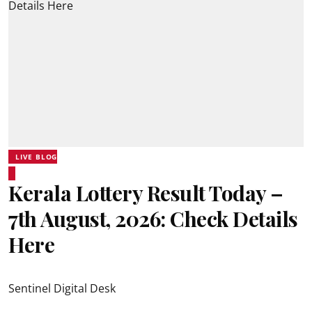
LIVE BLOG
Kerala Lottery Result Today –
7th August, 2026: Check Details
Here
Sentinel Digital Desk