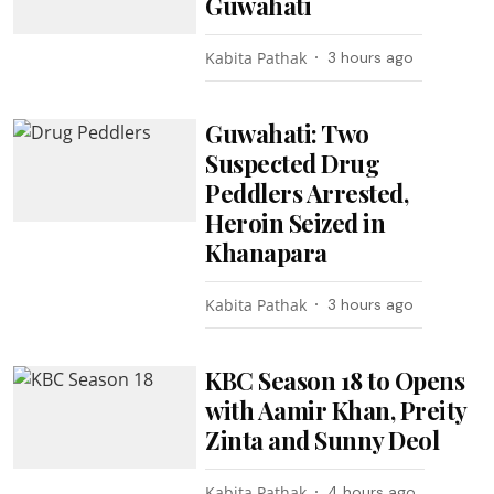
Guwahati
Kabita Pathak
3 hours ago
Guwahati: Two
Suspected Drug
Peddlers Arrested,
Heroin Seized in
Khanapara
Kabita Pathak
3 hours ago
KBC Season 18 to Opens
with Aamir Khan, Preity
Zinta and Sunny Deol
Kabita Pathak
4 hours ago