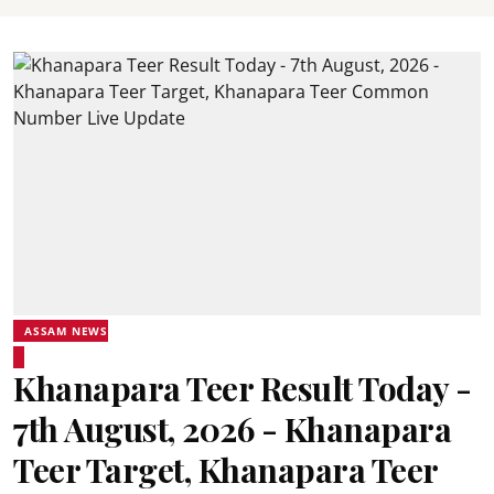
ASSAM NEWS
Khanapara Teer Result Today -
7th August, 2026 - Khanapara
Teer Target, Khanapara Teer