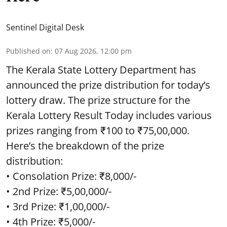
Sentinel Digital Desk
Published on
:
07 Aug 2026, 12:00 pm
The Kerala State Lottery Department has
announced the prize distribution for today’s
lottery draw. The prize structure for the
Kerala Lottery Result Today includes various
prizes ranging from ₹100 to ₹75,00,000.
Here’s the breakdown of the prize
distribution:
• Consolation Prize: ₹8,000/-
• 2nd Prize: ₹5,00,000/-
• 3rd Prize: ₹1,00,000/-
• 4th Prize: ₹5,000/-