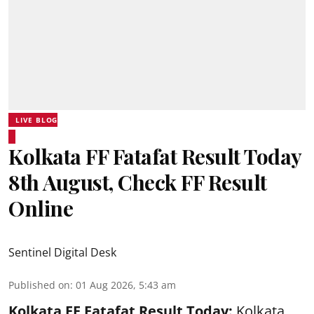
LIVE BLOG
Kolkata FF Fatafat Result Today
8th August, Check FF Result
Online
Sentinel Digital Desk
Published on
:
01 Aug 2026, 5:43 am
Kolkata FF Fatafat
Result Today:
Kolkata