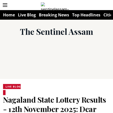
Home
Live Blog
Breaking News
Top Headlines
Citie
The Sentinel Assam
LIVE BLOG
Nagaland State Lottery Results
- 12th November 2025: Dear