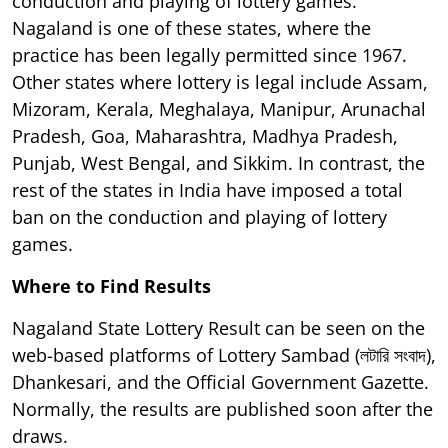
conduction and playing of lottery games.
Nagaland is one of these states, where the
practice has been legally permitted since 1967.
Other states where lottery is legal include Assam,
Mizoram, Kerala, Meghalaya, Manipur, Arunachal
Pradesh, Goa, Maharashtra, Madhya Pradesh,
Punjab, West Bengal, and Sikkim. In contrast, the
rest of the states in India have imposed a total
ban on the conduction and playing of lottery
games.
Where to Find Results
Nagaland State Lottery Result can be seen on the
web-based platforms of Lottery Sambad (লটারি সংবাদ),
Dhankesari, and the Official Government Gazette.
Normally, the results are published soon after the
draws.