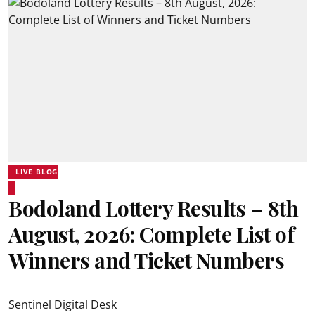
LIVE BLOG
Bodoland Lottery Results – 8th
August, 2026: Complete List of
Winners and Ticket Numbers
Sentinel Digital Desk