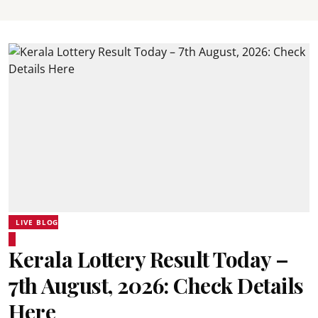
LIVE BLOG
Kerala Lottery Result Today –
7th August, 2026: Check Details
Here