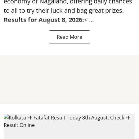
economy of Nagaland, offering daily chances
to all to try their luck and bag great prizes.
Results for August 8, 2026:
< ...
Read More