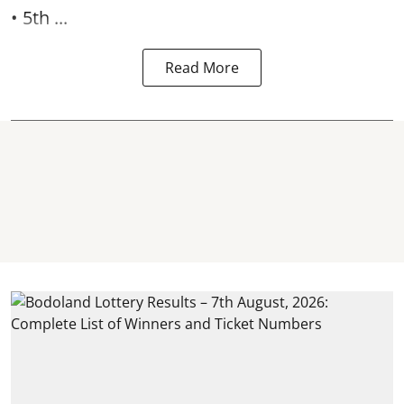
• 5th ...
Read More