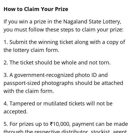
How to Claim Your Prize
If you win a prize in the Nagaland State Lottery,
you must follow these steps to claim your prize:
1. Submit the winning ticket along with a copy of
the lottery claim form.
2. The ticket should be whole and not torn.
3. A government-recognized photo ID and
passport-sized photographs should be attached
with the claim form.
4. Tampered or mutilated tickets will not be
accepted.
5. For prizes up to ₹10,000, payment can be made
through the respective distributor, stockist, agent,