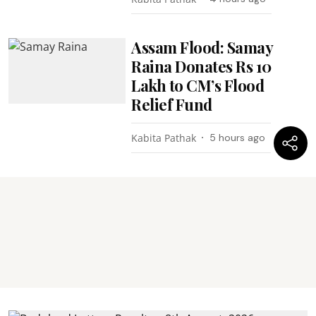
Assam Flood: Samay
Raina Donates Rs 10
Lakh to CM’s Flood
Relief Fund
Kabita Pathak
5 hours ago