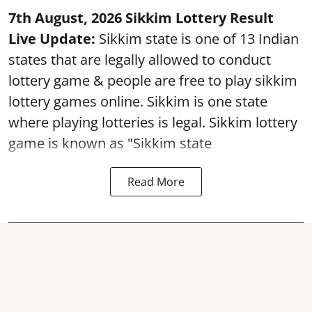
7th August, 2026 Sikkim Lottery Result
Live Update:
Sikkim state is one of 13 Indian
states that are legally allowed to conduct
lottery game & people are free to play sikkim
lottery games online. Sikkim is one state
where playing lotteries is legal. Sikkim lottery
game is known as "Sikkim state
Read More