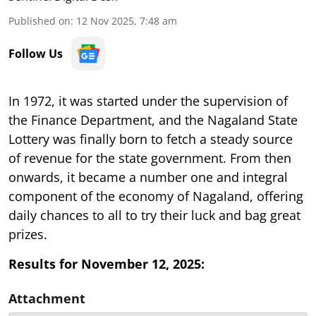
Published on
:
12 Nov 2025, 7:48 am
Follow Us
In 1972, it was started under the supervision of
the Finance Department, and the Nagaland State
Lottery was finally born to fetch a steady source
of revenue for the state government. From then
onwards, it became a number one and integral
component of the economy of Nagaland, offering
daily chances to all to try their luck and bag great
prizes.
Results for November 12, 2025:
Attachment