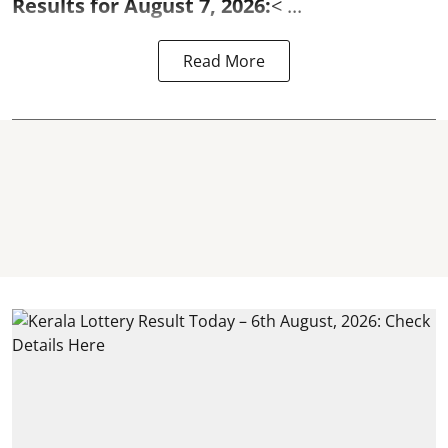
Results for August 7, 2026:
< ...
Read More