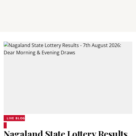
LIVE BLOG
Nagaland State Lottery Results