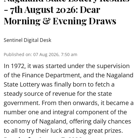
- 7th August 2026: Dear
Morning & Evening Draws
Sentinel Digital Desk
Published on
:
07 Aug 2026, 7:50 am
In 1972, it was started under the supervision
of the Finance Department, and the Nagaland
State Lottery was finally born to fetch a
steady source of revenue for the state
government. From then onwards, it became a
number one and integral component of the
economy of Nagaland, offering daily chances
to all to try their luck and bag great prizes.