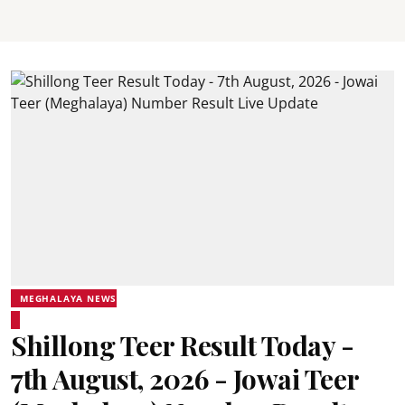
MEGHALAYA NEWS
Shillong Teer Result Today -
7th August, 2026 - Jowai Teer