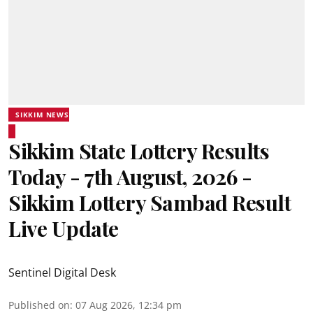
SIKKIM NEWS
Sikkim State Lottery Results
Today - 7th August, 2026 -
Sikkim Lottery Sambad Result
Live Update
Sentinel Digital Desk
Published on
:
07 Aug 2026, 12:34 pm