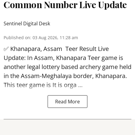
Common Number Live Update
Sentinel Digital Desk
Published on
:
03 Aug 2026, 11:28 am
✅ Khanapara, Assam
Teer Result
Live
Update: In Assam, Khanapara Teer game is
another legal lottery based archery game held
in the Assam-Meghalaya border, Khanapara.
This teer game is It is orga ...
Read More