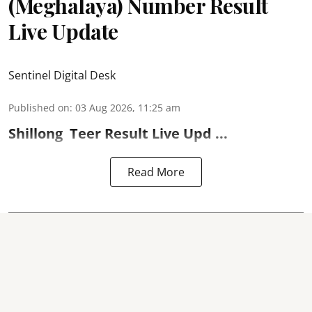
(Meghalaya) Number Result
Live Update
Sentinel Digital Desk
Published on
:
03 Aug 2026, 11:25 am
Shillong
Teer Result
Live Upd ...
Read More