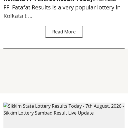
FF
Fatafat
Results is a very popular lottery in
Kolkata t ...
Read More