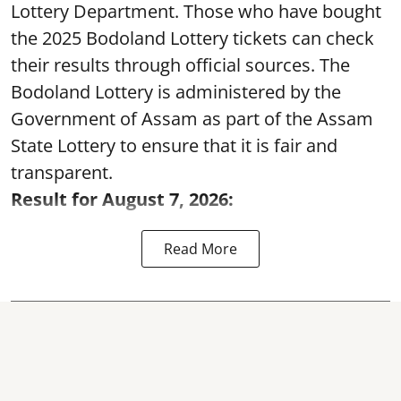
Lottery Department. Those who have bought
the 2025 Bodoland Lottery tickets can check
their results through official sources. The
Bodoland Lottery is administered by the
Government of Assam as part of the Assam
State Lottery to ensure that it is fair and
transparent.
Result for August 7, 2026:
Read More