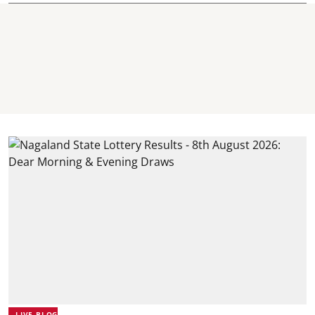
LIVE BLOG