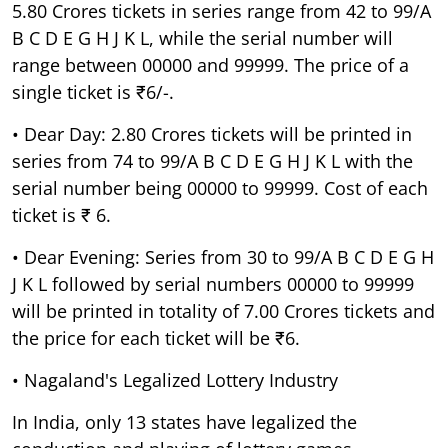
5.80 Crores tickets in series range from 42 to 99/A
B C D E G H J K L, while the serial number will
range between 00000 and 99999. The price of a
single ticket is ₹6/-.
• Dear Day: 2.80 Crores tickets will be printed in
series from 74 to 99/A B C D E G H J K L with the
serial number being 00000 to 99999. Cost of each
ticket is ₹ 6.
• Dear Evening: Series from 30 to 99/A B C D E G H
J K L followed by serial numbers 00000 to 99999
will be printed in totality of 7.00 Crores tickets and
the price for each ticket will be ₹6.
• Nagaland's Legalized Lottery Industry
In India, only 13 states have legalized the