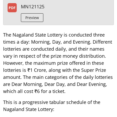
MN121125
PDF
Preview
The Nagaland State Lottery is conducted three
times a day: Morning, Day, and Evening. Different
lotteries are conducted daily, and their names
vary in respect of the prize money distribution.
However, the maximum prize offered in these
lotteries is ₹1 Crore, along with the Super Prize
amount. The main categories of the daily lotteries
are Dear Morning, Dear Day, and Dear Evening,
which all cost ₹6 for a ticket.
This is a progressive tabular schedule of the
Nagaland State Lottery: