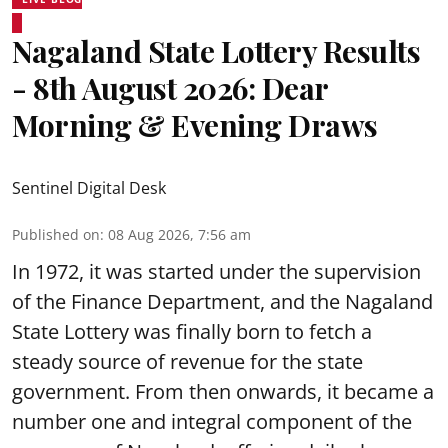
Nagaland State Lottery Results
- 8th August 2026: Dear
Morning & Evening Draws
Sentinel Digital Desk
Published on
:
08 Aug 2026, 7:56 am
In 1972, it was started under the supervision
of the Finance Department, and the Nagaland
State Lottery was finally born to fetch a
steady source of revenue for the state
government. From then onwards, it became a
number one and integral component of the