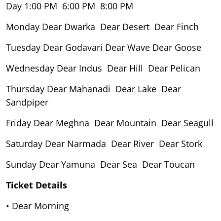
Day 1:00 PM 6:00 PM 8:00 PM
Monday Dear Dwarka Dear Desert Dear Finch
Tuesday Dear Godavari Dear Wave Dear Goose
Wednesday Dear Indus Dear Hill Dear Pelican
Thursday Dear Mahanadi Dear Lake Dear
Sandpiper
Friday Dear Meghna Dear Mountain Dear Seagull
Saturday Dear Narmada Dear River Dear Stork
Sunday Dear Yamuna Dear Sea Dear Toucan
Ticket Details
• Dear Morning