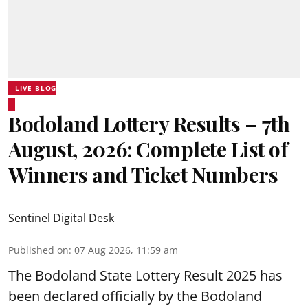
LIVE BLOG
Bodoland Lottery Results – 7th
August, 2026: Complete List of
Winners and Ticket Numbers
Sentinel Digital Desk
Published on
:
07 Aug 2026, 11:59 am
The Bodoland State Lottery Result 2025 has
been declared officially by the Bodoland