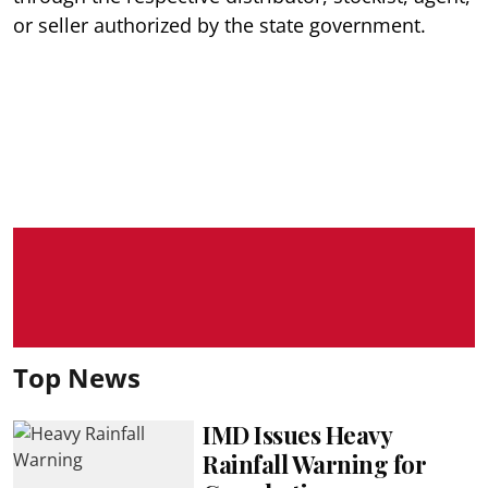
or seller authorized by the state government.
Top News
IMD Issues Heavy
Rainfall Warning for