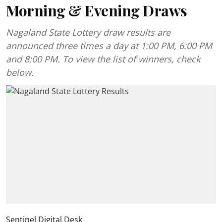
Morning & Evening Draws
Nagaland State Lottery draw results are
announced three times a day at 1:00 PM, 6:00 PM
and 8:00 PM. To view the list of winners, check
below.
Sentinel Digital Desk