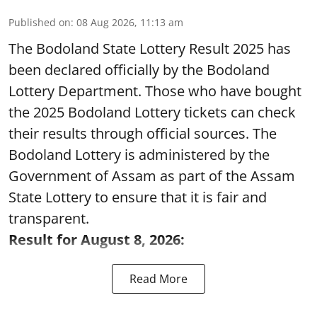
Published on
:
08 Aug 2026, 11:13 am
The Bodoland State Lottery Result 2025 has
been declared officially by the Bodoland
Lottery Department. Those who have bought
the 2025 Bodoland Lottery tickets can check
their results through official sources. The
Bodoland Lottery is administered by the
Government of Assam as part of the Assam
State Lottery to ensure that it is fair and
transparent.
Result for August 8, 2026:
Read More