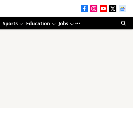
Sports
Education
Jobs