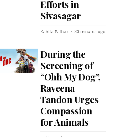
Efforts in
Sivasagar
Kabita Pathak
33 minutes ago
During the
Screening of
“Ohh My Dog”,
Raveena
Tandon Urges
Compassion
for Animals