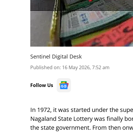
Sentinel Digital Desk
Published on
:
16 May 2026, 7:52 am
Follow Us
In 1972, it was started under the sup
Nagaland State Lottery was finally bo
the state government. From then onw