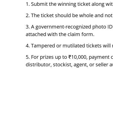
1. Submit the winning ticket along wit
2. The ticket should be whole and not
3. A government-recognized photo ID
attached with the claim form.
4. Tampered or mutilated tickets will
5. For prizes up to ₹10,000, payment
distributor, stockist, agent, or selle