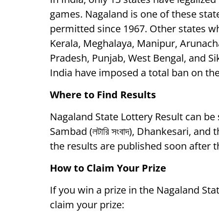
games. Nagaland is one of these state
permitted since 1967. Other states wh
Kerala, Meghalaya, Manipur, Arunac
Pradesh, Punjab, West Bengal, and Sikk
India have imposed a total ban on the
Where to Find Results
Nagaland State Lottery Result can be
Sambad (লটারি সংবাদ), Dhankesari, and
the results are published soon after 
How to Claim Your Prize
If you win a prize in the Nagaland Sta
claim your prize: