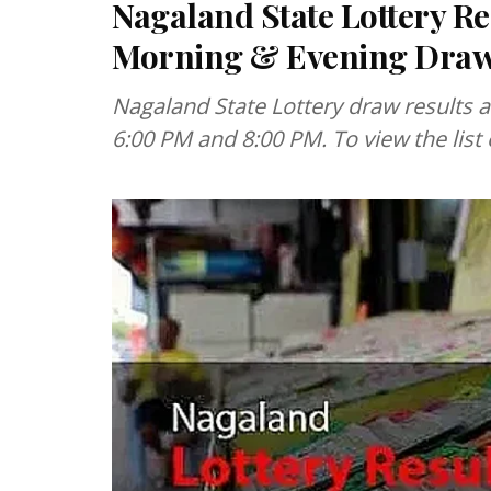
Nagaland State Lottery Re
Morning & Evening Dra
Nagaland State Lottery draw results 
6:00 PM and 8:00 PM. To view the list