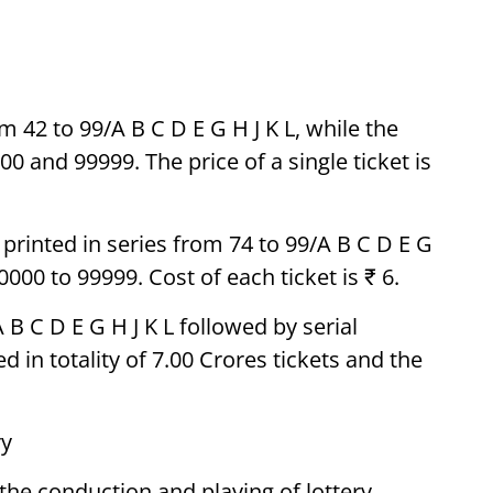
m 42 to 99/A B C D E G H J K L, while the
0 and 99999. The price of a single ticket is
e printed in series from 74 to 99/A B C D E G
000 to 99999. Cost of each ticket is ₹ 6.
 B C D E G H J K L followed by serial
 in totality of 7.00 Crores tickets and the
ry
d the conduction and playing of lottery