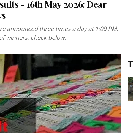
sults - 16th May 2026: Dear
ws
are announced three times a day at 1:00 PM,
 of winners, check below.