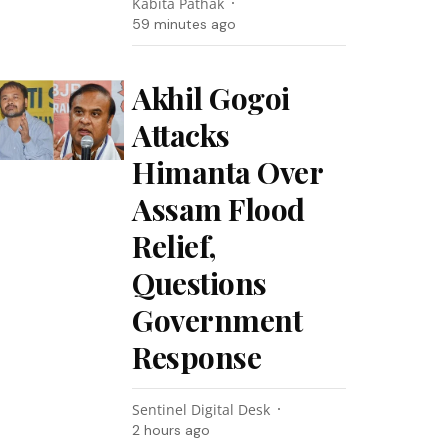
Kabita Pathak
59 minutes ago
Akhil Gogoi
Attacks
Himanta Over
Assam Flood
Relief,
Questions
Government
Response
Sentinel Digital Desk
2 hours ago