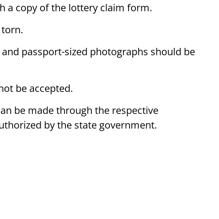
h a copy of the lottery claim form.
 torn.
 and passport-sized photographs should be
 not be accepted.
 can be made through the respective
r authorized by the state government.