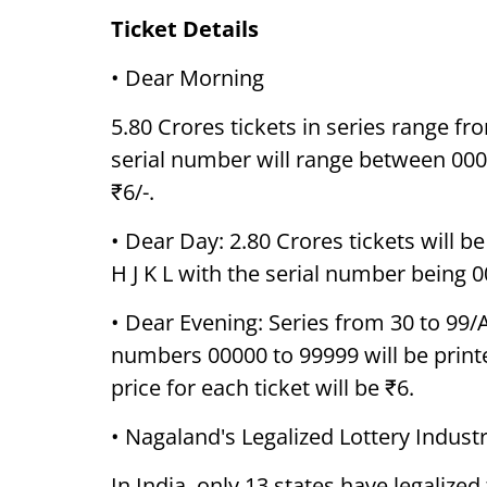
Ticket Details
• Dear Morning
5.80 Crores tickets in series range fro
serial number will range between 0000
₹6/-.
• Dear Day: 2.80 Crores tickets will b
H J K L with the serial number being 00
• Dear Evening: Series from 30 to 99/A
numbers 00000 to 99999 will be printed
price for each ticket will be ₹6.
• Nagaland's Legalized Lottery Indust
In India, only 13 states have legalize