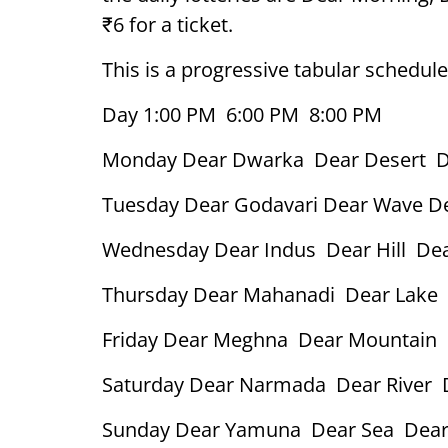
₹6 for a ticket.
This is a progressive tabular schedule
Day 1:00 PM 6:00 PM 8:00 PM
Monday Dear Dwarka Dear Desert D
Tuesday Dear Godavari Dear Wave D
Wednesday Dear Indus Dear Hill Dea
Thursday Dear Mahanadi Dear Lake 
Friday Dear Meghna Dear Mountain 
Saturday Dear Narmada Dear River 
Sunday Dear Yamuna Dear Sea Dear