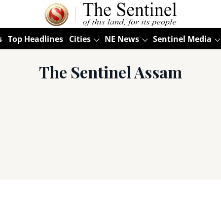
s
Top Headlines
Cities
NE News
Sentinel Media
The Sentinel Assam