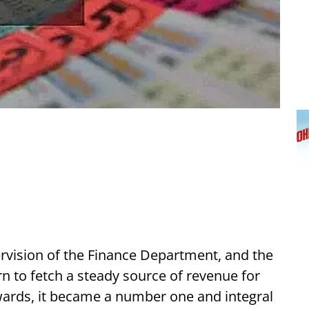
ervision of the Finance Department, and the
rn to fetch a steady source of revenue for
ards, it became a number one and integral