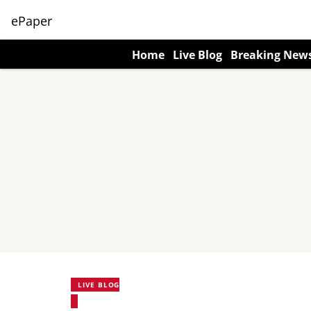
ePaper
Home
Live Blog
Breaking New
LIVE BLOG