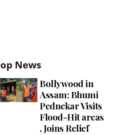
Top News
Bollywood in
Assam: Bhumi
Pednekar Visits
Flood-Hit areas
, Joins Relief