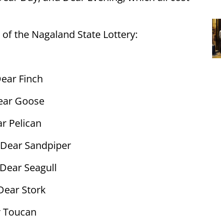
 of the Nagaland State Lottery:
ear Finch
ear Goose
r Pelican
Dear Sandpiper
Dear Seagull
Dear Stork
 Toucan