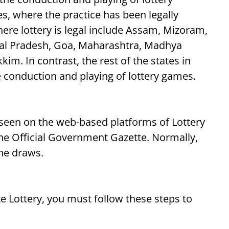
s, where the practice has been legally
ere lottery is legal include Assam, Mizoram,
hal Pradesh, Goa, Maharashtra, Madhya
im. In contrast, the rest of the states in
 conduction and playing of lottery games.
 seen on the web-based platforms of Lottery
 the Official Government Gazette. Normally,
the draws.
te Lottery, you must follow these steps to