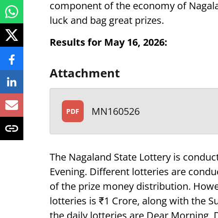
component of the economy of Nagaland,
luck and bag great prizes.
Results for May 16, 2026:
Attachment
MN160526
PDF
The Nagaland State Lottery is conduc
Evening. Different lotteries are condu
of the prize money distribution. How
lotteries is ₹1 Crore, along with the
the daily lotteries are Dear Morning,