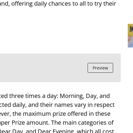
 offering daily chances to all to try their
Preview
ted three times a day: Morning, Day, and
cted daily, and their names vary in respect
ever, the maximum prize offered in these
 Super Prize amount. The main categories of
 Dear Day, and Dear Evening, which all cost