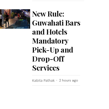
New Rule:
Guwahati Bars
and Hotels
Mandatory
Pick-Up and
Drop-Off
Services
Kabita Pathak
2 hours ago