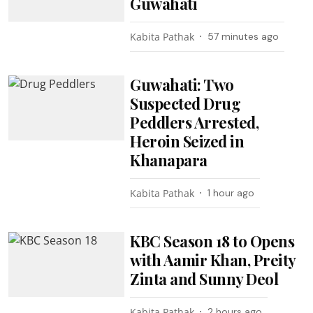
Guwahati
Kabita Pathak
57 minutes ago
Guwahati: Two
Suspected Drug
Peddlers Arrested,
Heroin Seized in
Khanapara
Kabita Pathak
1 hour ago
KBC Season 18 to Opens
with Aamir Khan, Preity
Zinta and Sunny Deol
Kabita Pathak
2 hours ago