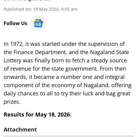
Published on
:
18 May 2026, 8:05 am
Follow Us
In 1972, it was started under the supervision of
the Finance Department, and the Nagaland State
Lottery was finally born to fetch a steady source
of revenue for the state government. From then
onwards, it became a number one and integral
component of the economy of Nagaland, offering
daily chances to all to try their luck and bag great
prizes.
Results for May 18, 2026:
Attachment