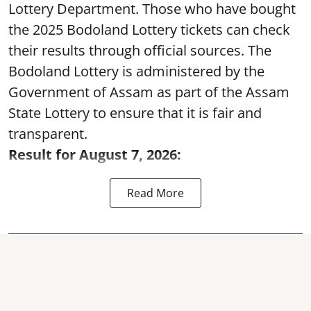
Lottery Department. Those who have bought
the 2025 Bodoland Lottery tickets can check
their results through official sources. The
Bodoland Lottery is administered by the
Government of Assam as part of the Assam
State Lottery to ensure that it is fair and
transparent.
Result for August 7, 2026:
Read More