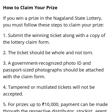
How to Claim Your Prize
If you win a prize in the Nagaland State Lottery,
you must follow these steps to claim your prize:
1. Submit the winning ticket along with a copy of
the lottery claim form.
2. The ticket should be whole and not torn.
3. A government-recognized photo ID and
passport-sized photographs should be attached
with the claim form.
4. Tampered or mutilated tickets will not be
accepted.
5. For prizes up to ₹10,000, payment can be made
through the respective distributor, stockist, agent,