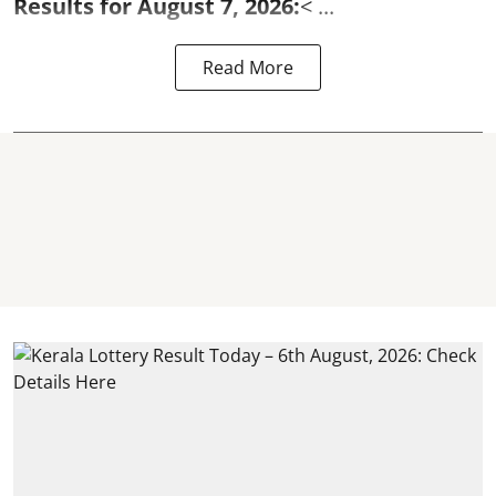
Results for August 7, 2026:
< ...
Read More