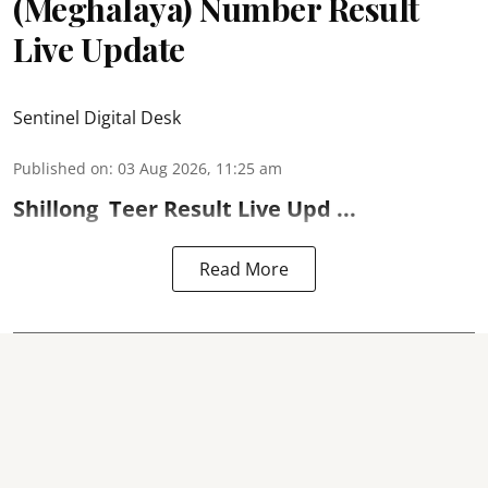
(Meghalaya) Number Result
Live Update
Sentinel Digital Desk
Published on
:
03 Aug 2026, 11:25 am
Shillong
Teer Result
Live Upd ...
Read More