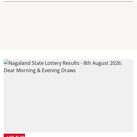
LIVE BLOG