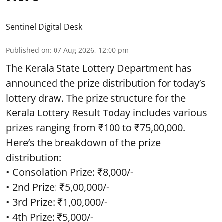
Sentinel Digital Desk
Published on
:
07 Aug 2026, 12:00 pm
The Kerala State Lottery Department has
announced the prize distribution for today’s
lottery draw. The prize structure for the
Kerala Lottery Result Today includes various
prizes ranging from ₹100 to ₹75,00,000.
Here’s the breakdown of the prize
distribution:
• Consolation Prize: ₹8,000/-
• 2nd Prize: ₹5,00,000/-
• 3rd Prize: ₹1,00,000/-
• 4th Prize: ₹5,000/-