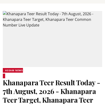
ASSAM NEWS
Khanapara Teer Result Today -
7th August, 2026 - Khanapara
Teer Target, Khanapara Teer