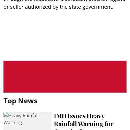
or seller authorized by the state government.
Top News
IMD Issues Heavy
Rainfall Warning for