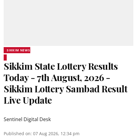
SIKKIM NEWS
Sikkim State Lottery Results
Today - 7th August, 2026 -
Sikkim Lottery Sambad Result
Live Update
Sentinel Digital Desk
Published on
:
07 Aug 2026, 12:34 pm