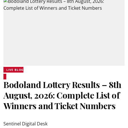
LIVE BLOG
Bodoland Lottery Results – 8th
August, 2026: Complete List of
Winners and Ticket Numbers
Sentinel Digital Desk