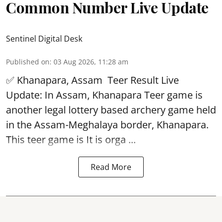
Common Number Live Update
Sentinel Digital Desk
Published on
:
03 Aug 2026, 11:28 am
✅ Khanapara, Assam
Teer Result
Live
Update: In Assam, Khanapara Teer game is
another legal lottery based archery game held
in the Assam-Meghalaya border, Khanapara.
This teer game is It is orga ...
Read More