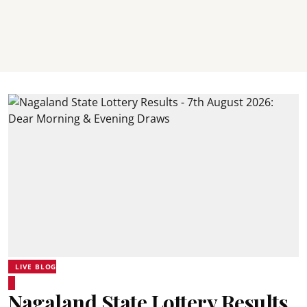
LIVE BLOG
Nagaland State Lottery Results