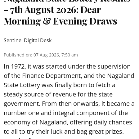
- 7th August 2026: Dear
Morning & Evening Draws
Sentinel Digital Desk
Published on
:
07 Aug 2026, 7:50 am
In 1972, it was started under the supervision
of the Finance Department, and the Nagaland
State Lottery was finally born to fetch a
steady source of revenue for the state
government. From then onwards, it became a
number one and integral component of the
economy of Nagaland, offering daily chances
to all to try their luck and bag great prizes.