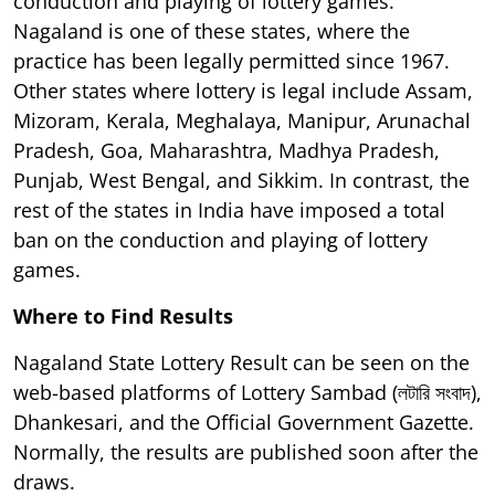
conduction and playing of lottery games.
Nagaland is one of these states, where the
practice has been legally permitted since 1967.
Other states where lottery is legal include Assam,
Mizoram, Kerala, Meghalaya, Manipur, Arunachal
Pradesh, Goa, Maharashtra, Madhya Pradesh,
Punjab, West Bengal, and Sikkim. In contrast, the
rest of the states in India have imposed a total
ban on the conduction and playing of lottery
games.
Where to Find Results
Nagaland State Lottery Result can be seen on the
web-based platforms of Lottery Sambad (লটারি সংবাদ),
Dhankesari, and the Official Government Gazette.
Normally, the results are published soon after the
draws.