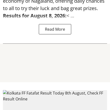
economy of Nagaland, offering daily chances
to all to try their luck and bag great prizes.
Results for August 8, 2026:
< ...
Read More