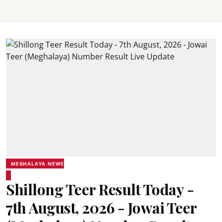
MEGHALAYA NEWS
Shillong Teer Result Today -
7th August, 2026 - Jowai Teer