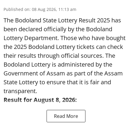
Published on
:
08 Aug 2026, 11:13 am
The Bodoland State Lottery Result 2025 has
been declared officially by the Bodoland
Lottery Department. Those who have bought
the 2025 Bodoland Lottery tickets can check
their results through official sources. The
Bodoland Lottery is administered by the
Government of Assam as part of the Assam
State Lottery to ensure that it is fair and
transparent.
Result for August 8, 2026:
Read More