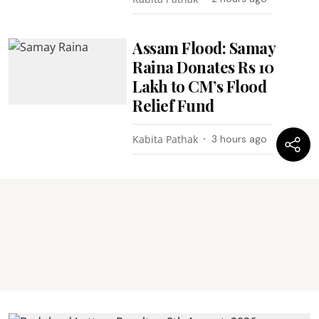
Assam Flood: Samay
Raina Donates Rs 10
Lakh to CM’s Flood
Relief Fund
Kabita Pathak
3 hours ago