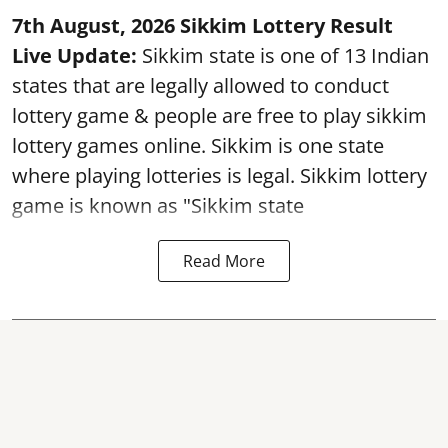
7th August, 2026 Sikkim Lottery Result
Live Update:
Sikkim state is one of 13 Indian
states that are legally allowed to conduct
lottery game & people are free to play sikkim
lottery games online. Sikkim is one state
where playing lotteries is legal. Sikkim lottery
game is known as "Sikkim state
Read More