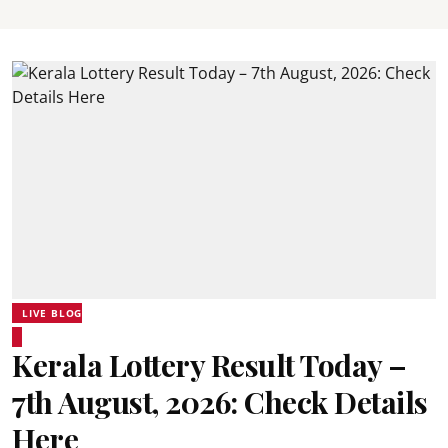
LIVE BLOG
Kerala Lottery Result Today –
7th August, 2026: Check Details
Here