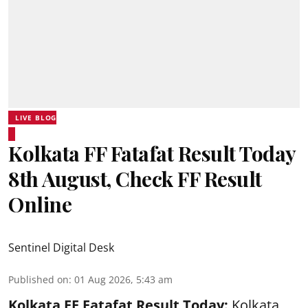
LIVE BLOG
Kolkata FF Fatafat Result Today
8th August, Check FF Result
Online
Sentinel Digital Desk
Published on
:
01 Aug 2026, 5:43 am
Kolkata FF Fatafat
Result Today:
Kolkata