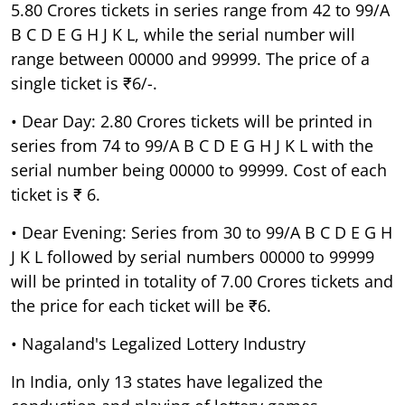
5.80 Crores tickets in series range from 42 to 99/A
B C D E G H J K L, while the serial number will
range between 00000 and 99999. The price of a
single ticket is ₹6/-.
• Dear Day: 2.80 Crores tickets will be printed in
series from 74 to 99/A B C D E G H J K L with the
serial number being 00000 to 99999. Cost of each
ticket is ₹ 6.
• Dear Evening: Series from 30 to 99/A B C D E G H
J K L followed by serial numbers 00000 to 99999
will be printed in totality of 7.00 Crores tickets and
the price for each ticket will be ₹6.
• Nagaland's Legalized Lottery Industry
In India, only 13 states have legalized the