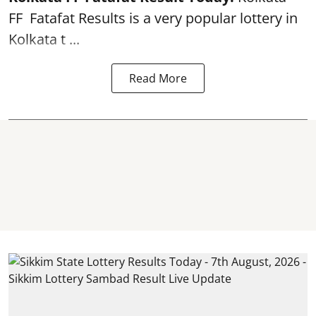
FF
Fatafat
Results is a very popular lottery in
Kolkata t ...
Read More