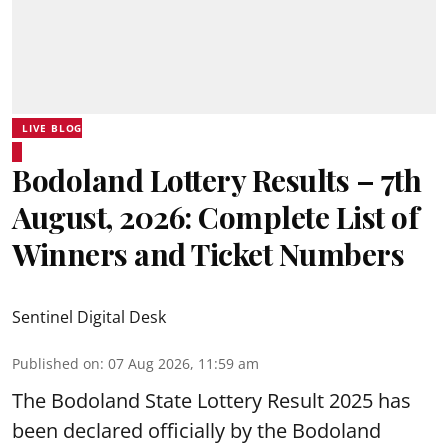
LIVE BLOG
Bodoland Lottery Results – 7th
August, 2026: Complete List of
Winners and Ticket Numbers
Sentinel Digital Desk
Published on
:
07 Aug 2026, 11:59 am
The Bodoland State Lottery Result 2025 has
been declared officially by the Bodoland