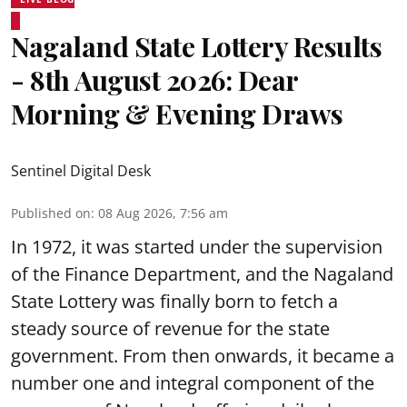
Nagaland State Lottery Results
- 8th August 2026: Dear
Morning & Evening Draws
Sentinel Digital Desk
Published on
:
08 Aug 2026, 7:56 am
In 1972, it was started under the supervision
of the Finance Department, and the Nagaland
State Lottery was finally born to fetch a
steady source of revenue for the state
government. From then onwards, it became a
number one and integral component of the