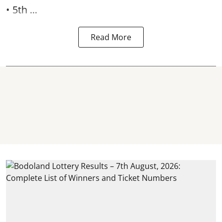
• 5th ...
Read More