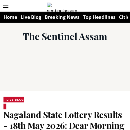
Home
Live Blog
Breaking News
Top Headlines
Citie
The Sentinel Assam
LIVE BLOG
Nagaland State Lottery Results
- 18th May 2026: Dear Morning