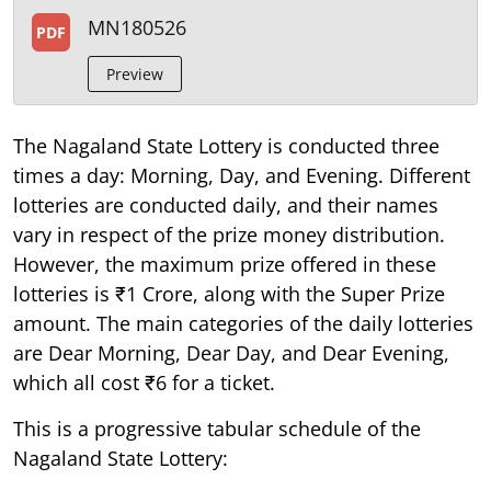
MN180526
PDF
Preview
The Nagaland State Lottery is conducted three
times a day: Morning, Day, and Evening. Different
lotteries are conducted daily, and their names
vary in respect of the prize money distribution.
However, the maximum prize offered in these
lotteries is ₹1 Crore, along with the Super Prize
amount. The main categories of the daily lotteries
are Dear Morning, Dear Day, and Dear Evening,
which all cost ₹6 for a ticket.
This is a progressive tabular schedule of the
Nagaland State Lottery: