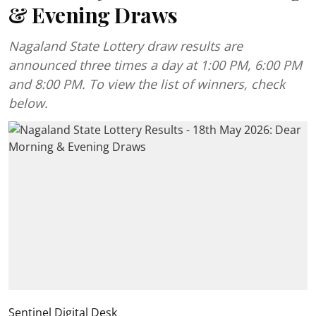
& Evening Draws
Nagaland State Lottery draw results are
announced three times a day at 1:00 PM, 6:00 PM
and 8:00 PM. To view the list of winners, check
below.
Sentinel Digital Desk