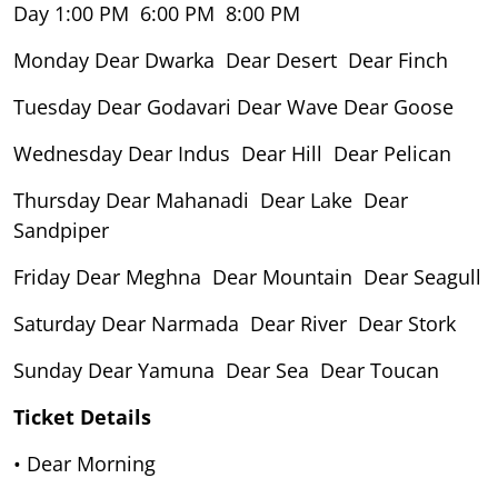
Day 1:00 PM 6:00 PM 8:00 PM
Monday Dear Dwarka Dear Desert Dear Finch
Tuesday Dear Godavari Dear Wave Dear Goose
Wednesday Dear Indus Dear Hill Dear Pelican
Thursday Dear Mahanadi Dear Lake Dear
Sandpiper
Friday Dear Meghna Dear Mountain Dear Seagull
Saturday Dear Narmada Dear River Dear Stork
Sunday Dear Yamuna Dear Sea Dear Toucan
Ticket Details
• Dear Morning