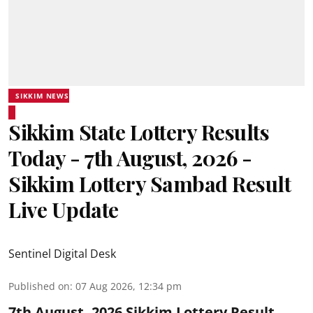
SIKKIM NEWS
Sikkim State Lottery Results
Today - 7th August, 2026 -
Sikkim Lottery Sambad Result
Live Update
Sentinel Digital Desk
Published on
:
07 Aug 2026, 12:34 pm
7th August, 2026 Sikkim Lottery Result