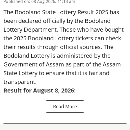
Published on
:
08 Aug 2026, 11:13 am
The Bodoland State Lottery Result 2025 has
been declared officially by the Bodoland
Lottery Department. Those who have bought
the 2025 Bodoland Lottery tickets can check
their results through official sources. The
Bodoland Lottery is administered by the
Government of Assam as part of the Assam
State Lottery to ensure that it is fair and
transparent.
Result for August 8, 2026:
Read More