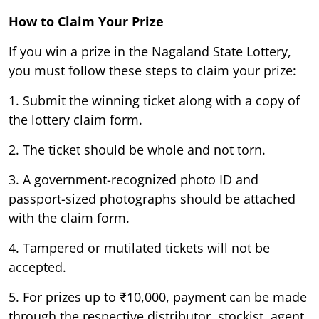
How to Claim Your Prize
If you win a prize in the Nagaland State Lottery,
you must follow these steps to claim your prize:
1. Submit the winning ticket along with a copy of
the lottery claim form.
2. The ticket should be whole and not torn.
3. A government-recognized photo ID and
passport-sized photographs should be attached
with the claim form.
4. Tampered or mutilated tickets will not be
accepted.
5. For prizes up to ₹10,000, payment can be made
through the respective distributor, stockist, agent,