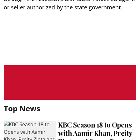
or seller authorized by the state government.
Top News
KBC Season 18 to Opens
with Aamir Khan, Preity