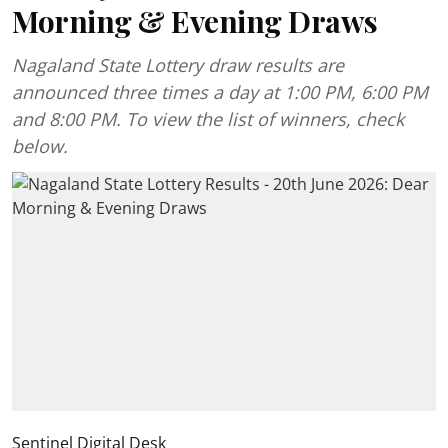
Morning & Evening Draws
Nagaland State Lottery draw results are
announced three times a day at 1:00 PM, 6:00 PM
and 8:00 PM. To view the list of winners, check
below.
Sentinel Digital Desk