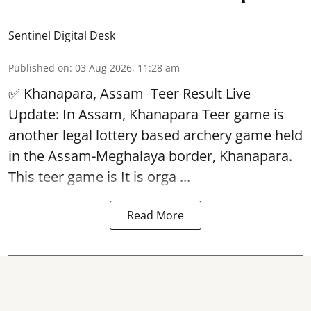
Sentinel Digital Desk
Published on
:
03 Aug 2026, 11:28 am
✅ Khanapara, Assam
Teer Result
Live
Update: In Assam, Khanapara Teer game is
another legal lottery based archery game held
in the Assam-Meghalaya border, Khanapara.
This teer game is It is orga ...
Read More