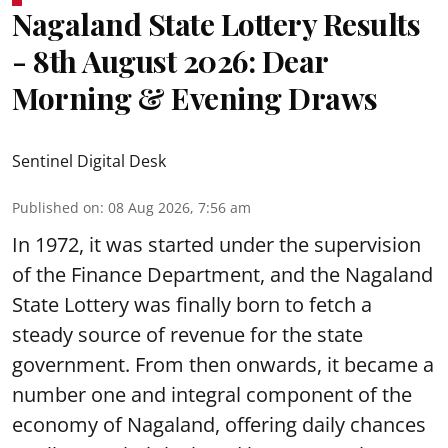
Nagaland State Lottery Results
- 8th August 2026: Dear
Morning & Evening Draws
Sentinel Digital Desk
Published on
:
08 Aug 2026, 7:56 am
In 1972, it was started under the supervision
of the Finance Department, and the Nagaland
State Lottery was finally born to fetch a
steady source of revenue for the state
government. From then onwards, it became a
number one and integral component of the
economy of Nagaland, offering daily chances