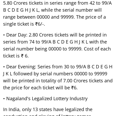
5.80 Crores tickets in series range from 42 to 99/A
B C D E G H J K L, while the serial number will
range between 00000 and 99999. The price of a
single ticket is ₹6/-.
• Dear Day: 2.80 Crores tickets will be printed in
series from 74 to 99/A B C D E G H J K L with the
serial number being 00000 to 99999. Cost of each
ticket is ₹ 6.
• Dear Evening: Series from 30 to 99/A B C D E G H
J K L followed by serial numbers 00000 to 99999
will be printed in totality of 7.00 Crores tickets and
the price for each ticket will be ₹6.
• Nagaland's Legalized Lottery Industry
In India, only 13 states have legalized the