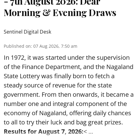
- 7th August 2026: Dear
Morning & Evening Draws
Sentinel Digital Desk
Published on
:
07 Aug 2026, 7:50 am
In 1972, it was started under the supervision
of the Finance Department, and the Nagaland
State Lottery was finally born to fetch a
steady source of revenue for the state
government. From then onwards, it became a
number one and integral component of the
economy of Nagaland, offering daily chances
to all to try their luck and bag great prizes.
Results for August 7, 2026:
< ...