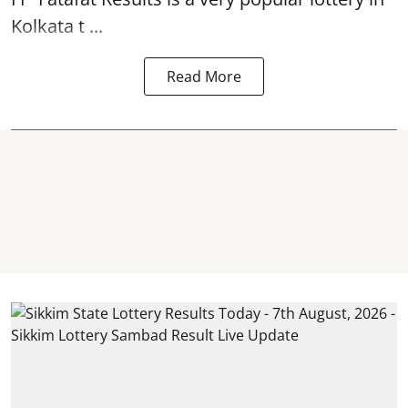
Kolkata t ...
Read More