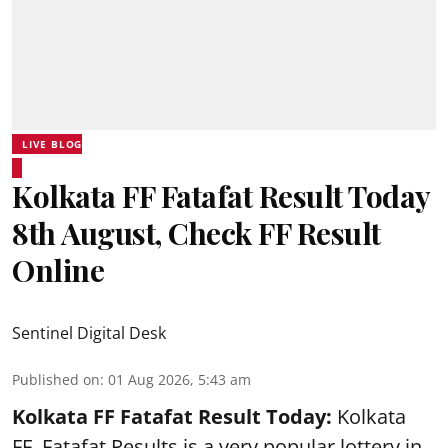
LIVE BLOG
Kolkata FF Fatafat Result Today
8th August, Check FF Result
Online
Sentinel Digital Desk
Published on
:
01 Aug 2026, 5:43 am
Kolkata FF Fatafat
Result Today:
Kolkata
FF
Fatafat
Results is a very popular lottery in