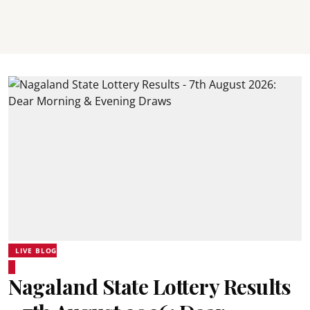
LIVE BLOG
Nagaland State Lottery Results