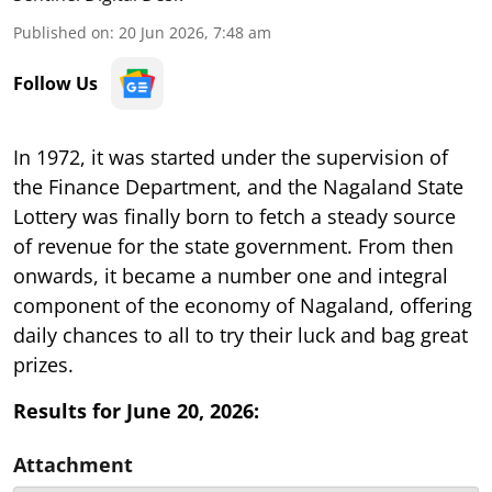
Published on
:
20 Jun 2026, 7:48 am
Follow Us
In 1972, it was started under the supervision of
the Finance Department, and the Nagaland State
Lottery was finally born to fetch a steady source
of revenue for the state government. From then
onwards, it became a number one and integral
component of the economy of Nagaland, offering
daily chances to all to try their luck and bag great
prizes.
Results for June 20, 2026:
Attachment