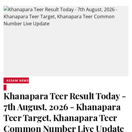
ASSAM NEWS
Khanapara Teer Result Today -
7th August, 2026 - Khanapara
Teer Target, Khanapara Teer
Common Number Live Update