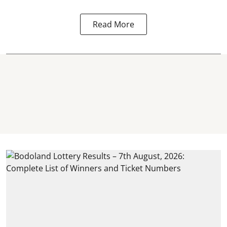
Read More