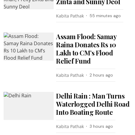
Zinta and Sunny Deol
Kabita Pathak
55 minutes ago
Assam Flood: Samay
Raina Donates Rs 10
Lakh to CM’s Flood
Relief Fund
Kabita Pathak
2 hours ago
Delhi Rain : Man Turns
Waterlogged Delhi Road
Into Boating Route
Kabita Pathak
3 hours ago