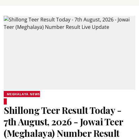
MEGHALAYA NEWS
Shillong Teer Result Today -
7th August, 2026 - Jowai Teer
(Meghalaya) Number Result