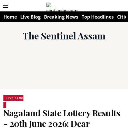
Home
Live Blog
Breaking News
Top Headlines
Citie
The Sentinel Assam
LIVE BLOG
Nagaland State Lottery Results
- 20th June 2026: Dear