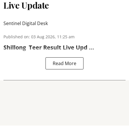
Live Update
Sentinel Digital Desk
Published on
:
03 Aug 2026, 11:25 am
Shillong
Teer Result
Live Upd ...
Read More