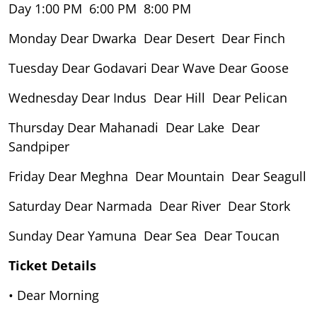
Day 1:00 PM 6:00 PM 8:00 PM
Monday Dear Dwarka Dear Desert Dear Finch
Tuesday Dear Godavari Dear Wave Dear Goose
Wednesday Dear Indus Dear Hill Dear Pelican
Thursday Dear Mahanadi Dear Lake Dear
Sandpiper
Friday Dear Meghna Dear Mountain Dear Seagull
Saturday Dear Narmada Dear River Dear Stork
Sunday Dear Yamuna Dear Sea Dear Toucan
Ticket Details
• Dear Morning