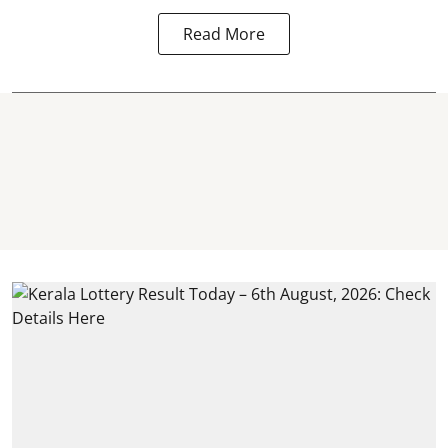
Read More