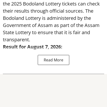
the 2025 Bodoland Lottery tickets can check
their results through official sources. The
Bodoland Lottery is administered by the
Government of Assam as part of the Assam
State Lottery to ensure that it is fair and
transparent.
Result for August 7, 2026:
Read More