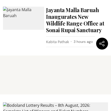
Jayanta Malla Baruah
Inaugurates New
Wildlife Range Office at
Sonai Rupai Sanctuary
Kabita Pathak
3 hours ago