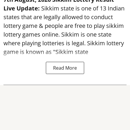
Live Update:
Sikkim state is one of 13 Indian
states that are legally allowed to conduct
lottery game & people are free to play sikkim
lottery games online. Sikkim is one state
where playing lotteries is legal. Sikkim lottery
game is known as "Sikkim state
Read More