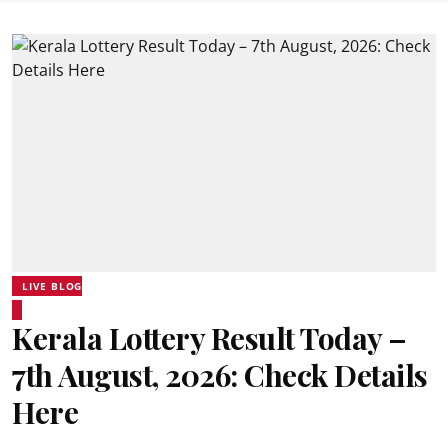
LIVE BLOG
Kerala Lottery Result Today –
7th August, 2026: Check Details
Here