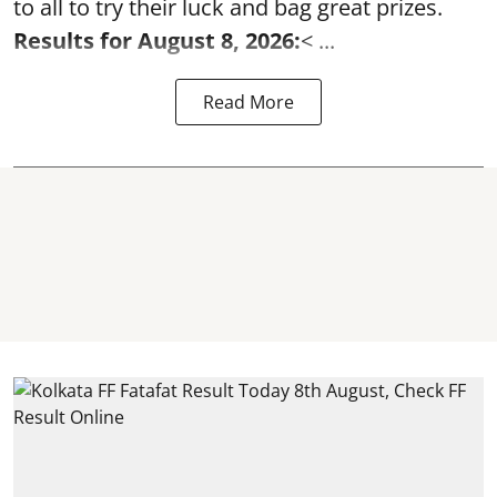
to all to try their luck and bag great prizes.
Results for August 8, 2026:
< ...
Read More