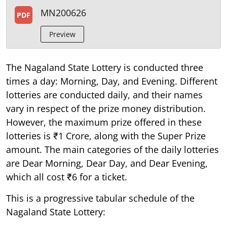
MN200626
PDF
Preview
The Nagaland State Lottery is conducted three
times a day: Morning, Day, and Evening. Different
lotteries are conducted daily, and their names
vary in respect of the prize money distribution.
However, the maximum prize offered in these
lotteries is ₹1 Crore, along with the Super Prize
amount. The main categories of the daily lotteries
are Dear Morning, Dear Day, and Dear Evening,
which all cost ₹6 for a ticket.
This is a progressive tabular schedule of the
Nagaland State Lottery: