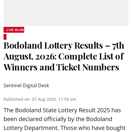
LIVE BLOG
Bodoland Lottery Results – 7th
August, 2026: Complete List of
Winners and Ticket Numbers
Sentinel Digital Desk
Published on
:
07 Aug 2026, 11:59 am
The Bodoland State Lottery Result 2025 has
been declared officially by the Bodoland
Lottery Department. Those who have bought