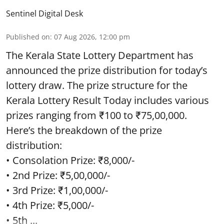
Sentinel Digital Desk
Published on
:
07 Aug 2026, 12:00 pm
The Kerala State Lottery Department has
announced the prize distribution for today’s
lottery draw. The prize structure for the
Kerala Lottery Result Today includes various
prizes ranging from ₹100 to ₹75,00,000.
Here’s the breakdown of the prize
distribution:
• Consolation Prize: ₹8,000/-
• 2nd Prize: ₹5,00,000/-
• 3rd Prize: ₹1,00,000/-
• 4th Prize: ₹5,000/-
• 5th ...