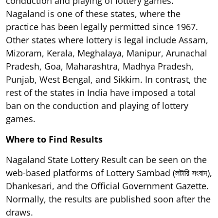
conduction and playing of lottery games.
Nagaland is one of these states, where the
practice has been legally permitted since 1967.
Other states where lottery is legal include Assam,
Mizoram, Kerala, Meghalaya, Manipur, Arunachal
Pradesh, Goa, Maharashtra, Madhya Pradesh,
Punjab, West Bengal, and Sikkim. In contrast, the
rest of the states in India have imposed a total
ban on the conduction and playing of lottery
games.
Where to Find Results
Nagaland State Lottery Result can be seen on the
web-based platforms of Lottery Sambad (লটারি সংবাদ),
Dhankesari, and the Official Government Gazette.
Normally, the results are published soon after the
draws.