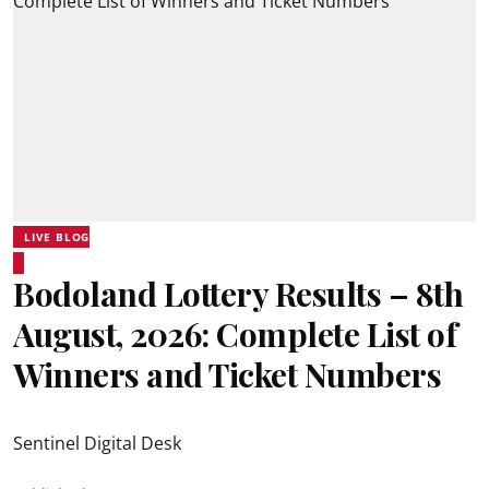
LIVE BLOG
Bodoland Lottery Results – 8th
August, 2026: Complete List of
Winners and Ticket Numbers
Sentinel Digital Desk