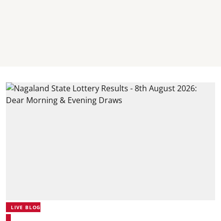
LIVE BLOG