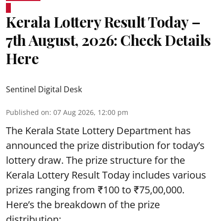
Kerala Lottery Result Today –
7th August, 2026: Check Details
Here
Sentinel Digital Desk
Published on
:
07 Aug 2026, 12:00 pm
The Kerala State Lottery Department has
announced the prize distribution for today’s
lottery draw. The prize structure for the
Kerala Lottery Result Today includes various
prizes ranging from ₹100 to ₹75,00,000.
Here’s the breakdown of the prize
distribution: