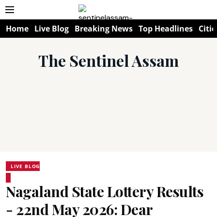
Home
Live Blog
Breaking News
Top Headlines
Citie
The Sentinel Assam
LIVE BLOG
Nagaland State Lottery Results
- 22nd May 2026: Dear