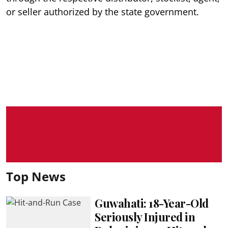
or seller authorized by the state government.
Top News
Guwahati: 18-Year-Old
Seriously Injured in