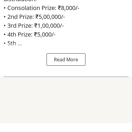
• Consolation Prize: ₹8,000/-
• 2nd Prize: ₹5,00,000/-
• 3rd Prize: ₹1,00,000/-
• 4th Prize: ₹5,000/-
• 5th ...
Read More