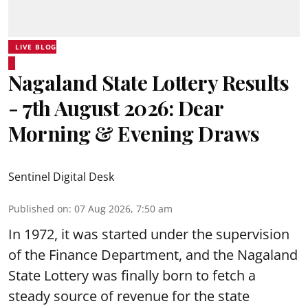
LIVE BLOG
Nagaland State Lottery Results
- 7th August 2026: Dear
Morning & Evening Draws
Sentinel Digital Desk
Published on
:
07 Aug 2026, 7:50 am
In 1972, it was started under the supervision
of the Finance Department, and the Nagaland
State Lottery was finally born to fetch a
steady source of revenue for the state