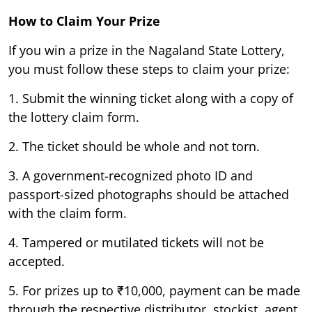
How to Claim Your Prize
If you win a prize in the Nagaland State Lottery,
you must follow these steps to claim your prize:
1. Submit the winning ticket along with a copy of
the lottery claim form.
2. The ticket should be whole and not torn.
3. A government-recognized photo ID and
passport-sized photographs should be attached
with the claim form.
4. Tampered or mutilated tickets will not be
accepted.
5. For prizes up to ₹10,000, payment can be made
through the respective distributor, stockist, agent,