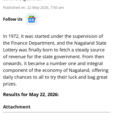
Published on
:
22 May 2026, 7:50 am
Follow Us
In 1972, it was started under the supervision of
the Finance Department, and the Nagaland State
Lottery was finally born to fetch a steady source
of revenue for the state government. From then
onwards, it became a number one and integral
component of the economy of Nagaland, offering
daily chances to all to try their luck and bag great
prizes.
Results for May 22, 2026:
Attachment