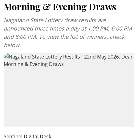
Morning & Evening Draws
Nagaland State Lottery draw results are
announced three times a day at 1:00 PM, 6:00 PM
and 8:00 PM. To view the list of winners, check
below.
Sentinel Digital Desk