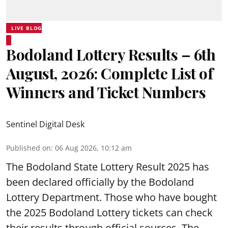
LIVE BLOG
Bodoland Lottery Results – 6th
August, 2026: Complete List of
Winners and Ticket Numbers
Sentinel Digital Desk
Published on
:
06 Aug 2026, 10:12 am
The Bodoland State Lottery Result 2025 has
been declared officially by the Bodoland
Lottery Department. Those who have bought
the 2025 Bodoland Lottery tickets can check
their results through official sources. The