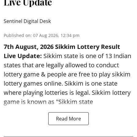
Live Update
Sentinel Digital Desk
Published on
:
07 Aug 2026, 12:34 pm
7th August, 2026 Sikkim Lottery Result
Live Update:
Sikkim state is one of 13 Indian
states that are legally allowed to conduct
lottery game & people are free to play sikkim
lottery games online. Sikkim is one state
where playing lotteries is legal. Sikkim lottery
game is known as "Sikkim state
Read More