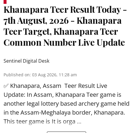
Khanapara Teer Result Today -
7th August, 2026 - Khanapara
Teer Target, Khanapara Teer
Common Number Live Update
Sentinel Digital Desk
Published on
:
03 Aug 2026, 11:28 am
✅ Khanapara, Assam
Teer Result
Live
Update: In Assam, Khanapara Teer game is
another legal lottery based archery game held
in the Assam-Meghalaya border, Khanapara.
This teer game is It is orga ...