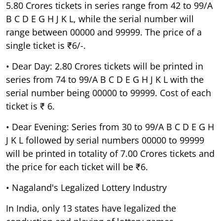
5.80 Crores tickets in series range from 42 to 99/A
B C D E G H J K L, while the serial number will
range between 00000 and 99999. The price of a
single ticket is ₹6/-.
• Dear Day: 2.80 Crores tickets will be printed in
series from 74 to 99/A B C D E G H J K L with the
serial number being 00000 to 99999. Cost of each
ticket is ₹ 6.
• Dear Evening: Series from 30 to 99/A B C D E G H
J K L followed by serial numbers 00000 to 99999
will be printed in totality of 7.00 Crores tickets and
the price for each ticket will be ₹6.
• Nagaland's Legalized Lottery Industry
In India, only 13 states have legalized the