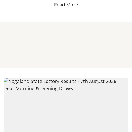
Read More