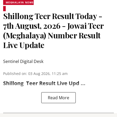
MEGHALAYA NEWS
Shillong Teer Result Today -
7th August, 2026 - Jowai Teer
(Meghalaya) Number Result
Live Update
Sentinel Digital Desk
Published on
:
03 Aug 2026, 11:25 am
Shillong
Teer Result
Live Upd ...
Read More