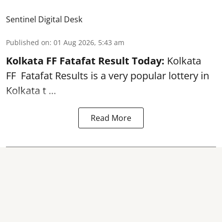
Sentinel Digital Desk
Published on
:
01 Aug 2026, 5:43 am
Kolkata FF Fatafat
Result Today:
Kolkata
FF
Fatafat
Results is a very popular lottery in
Kolkata t ...
Read More