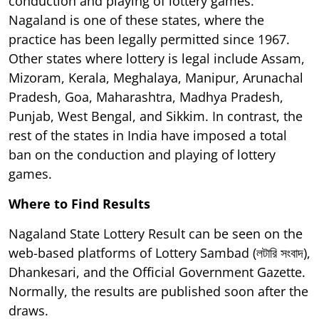
conduction and playing of lottery games.
Nagaland is one of these states, where the
practice has been legally permitted since 1967.
Other states where lottery is legal include Assam,
Mizoram, Kerala, Meghalaya, Manipur, Arunachal
Pradesh, Goa, Maharashtra, Madhya Pradesh,
Punjab, West Bengal, and Sikkim. In contrast, the
rest of the states in India have imposed a total
ban on the conduction and playing of lottery
games.
Where to Find Results
Nagaland State Lottery Result can be seen on the
web-based platforms of Lottery Sambad (লটারি সংবাদ),
Dhankesari, and the Official Government Gazette.
Normally, the results are published soon after the
draws.