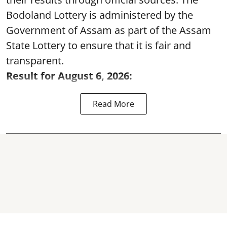
Bodoland Lottery is administered by the
Government of Assam as part of the Assam
State Lottery to ensure that it is fair and
transparent.
Result for August 6, 2026:
Read More