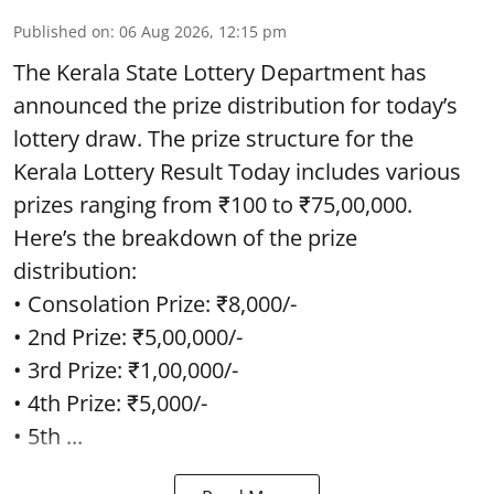
Published on
:
06 Aug 2026, 12:15 pm
The Kerala State Lottery Department has
announced the prize distribution for today’s
lottery draw. The prize structure for the
Kerala Lottery Result Today includes various
prizes ranging from ₹100 to ₹75,00,000.
Here’s the breakdown of the prize
distribution:
• Consolation Prize: ₹8,000/-
• 2nd Prize: ₹5,00,000/-
• 3rd Prize: ₹1,00,000/-
• 4th Prize: ₹5,000/-
• 5th ...