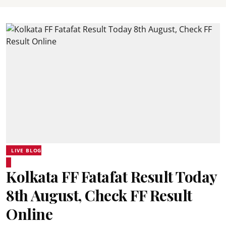
LIVE BLOG
Kolkata FF Fatafat Result Today
8th August, Check FF Result
Online