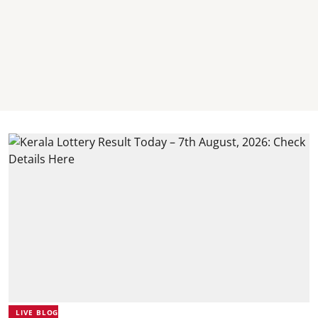
LIVE BLOG