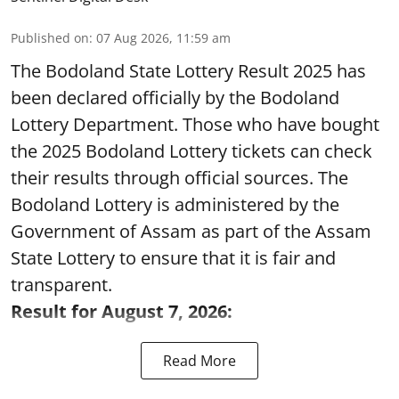
Published on
:
07 Aug 2026, 11:59 am
The Bodoland State Lottery Result 2025 has
been declared officially by the Bodoland
Lottery Department. Those who have bought
the 2025 Bodoland Lottery tickets can check
their results through official sources. The
Bodoland Lottery is administered by the
Government of Assam as part of the Assam
State Lottery to ensure that it is fair and
transparent.
Result for August 7, 2026:
Read More