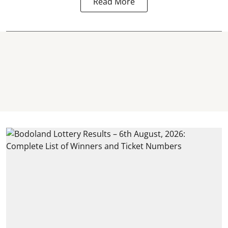
Read More