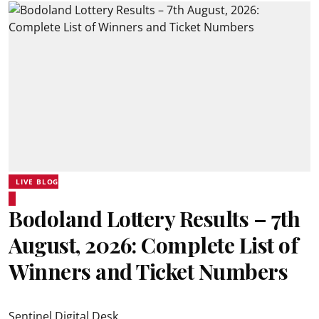
LIVE BLOG
Bodoland Lottery Results – 7th
August, 2026: Complete List of
Winners and Ticket Numbers
Sentinel Digital Desk