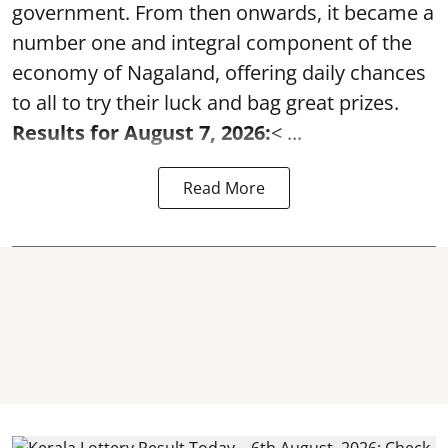
government. From then onwards, it became a
number one and integral component of the
economy of Nagaland, offering daily chances
to all to try their luck and bag great prizes.
Results for August 7, 2026:
< ...
Read More