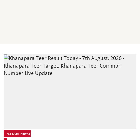
ASSAM NEWS