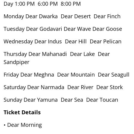
Day 1:00 PM 6:00 PM 8:00 PM
Monday Dear Dwarka Dear Desert Dear Finch
Tuesday Dear Godavari Dear Wave Dear Goose
Wednesday Dear Indus Dear Hill Dear Pelican
Thursday Dear Mahanadi Dear Lake Dear
Sandpiper
Friday Dear Meghna Dear Mountain Dear Seagull
Saturday Dear Narmada Dear River Dear Stork
Sunday Dear Yamuna Dear Sea Dear Toucan
Ticket Details
• Dear Morning