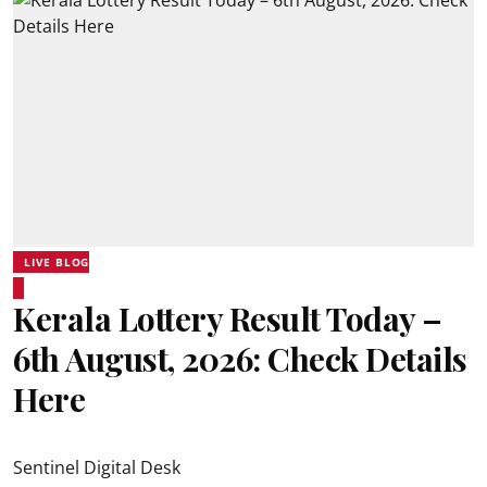
LIVE BLOG
Kerala Lottery Result Today –
6th August, 2026: Check Details
Here
Sentinel Digital Desk