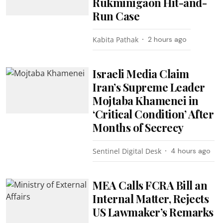
Rukminigaon Hit-and-
Run Case
Kabita Pathak
2 hours ago
Israeli Media Claim
Iran’s Supreme Leader
Mojtaba Khamenei in
‘Critical Condition’ After
Months of Secrecy
Sentinel Digital Desk
4 hours ago
MEA Calls FCRA Bill an
Internal Matter, Rejects
US Lawmaker’s Remarks