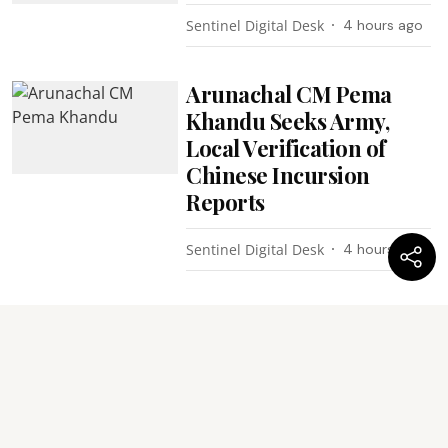
Sentinel Digital Desk
4 hours ago
Arunachal CM Pema
Khandu Seeks Army,
Local Verification of
Chinese Incursion
Reports
Sentinel Digital Desk
4 hours ago