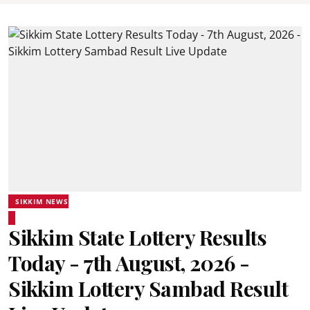
SIKKIM NEWS
Sikkim State Lottery Results
Today - 7th August, 2026 -
Sikkim Lottery Sambad Result