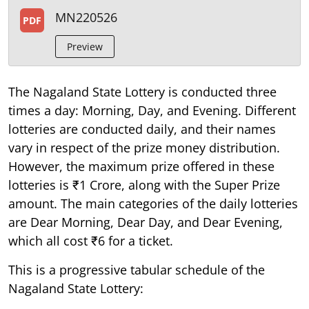
MN220526
PDF
Preview
The Nagaland State Lottery is conducted three
times a day: Morning, Day, and Evening. Different
lotteries are conducted daily, and their names
vary in respect of the prize money distribution.
However, the maximum prize offered in these
lotteries is ₹1 Crore, along with the Super Prize
amount. The main categories of the daily lotteries
are Dear Morning, Dear Day, and Dear Evening,
which all cost ₹6 for a ticket.
This is a progressive tabular schedule of the
Nagaland State Lottery: