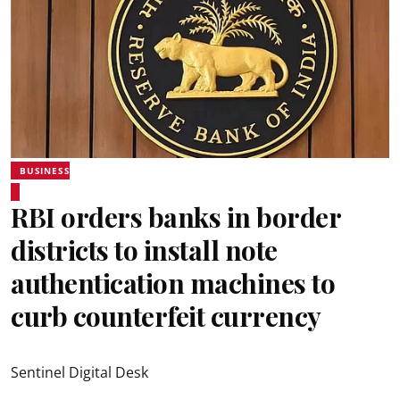
BUSINESS
RBI orders banks in border
districts to install note
authentication machines to
curb counterfeit currency
Sentinel Digital Desk