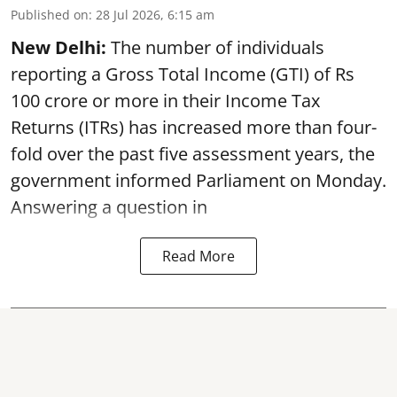
Published on
:
28 Jul 2026, 6:15 am
New Delhi:
The number of individuals
reporting a Gross Total Income (GTI) of Rs
100 crore or more in their Income Tax
Returns (ITRs) has increased more than four-
fold over the past five assessment years, the
government informed Parliament on Monday.
Answering a question in
Read More