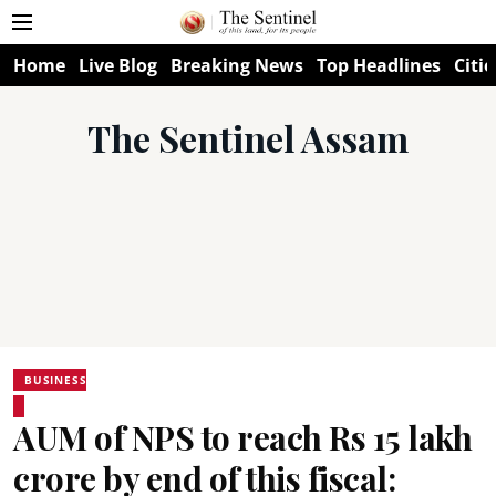
Home
Live Blog
Breaking News
Top Headlines
Citie
The Sentinel Assam
BUSINESS
AUM of NPS to reach Rs 15 lakh
crore by end of this fiscal: