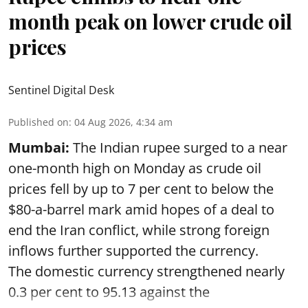
month peak on lower crude oil
prices
Sentinel Digital Desk
Published on
:
04 Aug 2026, 4:34 am
Mumbai:
The Indian rupee surged to a near
one-month high on Monday as crude oil
prices fell by up to 7 per cent to below the
$80-a-barrel mark amid hopes of a deal to
end the Iran conflict, while strong foreign
inflows further supported the currency.
The domestic currency strengthened nearly
0.3 per cent to 95.13 against the