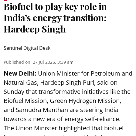
Biofuel to play key role in
India’s energy transition:
Hardeep Singh
Sentinel Digital Desk
Published on
:
27 Jul 2026, 3:39 am
New Delhi:
Union Minister for Petroleum and
Natural Gas, Hardeep Singh Puri, said on
Sunday that transformative initiatives like the
Biofuel Mission, Green Hydrogen Mission,
and Samudra Manthan are steering India
towards a new era of energy self-reliance.
The Union Minister highlighted that biofuel