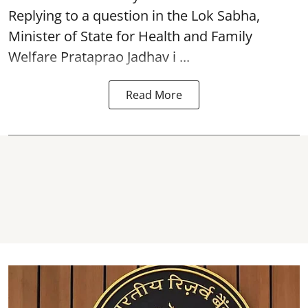
Replying to a question in the Lok Sabha,
Minister of State for Health and Family
Welfare Prataprao Jadhav i ...
Read More