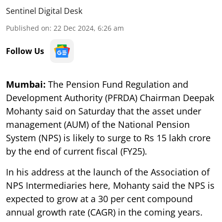
Sentinel Digital Desk
Published on
:
22 Dec 2024, 6:26 am
Follow Us
Mumbai:
The Pension Fund Regulation and
Development Authority (PFRDA) Chairman Deepak
Mohanty said on Saturday that the asset under
management (AUM) of the National Pension
System (NPS) is likely to surge to Rs 15 lakh crore
by the end of current fiscal (FY25).
In his address at the launch of the Association of
NPS Intermediaries here, Mohanty said the NPS is
expected to grow at a 30 per cent compound
annual growth rate (CAGR) in the coming years.