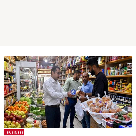
BUSINESS