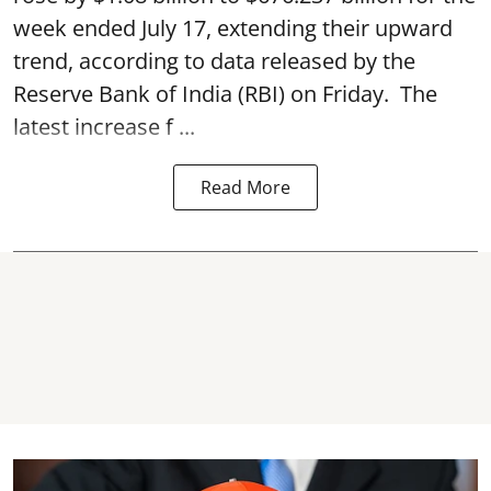
week ended July 17, extending their upward
trend, according to data released by the
Reserve Bank of India
(RBI) on Friday. The
latest increase f ...
Read More