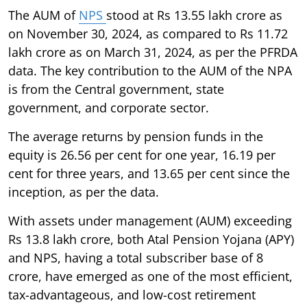
The AUM of
NPS
stood at Rs 13.55 lakh crore as
on November 30, 2024, as compared to Rs 11.72
lakh crore as on March 31, 2024, as per the PFRDA
data. The key contribution to the AUM of the NPA
is from the Central government, state
government, and corporate sector.
The average returns by pension funds in the
equity is 26.56 per cent for one year, 16.19 per
cent for three years, and 13.65 per cent since the
inception, as per the data.
With assets under management (AUM) exceeding
Rs 13.8 lakh crore, both Atal Pension Yojana (APY)
and NPS, having a total subscriber base of 8
crore, have emerged as one of the most efficient,
tax-advantageous, and low-cost retirement