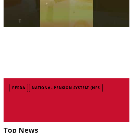
PFRDA
NATIONAL PENSION SYSTEM’ (NPS
Top News