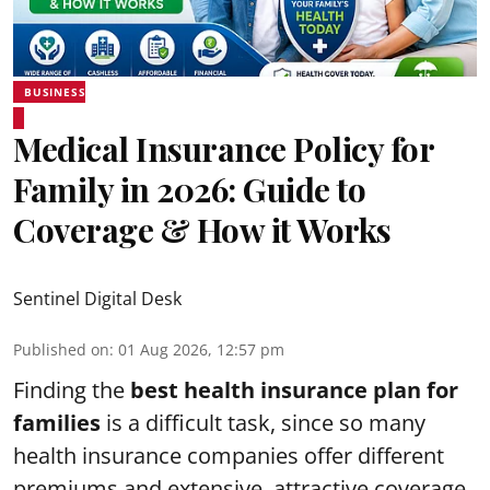
BUSINESS
Medical Insurance Policy for
Family in 2026: Guide to
Coverage & How it Works
Sentinel Digital Desk
Published on
:
01 Aug 2026, 12:57 pm
Finding the
best health insurance plan for
families
is a difficult task, since so many
health insurance companies offer different
premiums and extensive, attractive coverage