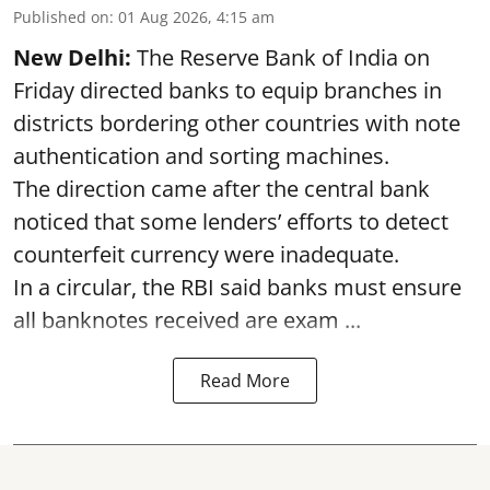
Published on
:
01 Aug 2026, 4:15 am
New Delhi:
The Reserve Bank of India on
Friday directed banks to equip branches in
districts bordering other countries with note
authentication and sorting machines.
The direction came after the central bank
noticed that some lenders’ efforts to detect
counterfeit currency were inadequate.
In a circular, the RBI said banks must ensure
all banknotes received are exam ...
Read More