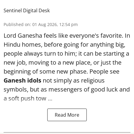
Sentinel Digital Desk
Published on
:
01 Aug 2026, 12:54 pm
Lord Ganesha feels like everyone's favorite. In
Hindu homes, before going for anything big,
people always turn to him; it can be starting a
new job, moving to a new place, or just the
beginning of some new phase. People see
Ganesh idols
not simply as religious
symbols, but as messengers of good luck and
a soft push tow ...
Read More