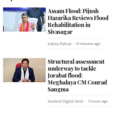
Assam Flood: Pijush
Hazarika Reviews Flood
Rehabilitation in
Sivasagar
Kabita Pathak
9 minutes ago
Structural assessment
underway to tackle
Jorabat flood:
Meghalaya CM Conrad
Sangma
Sentinel Digital Desk
2 hours ago