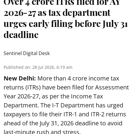
Over 4 crore ITRs filed for AY
2026-27 as tax department
urges early filing before July 31
deadline
Sentinel Digital Desk
Published on
:
28 Jul 2026, 6:19 am
New Delhi:
More than 4 crore income tax
returns (ITRs) have been filed for Assessment
Year 2026-27, as per the Income Tax
Department. The I-T Department has urged
taxpayers to file their ITR-1 and ITR-2 returns
ahead of the July 31, 2026 deadline to avoid
last-minute rush and stress.