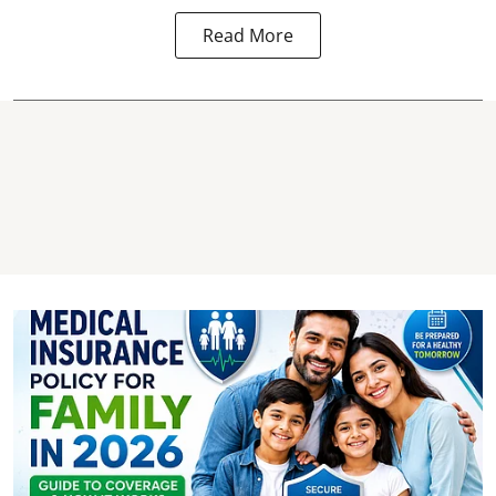
Read More