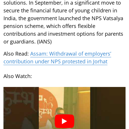
solutions. In September, in a significant move to
secure the financial future of young children in
India, the government launched the NPS Vatsalya
pension scheme, which offers flexible
contributions and investment options for parents
or guardians. (IANS)
Also Read:
Assam: Withdrawal of employers’
contribution under NPS protested in Jorhat
Also Watch: