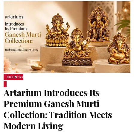
BUSINESS
Artarium Introduces Its
Premium Ganesh Murti
Collection: Tradition Meets
Modern Living