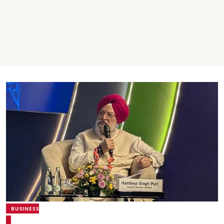
BUSINESS