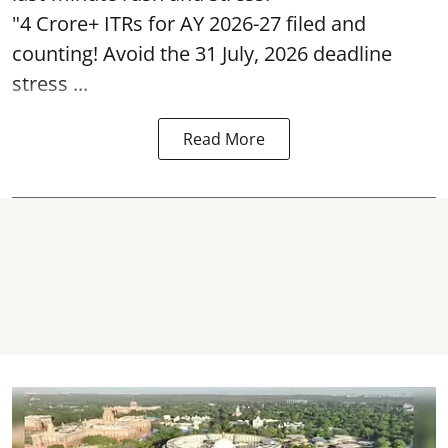
"4 Crore+ ITRs for AY 2026-27 filed and
counting! Avoid the 31 July, 2026 deadline
stress ...
Read More