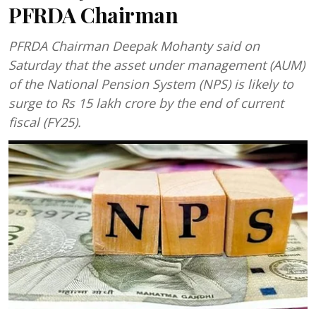
PFRDA Chairman
PFRDA Chairman Deepak Mohanty said on
Saturday that the asset under management (AUM)
of the National Pension System (NPS) is likely to
surge to Rs 15 lakh crore by the end of current
fiscal (FY25).