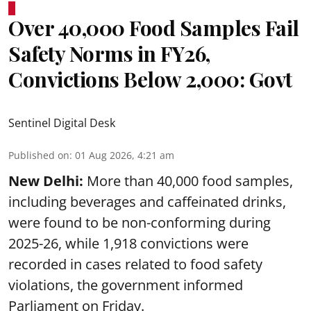
Over 40,000 Food Samples Fail
Safety Norms in FY26,
Convictions Below 2,000: Govt
Sentinel Digital Desk
Published on
:
01 Aug 2026, 4:21 am
New Delhi:
More than 40,000 food samples,
including beverages and caffeinated drinks,
were found to be non-conforming during
2025-26, while 1,918 convictions were
recorded in cases related to food safety
violations, the government informed
Parliament on Friday.