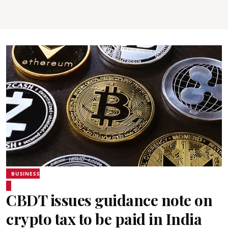
BUSINESS
CBDT issues guidance note on
crypto tax to be paid in India