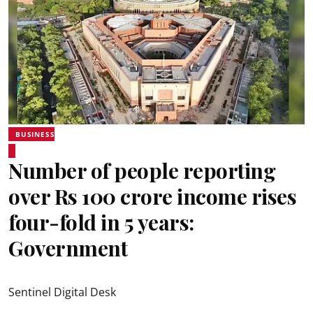
BUSINESS
Number of people reporting
over Rs 100 crore income rises
four-fold in 5 years:
Government
Sentinel Digital Desk