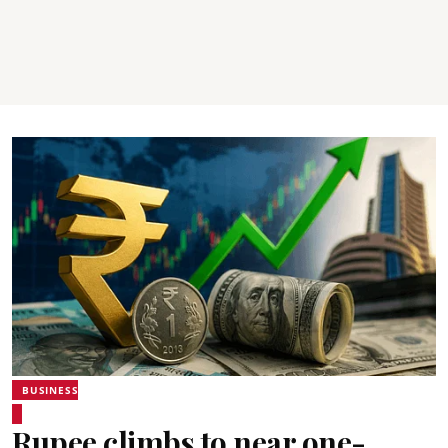
BUSINESS
Rupee climbs to near one-