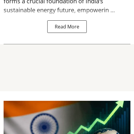
forms a crucial foundation of India’s
sustainable energy future, empowerin ...
Read More