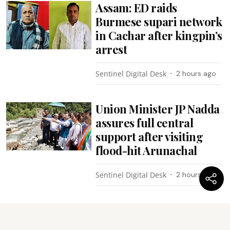
Assam: ED raids
Burmese supari network
in Cachar after kingpin’s
arrest
Sentinel Digital Desk
2 hours ago
Union Minister JP Nadda
assures full central
support after visiting
flood-hit Arunachal
Sentinel Digital Desk
2 hours ago