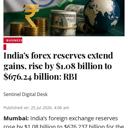
BUSINESS
India’s forex reserves extend
gains, rise by $1.08 billion to
$676.24 billion: RBI
Sentinel Digital Desk
Published on
:
25 Jul 2026, 4:06 am
Mumbai:
India’s foreign exchange reserves
rose by $1.08 billion to $676.237 billion for the