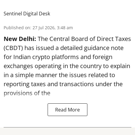
Sentinel Digital Desk
Published on
:
27 Jul 2026, 3:48 am
New Delhi:
The Central Board of Direct Taxes
(CBDT) has issued a detailed guidance note
for Indian crypto platforms and foreign
exchanges operating in the country to explain
in a simple manner the issues related to
reporting taxes and transactions under the
provisions of the
Read More