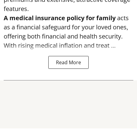
features.
A medical insurance policy for family
acts
as a financial safeguard for your loved ones,
offering both financial and health security.
With rising medical inflation and treat ...
Read More