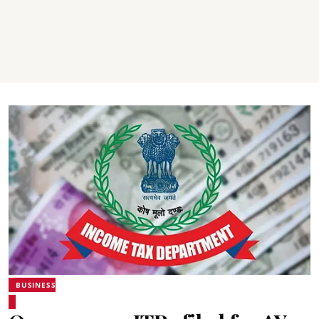
BUSINESS