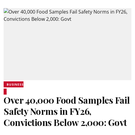
BUSINESS
Over 40,000 Food Samples Fail
Safety Norms in FY26,
Convictions Below 2,000: Govt