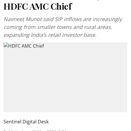
HDFC AMC Chief
Navneet Munot said SIP inflows are increasingly
coming from smaller towns and rural areas,
expanding India’s retail investor base.
Sentinel Digital Desk