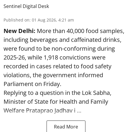
Sentinel Digital Desk
Published on
:
01 Aug 2026, 4:21 am
New Delhi:
More than 40,000 food samples,
including beverages and caffeinated drinks,
were found to be non-conforming during
2025-26, while 1,918 convictions were
recorded in cases related to food safety
violations, the government informed
Parliament on Friday.
Replying to a question in the Lok Sabha,
Minister of State for Health and Family
Welfare Prataprao Jadhav i ...
Read More