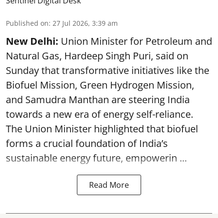
Sentinel Digital Desk
Published on
:
27 Jul 2026, 3:39 am
New Delhi:
Union Minister for Petroleum and
Natural Gas, Hardeep Singh Puri, said on
Sunday that transformative initiatives like the
Biofuel Mission, Green Hydrogen Mission,
and Samudra Manthan are steering India
towards a new era of energy self-reliance.
The Union Minister highlighted that biofuel
forms a crucial foundation of India’s
sustainable energy future, empowerin ...
Read More