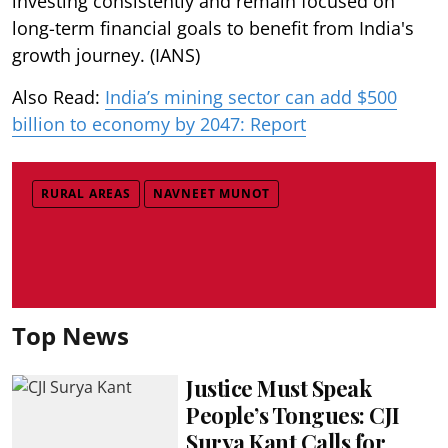
investing consistently and remain focused on
long-term financial goals to benefit from India's
growth journey. (IANS)
Also Read:
India’s mining sector can add $500
billion to economy by 2047: Report
RURAL AREAS
NAVNEET MUNOT
Top News
Justice Must Speak
People’s Tongues: CJI
Surya Kant Calls for