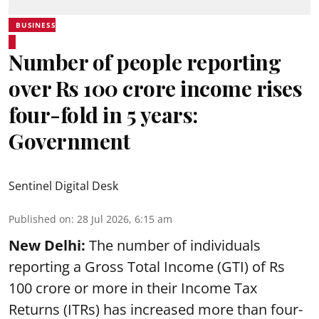
BUSINESS
Number of people reporting
over Rs 100 crore income rises
four-fold in 5 years:
Government
Sentinel Digital Desk
Published on
:
28 Jul 2026, 6:15 am
New Delhi:
The number of individuals
reporting a Gross Total Income (GTI) of Rs
100 crore or more in their Income Tax
Returns (ITRs) has increased more than four-