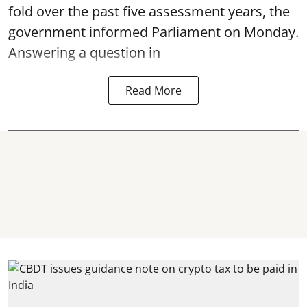
fold over the past five assessment years, the
government informed Parliament on Monday.
Answering a question in
Read More