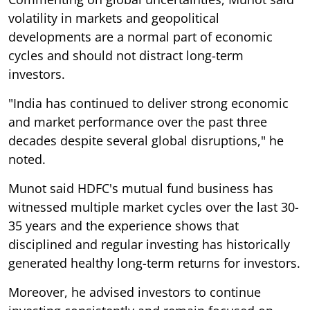
volatility in markets and geopolitical
developments are a normal part of economic
cycles and should not distract long-term
investors.
"India has continued to deliver strong economic
and market performance over the past three
decades despite several global disruptions," he
noted.
Munot said HDFC's mutual fund business has
witnessed multiple market cycles over the last 30-
35 years and the experience shows that
disciplined and regular investing has historically
generated healthy long-term returns for investors.
Moreover, he advised investors to continue