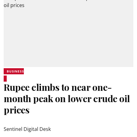
BUSINESS
Rupee climbs to near one-
month peak on lower crude oil
prices
Sentinel Digital Desk