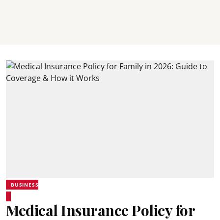
BUSINESS
Medical Insurance Policy for