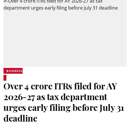
BUSINESS
Over 4 crore ITRs filed for AY
2026-27 as tax department
urges early filing before July 31
deadline