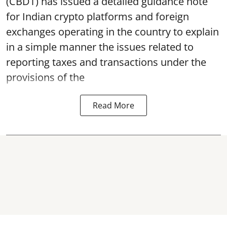
(CBDT) has issued a detailed guidance note
for Indian crypto platforms and foreign
exchanges operating in the country to explain
in a simple manner the issues related to
reporting taxes and transactions under the
provisions of the
Read More