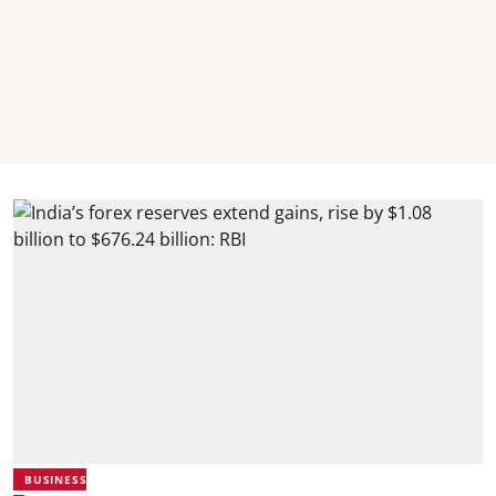
BUSINESS