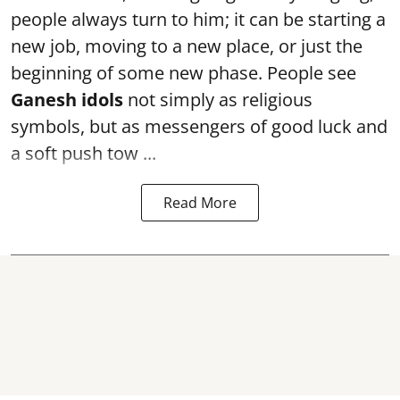
people always turn to him; it can be starting a
new job, moving to a new place, or just the
beginning of some new phase. People see
Ganesh idols
not simply as religious
symbols, but as messengers of good luck and
a soft push tow ...
Read More