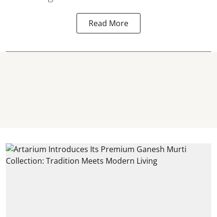
Read More