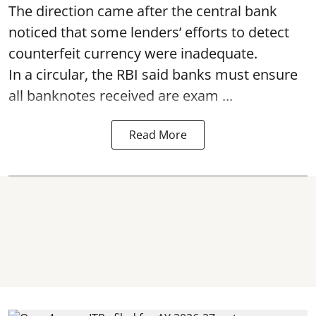
The direction came after the central bank
noticed that some lenders’ efforts to detect
counterfeit currency were inadequate.
In a circular, the RBI said banks must ensure
all banknotes received are exam ...
Read More