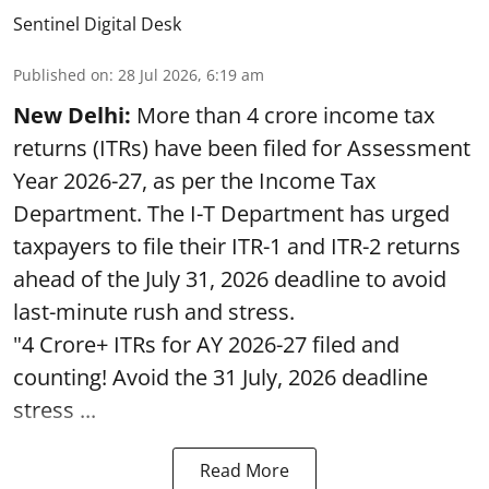
Sentinel Digital Desk
Published on
:
28 Jul 2026, 6:19 am
New Delhi:
More than 4 crore income tax
returns (ITRs) have been filed for Assessment
Year 2026-27, as per the Income Tax
Department. The I-T Department has urged
taxpayers to file their ITR-1 and ITR-2 returns
ahead of the July 31, 2026 deadline to avoid
last-minute rush and stress.
"4 Crore+ ITRs for AY 2026-27 filed and
counting! Avoid the 31 July, 2026 deadline
stress ...
Read More