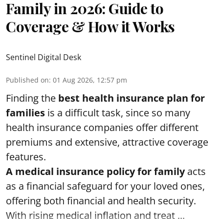
Family in 2026: Guide to
Coverage & How it Works
Sentinel Digital Desk
Published on
:
01 Aug 2026, 12:57 pm
Finding the
best health insurance plan for
families
is a difficult task, since so many
health insurance companies offer different
premiums and extensive, attractive coverage
features.
A medical insurance policy for family
acts
as a financial safeguard for your loved ones,
offering both financial and health security.
With rising medical inflation and treat ...