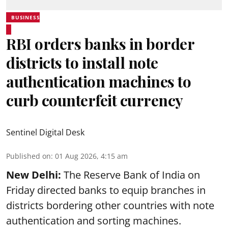
BUSINESS
RBI orders banks in border
districts to install note
authentication machines to
curb counterfeit currency
Sentinel Digital Desk
Published on
:
01 Aug 2026, 4:15 am
New Delhi:
The Reserve Bank of India on
Friday directed banks to equip branches in
districts bordering other countries with note
authentication and sorting machines.