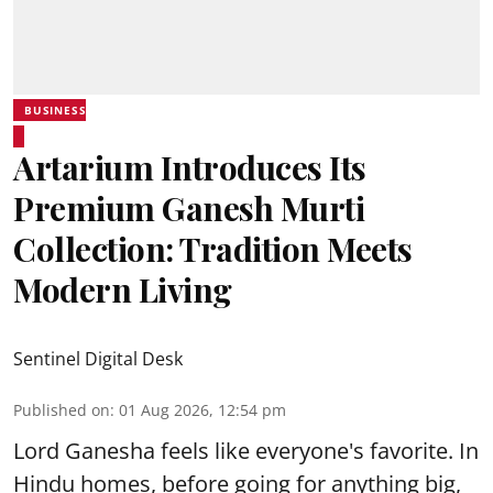
BUSINESS
Artarium Introduces Its
Premium Ganesh Murti
Collection: Tradition Meets
Modern Living
Sentinel Digital Desk
Published on
:
01 Aug 2026, 12:54 pm
Lord Ganesha feels like everyone's favorite. In
Hindu homes, before going for anything big,