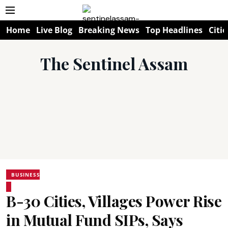
Home
Live Blog
Breaking News
Top Headlines
Citie
The Sentinel Assam
BUSINESS
B-30 Cities, Villages Power Rise
in Mutual Fund SIPs, Says