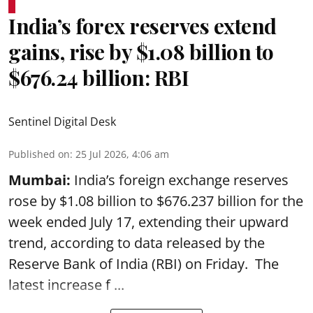
India’s forex reserves extend
gains, rise by $1.08 billion to
$676.24 billion: RBI
Sentinel Digital Desk
Published on
:
25 Jul 2026, 4:06 am
Mumbai:
India’s foreign exchange reserves
rose by $1.08 billion to $676.237 billion for the
week ended July 17, extending their upward
trend, according to data released by the
Reserve Bank of India
(RBI) on Friday. The
latest increase f ...