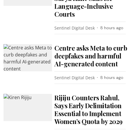
Language-Inclusive
Courts
Sentinel Digital Desk
8 hours ago
Centre asks Meta to curb
deepfakes and harmful
AI-generated content
Sentinel Digital Desk
8 hours ago
Rijiju Counters Rahul,
Says Early Delimitation
Essential to Implement
Women’s Quota by 2029