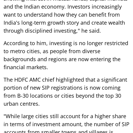
and the Indian economy. Investors increasingly
want to understand how they can benefit from
India's long-term growth story and create wealth
through disciplined investing," he said.
According to him, investing is no longer restricted
to metro cities, as people from diverse
backgrounds and regions are now entering the
financial markets.
The HDFC AMC chief highlighted that a significant
portion of new SIP registrations is now coming
from B-30 locations or cities beyond the top 30
urban centres.
"While large cities still account for a higher share
in terms of investment amount, the number of SIP
accounts from smaller towns and villages is