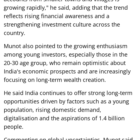
growing rapidly," he said, adding that the trend
reflects rising financial awareness and a
strengthening investment culture across the
country.
Munot also pointed to the growing enthusiasm
among young investors, especially those in the
20-30 age group, who remain optimistic about
India's economic prospects and are increasingly
focusing on long-term wealth creation.
He said India continues to offer strong long-term
opportunities driven by factors such as a young
population, rising domestic demand,
digitalisation and the aspirations of 1.4 billion
people.
Commenting on global uncertainties, Munot said