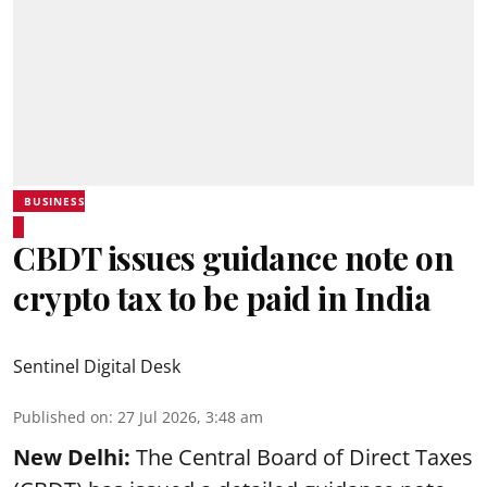
BUSINESS
CBDT issues guidance note on
crypto tax to be paid in India
Sentinel Digital Desk
Published on
:
27 Jul 2026, 3:48 am
New Delhi:
The Central Board of Direct Taxes