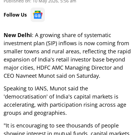
Published on
:
10 May 2026, 5:56 am
Follow Us
New Delhi
: A growing share of systematic
investment plan (SIP) inflows is now coming from
smaller towns and rural areas, reflecting the rapid
expansion of India's retail investor base beyond
major cities, HDFC AMC Managing Director and
CEO Navneet Munot said on Saturday.
Speaking to IANS, Munot said the
'democratisation' of India's capital markets is
accelerating, with participation rising across age
groups and geographies.
"It is encouraging to see thousands of people
showing interest in mutual funds, capital markets