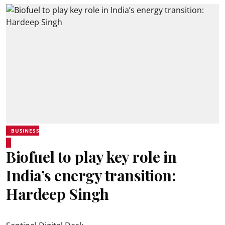
BUSINESS
Biofuel to play key role in
India’s energy transition:
Hardeep Singh