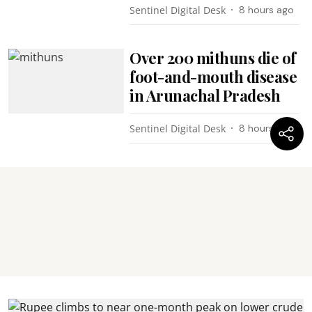
Sentinel Digital Desk
8 hours ago
Over 200 mithuns die of
foot-and-mouth disease
in Arunachal Pradesh
Sentinel Digital Desk
8 hours ago