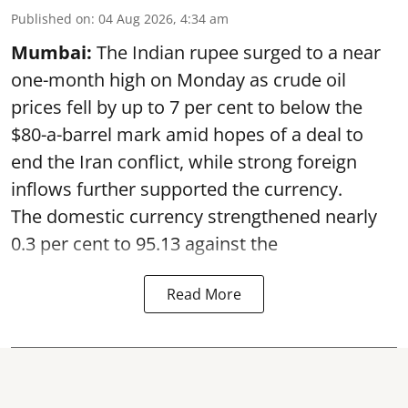
Published on
:
04 Aug 2026, 4:34 am
Mumbai:
The Indian rupee surged to a near
one-month high on Monday as crude oil
prices fell by up to 7 per cent to below the
$80-a-barrel mark amid hopes of a deal to
end the Iran conflict, while strong foreign
inflows further supported the currency.
The domestic currency strengthened nearly
0.3 per cent to 95.13 against the
Read More