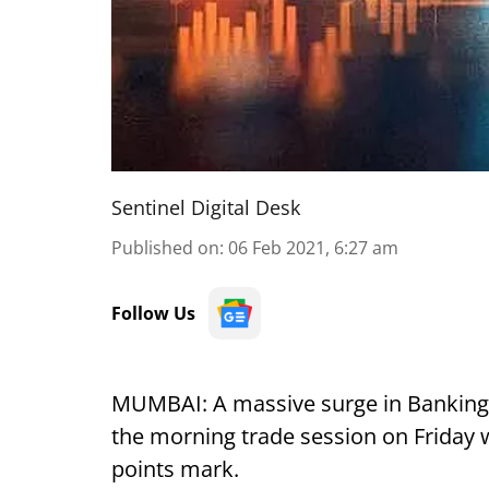
Sentinel Digital Desk
Published on
:
06 Feb 2021, 6:27 am
Follow Us
MUMBAI: A massive surge in Banking st
the morning trade session on Friday 
points mark.