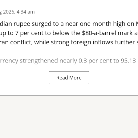
g 2026, 4:34 am
dian rupee surged to a near one-month high on
by up to 7 per cent to below the $80-a-barrel mark
Iran conflict, while strong foreign inflows furthe
rency strengthened nearly 0.3 per cent to 95.13 
Read More