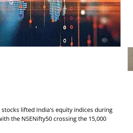
ocks lifted India's equity indices during
with the NSENifty50 crossing the 15,000