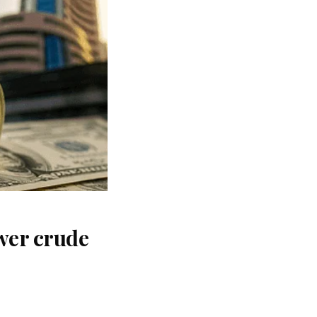
wer crude