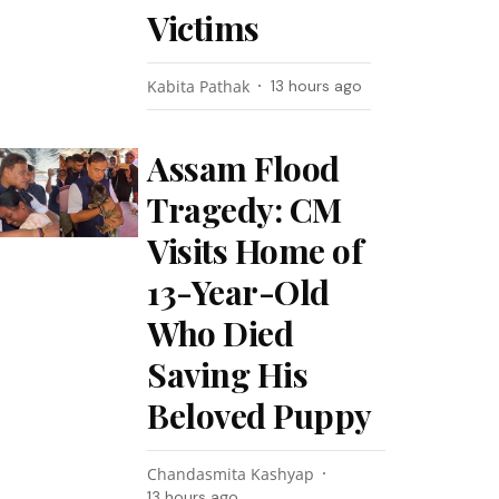
Victims
Kabita Pathak
13 hours ago
Assam Flood
Tragedy: CM
Visits Home of
13-Year-Old
Who Died
Saving His
Beloved Puppy
Chandasmita Kashyap
13 hours ago