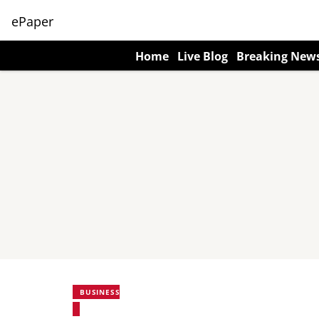
ePaper
Home
Live Blog
Breaking New
BUSINESS