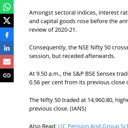
Amongst sectoral indices, interest ra
and capital goods rose before the an
review of 2020-21.
Consequently, the NSE Nifty 50 cross
session, but receded afterwards.
At 9.50 a.m., the S&P BSE Sensex trad
0.56 per cent from its previous close 
The Nifty 50 traded at 14,960.80, high
previous close. (IANS)
Also Read:
LIC Pension And Group Sch