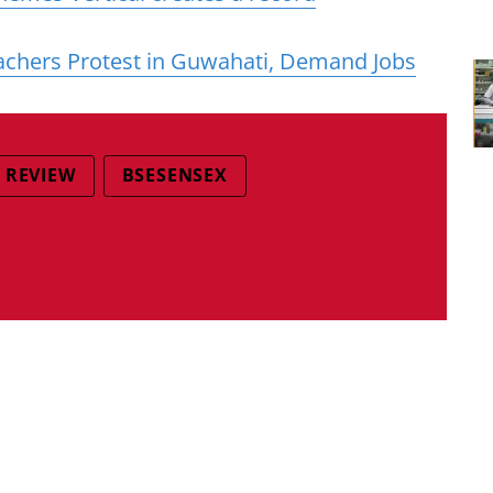
achers Protest in Guwahati, Demand Jobs
 REVIEW
BSESENSEX