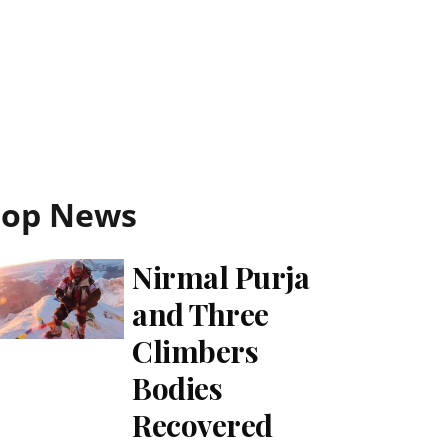
Top News
Nirmal Purja
and Three
Climbers
Bodies
Recovered