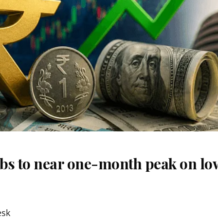
bs to near one-month peak on lo
esk