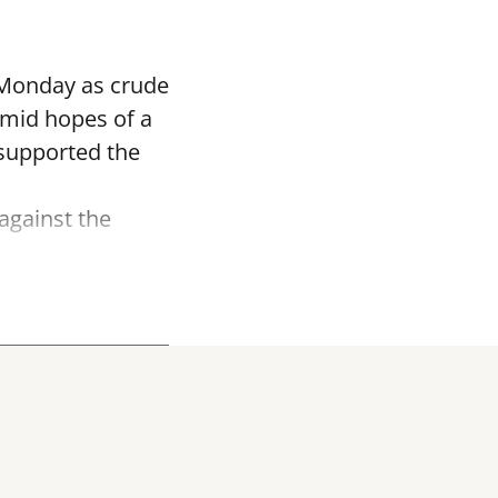
 Monday as crude
 amid hopes of a
r supported the
against the