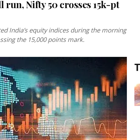
 run, Nifty 50 crosses 15k-pt
ted India’s equity indices during the morning
ssing the 15,000 points mark.