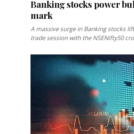
Banking stocks power bull
mark
A massive surge in Banking stocks lif
trade session with the NSENifty50 cro