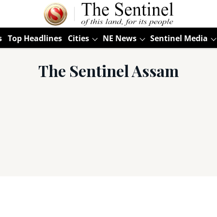
s
Top Headlines
Cities
NE News
Sentinel Media
The Sentinel Assam