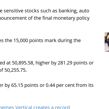
te sensitive stocks such as banking, auto
nouncement of the final monetary policy
es the 15,000 points mark during the
ed at 50,895.58, higher by 281.29 points or
of 50,255.75.
er by 65.15 points or 0.44 per cent from its
emes Vertical creates a record