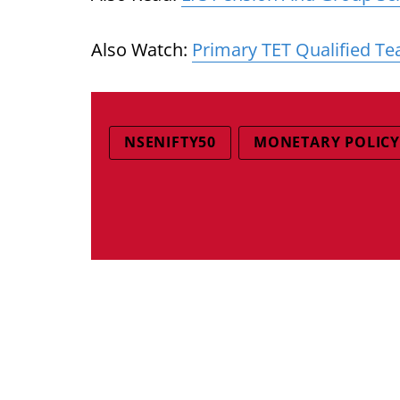
Also Watch:
Primary TET Qualified Te
NSENIFTY50
MONETARY POLICY