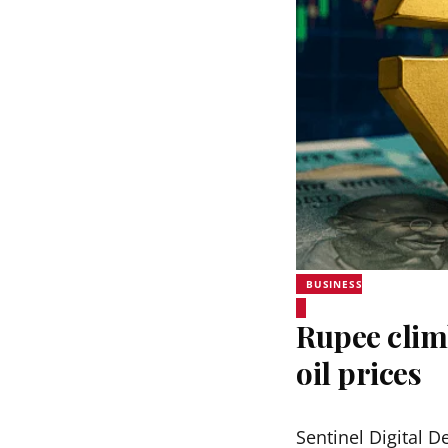
BUSINESS
Rupee clim
oil prices
Sentinel Digital D