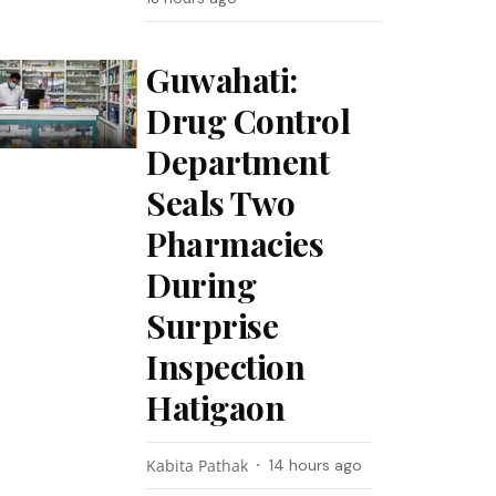
Guwahati:
Drug Control
Department
Seals Two
Pharmacies
During
Surprise
Inspection
Hatigaon
Kabita Pathak
14 hours ago