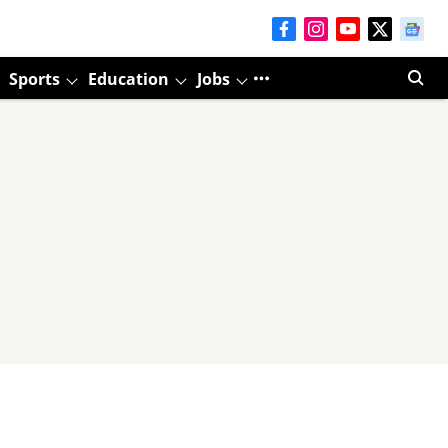
Sports
Education
Jobs