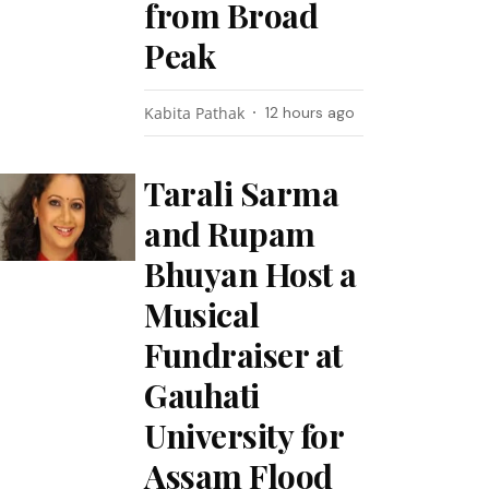
from Broad
Peak
Kabita Pathak
12 hours ago
Tarali Sarma
and Rupam
Bhuyan Host a
Musical
Fundraiser at
Gauhati
University for
Assam Flood