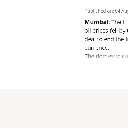
Published on
:
04 Au
Mumbai:
The In
oil prices fell 
deal to end the 
currency.
The domestic cur