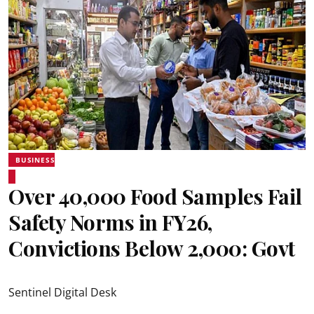
BUSINESS
Over 40,000 Food Samples Fail
Safety Norms in FY26,
Convictions Below 2,000: Govt
Sentinel Digital Desk