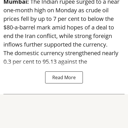
Mumbai:
The Indian rupee surged to a near
one-month high on Monday as crude oil
prices fell by up to 7 per cent to below the
$80-a-barrel mark amid hopes of a deal to
end the Iran conflict, while strong foreign
inflows further supported the currency.
The domestic currency strengthened nearly
0.3 per cent to 95.13 against the
Read More