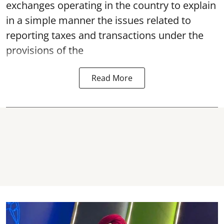
exchanges operating in the country to explain
in a simple manner the issues related to
reporting taxes and transactions under the
provisions of the
Read More