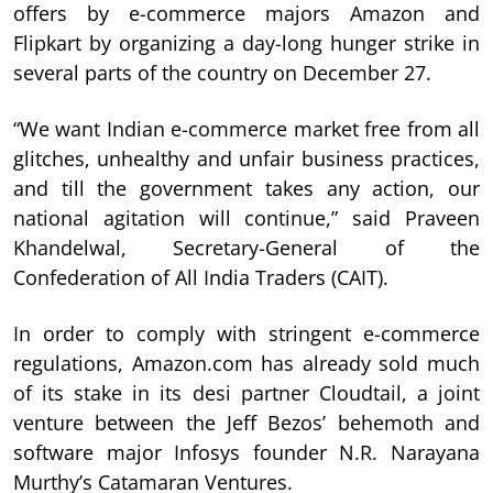
offers by e-commerce majors Amazon and
Flipkart by organizing a day-long hunger strike in
several parts of the country on December 27.
“We want Indian e-commerce market free from all
glitches, unhealthy and unfair business practices,
and till the government takes any action, our
national agitation will continue,” said Praveen
Khandelwal, Secretary-General of the
Confederation of All India Traders (CAIT).
In order to comply with stringent e-commerce
regulations, Amazon.com has already sold much
of its stake in its desi partner Cloudtail, a joint
venture between the Jeff Bezos’ behemoth and
software major Infosys founder N.R. Narayana
Murthy’s Catamaran Ventures.