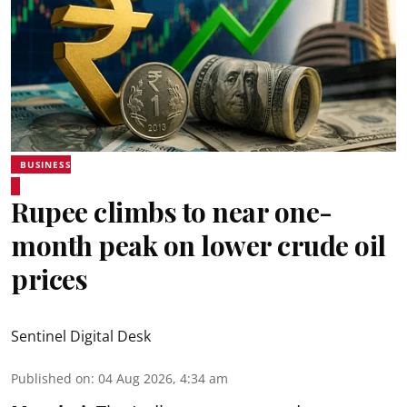
BUSINESS
Rupee climbs to near one-
month peak on lower crude oil
prices
Sentinel Digital Desk
Published on
:
04 Aug 2026, 4:34 am