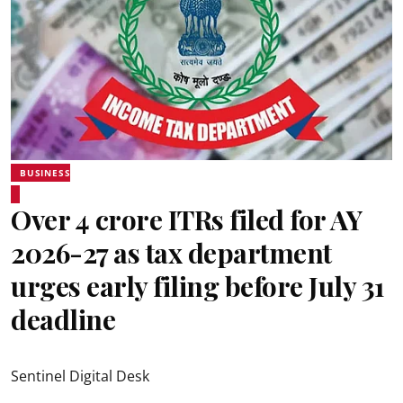
BUSINESS
Over 4 crore ITRs filed for AY
2026-27 as tax department
urges early filing before July 31
deadline
Sentinel Digital Desk