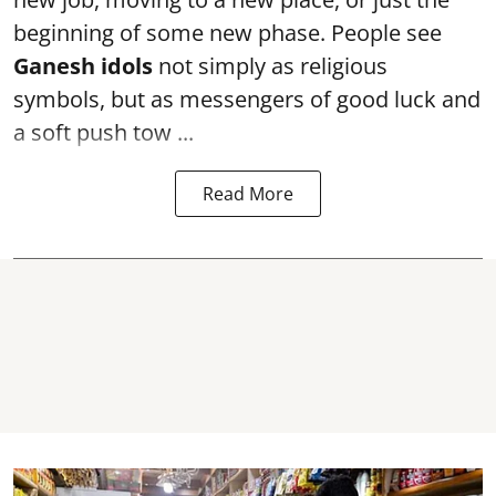
beginning of some new phase. People see
Ganesh idols
not simply as religious
symbols, but as messengers of good luck and
a soft push tow ...
Read More