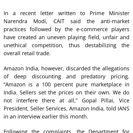
In a recent letter written to Prime Minister
Narendra Modi, CAIT said the anti-market
practices followed by the e-commerce players
have created an uneven playing field, unfair and
unethical competition, thus destabilizing the
overall retail trade.
Amazon India, however, discarded the allegations
of deep discounting and predatory pricing.
“Amazon is a 100 percent pure marketplace in
India. Sellers set the prices on their own. We do
not interfere there at all,” Gopal Pillai, Vice
President, Seller Services, Amazon India, told IANS
in an interview earlier this month.
Following the complaints, the Department for