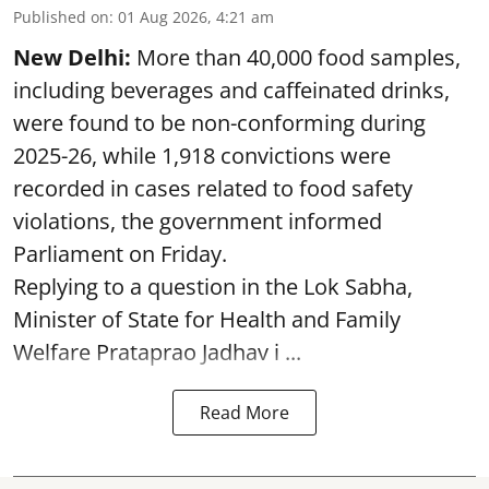
Published on
:
01 Aug 2026, 4:21 am
New Delhi:
More than 40,000 food samples,
including beverages and caffeinated drinks,
were found to be non-conforming during
2025-26, while 1,918 convictions were
recorded in cases related to food safety
violations, the government informed
Parliament on Friday.
Replying to a question in the Lok Sabha,
Minister of State for Health and Family
Welfare Prataprao Jadhav i ...
Read More