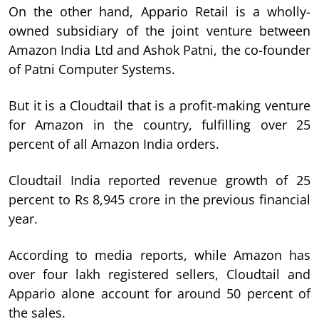
On the other hand, Appario Retail is a wholly-
owned subsidiary of the joint venture between
Amazon India Ltd and Ashok Patni, the co-founder
of Patni Computer Systems.
But it is a Cloudtail that is a profit-making venture
for Amazon in the country, fulfilling over 25
percent of all Amazon India orders.
Cloudtail India reported revenue growth of 25
percent to Rs 8,945 crore in the previous financial
year.
According to media reports, while Amazon has
over four lakh registered sellers, Cloudtail and
Appario alone account for around 50 percent of
the sales.