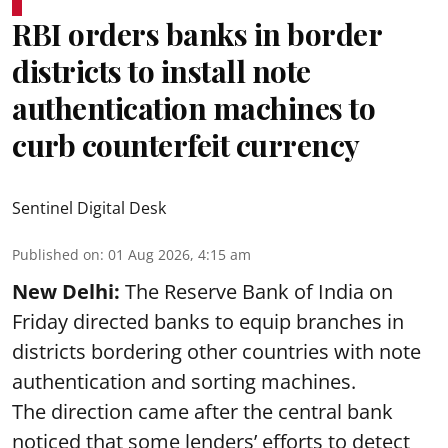
RBI orders banks in border
districts to install note
authentication machines to
curb counterfeit currency
Sentinel Digital Desk
Published on
:
01 Aug 2026, 4:15 am
New Delhi:
The Reserve Bank of India on
Friday directed banks to equip branches in
districts bordering other countries with note
authentication and sorting machines.
The direction came after the central bank
noticed that some lenders’ efforts to detect