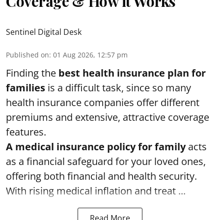
Coverage & How it Works
Sentinel Digital Desk
Published on
:
01 Aug 2026, 12:57 pm
Finding the
best health insurance plan for
families
is a difficult task, since so many
health insurance companies offer different
premiums and extensive, attractive coverage
features.
A medical insurance policy for family
acts
as a financial safeguard for your loved ones,
offering both financial and health security.
With rising medical inflation and treat ...
Read More