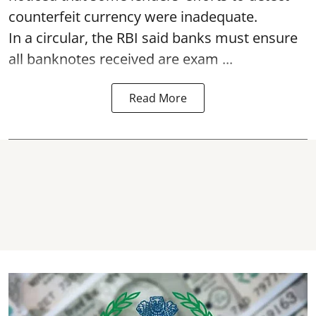
counterfeit currency were inadequate.
In a circular, the RBI said banks must ensure
all banknotes received are exam ...
Read More