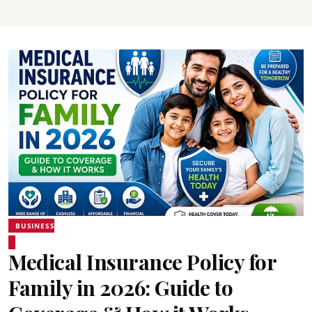
BUSINESS
Medical Insurance Policy for
Family in 2026: Guide to