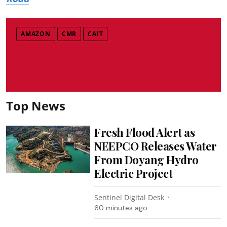
AMAZON
CMR
CAIT
Top News
Fresh Flood Alert as
NEEPCO Releases Water
From Doyang Hydro
Electric Project
Sentinel Digital Desk
60 minutes ago