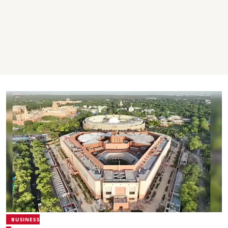
BUSINESS