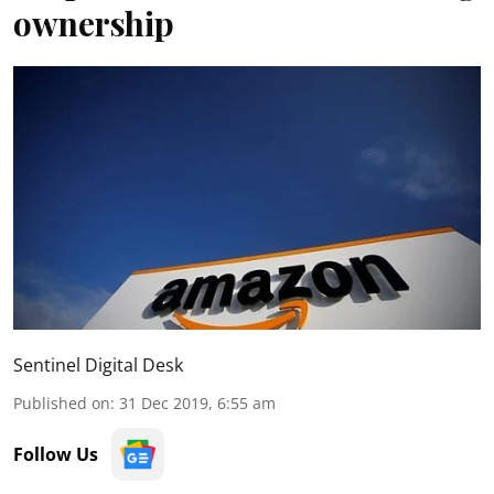
ownership
Sentinel Digital Desk
Published on
:
31 Dec 2019, 6:55 am
Follow Us