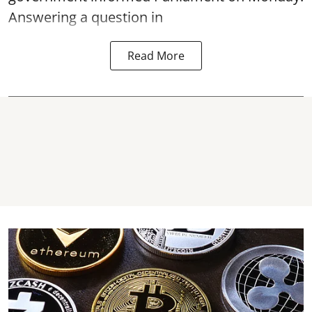
Answering a question in
Read More