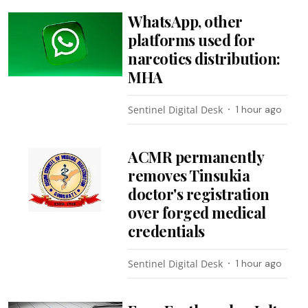
WhatsApp, other
platforms used for
narcotics distribution:
MHA
Sentinel Digital Desk
1 hour ago
ACMR permanently
removes Tinsukia
doctor's registration
over forged medical
credentials
Sentinel Digital Desk
1 hour ago