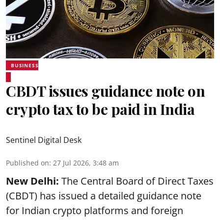
BUSINESS
CBDT issues guidance note on
crypto tax to be paid in India
Sentinel Digital Desk
Published on
:
27 Jul 2026, 3:48 am
New Delhi:
The Central Board of Direct Taxes
(CBDT) has issued a detailed guidance note
for Indian crypto platforms and foreign