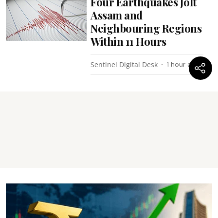
Four Earthquakes Jolt
Assam and
Neighbouring Regions
Within 11 Hours
Sentinel Digital Desk
1 hour ago