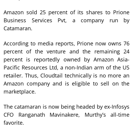
Amazon sold 25 percent of its shares to Prione
Business Services Pvt, a company run by
Catamaran.
According to media reports, Prione now owns 76
percent of the venture and the remaining 24
percent is reportedly owned by Amazon Asia-
Pacific Resources Ltd, a non-Indian arm of the US
retailer. Thus, Cloudtail technically is no more an
Amazon company and is eligible to sell on the
marketplace.
The catamaran is now being headed by ex-Infosys
CFO Ranganath Mavinakere, Murthy’s all-time
favorite.