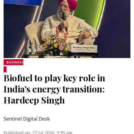
BUSINESS
Biofuel to play key role in
India’s energy transition:
Hardeep Singh
Sentinel Digital Desk
Published on
:
27 Jul 2026, 3:39 am