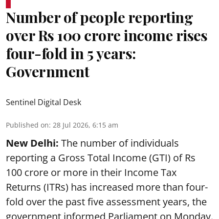
Number of people reporting
over Rs 100 crore income rises
four-fold in 5 years:
Government
Sentinel Digital Desk
Published on
:
28 Jul 2026, 6:15 am
New Delhi:
The number of individuals
reporting a Gross Total Income (GTI) of Rs
100 crore or more in their Income Tax
Returns (ITRs) has increased more than four-
fold over the past five assessment years, the
government informed Parliament on Monday.