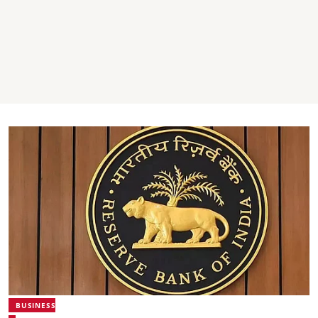
BUSINESS