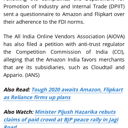
Promotion of Industry and Internal Trade (DPIIT)
sent a questionnaire to Amazon and Flipkart over
their adherence to the FDI norms.
The All India Online Vendors Association (AIOVA)
has also filed a petition with anti-trust regulator
the Competition Commission of India (CCI),
alleging that the Amazon India favors merchants
that are its subsidiaries, such as Cloudtail and
Appario. (IANS)
Also Read:
Tough 2020 awaits Amazon, Flipkart
as Reliance firms up plans
Also Watch:
Minister Pijush Hazarika rebuts
claims of paid crowd at BJP peace rally in Jagi
Road