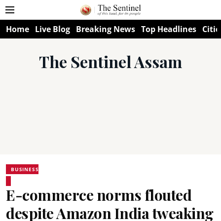
Home
Live Blog
Breaking News
Top Headlines
Citie
The Sentinel Assam
BUSINESS
E-commerce norms flouted
despite Amazon India tweaking