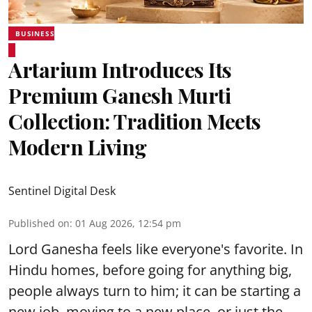
BUSINESS
Artarium Introduces Its
Premium Ganesh Murti
Collection: Tradition Meets
Modern Living
Sentinel Digital Desk
Published on
:
01 Aug 2026, 12:54 pm
Lord Ganesha feels like everyone's favorite. In
Hindu homes, before going for anything big,
people always turn to him; it can be starting a
new job, moving to a new place, or just the