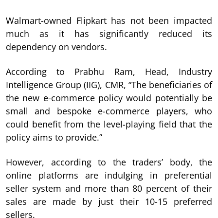
Walmart-owned Flipkart has not been impacted
much as it has significantly reduced its
dependency on vendors.
According to Prabhu Ram, Head, Industry
Intelligence Group (IIG), CMR, “The beneficiaries of
the new e-commerce policy would potentially be
small and bespoke e-commerce players, who
could benefit from the level-playing field that the
policy aims to provide.”
However, according to the traders’ body, the
online platforms are indulging in preferential
seller system and more than 80 percent of their
sales are made by just their 10-15 preferred
sellers.