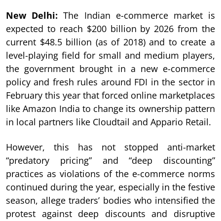
New Delhi:
The Indian e-commerce market is
expected to reach $200 billion by 2026 from the
current $48.5 billion (as of 2018) and to create a
level-playing field for small and medium players,
the government brought in a new e-commerce
policy and fresh rules around FDI in the sector in
February this year that forced online marketplaces
like Amazon India to change its ownership pattern
in local partners like Cloudtail and Appario Retail.
However, this has not stopped anti-market
“predatory pricing” and “deep discounting”
practices as violations of the e-commerce norms
continued during the year, especially in the festive
season, allege traders’ bodies who intensified the
protest against deep discounts and disruptive