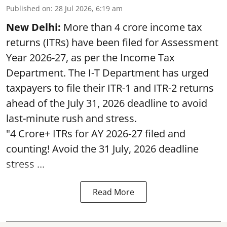
Published on
:
28 Jul 2026, 6:19 am
New Delhi:
More than 4 crore income tax
returns (ITRs) have been filed for Assessment
Year 2026-27, as per the Income Tax
Department. The I-T Department has urged
taxpayers to file their ITR-1 and ITR-2 returns
ahead of the July 31, 2026 deadline to avoid
last-minute rush and stress.
"4 Crore+ ITRs for AY 2026-27 filed and
counting! Avoid the 31 July, 2026 deadline
stress ...
Read More