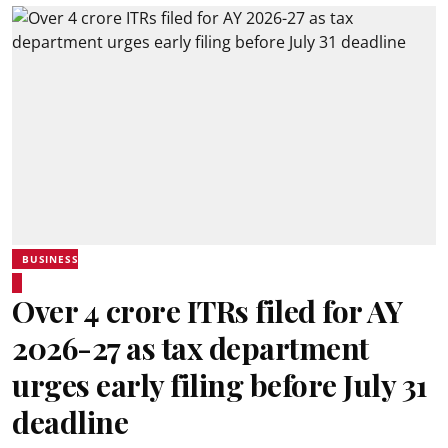
BUSINESS
Over 4 crore ITRs filed for AY
2026-27 as tax department
urges early filing before July 31
deadline