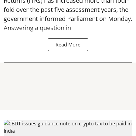
Returns (ITRs) has increased more than four-
fold over the past five assessment years, the
government informed Parliament on Monday.
Answering a question in
Read More