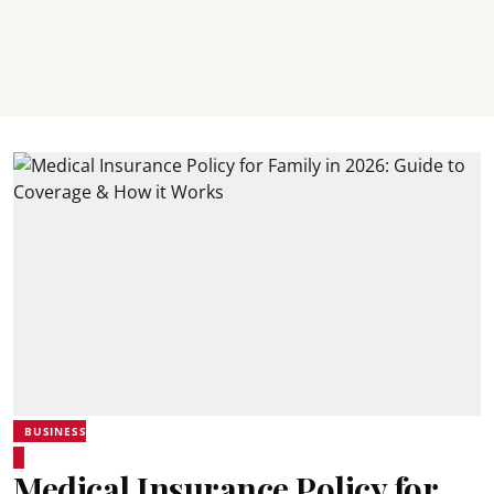
BUSINESS
Medical Insurance Policy for