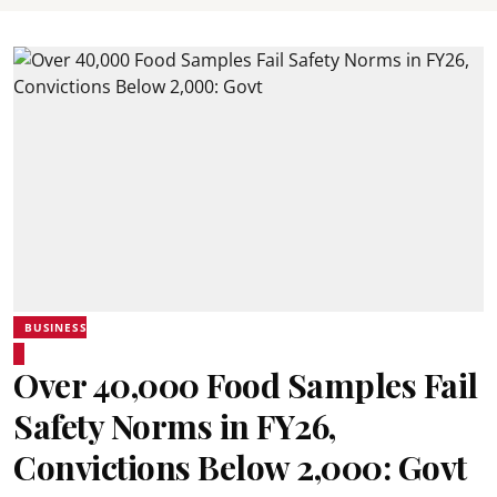
BUSINESS
Over 40,000 Food Samples Fail
Safety Norms in FY26,
Convictions Below 2,000: Govt