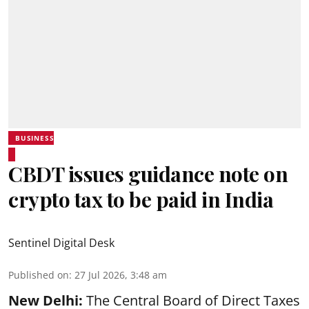
BUSINESS
CBDT issues guidance note on
crypto tax to be paid in India
Sentinel Digital Desk
Published on
:
27 Jul 2026, 3:48 am
New Delhi:
The Central Board of Direct Taxes