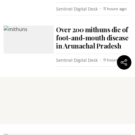
Sentinel Digital Desk
11 hours ago
Over 200 mithuns die of
foot-and-mouth disease
in Arunachal Pradesh
Sentinel Digital Desk
11 hours ago