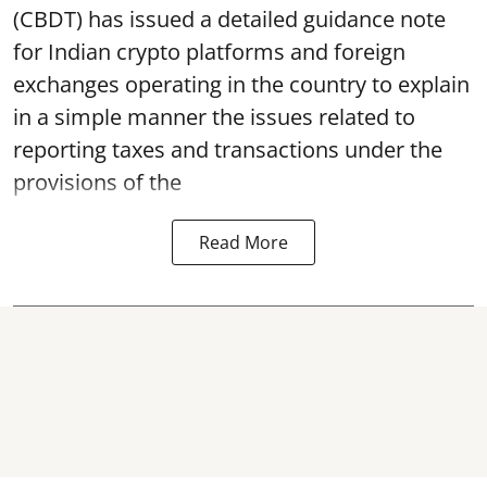
(CBDT) has issued a detailed guidance note
for Indian crypto platforms and foreign
exchanges operating in the country to explain
in a simple manner the issues related to
reporting taxes and transactions under the
provisions of the
Read More