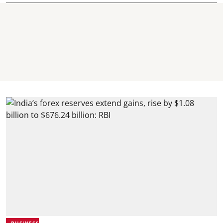
BUSINESS