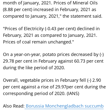
month of January, 2021. Prices of Mineral Oils
(8.88 per cent) increased in February, 2021 as
compared to January, 2021," the statement said.
"Prices of Electricity (-0.43 per cent) declined in
February, 2021 as compared to January, 2021.
Prices of coal remain unchanged."
On a year-on-year, potato prices decreased by (-)
29.78 per cent in February against 60.73 per cent
during the like period of 2020.
Overall, vegetable prices in February fell (-) 2.90
per cent against a rise of 29.97per cent during the
corresponding period of 2020. (IANS)
Also Read:
Borussia Monchengladbach succumb