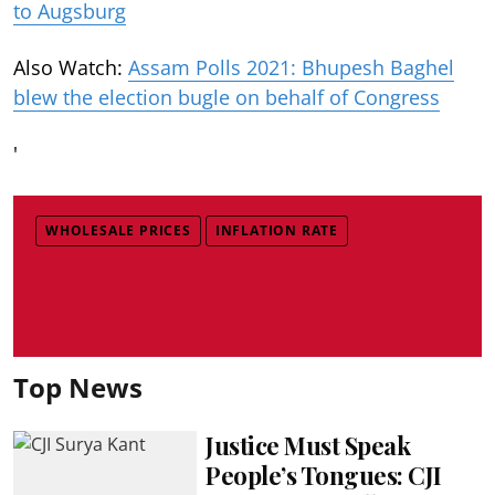
to Augsburg
Also Watch:
Assam Polls 2021: Bhupesh Baghel
blew the election bugle on behalf of Congress
'
WHOLESALE PRICES
INFLATION RATE
Top News
Justice Must Speak
People’s Tongues: CJI