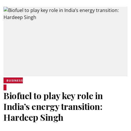
BUSINESS
Biofuel to play key role in
India’s energy transition:
Hardeep Singh