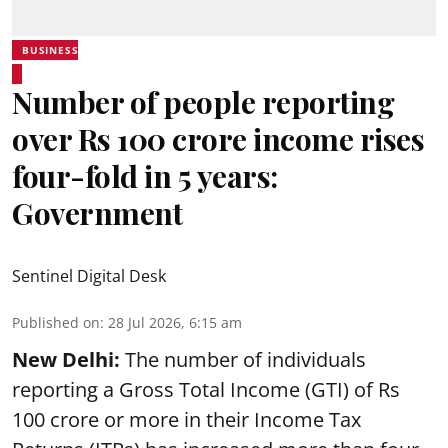
BUSINESS
Number of people reporting
over Rs 100 crore income rises
four-fold in 5 years:
Government
Sentinel Digital Desk
Published on
:
28 Jul 2026, 6:15 am
New Delhi:
The number of individuals
reporting a Gross Total Income (GTI) of Rs
100 crore or more in their Income Tax