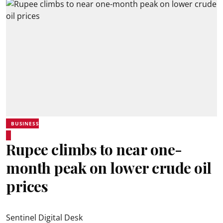
BUSINESS
Rupee climbs to near one-
month peak on lower crude oil
prices
Sentinel Digital Desk