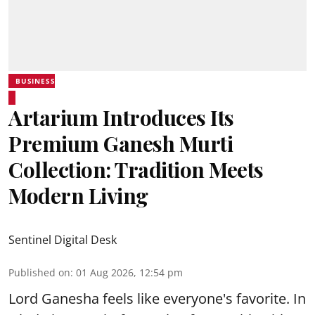
BUSINESS
Artarium Introduces Its
Premium Ganesh Murti
Collection: Tradition Meets
Modern Living
Sentinel Digital Desk
Published on
:
01 Aug 2026, 12:54 pm
Lord Ganesha feels like everyone's favorite. In