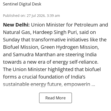
Sentinel Digital Desk
Published on
:
27 Jul 2026, 3:39 am
New Delhi:
Union Minister for Petroleum and
Natural Gas, Hardeep Singh Puri, said on
Sunday that transformative initiatives like the
Biofuel Mission, Green Hydrogen Mission,
and Samudra Manthan are steering India
towards a new era of energy self-reliance.
The Union Minister highlighted that biofuel
forms a crucial foundation of India’s
sustainable energy future, empowerin ...
Read More