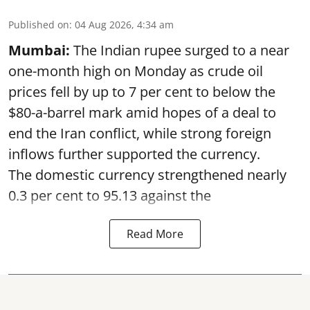
Published on
:
04 Aug 2026, 4:34 am
Mumbai:
The Indian rupee surged to a near
one-month high on Monday as crude oil
prices fell by up to 7 per cent to below the
$80-a-barrel mark amid hopes of a deal to
end the Iran conflict, while strong foreign
inflows further supported the currency.
The domestic currency strengthened nearly
0.3 per cent to 95.13 against the
Read More