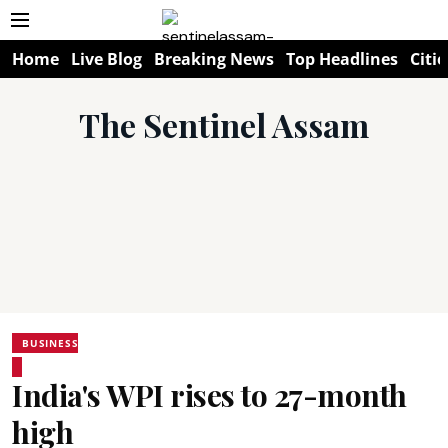
Home
Live Blog
Breaking News
Top Headlines
Citie
The Sentinel Assam
BUSINESS
India's WPI rises to 27-month
high