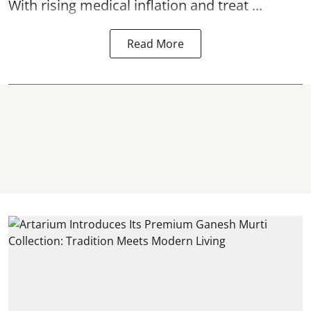
With rising medical inflation and treat ...
Read More