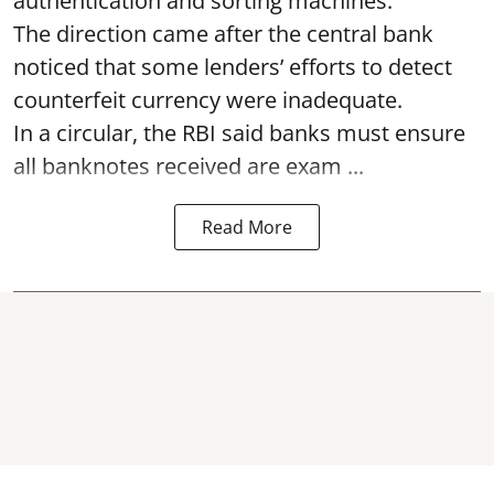
authentication and sorting machines.
The direction came after the central bank
noticed that some lenders’ efforts to detect
counterfeit currency were inadequate.
In a circular, the RBI said banks must ensure
all banknotes received are exam ...
Read More