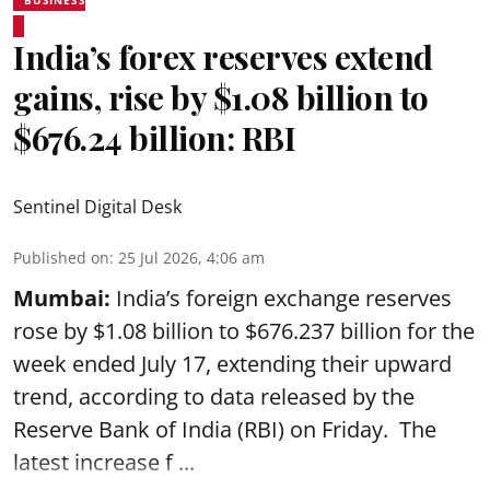
India’s forex reserves extend
gains, rise by $1.08 billion to
$676.24 billion: RBI
Sentinel Digital Desk
Published on
:
25 Jul 2026, 4:06 am
Mumbai:
India’s foreign exchange reserves
rose by $1.08 billion to $676.237 billion for the
week ended July 17, extending their upward
trend, according to data released by the
Reserve Bank of India
(RBI) on Friday. The
latest increase f ...