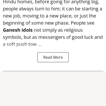
Hindu homes, before going for anything big,
people always turn to him; it can be starting a
new job, moving to a new place, or just the
beginning of some new phase. People see
Ganesh idols
not simply as religious
symbols, but as messengers of good luck and
a soft push tow ...
Read More