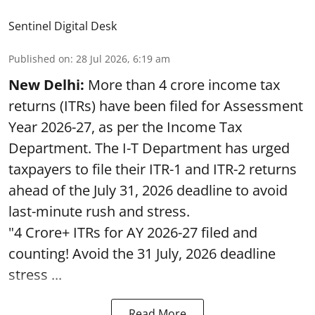
Sentinel Digital Desk
Published on
:
28 Jul 2026, 6:19 am
New Delhi:
More than 4 crore income tax
returns (ITRs) have been filed for Assessment
Year 2026-27, as per the Income Tax
Department. The I-T Department has urged
taxpayers to file their ITR-1 and ITR-2 returns
ahead of the July 31, 2026 deadline to avoid
last-minute rush and stress.
"4 Crore+ ITRs for AY 2026-27 filed and
counting! Avoid the 31 July, 2026 deadline
stress ...
Read More