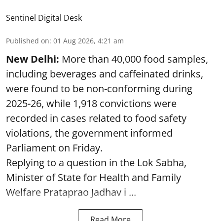
Sentinel Digital Desk
Published on
:
01 Aug 2026, 4:21 am
New Delhi:
More than 40,000 food samples,
including beverages and caffeinated drinks,
were found to be non-conforming during
2025-26, while 1,918 convictions were
recorded in cases related to food safety
violations, the government informed
Parliament on Friday.
Replying to a question in the Lok Sabha,
Minister of State for Health and Family
Welfare Prataprao Jadhav i ...
Read More