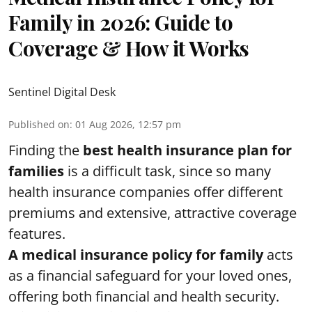
Family in 2026: Guide to
Coverage & How it Works
Sentinel Digital Desk
Published on
:
01 Aug 2026, 12:57 pm
Finding the
best health insurance plan for
families
is a difficult task, since so many
health insurance companies offer different
premiums and extensive, attractive coverage
features.
A medical insurance policy for family
acts
as a financial safeguard for your loved ones,
offering both financial and health security.