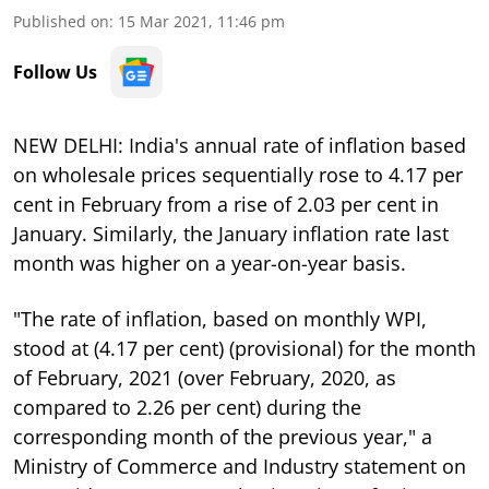
Published on
:
15 Mar 2021, 11:46 pm
Follow Us
NEW DELHI: India's annual rate of inflation based
on wholesale prices sequentially rose to 4.17 per
cent in February from a rise of 2.03 per cent in
January. Similarly, the January inflation rate last
month was higher on a year-on-year basis.
"The rate of inflation, based on monthly WPI,
stood at (4.17 per cent) (provisional) for the month
of February, 2021 (over February, 2020, as
compared to 2.26 per cent) during the
corresponding month of the previous year," a
Ministry of Commerce and Industry statement on