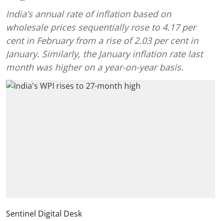
India’s annual rate of inflation based on
wholesale prices sequentially rose to 4.17 per
cent in February from a rise of 2.03 per cent in
January. Similarly, the January inflation rate last
month was higher on a year-on-year basis.
Sentinel Digital Desk