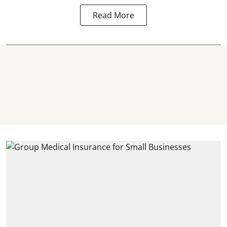
Read More