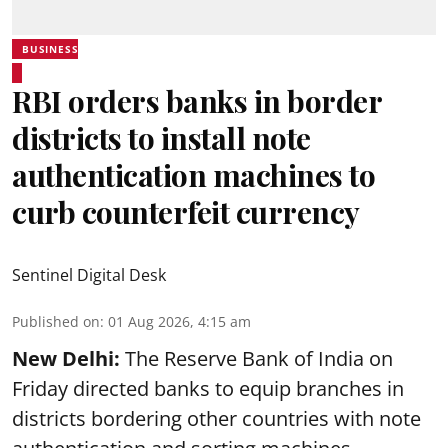
BUSINESS
RBI orders banks in border
districts to install note
authentication machines to
curb counterfeit currency
Sentinel Digital Desk
Published on
:
01 Aug 2026, 4:15 am
New Delhi:
The Reserve Bank of India on
Friday directed banks to equip branches in
districts bordering other countries with note