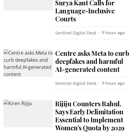
Surya Kant Calls for
Language-Inclusive
Courts
Sentinel Digital Desk
11 hours ago
Centre asks Meta to curb
deepfakes and harmful
AI-generated content
Sentinel Digital Desk
11 hours ago
Rijiju Counters Rahul,
Says Early Delimitation
Essential to Implement
Women’s Quota by 2029