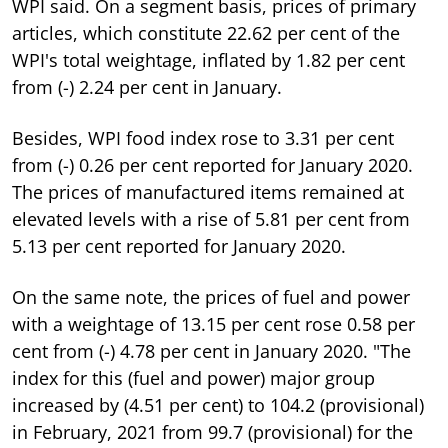
WPI said. On a segment basis, prices of primary
articles, which constitute 22.62 per cent of the
WPI's total weightage, inflated by 1.82 per cent
from (-) 2.24 per cent in January.
Besides, WPI food index rose to 3.31 per cent
from (-) 0.26 per cent reported for January 2020.
The prices of manufactured items remained at
elevated levels with a rise of 5.81 per cent from
5.13 per cent reported for January 2020.
On the same note, the prices of fuel and power
with a weightage of 13.15 per cent rose 0.58 per
cent from (-) 4.78 per cent in January 2020. "The
index for this (fuel and power) major group
increased by (4.51 per cent) to 104.2 (provisional)
in February, 2021 from 99.7 (provisional) for the