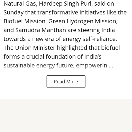
Natural Gas, Hardeep Singh Puri, said on
Sunday that transformative initiatives like the
Biofuel Mission, Green Hydrogen Mission,
and Samudra Manthan are steering India
towards a new era of energy self-reliance.
The Union Minister highlighted that biofuel
forms a crucial foundation of India’s
sustainable energy future, empowerin ...
Read More