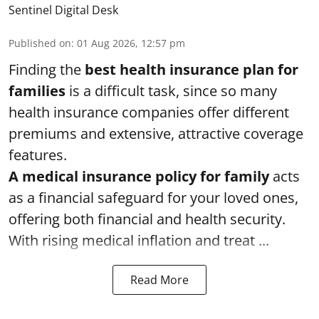
Sentinel Digital Desk
Published on
:
01 Aug 2026, 12:57 pm
Finding the
best health insurance plan for
families
is a difficult task, since so many
health insurance companies offer different
premiums and extensive, attractive coverage
features.
A medical insurance policy for family
acts
as a financial safeguard for your loved ones,
offering both financial and health security.
With rising medical inflation and treat ...
Read More