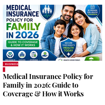
BUSINESS
Medical Insurance Policy for
Family in 2026: Guide to
Coverage & How it Works