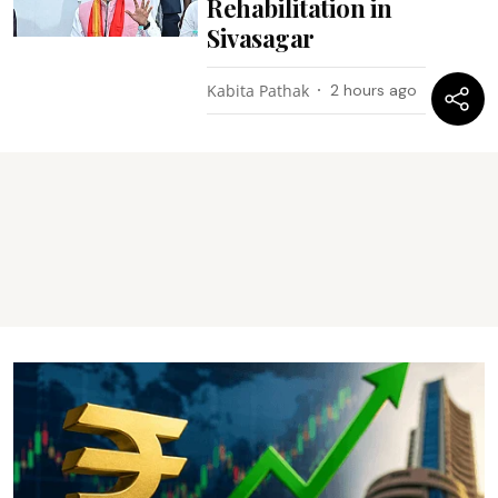
Rehabilitation in
Sivasagar
Kabita Pathak
2 hours ago