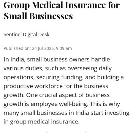
Group Medical Insurance for
Small Businesses
Sentinel Digital Desk
Published on
:
24 Jul 2026, 9:09 am
In India, small business owners handle
various duties, such as overseeing daily
operations, securing funding, and building a
productive workforce for the business
growth. One crucial aspect of business
growth is employee well-being. This is why
many small businesses in India start investing
in
group medical insurance
.