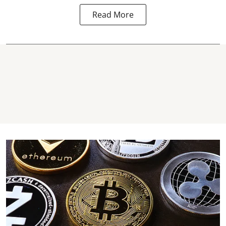
Read More