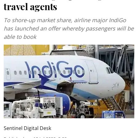
travel agents
To shore-up market share, airline major IndiGo
has launched an offer whereby passengers will be
able to book
Sentinel Digital Desk