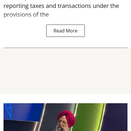
reporting taxes and transactions under the
provisions of the
Read More