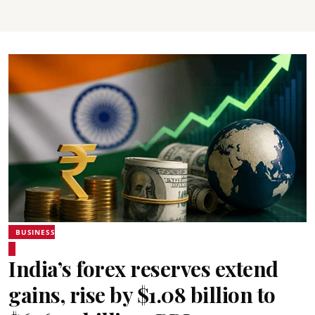
BUSINESS
India’s forex reserves extend
gains, rise by $1.08 billion to