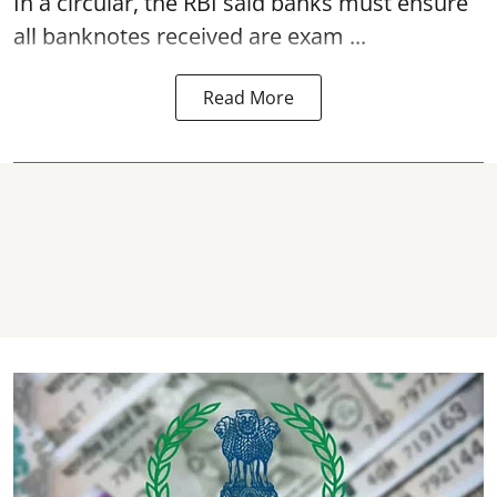
In a circular, the RBI said banks must ensure
all banknotes received are exam ...
Read More