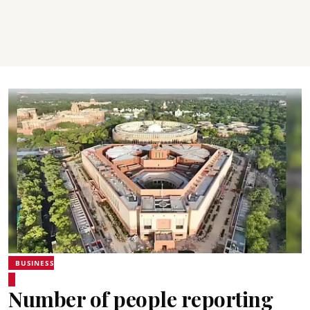
BUSINESS
Number of people reporting