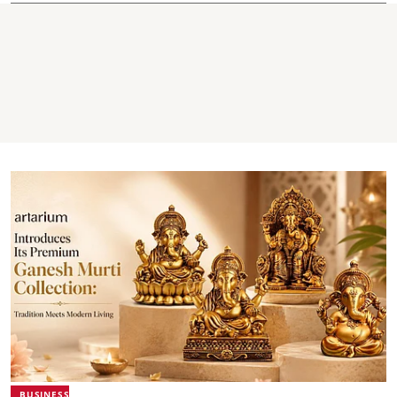
BUSINESS