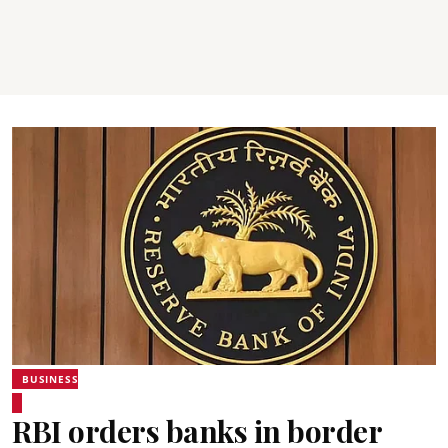
BUSINESS
RBI orders banks in border