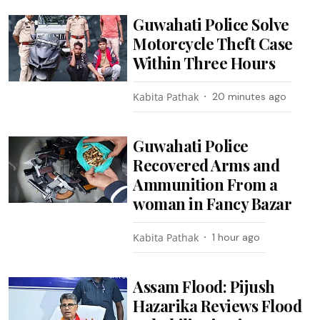
Guwahati Police Solve
Motorcycle Theft Case
Within Three Hours
Kabita Pathak
20 minutes ago
Guwahati Police
Recovered Arms and
Ammunition From a
woman in Fancy Bazar
Kabita Pathak
1 hour ago
Assam Flood: Pijush
Hazarika Reviews Flood