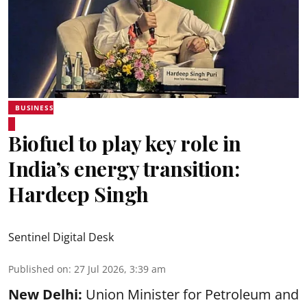
BUSINESS
Biofuel to play key role in
India’s energy transition:
Hardeep Singh
Sentinel Digital Desk
Published on
:
27 Jul 2026, 3:39 am
New Delhi:
Union Minister for Petroleum and