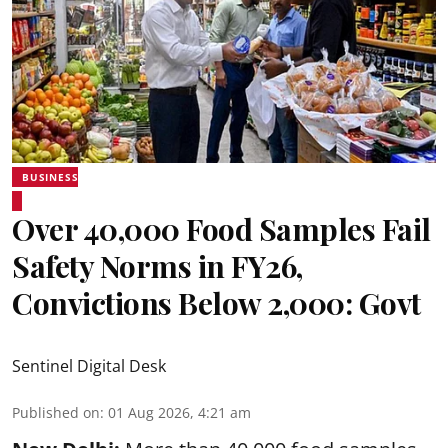
BUSINESS
Over 40,000 Food Samples Fail
Safety Norms in FY26,
Convictions Below 2,000: Govt
Sentinel Digital Desk
Published on
:
01 Aug 2026, 4:21 am