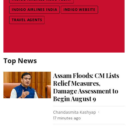
INDIGO AIRLINES INDIA
INDIGO WEBSITE
TRAVEL AGENTS
Top News
Assam Floods: CM Lists
Relief Measures,
Damage Assessment to
Begin August 9
Chandasmita Kashyap
17 minutes ago