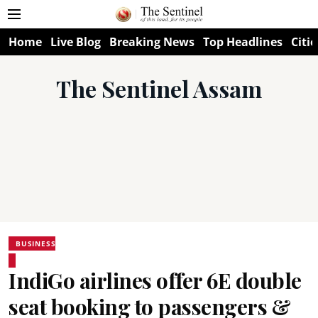
Home
Live Blog
Breaking News
Top Headlines
Citie
The Sentinel Assam
BUSINESS
IndiGo airlines offer 6E double
seat booking to passengers &