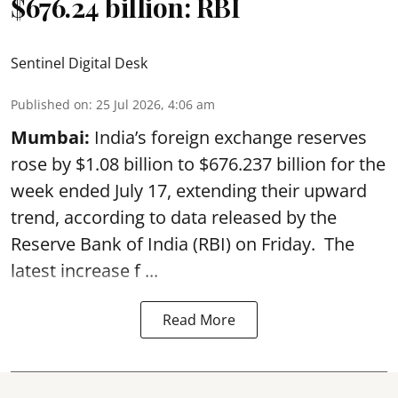
$676.24 billion: RBI
Sentinel Digital Desk
Published on
:
25 Jul 2026, 4:06 am
Mumbai:
India’s foreign exchange reserves
rose by $1.08 billion to $676.237 billion for the
week ended July 17, extending their upward
trend, according to data released by the
Reserve Bank of India
(RBI) on Friday. The
latest increase f ...
Read More