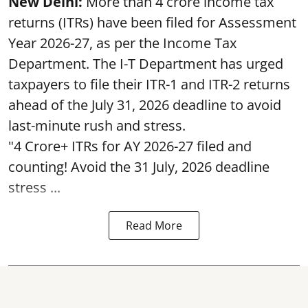
New Delhi:
More than 4 crore income tax
returns (ITRs) have been filed for Assessment
Year 2026-27, as per the Income Tax
Department. The I-T Department has urged
taxpayers to file their ITR-1 and ITR-2 returns
ahead of the July 31, 2026 deadline to avoid
last-minute rush and stress.
"4 Crore+ ITRs for AY 2026-27 filed and
counting! Avoid the 31 July, 2026 deadline
stress ...
Read More