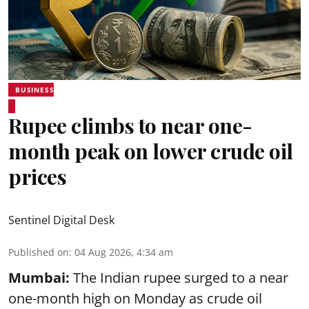
BUSINESS
Rupee climbs to near one-
month peak on lower crude oil
prices
Sentinel Digital Desk
Published on
:
04 Aug 2026, 4:34 am
Mumbai:
The Indian rupee surged to a near
one-month high on Monday as crude oil