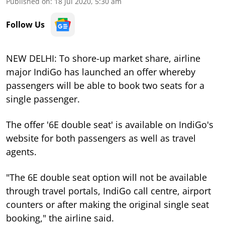
Published on
:
18 Jul 2020, 5:30 am
Follow Us
NEW DELHI: To shore-up market share, airline
major IndiGo has launched an offer whereby
passengers will be able to book two seats for a
single passenger.
The offer '6E double seat' is available on IndiGo's
website for both passengers as well as travel
agents.
"The 6E double seat option will not be available
through travel portals, IndiGo call centre, airport
counters or after making the original single seat
booking," the airline said.