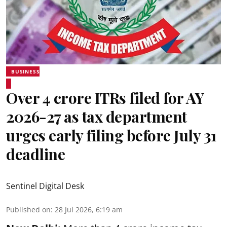
BUSINESS
Over 4 crore ITRs filed for AY
2026-27 as tax department
urges early filing before July 31
deadline
Sentinel Digital Desk
Published on
:
28 Jul 2026, 6:19 am