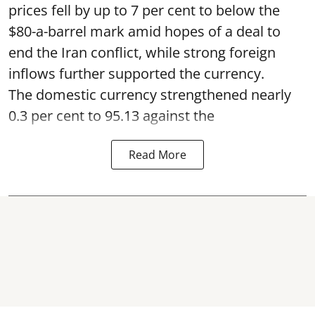
prices fell by up to 7 per cent to below the
$80-a-barrel mark amid hopes of a deal to
end the Iran conflict, while strong foreign
inflows further supported the currency.
The domestic currency strengthened nearly
0.3 per cent to 95.13 against the
Read More