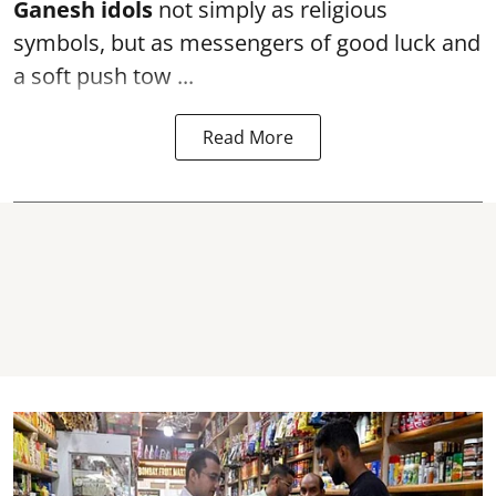
Ganesh idols
not simply as religious
symbols, but as messengers of good luck and
a soft push tow ...
Read More