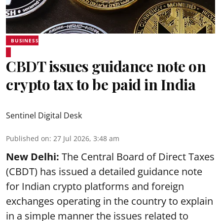
BUSINESS
CBDT issues guidance note on
crypto tax to be paid in India
Sentinel Digital Desk
Published on
:
27 Jul 2026, 3:48 am
New Delhi:
The Central Board of Direct Taxes
(CBDT) has issued a detailed guidance note
for Indian crypto platforms and foreign
exchanges operating in the country to explain
in a simple manner the issues related to