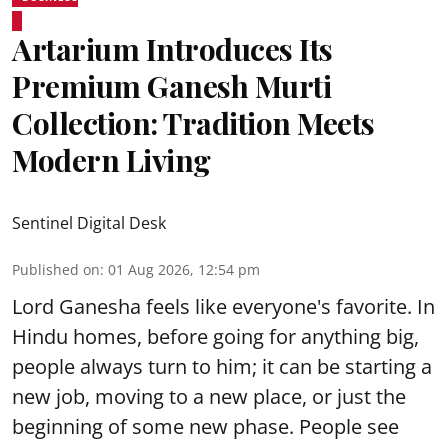
Artarium Introduces Its
Premium Ganesh Murti
Collection: Tradition Meets
Modern Living
Sentinel Digital Desk
Published on
:
01 Aug 2026, 12:54 pm
Lord Ganesha feels like everyone's favorite. In
Hindu homes, before going for anything big,
people always turn to him; it can be starting a
new job, moving to a new place, or just the
beginning of some new phase. People see