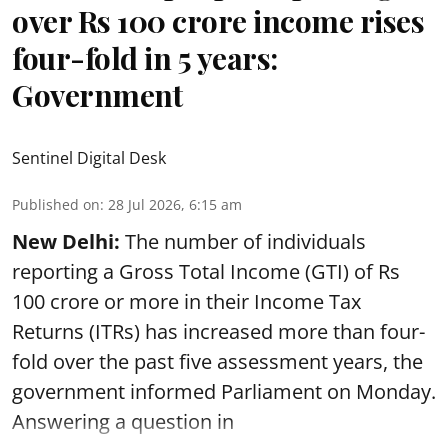
over Rs 100 crore income rises
four-fold in 5 years:
Government
Sentinel Digital Desk
Published on
:
28 Jul 2026, 6:15 am
New Delhi:
The number of individuals
reporting a Gross Total Income (GTI) of Rs
100 crore or more in their Income Tax
Returns (ITRs) has increased more than four-
fold over the past five assessment years, the
government informed Parliament on Monday.
Answering a question in