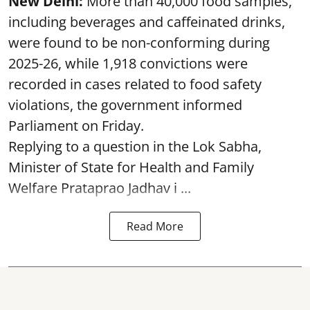
New Delhi:
More than 40,000 food samples,
including beverages and caffeinated drinks,
were found to be non-conforming during
2025-26, while 1,918 convictions were
recorded in cases related to food safety
violations, the government informed
Parliament on Friday.
Replying to a question in the Lok Sabha,
Minister of State for Health and Family
Welfare Prataprao Jadhav i ...
Read More