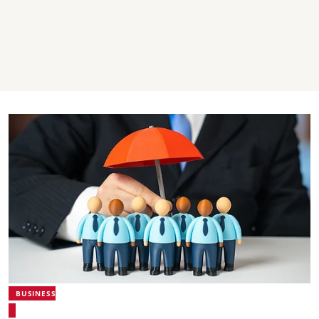
BUSINESS