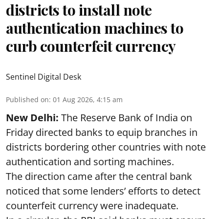
districts to install note
authentication machines to
curb counterfeit currency
Sentinel Digital Desk
Published on
:
01 Aug 2026, 4:15 am
New Delhi:
The Reserve Bank of India on
Friday directed banks to equip branches in
districts bordering other countries with note
authentication and sorting machines.
The direction came after the central bank
noticed that some lenders’ efforts to detect
counterfeit currency were inadequate.