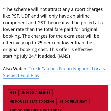
"The scheme will not attract any airport charges
like PSF, UDF and will only have an airline
component and GST, hence it will be priced at a
lower rate than the total fare paid for original
booking. The charges for the extra seat will be
effectively up to 25 per cent lower than the
original booking cost. This offer is effective
starting July 24," it added. (IANS)
Also Watch:
Truck Catches Fire in Nagaon; Locals
Suspect Foul Play
GST
INDIGO AIRLINES
6E DOUBLE SEAT BOOKING
6E DOUBLE SEAT
INDIGO AIRLINES NEWS TODAY