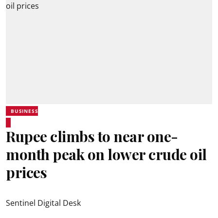
BUSINESS
Rupee climbs to near one-
month peak on lower crude oil
prices
Sentinel Digital Desk