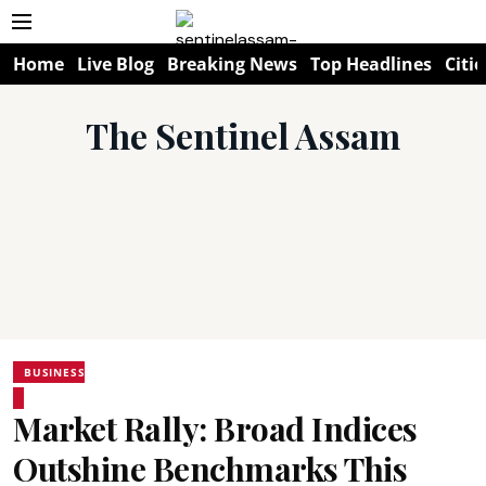
Home
Live Blog
Breaking News
Top Headlines
Citie
The Sentinel Assam
BUSINESS
Market Rally: Broad Indices
Outshine Benchmarks This