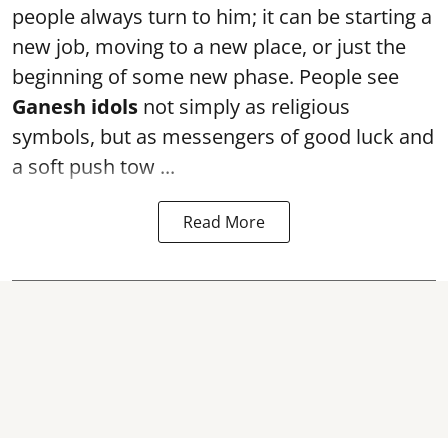
people always turn to him; it can be starting a
new job, moving to a new place, or just the
beginning of some new phase. People see
Ganesh idols
not simply as religious
symbols, but as messengers of good luck and
a soft push tow ...
Read More