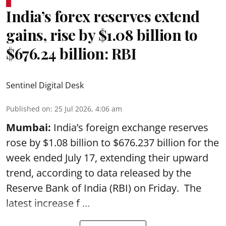
India’s forex reserves extend
gains, rise by $1.08 billion to
$676.24 billion: RBI
Sentinel Digital Desk
Published on
:
25 Jul 2026, 4:06 am
Mumbai:
India’s foreign exchange reserves
rose by $1.08 billion to $676.237 billion for the
week ended July 17, extending their upward
trend, according to data released by the
Reserve Bank of India
(RBI) on Friday. The
latest increase f ...