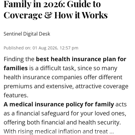
Family in 2026: Guide to
Coverage & How it Works
Sentinel Digital Desk
Published on
:
01 Aug 2026, 12:57 pm
Finding the
best health insurance plan for
families
is a difficult task, since so many
health insurance companies offer different
premiums and extensive, attractive coverage
features.
A medical insurance policy for family
acts
as a financial safeguard for your loved ones,
offering both financial and health security.
With rising medical inflation and treat ...