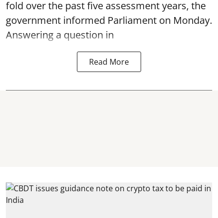
fold over the past five assessment years, the
government informed Parliament on Monday.
Answering a question in
Read More