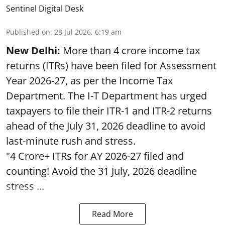
Sentinel Digital Desk
Published on
:
28 Jul 2026, 6:19 am
New Delhi:
More than 4 crore income tax
returns (ITRs) have been filed for Assessment
Year 2026-27, as per the Income Tax
Department. The I-T Department has urged
taxpayers to file their ITR-1 and ITR-2 returns
ahead of the July 31, 2026 deadline to avoid
last-minute rush and stress.
"4 Crore+ ITRs for AY 2026-27 filed and
counting! Avoid the 31 July, 2026 deadline
stress ...
Read More