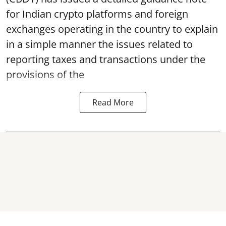
for Indian crypto platforms and foreign
exchanges operating in the country to explain
in a simple manner the issues related to
reporting taxes and transactions under the
provisions of the
Read More