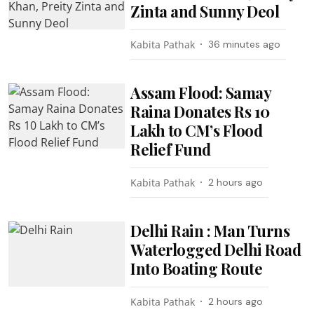
Zinta and Sunny Deol
Kabita Pathak
36 minutes ago
Assam Flood: Samay
Raina Donates Rs 10
Lakh to CM’s Flood
Relief Fund
Kabita Pathak
2 hours ago
Delhi Rain : Man Turns
Waterlogged Delhi Road
Into Boating Route
Kabita Pathak
2 hours ago