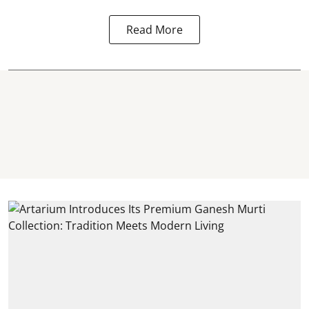
Read More