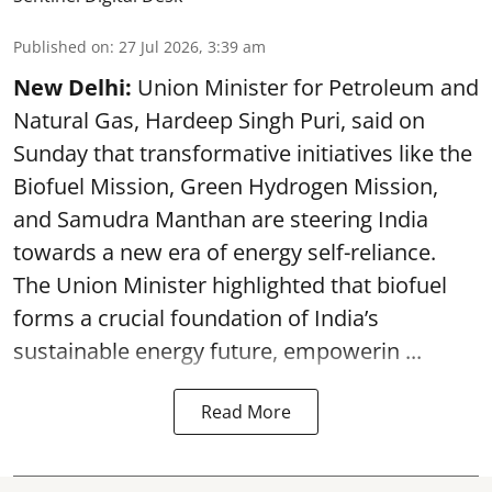
Published on
:
27 Jul 2026, 3:39 am
New Delhi:
Union Minister for Petroleum and
Natural Gas, Hardeep Singh Puri, said on
Sunday that transformative initiatives like the
Biofuel Mission, Green Hydrogen Mission,
and Samudra Manthan are steering India
towards a new era of energy self-reliance.
The Union Minister highlighted that biofuel
forms a crucial foundation of India’s
sustainable energy future, empowerin ...
Read More