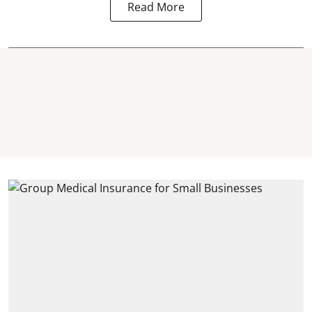
Read More