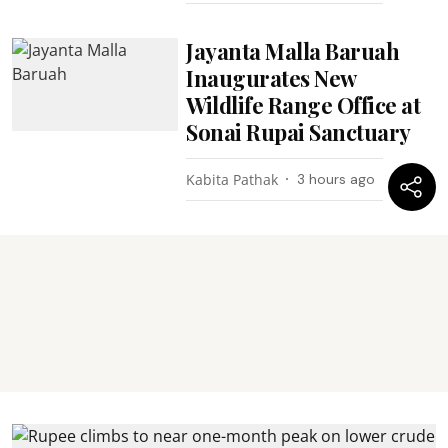
Jayanta Malla Baruah
Inaugurates New
Wildlife Range Office at
Sonai Rupai Sanctuary
Kabita Pathak
3 hours ago