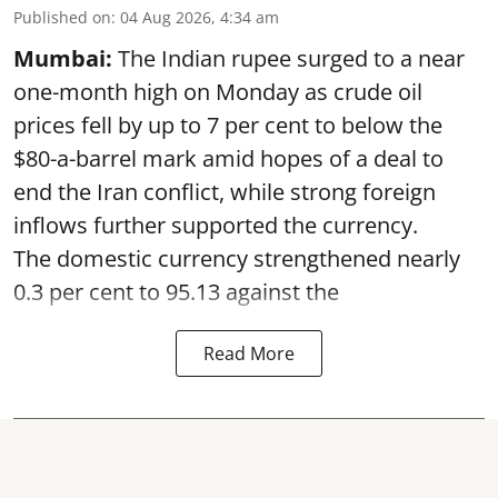
Published on
:
04 Aug 2026, 4:34 am
Mumbai:
The Indian rupee surged to a near
one-month high on Monday as crude oil
prices fell by up to 7 per cent to below the
$80-a-barrel mark amid hopes of a deal to
end the Iran conflict, while strong foreign
inflows further supported the currency.
The domestic currency strengthened nearly
0.3 per cent to 95.13 against the
Read More