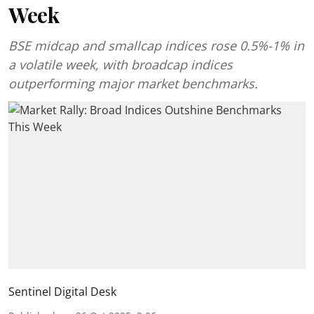
Week
BSE midcap and smallcap indices rose 0.5%-1% in
a volatile week, with broadcap indices
outperforming major market benchmarks.
Sentinel Digital Desk