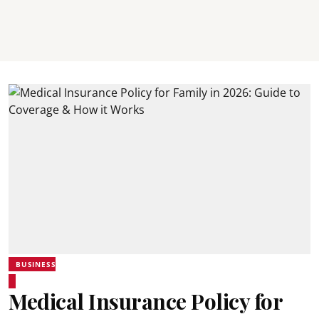
BUSINESS
Medical Insurance Policy for