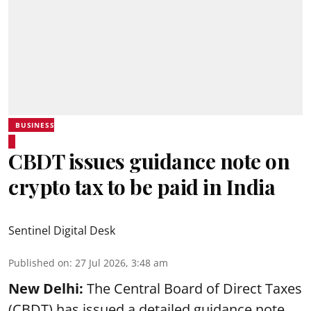
BUSINESS
CBDT issues guidance note on
crypto tax to be paid in India
Sentinel Digital Desk
Published on
:
27 Jul 2026, 3:48 am
New Delhi:
The Central Board of Direct Taxes
(CBDT) has issued a detailed guidance note