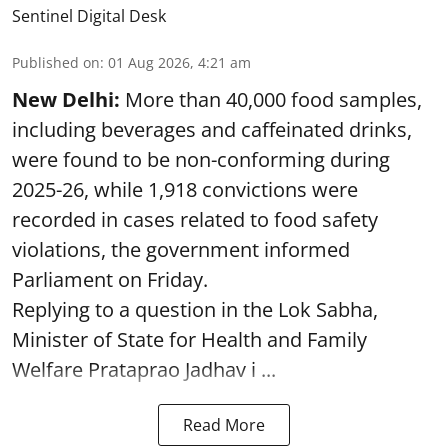
Sentinel Digital Desk
Published on
:
01 Aug 2026, 4:21 am
New Delhi:
More than 40,000 food samples,
including beverages and caffeinated drinks,
were found to be non-conforming during
2025-26, while 1,918 convictions were
recorded in cases related to food safety
violations, the government informed
Parliament on Friday.
Replying to a question in the Lok Sabha,
Minister of State for Health and Family
Welfare Prataprao Jadhav i ...
Read More