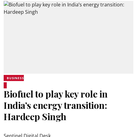
BUSINESS
Biofuel to play key role in
India’s energy transition:
Hardeep Singh
Sentinel Digital Desk