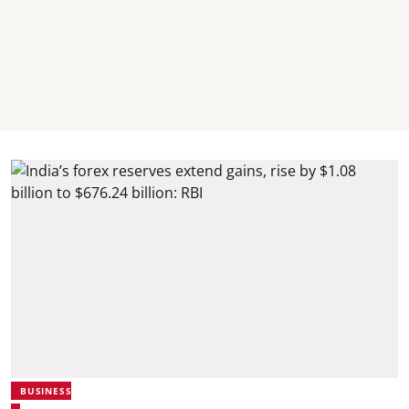
BUSINESS