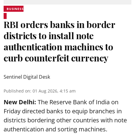
BUSINESS
RBI orders banks in border
districts to install note
authentication machines to
curb counterfeit currency
Sentinel Digital Desk
Published on
:
01 Aug 2026, 4:15 am
New Delhi:
The Reserve Bank of India on
Friday directed banks to equip branches in
districts bordering other countries with note
authentication and sorting machines.