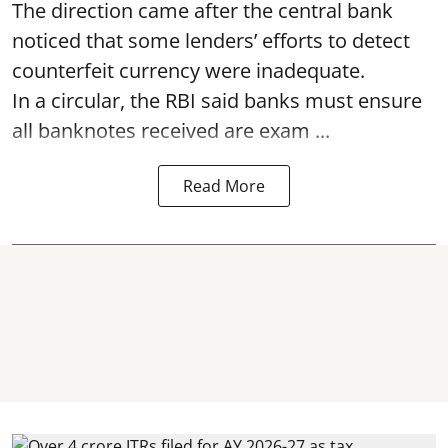
The direction came after the central bank
noticed that some lenders’ efforts to detect
counterfeit currency were inadequate.
In a circular, the RBI said banks must ensure
all banknotes received are exam ...
Read More