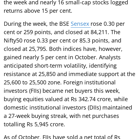
the week and nearly 16 small-cap stocks logged
returns above 15 per cent.
During the week, the BSE
Sensex
rose 0.30 per
cent or 259 points, and closed at 84,211. The
Nifty50 rose 0.33 per cent or 85.3 points, and
closed at 25,795. Both indices have, however,
gained nearly 5 per cent in October. Analysts
anticipated short-term volatility, identifying
resistance at 25,850 and immediate support at the
25,600 to 25,500 zone. Foreign institutional
investors (FIIs) became net buyers this week,
buying equities valued at Rs 342.74 crore, while
domestic institutional investors (DIIs) maintained
a 27-week buying streak, with net purchases
totalling Rs 5,945 crore.
As of October, FIIs have sold a net total of Rs