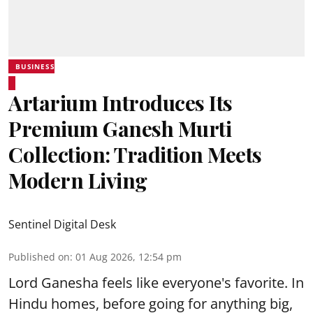
BUSINESS
Artarium Introduces Its
Premium Ganesh Murti
Collection: Tradition Meets
Modern Living
Sentinel Digital Desk
Published on
:
01 Aug 2026, 12:54 pm
Lord Ganesha feels like everyone's favorite. In
Hindu homes, before going for anything big,