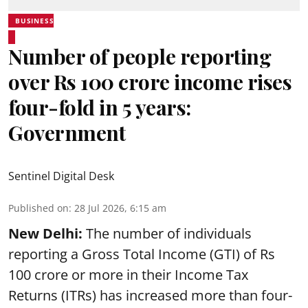
BUSINESS
Number of people reporting
over Rs 100 crore income rises
four-fold in 5 years:
Government
Sentinel Digital Desk
Published on
:
28 Jul 2026, 6:15 am
New Delhi:
The number of individuals
reporting a Gross Total Income (GTI) of Rs
100 crore or more in their Income Tax
Returns (ITRs) has increased more than four-