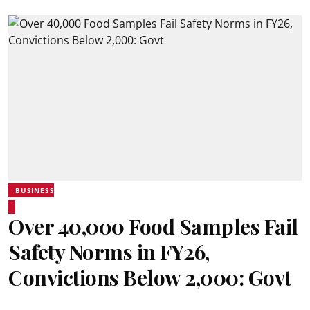
BUSINESS
Over 40,000 Food Samples Fail
Safety Norms in FY26,
Convictions Below 2,000: Govt