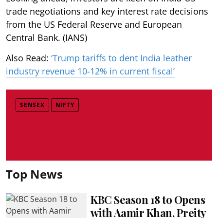
trade negotiations and key interest rate decisions
from the US Federal Reserve and European
Central Bank. (IANS)
Also Read:
‘Trump tariffs to dent India leather
industry revenue 10-12% in current fiscal’
SENSEX
NIFTY
Top News
KBC Season 18 to Opens
with Aamir Khan, Preity