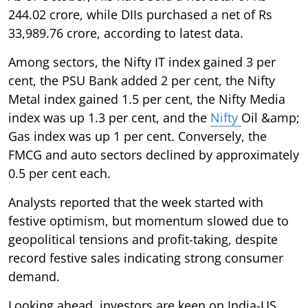
244.02 crore, while DIIs purchased a net of Rs
33,989.76 crore, according to latest data.
Among sectors, the Nifty IT index gained 3 per
cent, the PSU Bank added 2 per cent, the Nifty
Metal index gained 1.5 per cent, the Nifty Media
index was up 1.3 per cent, and the
Nifty
Oil &amp;
Gas index was up 1 per cent. Conversely, the
FMCG and auto sectors declined by approximately
0.5 per cent each.
Analysts reported that the week started with
festive optimism, but momentum slowed due to
geopolitical tensions and profit-taking, despite
record festive sales indicating strong consumer
demand.
Looking ahead, investors are keen on India-US