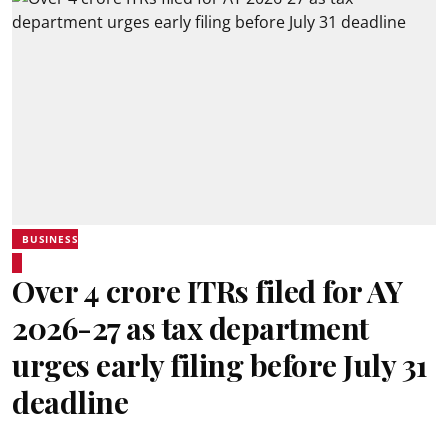
BUSINESS
Over 4 crore ITRs filed for AY
2026-27 as tax department
urges early filing before July 31
deadline