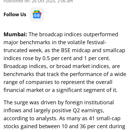
Published on
:
26 Oct 2025, 2:06 am
Follow Us
Mumbai:
The broadcap indices outperformed
major benchmarks in the volatile festival-
truncated week, as the BSE midcap and smallcap
indices rose by 0.5 per cent and 1 per cent.
Broadcap indices, or broad market indices, are
benchmarks that track the performance of a wide
range of companies to represent the overall
financial market or a significant segment of it.
The surge was driven by foreign institutional
inflows and largely positive Q2 earnings,
according to analysts. As many as 41 small-cap
stocks gained between 10 and 36 per cent during