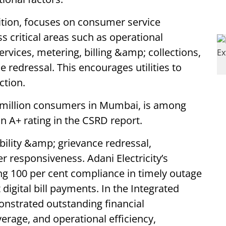
dition, focuses on consumer service
ss critical areas such as operational
ervices, metering, billing &amp; collections,
e redressal. This encourages utilities to
ction.
 3 million consumers in Mumbai, is among
n A+ rating in the CSRD report.
ability &amp; grievance redressal,
 responsiveness. Adani Electricity’s
ng 100 per cent compliance in timely outage
t digital bill payments. In the Integrated
monstrated outstanding financial
rage, and operational efficiency,