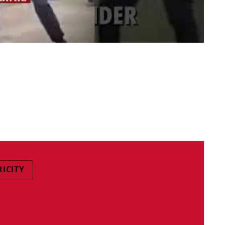
RICITY