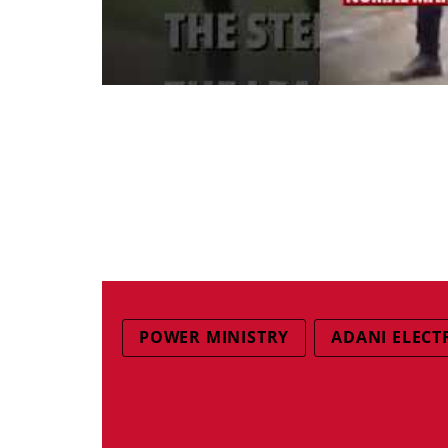
POWER MINISTRY
ADANI ELECT