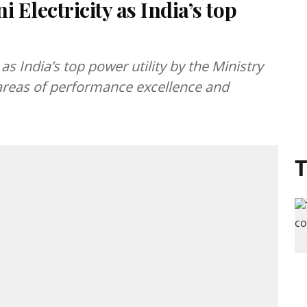
 Electricity as India’s top
as India’s top power utility by the Ministry
reas of performance excellence and