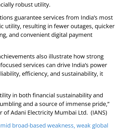
ially robust utility.
tions guarantee services from India’s most
 utility, resulting in fewer outages, quicker
ling, and convenient digital payment
s achievements also illustrate how strong
ocused services can drive India’s power
ability, efficiency, and sustainability, it
ility in both financial sustainability and
humbling and a source of immense pride,”
 of Adani Electricity Mumbai Ltd. (IANS)
amid broad-based weakness, weak global