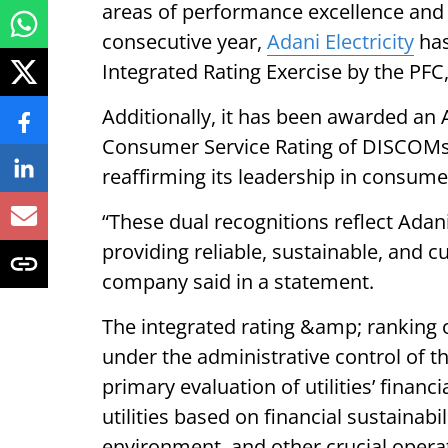
areas of performance excellence and 
consecutive year,
Adani Electricity
has
Integrated Rating Exercise by the PFC, h
Additionally, it has been awarded an A
Consumer Service Rating of DISCOMs 
reaffirming its leadership in consumer
“These dual recognitions reflect Adan
providing reliable, sustainable, and 
company said in a statement.
The integrated rating &amp; ranking of
under the administrative control of t
primary evaluation of utilities’ finan
utilities based on financial sustainab
environment, and other crucial operat