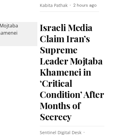
Kabita Pathak
2 hours ago
Israeli Media
Claim Iran’s
Supreme
Leader Mojtaba
Khamenei in
‘Critical
Condition’ After
Months of
Secrecy
Sentinel Digital Desk