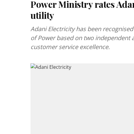
Power Ministry rates Adani
utility
Adani Electricity has been recognised 
of Power based on two independent a
customer service excellence.