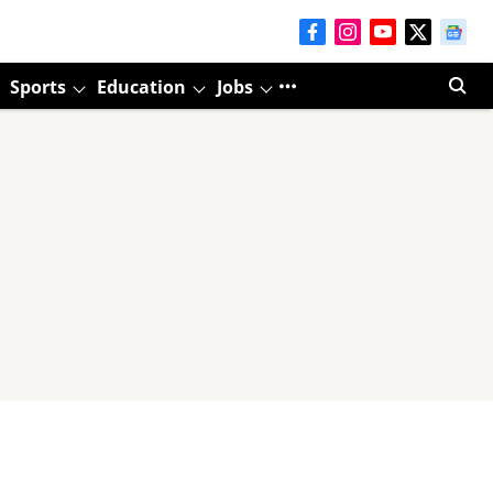
Sports
Education
Jobs