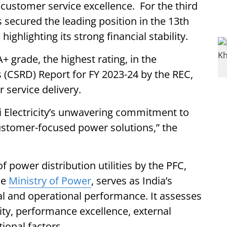
customer service excellence. For the third
 secured the leading position in the 13th
ighlighting its strong financial stability.
+ grade, the highest rating, in the
(CSRD) Report for FY 2023-24 by the REC,
 service delivery.
i Electricity’s unwavering commitment to
customer-focused power solutions,” the
 power distribution utilities by the PFC,
he
Ministry of Power
, serves as India’s
cial and operational performance. It assesses
ility, performance excellence, external
ional factors.