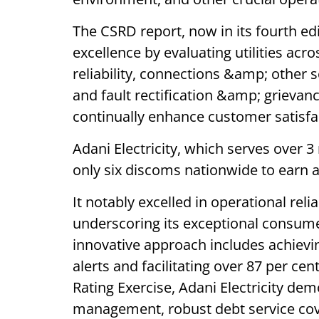
The CSRD report, now in its fourth e
excellence by evaluating utilities acro
reliability, connections &amp; other s
and fault rectification &amp; grievanc
continually enhance customer satisfa
Adani Electricity, which serves over
only six discoms nationwide to earn a
It notably excelled in operational reli
underscoring its exceptional consumer
innovative approach includes achievi
alerts and facilitating over 87 per cen
Rating Exercise, Adani Electricity de
management, robust debt service cove