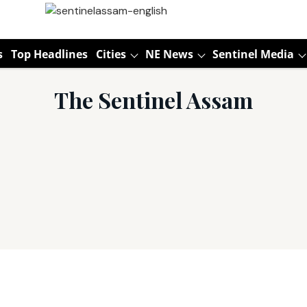
s
Top Headlines
Cities
NE News
Sentinel Media
The Sentinel Assam