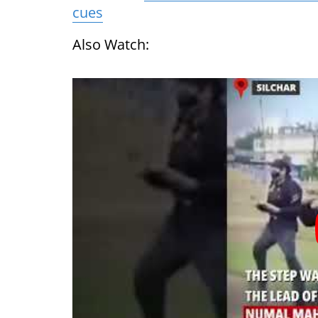
cues
Also Watch: