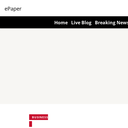
ePaper
Home
Live Blog
Breaking New
BUSINESS