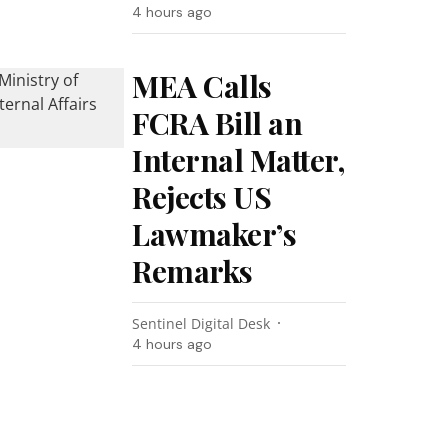
4 hours ago
MEA Calls
FCRA Bill an
Internal Matter,
Rejects US
Lawmaker’s
Remarks
Sentinel Digital Desk
4 hours ago