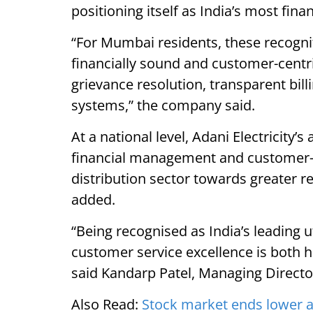
positioning itself as India’s most financ
“For Mumbai residents, these recogni
financially sound and customer-centric
grievance resolution, transparent bil
systems,” the company said.
At a national level, Adani Electricity’
financial management and customer-f
distribution sector towards greater reli
added.
“Being recognised as India’s leading ut
customer service excellence is both 
said Kandarp Patel, Managing Director
Also Read:
Stock market ends lower 