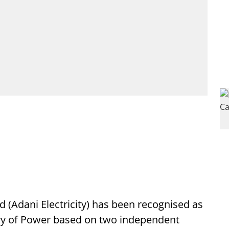
d (Adani Electricity) has been recognised as
stry of Power based on two independent