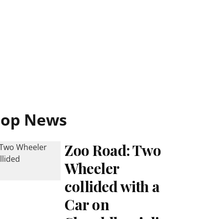
Top News
Zoo Road: Two
Wheeler
collided with a
Car on