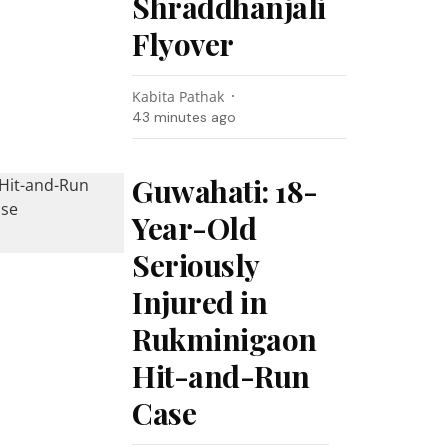
Shraddhanjali
Flyover
Kabita Pathak
43 minutes ago
Guwahati: 18-
Year-Old
Seriously
Injured in
Rukminigaon
Hit-and-Run
Case