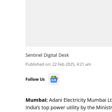
Sentinel Digital Desk
Published on
:
22 Feb 2025, 4:21 am
Follow Us
Mumbai:
Adani Electricity Mumbai Lt
India’s top power utility by the Mini