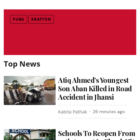
PUBG
KRAFTON
Top News
Atiq Ahmed’s Youngest
Son Aban Killed in Road
Accident in Jhansi
Kabita Pathak
26 minutes ago
Schools To Reopen From