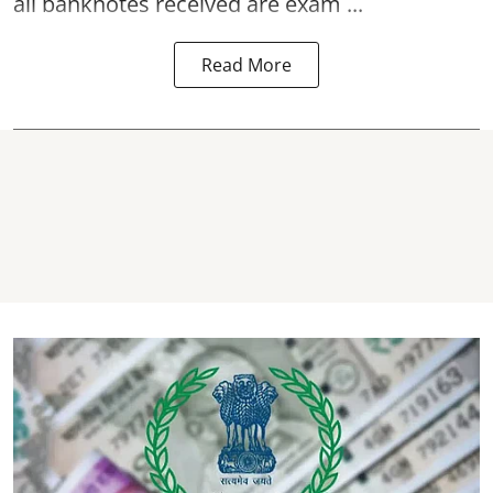
all banknotes received are exam ...
Read More