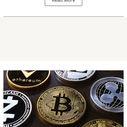
Read More