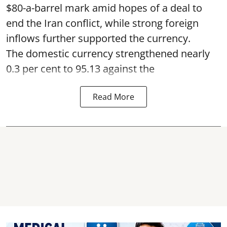
$80-a-barrel mark amid hopes of a deal to
end the Iran conflict, while strong foreign
inflows further supported the currency.
The domestic currency strengthened nearly
0.3 per cent to 95.13 against the
Read More