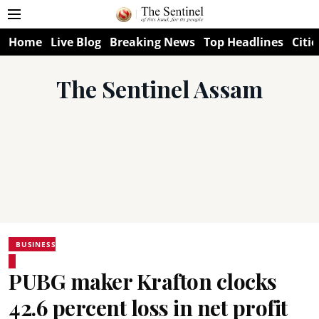
Home
Live Blog
Breaking News
Top Headlines
Citie
The Sentinel Assam
BUSINESS
PUBG maker Krafton clocks
42.6 percent loss in net profit