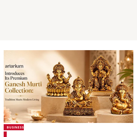
BUSINESS