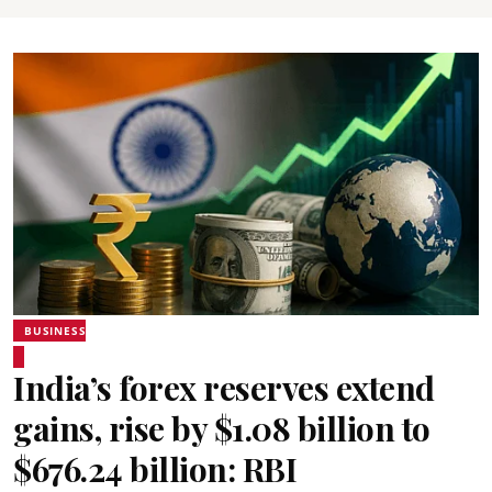
BUSINESS
India’s forex reserves extend
gains, rise by $1.08 billion to
$676.24 billion: RBI