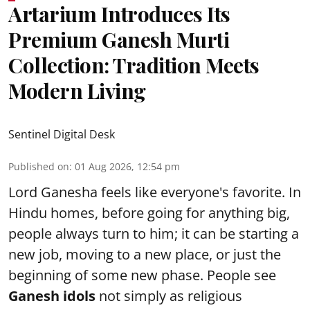
Artarium Introduces Its
Premium Ganesh Murti
Collection: Tradition Meets
Modern Living
Sentinel Digital Desk
Published on
:
01 Aug 2026, 12:54 pm
Lord Ganesha feels like everyone's favorite. In
Hindu homes, before going for anything big,
people always turn to him; it can be starting a
new job, moving to a new place, or just the
beginning of some new phase. People see
Ganesh idols
not simply as religious