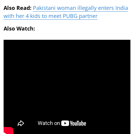
Also Read:
Pakistani woman illegally enters India
with her 4 kids to meet PUBG partner
Also Watch: