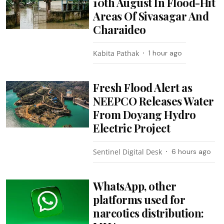
10th August In Flood-Hit
Areas Of Sivasagar And
Charaideo
Kabita Pathak
1 hour ago
Fresh Flood Alert as
NEEPCO Releases Water
From Doyang Hydro
Electric Project
Sentinel Digital Desk
6 hours ago
WhatsApp, other
platforms used for
narcotics distribution: