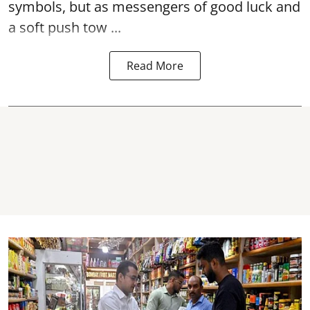
symbols, but as messengers of good luck and
a soft push tow ...
Read More