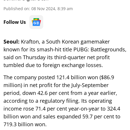
Published on
:
08 Nov 2024, 8:39 am
Follow Us
Seoul:
Krafton, a South Korean gamemaker
known for its smash-hit title PUBG: Battlegrounds,
said on Thursday its third-quarter net profit
tumbled due to foreign exchange losses.
The company posted 121.4 billion won ($86.9
million) in net profit for the July-September
period, down 42.6 per cent from a year earlier,
according to a regulatory filing. Its operating
income rose 71.4 per cent year-on-year to 324.4
billion won and sales expanded 59.7 per cent to
719.3 billion won.