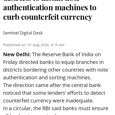
authentication machines to
curb counterfeit currency
Sentinel Digital Desk
Published on
:
01 Aug 2026, 4:15 am
New Delhi:
The Reserve Bank of India on
Friday directed banks to equip branches in
districts bordering other countries with note
authentication and sorting machines.
The direction came after the central bank
noticed that some lenders’ efforts to detect
counterfeit currency were inadequate.
In a circular, the RBI said banks must ensure