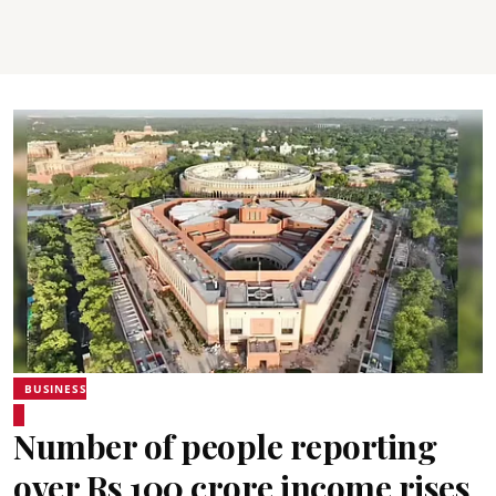
BUSINESS
Number of people reporting
over Rs 100 crore income rises