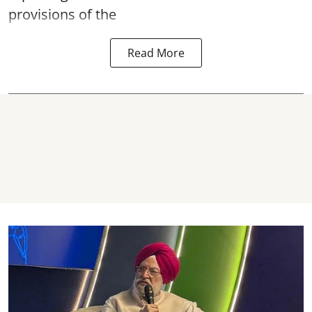
provisions of the
Read More