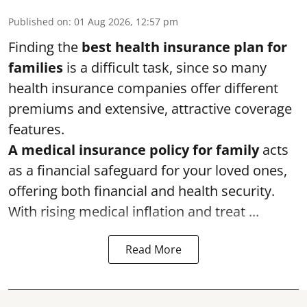
Published on
:
01 Aug 2026, 12:57 pm
Finding the
best health insurance plan for
families
is a difficult task, since so many
health insurance companies offer different
premiums and extensive, attractive coverage
features.
A medical insurance policy for family
acts
as a financial safeguard for your loved ones,
offering both financial and health security.
With rising medical inflation and treat ...
Read More