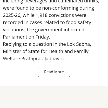
including beverages and caffeinated drinks,
were found to be non-conforming during
2025-26, while 1,918 convictions were
recorded in cases related to food safety
violations, the government informed
Parliament on Friday.
Replying to a question in the Lok Sabha,
Minister of State for Health and Family
Welfare Prataprao Jadhav i ...
Read More