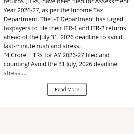
returns (ITRs) have been filed for Assessment
Year 2026-27, as per the Income Tax
Department. The I-T Department has urged
taxpayers to file their ITR-1 and ITR-2 returns
ahead of the July 31, 2026 deadline to avoid
last-minute rush and stress.
"4 Crore+ ITRs for AY 2026-27 filed and
counting! Avoid the 31 July, 2026 deadline
stress ...
Read More