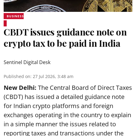
BUSINESS
CBDT issues guidance note on
crypto tax to be paid in India
Sentinel Digital Desk
Published on
:
27 Jul 2026, 3:48 am
New Delhi:
The Central Board of Direct Taxes
(CBDT) has issued a detailed guidance note
for Indian crypto platforms and foreign
exchanges operating in the country to explain
in a simple manner the issues related to
reporting taxes and transactions under the