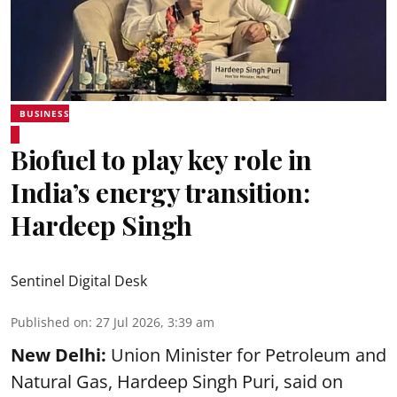
BUSINESS
Biofuel to play key role in
India’s energy transition:
Hardeep Singh
Sentinel Digital Desk
Published on
:
27 Jul 2026, 3:39 am
New Delhi:
Union Minister for Petroleum and
Natural Gas, Hardeep Singh Puri, said on