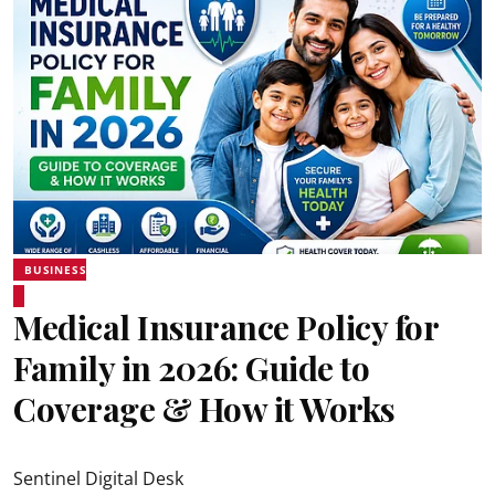
BUSINESS
Medical Insurance Policy for
Family in 2026: Guide to
Coverage & How it Works
Sentinel Digital Desk