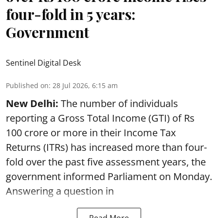
four-fold in 5 years:
Government
Sentinel Digital Desk
Published on
:
28 Jul 2026, 6:15 am
New Delhi:
The number of individuals
reporting a Gross Total Income (GTI) of Rs
100 crore or more in their Income Tax
Returns (ITRs) has increased more than four-
fold over the past five assessment years, the
government informed Parliament on Monday.
Answering a question in