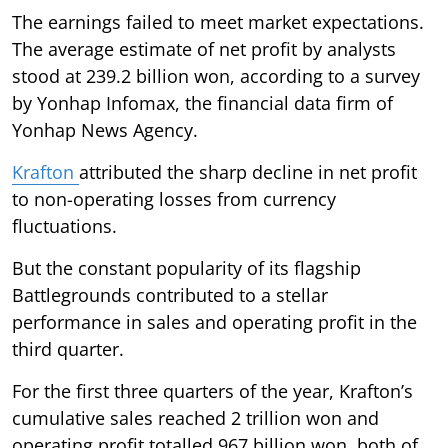
The earnings failed to meet market expectations.
The average estimate of net profit by analysts
stood at 239.2 billion won, according to a survey
by Yonhap Infomax, the financial data firm of
Yonhap News Agency.
Krafton
attributed the sharp decline in net profit
to non-operating losses from currency
fluctuations.
But the constant popularity of its flagship
Battlegrounds contributed to a stellar
performance in sales and operating profit in the
third quarter.
For the first three quarters of the year, Krafton’s
cumulative sales reached 2 trillion won and
operating profit totalled 967 billion won, both of