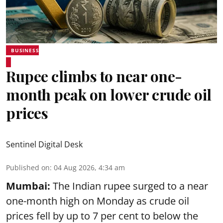
BUSINESS
Rupee climbs to near one-
month peak on lower crude oil
prices
Sentinel Digital Desk
Published on
:
04 Aug 2026, 4:34 am
Mumbai:
The Indian rupee surged to a near
one-month high on Monday as crude oil
prices fell by up to 7 per cent to below the