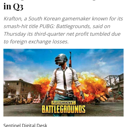
in Q3
Krafton, a South Korean gamemaker known for its
smash-hit title PUBG: Battlegrounds, said on
Thursday its third-quarter net profit tumbled due
to foreign exchange losses.
Sentinel Digital Desk