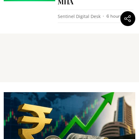
MHA
Sentinel Digital Desk
6 hours ago