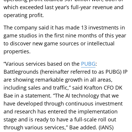
which exceeded last year’s full-year revenue and
operating profit.
The company said it has made 13 investments in
game studios in the first nine months of this year
to discover new game sources or intellectual
properties.
“Various services based on the
PUBG
:
Battlegrounds (hereinafter referred to as PUBG) IP
are showing remarkable growth in all areas,
including sales and traffic,” said Krafton CFO DK
Bae in a statement. “The AI technology that we
have developed through continuous investment
and research has entered the implementation
stage and is ready to have a full-scale roll out
through various services,” Bae added. (IANS)