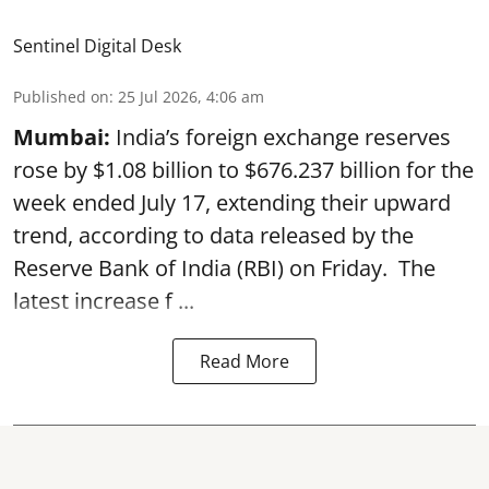
Sentinel Digital Desk
Published on
:
25 Jul 2026, 4:06 am
Mumbai:
India’s foreign exchange reserves
rose by $1.08 billion to $676.237 billion for the
week ended July 17, extending their upward
trend, according to data released by the
Reserve Bank of India
(RBI) on Friday. The
latest increase f ...
Read More