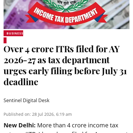
BUSINESS
Over 4 crore ITRs filed for AY
2026-27 as tax department
urges early filing before July 31
deadline
Sentinel Digital Desk
Published on
:
28 Jul 2026, 6:19 am
New Delhi:
More than 4 crore income tax