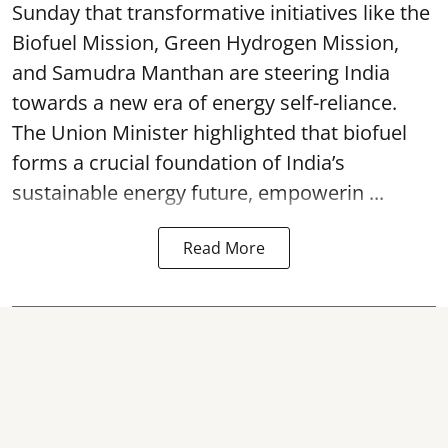
Sunday that transformative initiatives like the
Biofuel Mission, Green Hydrogen Mission,
and Samudra Manthan are steering India
towards a new era of energy self-reliance.
The Union Minister highlighted that biofuel
forms a crucial foundation of India’s
sustainable energy future, empowerin ...
Read More