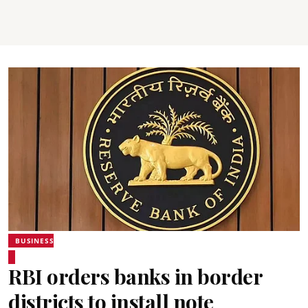
BUSINESS
RBI orders banks in border
districts to install note