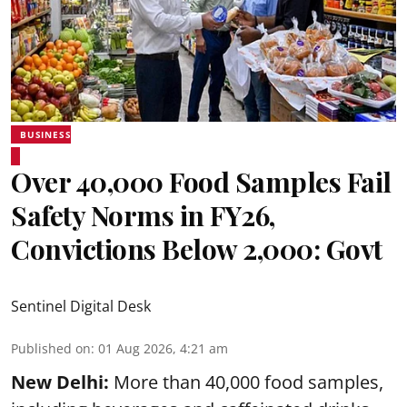
BUSINESS
Over 40,000 Food Samples Fail
Safety Norms in FY26,
Convictions Below 2,000: Govt
Sentinel Digital Desk
Published on
:
01 Aug 2026, 4:21 am
New Delhi:
More than 40,000 food samples,