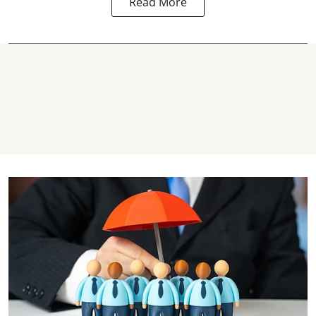
Read More