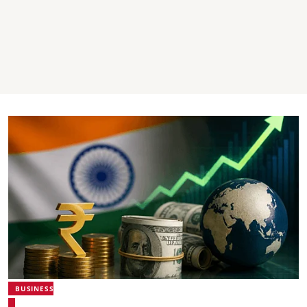
BUSINESS