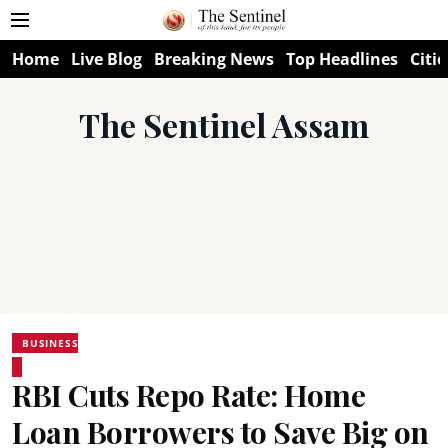
Home
Live Blog
Breaking News
Top Headlines
Citie
The Sentinel Assam
BUSINESS
RBI Cuts Repo Rate: Home
Loan Borrowers to Save Big on