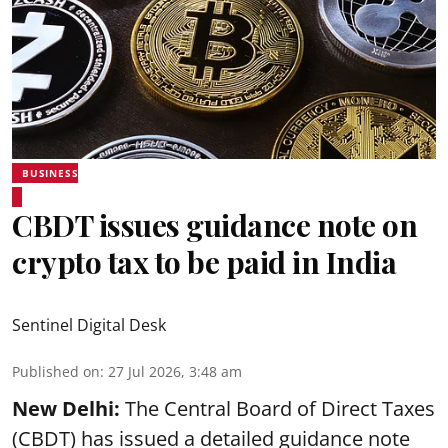
BUSINESS
CBDT issues guidance note on
crypto tax to be paid in India
Sentinel Digital Desk
Published on
:
27 Jul 2026, 3:48 am
New Delhi:
The Central Board of Direct Taxes
(CBDT) has issued a detailed guidance note