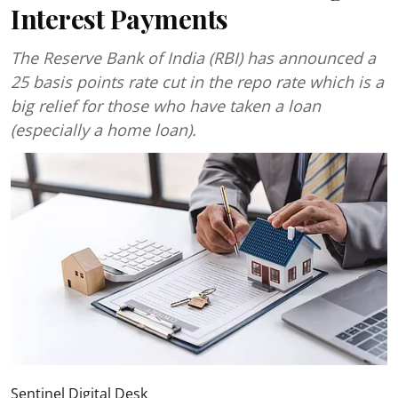
Interest Payments
The Reserve Bank of India (RBI) has announced a
25 basis points rate cut in the repo rate which is a
big relief for those who have taken a loan
(especially a home loan).
Sentinel Digital Desk