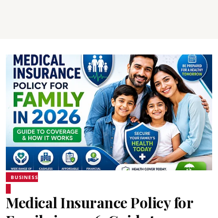
BUSINESS
Medical Insurance Policy for