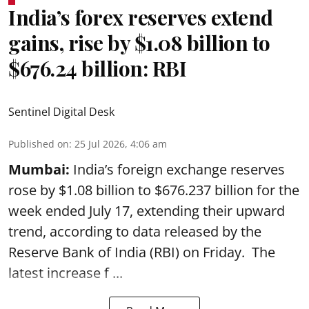
India’s forex reserves extend
gains, rise by $1.08 billion to
$676.24 billion: RBI
Sentinel Digital Desk
Published on
:
25 Jul 2026, 4:06 am
Mumbai:
India’s foreign exchange reserves
rose by $1.08 billion to $676.237 billion for the
week ended July 17, extending their upward
trend, according to data released by the
Reserve Bank of India
(RBI) on Friday. The
latest increase f ...