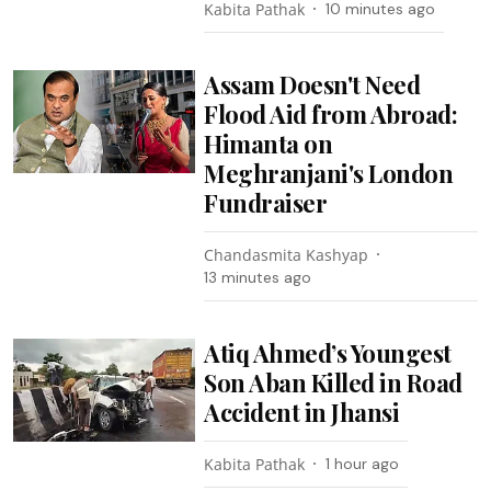
Kabita Pathak
10 minutes ago
Assam Doesn't Need
Flood Aid from Abroad:
Himanta on
Meghranjani's London
Fundraiser
Chandasmita Kashyap
13 minutes ago
Atiq Ahmed’s Youngest
Son Aban Killed in Road
Accident in Jhansi
Kabita Pathak
1 hour ago