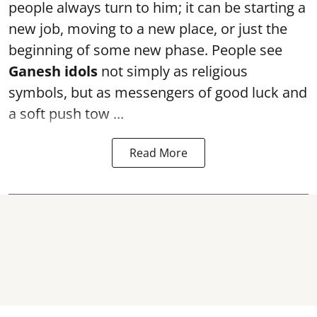
people always turn to him; it can be starting a
new job, moving to a new place, or just the
beginning of some new phase. People see
Ganesh idols
not simply as religious
symbols, but as messengers of good luck and
a soft push tow ...
Read More