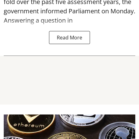
fold over the past five assessment years, the
government informed Parliament on Monday.
Answering a question in
Read More