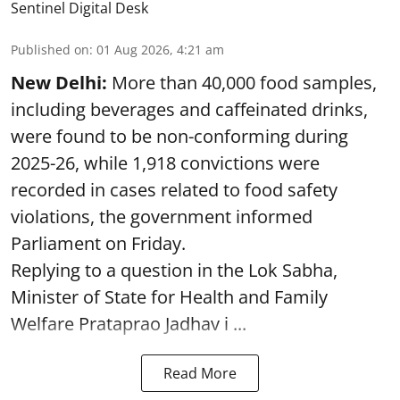
Sentinel Digital Desk
Published on
:
01 Aug 2026, 4:21 am
New Delhi:
More than 40,000 food samples,
including beverages and caffeinated drinks,
were found to be non-conforming during
2025-26, while 1,918 convictions were
recorded in cases related to food safety
violations, the government informed
Parliament on Friday.
Replying to a question in the Lok Sabha,
Minister of State for Health and Family
Welfare Prataprao Jadhav i ...
Read More