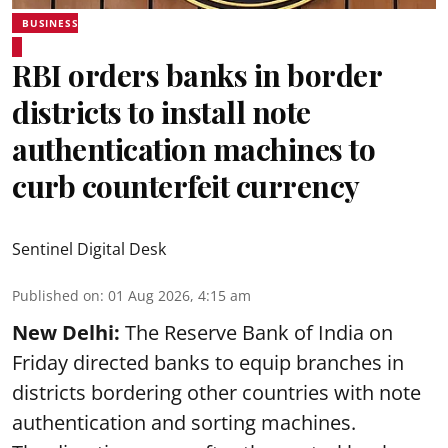
BUSINESS
RBI orders banks in border
districts to install note
authentication machines to
curb counterfeit currency
Sentinel Digital Desk
Published on
:
01 Aug 2026, 4:15 am
New Delhi:
The Reserve Bank of India on
Friday directed banks to equip branches in
districts bordering other countries with note
authentication and sorting machines.