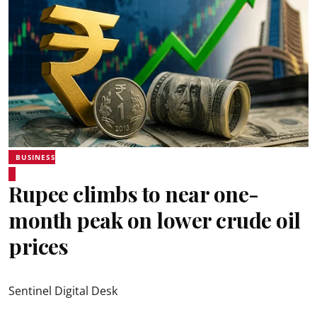
BUSINESS
Rupee climbs to near one-
month peak on lower crude oil
prices
Sentinel Digital Desk