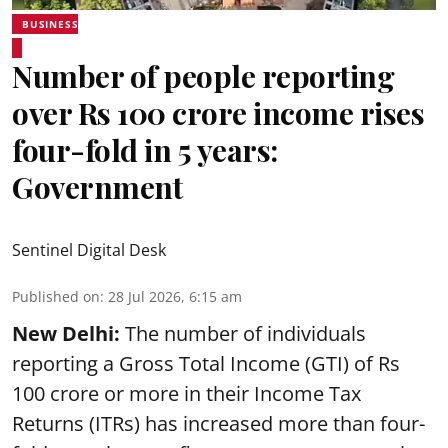
BUSINESS
Number of people reporting
over Rs 100 crore income rises
four-fold in 5 years:
Government
Sentinel Digital Desk
Published on
:
28 Jul 2026, 6:15 am
New Delhi:
The number of individuals
reporting a Gross Total Income (GTI) of Rs
100 crore or more in their Income Tax
Returns (ITRs) has increased more than four-