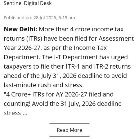
Sentinel Digital Desk
Published on
:
28 Jul 2026, 6:19 am
New Delhi:
More than 4 crore income tax
returns (ITRs) have been filed for Assessment
Year 2026-27, as per the Income Tax
Department. The I-T Department has urged
taxpayers to file their ITR-1 and ITR-2 returns
ahead of the July 31, 2026 deadline to avoid
last-minute rush and stress.
"4 Crore+ ITRs for AY 2026-27 filed and
counting! Avoid the 31 July, 2026 deadline
stress ...
Read More