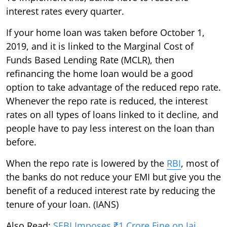
interest rates every quarter.
If your home loan was taken before October 1,
2019, and it is linked to the Marginal Cost of
Funds Based Lending Rate (MCLR), then
refinancing the home loan would be a good
option to take advantage of the reduced repo rate.
Whenever the repo rate is reduced, the interest
rates on all types of loans linked to it decline, and
people have to pay less interest on the loan than
before.
When the repo rate is lowered by the
RBI
, most of
the banks do not reduce your EMI but give you the
benefit of a reduced interest rate by reducing the
tenure of your loan. (IANS)
Also Read:
SEBI Imposes ₹1 Crore Fine on Jai