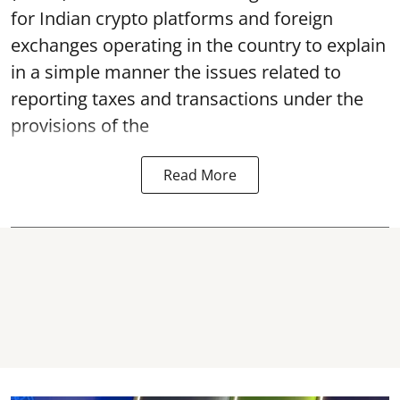
for Indian crypto platforms and foreign
exchanges operating in the country to explain
in a simple manner the issues related to
reporting taxes and transactions under the
provisions of the
Read More