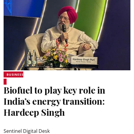
BUSINESS
Biofuel to play key role in
India’s energy transition:
Hardeep Singh
Sentinel Digital Desk