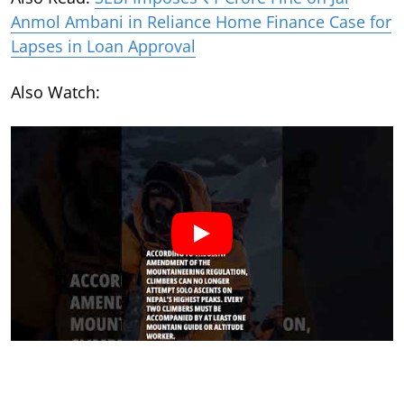
Anmol Ambani in Reliance Home Finance Case for
Lapses in Loan Approval
Also Watch: