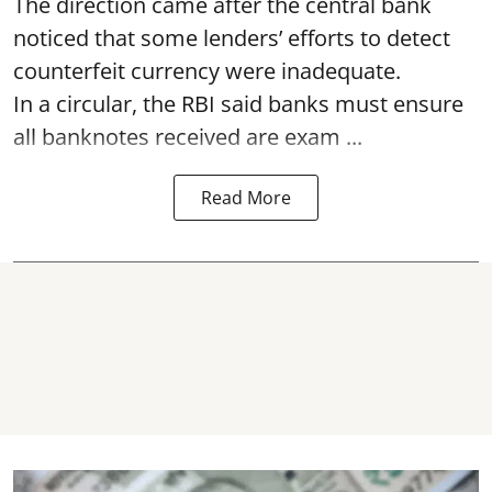
The direction came after the central bank
noticed that some lenders’ efforts to detect
counterfeit currency were inadequate.
In a circular, the RBI said banks must ensure
all banknotes received are exam ...
Read More