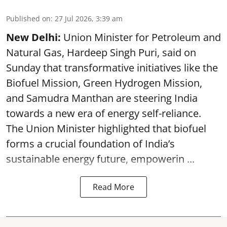
Published on
:
27 Jul 2026, 3:39 am
New Delhi:
Union Minister for Petroleum and
Natural Gas, Hardeep Singh Puri, said on
Sunday that transformative initiatives like the
Biofuel Mission, Green Hydrogen Mission,
and Samudra Manthan are steering India
towards a new era of energy self-reliance.
The Union Minister highlighted that biofuel
forms a crucial foundation of India’s
sustainable energy future, empowerin ...
Read More