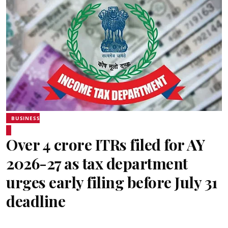
BUSINESS
Over 4 crore ITRs filed for AY
2026-27 as tax department
urges early filing before July 31
deadline