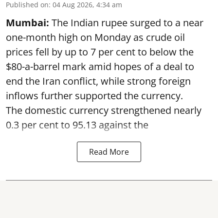
Published on
:
04 Aug 2026, 4:34 am
Mumbai:
The Indian rupee surged to a near
one-month high on Monday as crude oil
prices fell by up to 7 per cent to below the
$80-a-barrel mark amid hopes of a deal to
end the Iran conflict, while strong foreign
inflows further supported the currency.
The domestic currency strengthened nearly
0.3 per cent to 95.13 against the
Read More