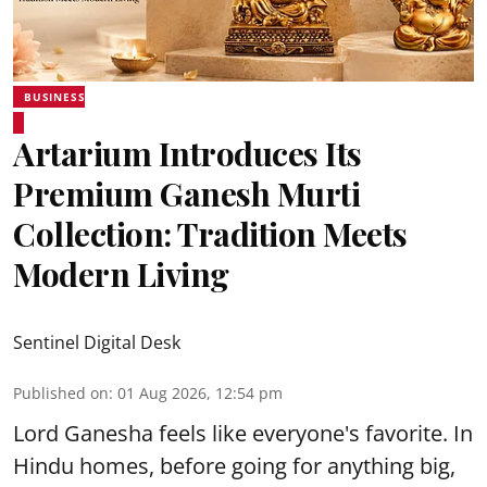
BUSINESS
Artarium Introduces Its
Premium Ganesh Murti
Collection: Tradition Meets
Modern Living
Sentinel Digital Desk
Published on
:
01 Aug 2026, 12:54 pm
Lord Ganesha feels like everyone's favorite. In
Hindu homes, before going for anything big,