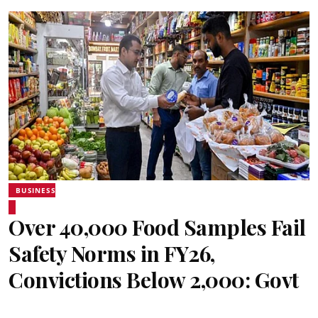
BUSINESS
Over 40,000 Food Samples Fail
Safety Norms in FY26,
Convictions Below 2,000: Govt