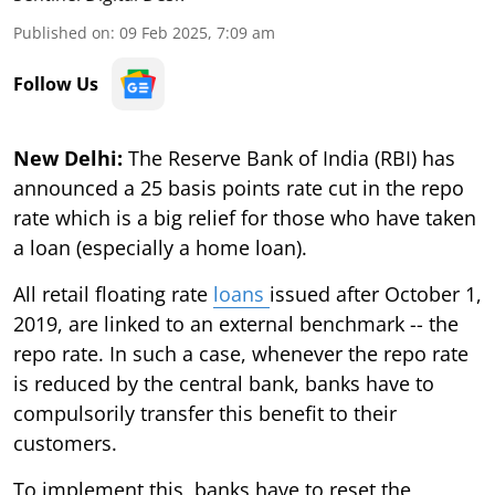
Published on
:
09 Feb 2025, 7:09 am
Follow Us
New Delhi:
The Reserve Bank of India (RBI) has
announced a 25 basis points rate cut in the repo
rate which is a big relief for those who have taken
a loan (especially a home loan).
All retail floating rate
loans
issued after October 1,
2019, are linked to an external benchmark -- the
repo rate. In such a case, whenever the repo rate
is reduced by the central bank, banks have to
compulsorily transfer this benefit to their
customers.
To implement this, banks have to reset the