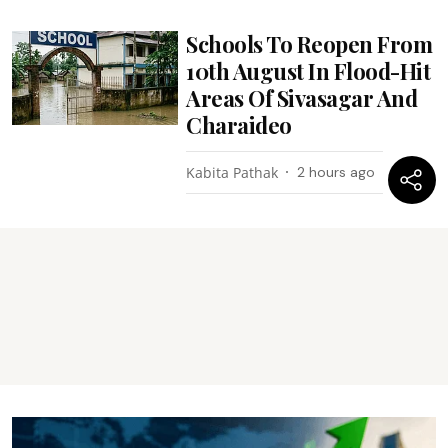
Schools To Reopen From
10th August In Flood-Hit
Areas Of Sivasagar And
Charaideo
Kabita Pathak
2 hours ago