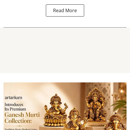
Read More