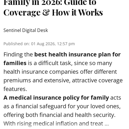
Family in 2026: Guide to
Coverage & How it Works
Sentinel Digital Desk
Published on
:
01 Aug 2026, 12:57 pm
Finding the
best health insurance plan for
families
is a difficult task, since so many
health insurance companies offer different
premiums and extensive, attractive coverage
features.
A medical insurance policy for family
acts
as a financial safeguard for your loved ones,
offering both financial and health security.
With rising medical inflation and treat ...