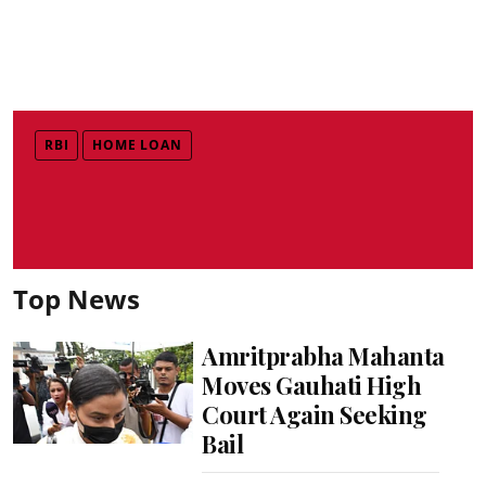
RBI
HOME LOAN
Top News
Amritprabha Mahanta
Moves Gauhati High
Court Again Seeking
Bail