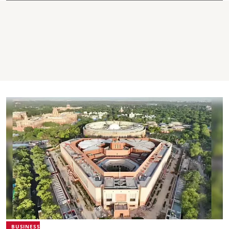
BUSINESS