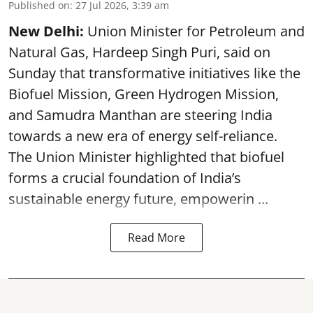
Published on
:
27 Jul 2026, 3:39 am
New Delhi:
Union Minister for Petroleum and
Natural Gas, Hardeep Singh Puri, said on
Sunday that transformative initiatives like the
Biofuel Mission, Green Hydrogen Mission,
and Samudra Manthan are steering India
towards a new era of energy self-reliance.
The Union Minister highlighted that biofuel
forms a crucial foundation of India’s
sustainable energy future, empowerin ...
Read More