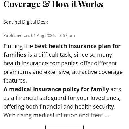
Coverage & How it Works
Sentinel Digital Desk
Published on
:
01 Aug 2026, 12:57 pm
Finding the
best health insurance plan for
families
is a difficult task, since so many
health insurance companies offer different
premiums and extensive, attractive coverage
features.
A medical insurance policy for family
acts
as a financial safeguard for your loved ones,
offering both financial and health security.
With rising medical inflation and treat ...