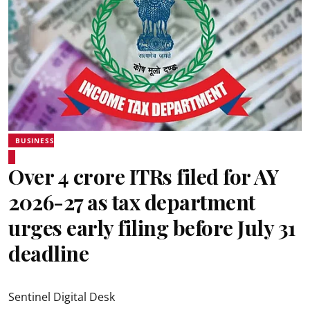
BUSINESS
Over 4 crore ITRs filed for AY
2026-27 as tax department
urges early filing before July 31
deadline
Sentinel Digital Desk