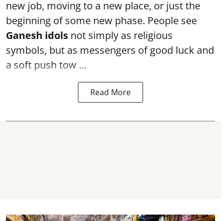
new job, moving to a new place, or just the
beginning of some new phase. People see
Ganesh idols
not simply as religious
symbols, but as messengers of good luck and
a soft push tow ...
Read More