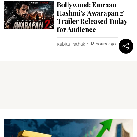
Bollywood: Emraan
Hashmi’s 'Awarapan 2'
Trailer Released Today
for Audience
Kabita Pathak
13 hours ago