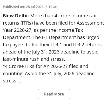
Published on
:
28 Jul 2026, 6:19 am
New Delhi:
More than 4 crore income tax
returns (ITRs) have been filed for Assessment
Year 2026-27, as per the Income Tax
Department. The I-T Department has urged
taxpayers to file their ITR-1 and ITR-2 returns
ahead of the July 31, 2026 deadline to avoid
last-minute rush and stress.
"4 Crore+ ITRs for AY 2026-27 filed and
counting! Avoid the 31 July, 2026 deadline
stress ...
Read More