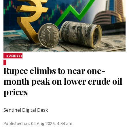
BUSINESS
Rupee climbs to near one-
month peak on lower crude oil
prices
Sentinel Digital Desk
Published on
:
04 Aug 2026, 4:34 am