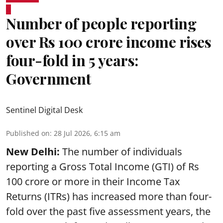
Number of people reporting
over Rs 100 crore income rises
four-fold in 5 years:
Government
Sentinel Digital Desk
Published on
:
28 Jul 2026, 6:15 am
New Delhi:
The number of individuals
reporting a Gross Total Income (GTI) of Rs
100 crore or more in their Income Tax
Returns (ITRs) has increased more than four-
fold over the past five assessment years, the