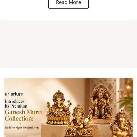
Read More