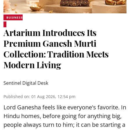
BUSINESS
Artarium Introduces Its
Premium Ganesh Murti
Collection: Tradition Meets
Modern Living
Sentinel Digital Desk
Published on
:
01 Aug 2026, 12:54 pm
Lord Ganesha feels like everyone's favorite. In
Hindu homes, before going for anything big,
people always turn to him; it can be starting a