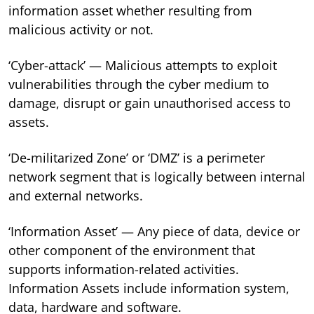
information asset whether resulting from
malicious activity or not.
‘Cyber-attack’ — Malicious attempts to exploit
vulnerabilities through the cyber medium to
damage, disrupt or gain unauthorised access to
assets.
‘De-militarized Zone’ or ‘DMZ’ is a perimeter
network segment that is logically between internal
and external networks.
‘Information Asset’ — Any piece of data, device or
other component of the environment that
supports information-related activities.
Information Assets include information system,
data, hardware and software.