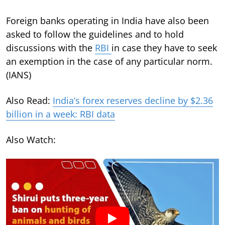
Foreign banks operating in India have also been
asked to follow the guidelines and to hold
discussions with the
RBI
in case they have to seek
an exemption in the case of any particular norm.
(IANS)
Also Read:
India’s forex reserves decline by $2.36
billion in a week: RBI data
Also Watch: