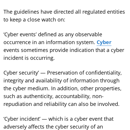
The guidelines have directed all regulated entities
to keep a close watch on:
‘Cyber events’ defined as any observable
occurrence in an information system.
Cyber
events sometimes provide indication that a cyber
incident is occurring.
Cyber security’ — Preservation of confidentiality,
integrity and availability of information through
the cyber medium. In addition, other properties,
such as authenticity, accountability, non-
repudiation and reliability can also be involved.
‘Cyber incident’ — which is a cyber event that
adversely affects the cyber security of an