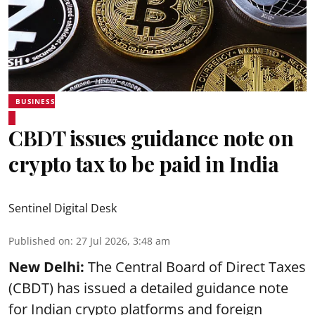
BUSINESS
CBDT issues guidance note on
crypto tax to be paid in India
Sentinel Digital Desk
Published on
:
27 Jul 2026, 3:48 am
New Delhi:
The Central Board of Direct Taxes
(CBDT) has issued a detailed guidance note
for Indian crypto platforms and foreign