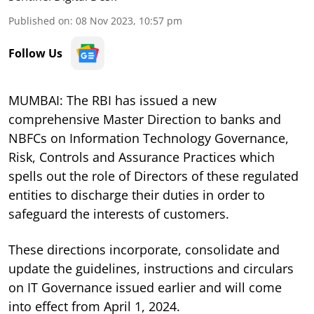
Published on
:
08 Nov 2023, 10:57 pm
Follow Us
MUMBAI: The RBI has issued a new
comprehensive Master Direction to banks and
NBFCs on Information Technology Governance,
Risk, Controls and Assurance Practices which
spells out the role of Directors of these regulated
entities to discharge their duties in order to
safeguard the interests of customers.
These directions incorporate, consolidate and
update the guidelines, instructions and circulars
on IT Governance issued earlier and will come
into effect from April 1, 2024.