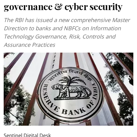
governance & cyber security
The RBI has issued a new comprehensive Master
Direction to banks and NBFCs on Information
Technology Governance, Risk, Controls and
Assurance Practices
Sentinel Digital Desk