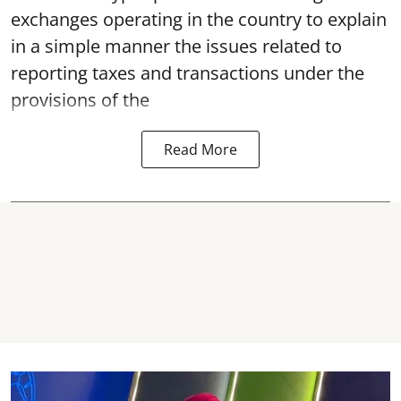
exchanges operating in the country to explain
in a simple manner the issues related to
reporting taxes and transactions under the
provisions of the
Read More