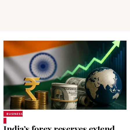
BUSINESS
India’s forex reserves extend