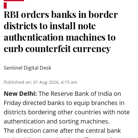
RBI orders banks in border
districts to install note
authentication machines to
curb counterfeit currency
Sentinel Digital Desk
Published on
:
01 Aug 2026, 4:15 am
New Delhi:
The Reserve Bank of India on
Friday directed banks to equip branches in
districts bordering other countries with note
authentication and sorting machines.
The direction came after the central bank