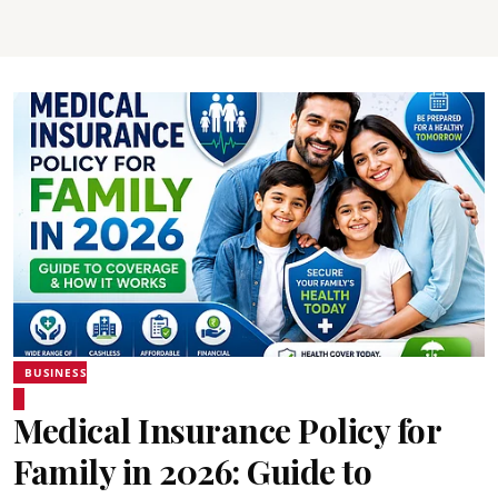
BUSINESS
Medical Insurance Policy for
Family in 2026: Guide to