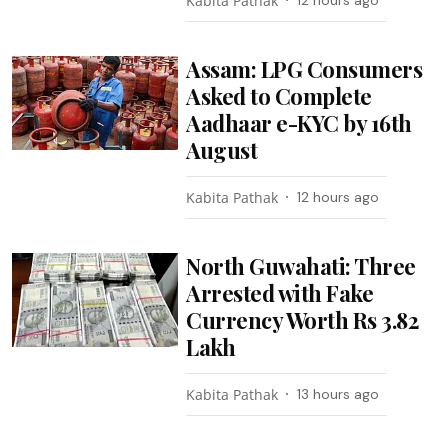
Kabita Pathak
12 hours ago
Assam: LPG Consumers
Asked to Complete
Aadhaar e-KYC by 16th
August
Kabita Pathak
12 hours ago
North Guwahati: Three
Arrested with Fake
Currency Worth Rs 3.82
Lakh
Kabita Pathak
13 hours ago