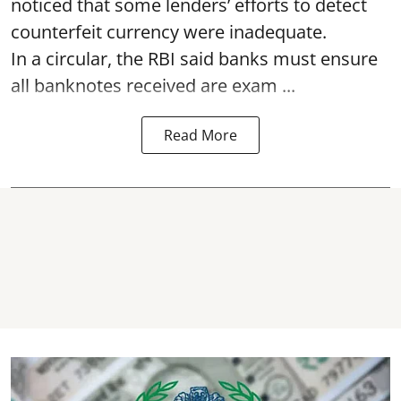
noticed that some lenders’ efforts to detect
counterfeit currency were inadequate.
In a circular, the RBI said banks must ensure
all banknotes received are exam ...
Read More