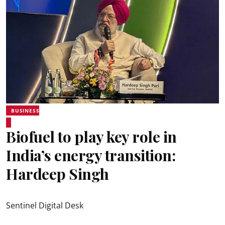
BUSINESS
Biofuel to play key role in
India’s energy transition:
Hardeep Singh
Sentinel Digital Desk