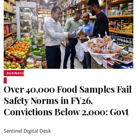
BUSINESS
Over 40,000 Food Samples Fail
Safety Norms in FY26,
Convictions Below 2,000: Govt
Sentinel Digital Desk