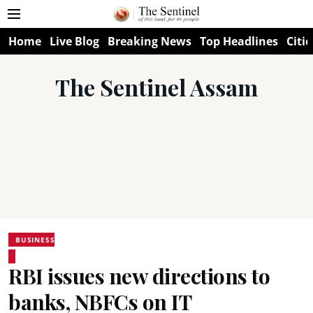
Home
Live Blog
Breaking News
Top Headlines
Citie
The Sentinel Assam
BUSINESS
RBI issues new directions to
banks, NBFCs on IT