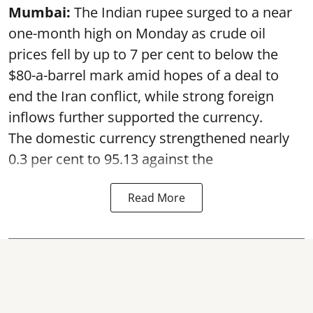
Mumbai:
The Indian rupee surged to a near
one-month high on Monday as crude oil
prices fell by up to 7 per cent to below the
$80-a-barrel mark amid hopes of a deal to
end the Iran conflict, while strong foreign
inflows further supported the currency.
The domestic currency strengthened nearly
0.3 per cent to 95.13 against the
Read More