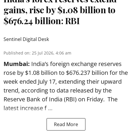
gains, rise by $1.08 billion to
$676.24 billion: RBI
Sentinel Digital Desk
Published on
:
25 Jul 2026, 4:06 am
Mumbai:
India’s foreign exchange reserves
rose by $1.08 billion to $676.237 billion for the
week ended July 17, extending their upward
trend, according to data released by the
Reserve Bank of India
(RBI) on Friday. The
latest increase f ...
Read More