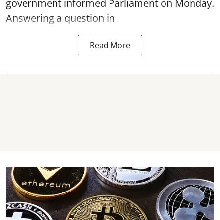
government informed Parliament on Monday.
Answering a question in
Read More