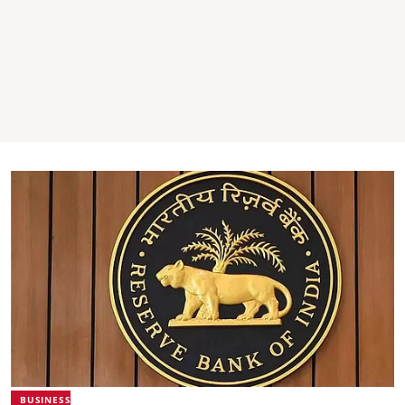
BUSINESS