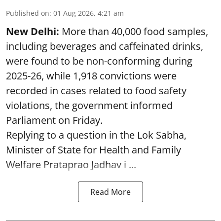
Published on
:
01 Aug 2026, 4:21 am
New Delhi:
More than 40,000 food samples,
including beverages and caffeinated drinks,
were found to be non-conforming during
2025-26, while 1,918 convictions were
recorded in cases related to food safety
violations, the government informed
Parliament on Friday.
Replying to a question in the Lok Sabha,
Minister of State for Health and Family
Welfare Prataprao Jadhav i ...
Read More