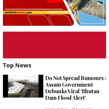
Top News
Do Not Spread Rumours :
Assam Government
Debunks Viral ‘Bhutan
Dam Flood Alert’