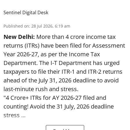
Sentinel Digital Desk
Published on
:
28 Jul 2026, 6:19 am
New Delhi:
More than 4 crore income tax
returns (ITRs) have been filed for Assessment
Year 2026-27, as per the Income Tax
Department. The I-T Department has urged
taxpayers to file their ITR-1 and ITR-2 returns
ahead of the July 31, 2026 deadline to avoid
last-minute rush and stress.
"4 Crore+ ITRs for AY 2026-27 filed and
counting! Avoid the 31 July, 2026 deadline
stress ...