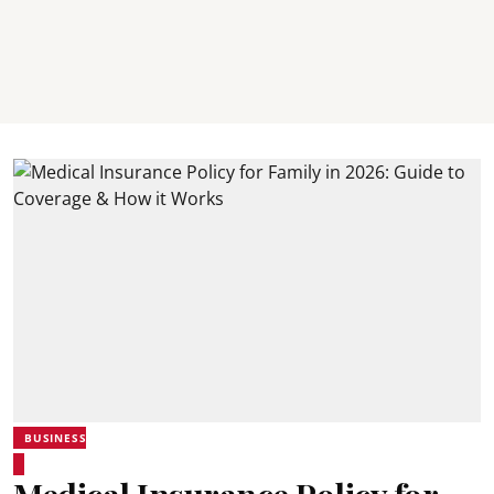
BUSINESS