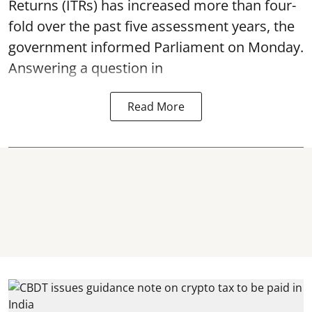
Returns (ITRs) has increased more than four-
fold over the past five assessment years, the
government informed Parliament on Monday.
Answering a question in
Read More