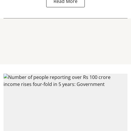
Read More