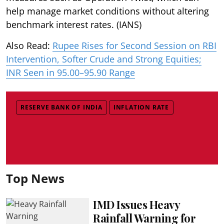
help manage market conditions without altering
benchmark interest rates. (IANS)
Also Read:
Rupee Rises for Second Session on RBI
Intervention, Softer Crude and Strong Equities;
INR Seen in 95.00–95.90 Range
RESERVE BANK OF INDIA
INFLATION RATE
Top News
IMD Issues Heavy
Rainfall Warning for