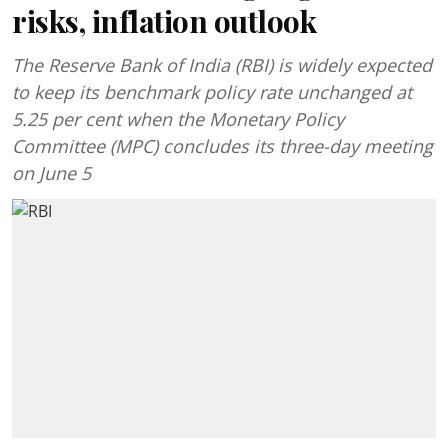
risks, inflation outlook
The Reserve Bank of India (RBI) is widely expected
to keep its benchmark policy rate unchanged at
5.25 per cent when the Monetary Policy
Committee (MPC) concludes its three-day meeting
on June 5