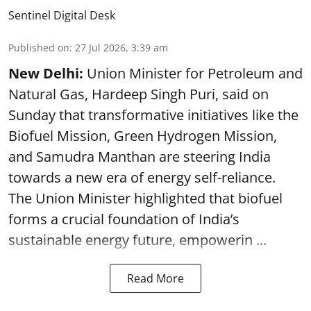
Sentinel Digital Desk
Published on
:
27 Jul 2026, 3:39 am
New Delhi:
Union Minister for Petroleum and
Natural Gas, Hardeep Singh Puri, said on
Sunday that transformative initiatives like the
Biofuel Mission, Green Hydrogen Mission,
and Samudra Manthan are steering India
towards a new era of energy self-reliance.
The Union Minister highlighted that biofuel
forms a crucial foundation of India’s
sustainable energy future, empowerin ...
Read More