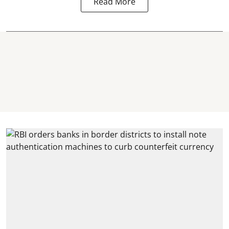
Read More