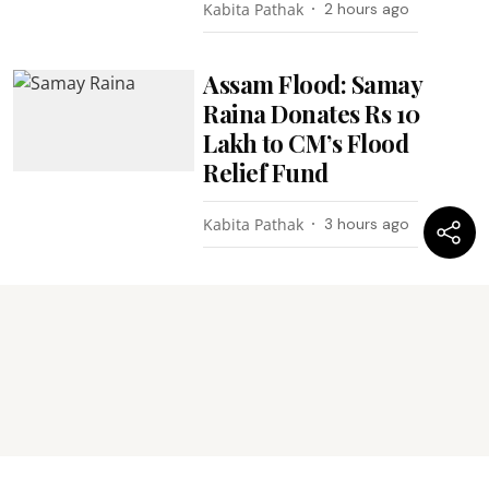
Kabita Pathak
2 hours ago
Assam Flood: Samay
Raina Donates Rs 10
Lakh to CM’s Flood
Relief Fund
Kabita Pathak
3 hours ago