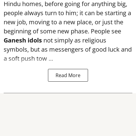
Hindu homes, before going for anything big,
people always turn to him; it can be starting a
new job, moving to a new place, or just the
beginning of some new phase. People see
Ganesh idols
not simply as religious
symbols, but as messengers of good luck and
a soft push tow ...
Read More