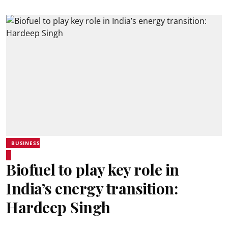
BUSINESS
Biofuel to play key role in
India’s energy transition:
Hardeep Singh