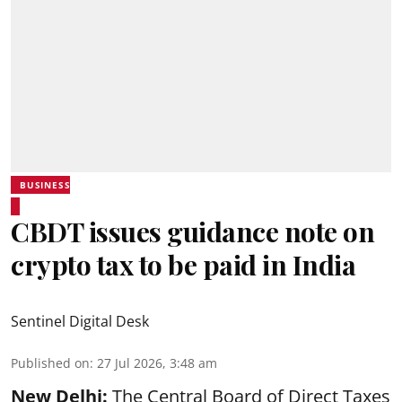
BUSINESS
CBDT issues guidance note on
crypto tax to be paid in India
Sentinel Digital Desk
Published on
:
27 Jul 2026, 3:48 am
New Delhi:
The Central Board of Direct Taxes