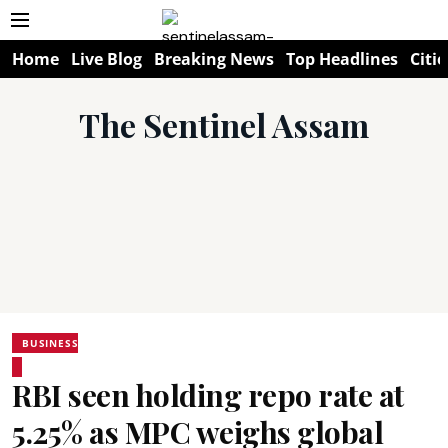
Home
Live Blog
Breaking News
Top Headlines
Citie
The Sentinel Assam
BUSINESS
RBI seen holding repo rate at
5.25% as MPC weighs global