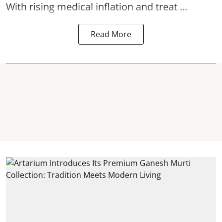
With rising medical inflation and treat ...
Read More