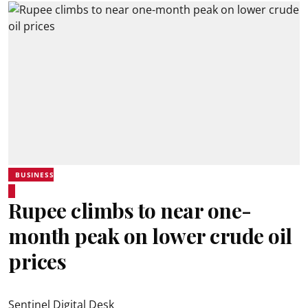
BUSINESS
Rupee climbs to near one-
month peak on lower crude oil
prices
Sentinel Digital Desk