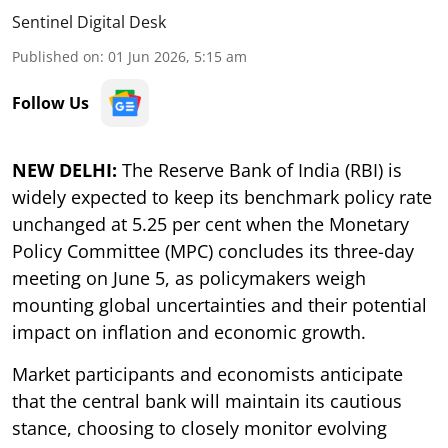
Sentinel Digital Desk
Published on
:
01 Jun 2026, 5:15 am
Follow Us
NEW DELHI:
The Reserve Bank of India (RBI) is
widely expected to keep its benchmark policy rate
unchanged at 5.25 per cent when the Monetary
Policy Committee (MPC) concludes its three-day
meeting on June 5, as policymakers weigh
mounting global uncertainties and their potential
impact on inflation and economic growth.
Market participants and economists anticipate
that the central bank will maintain its cautious
stance, choosing to closely monitor evolving