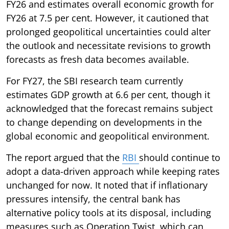
FY26 and estimates overall economic growth for
FY26 at 7.5 per cent. However, it cautioned that
prolonged geopolitical uncertainties could alter
the outlook and necessitate revisions to growth
forecasts as fresh data becomes available.
For FY27, the SBI research team currently
estimates GDP growth at 6.6 per cent, though it
acknowledged that the forecast remains subject
to change depending on developments in the
global economic and geopolitical environment.
The report argued that the
RBI
should continue to
adopt a data-driven approach while keeping rates
unchanged for now. It noted that if inflationary
pressures intensify, the central bank has
alternative policy tools at its disposal, including
measures such as Operation Twist, which can