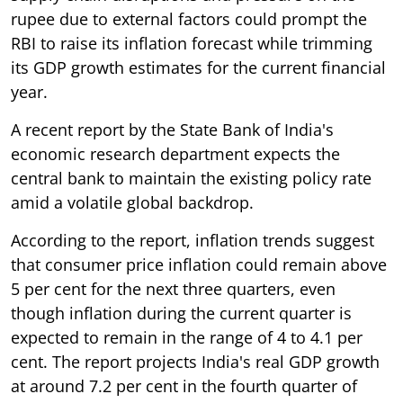
rupee due to external factors could prompt the
RBI to raise its inflation forecast while trimming
its GDP growth estimates for the current financial
year.
A recent report by the State Bank of India's
economic research department expects the
central bank to maintain the existing policy rate
amid a volatile global backdrop.
According to the report, inflation trends suggest
that consumer price inflation could remain above
5 per cent for the next three quarters, even
though inflation during the current quarter is
expected to remain in the range of 4 to 4.1 per
cent. The report projects India's real GDP growth
at around 7.2 per cent in the fourth quarter of