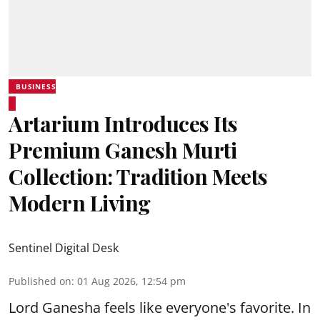
BUSINESS
Artarium Introduces Its
Premium Ganesh Murti
Collection: Tradition Meets
Modern Living
Sentinel Digital Desk
Published on
:
01 Aug 2026, 12:54 pm
Lord Ganesha feels like everyone's favorite. In