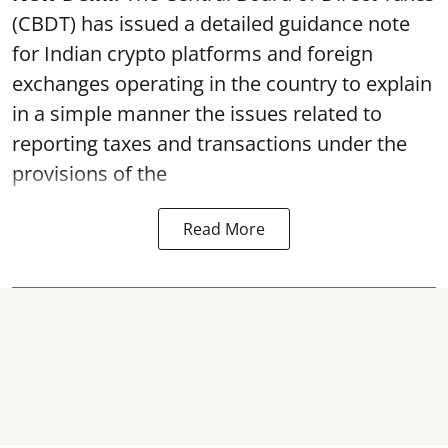
(CBDT) has issued a detailed guidance note
for Indian crypto platforms and foreign
exchanges operating in the country to explain
in a simple manner the issues related to
reporting taxes and transactions under the
provisions of the
Read More