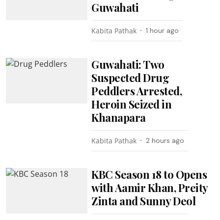
Guwahati
Kabita Pathak
1 hour ago
Guwahati: Two
Suspected Drug
Peddlers Arrested,
Heroin Seized in
Khanapara
Kabita Pathak
2 hours ago
KBC Season 18 to Opens
with Aamir Khan, Preity
Zinta and Sunny Deol