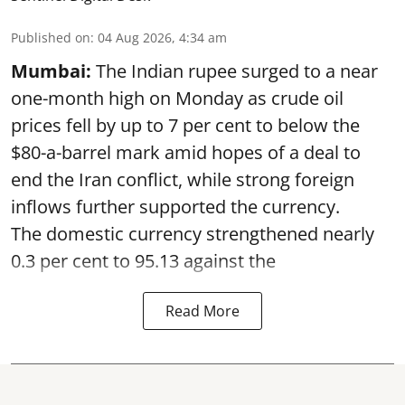
Published on
:
04 Aug 2026, 4:34 am
Mumbai:
The Indian rupee surged to a near
one-month high on Monday as crude oil
prices fell by up to 7 per cent to below the
$80-a-barrel mark amid hopes of a deal to
end the Iran conflict, while strong foreign
inflows further supported the currency.
The domestic currency strengthened nearly
0.3 per cent to 95.13 against the
Read More