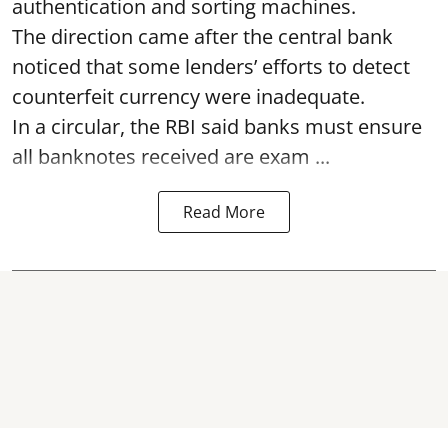
authentication and sorting machines.
The direction came after the central bank
noticed that some lenders’ efforts to detect
counterfeit currency were inadequate.
In a circular, the RBI said banks must ensure
all banknotes received are exam ...
Read More