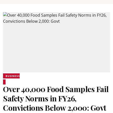
BUSINESS
Over 40,000 Food Samples Fail
Safety Norms in FY26,
Convictions Below 2,000: Govt