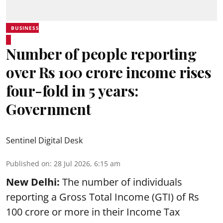
BUSINESS
Number of people reporting
over Rs 100 crore income rises
four-fold in 5 years:
Government
Sentinel Digital Desk
Published on
:
28 Jul 2026, 6:15 am
New Delhi:
The number of individuals
reporting a Gross Total Income (GTI) of Rs
100 crore or more in their Income Tax