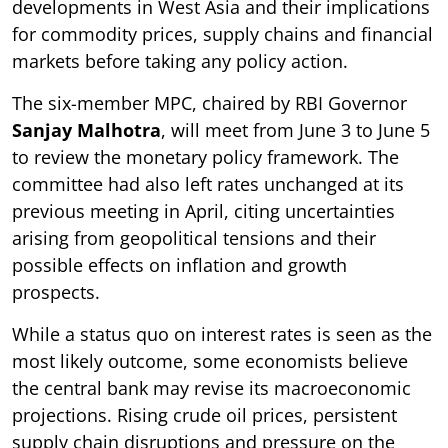
developments in West Asia and their implications
for commodity prices, supply chains and financial
markets before taking any policy action.
The six-member MPC, chaired by RBI Governor
Sanjay Malhotra
, will meet from June 3 to June 5
to review the monetary policy framework. The
committee had also left rates unchanged at its
previous meeting in April, citing uncertainties
arising from geopolitical tensions and their
possible effects on inflation and growth
prospects.
While a status quo on interest rates is seen as the
most likely outcome, some economists believe
the central bank may revise its macroeconomic
projections. Rising crude oil prices, persistent
supply chain disruptions and pressure on the