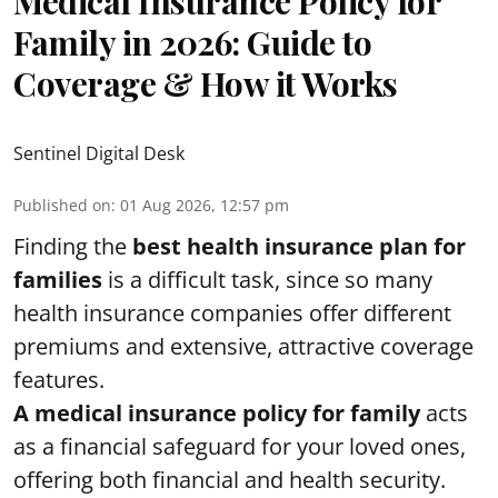
Medical Insurance Policy for
Family in 2026: Guide to
Coverage & How it Works
Sentinel Digital Desk
Published on
:
01 Aug 2026, 12:57 pm
Finding the
best health insurance plan for
families
is a difficult task, since so many
health insurance companies offer different
premiums and extensive, attractive coverage
features.
A medical insurance policy for family
acts
as a financial safeguard for your loved ones,
offering both financial and health security.