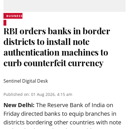
BUSINESS
RBI orders banks in border
districts to install note
authentication machines to
curb counterfeit currency
Sentinel Digital Desk
Published on
:
01 Aug 2026, 4:15 am
New Delhi:
The Reserve Bank of India on
Friday directed banks to equip branches in
districts bordering other countries with note