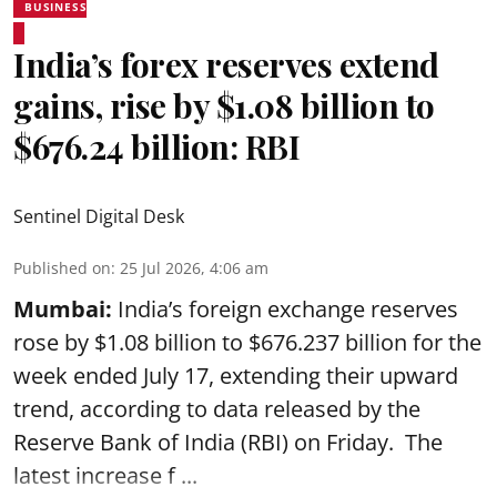
BUSINESS
India’s forex reserves extend
gains, rise by $1.08 billion to
$676.24 billion: RBI
Sentinel Digital Desk
Published on
:
25 Jul 2026, 4:06 am
Mumbai:
India’s foreign exchange reserves
rose by $1.08 billion to $676.237 billion for the
week ended July 17, extending their upward
trend, according to data released by the
Reserve Bank of India
(RBI) on Friday. The
latest increase f ...