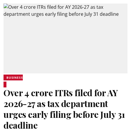
BUSINESS
Over 4 crore ITRs filed for AY
2026-27 as tax department
urges early filing before July 31
deadline