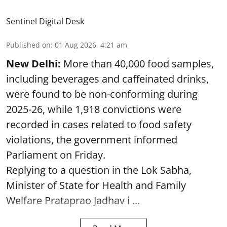
Sentinel Digital Desk
Published on
:
01 Aug 2026, 4:21 am
New Delhi:
More than 40,000 food samples,
including beverages and caffeinated drinks,
were found to be non-conforming during
2025-26, while 1,918 convictions were
recorded in cases related to food safety
violations, the government informed
Parliament on Friday.
Replying to a question in the Lok Sabha,
Minister of State for Health and Family
Welfare Prataprao Jadhav i ...