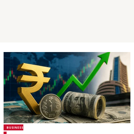
BUSINESS