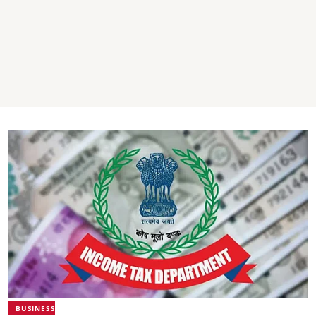
BUSINESS