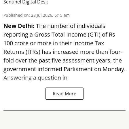
Sentinel Digital Desk
Published on
:
28 Jul 2026, 6:15 am
New Delhi:
The number of individuals
reporting a Gross Total Income (GTI) of Rs
100 crore or more in their Income Tax
Returns (ITRs) has increased more than four-
fold over the past five assessment years, the
government informed Parliament on Monday.
Answering a question in
Read More