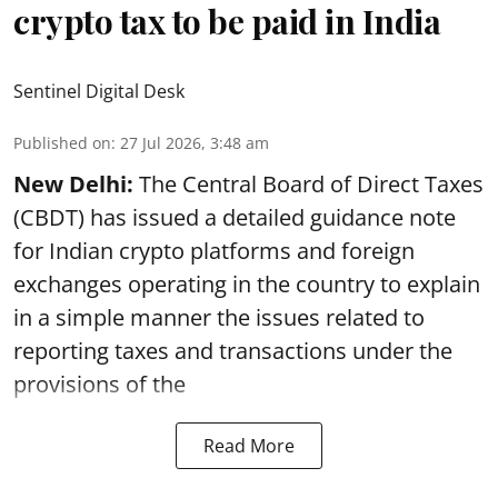
crypto tax to be paid in India
Sentinel Digital Desk
Published on
:
27 Jul 2026, 3:48 am
New Delhi:
The Central Board of Direct Taxes
(CBDT) has issued a detailed guidance note
for Indian crypto platforms and foreign
exchanges operating in the country to explain
in a simple manner the issues related to
reporting taxes and transactions under the
provisions of the
Read More