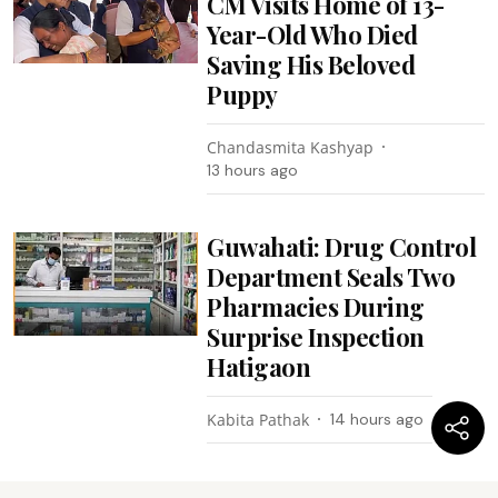
CM Visits Home of 13-
Year-Old Who Died
Saving His Beloved
Puppy
Chandasmita Kashyap
13 hours ago
Guwahati: Drug Control
Department Seals Two
Pharmacies During
Surprise Inspection
Hatigaon
Kabita Pathak
14 hours ago