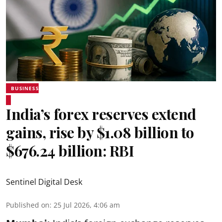
BUSINESS
India’s forex reserves extend
gains, rise by $1.08 billion to
$676.24 billion: RBI
Sentinel Digital Desk
Published on
:
25 Jul 2026, 4:06 am