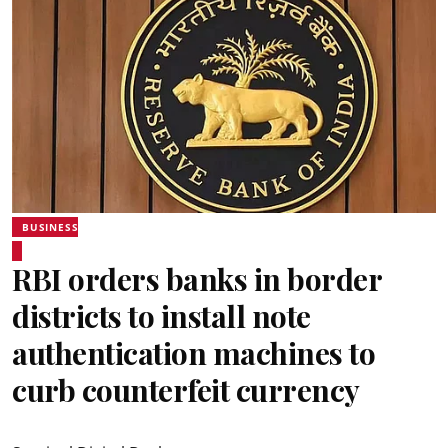
BUSINESS
RBI orders banks in border
districts to install note
authentication machines to
curb counterfeit currency