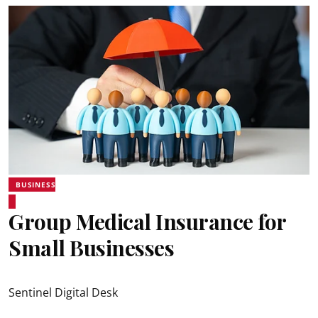
BUSINESS
Group Medical Insurance for
Small Businesses
Sentinel Digital Desk