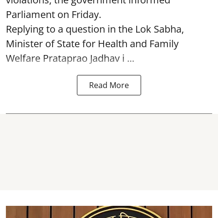
Parliament on Friday.
Replying to a question in the Lok Sabha,
Minister of State for Health and Family
Welfare Prataprao Jadhav i ...
Read More