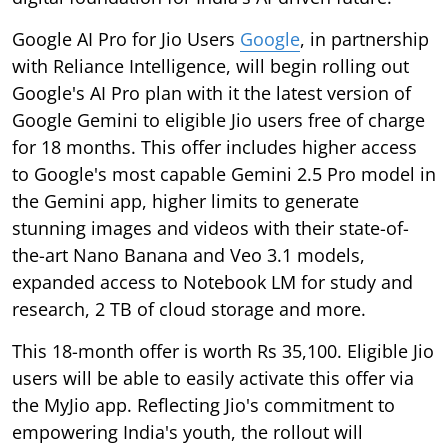
Google AI Pro for Jio Users
Google
, in partnership
with Reliance Intelligence, will begin rolling out
Google's AI Pro plan with it the latest version of
Google Gemini to eligible Jio users free of charge
for 18 months. This offer includes higher access
to Google's most capable Gemini 2.5 Pro model in
the Gemini app, higher limits to generate
stunning images and videos with their state-of-
the-art Nano Banana and Veo 3.1 models,
expanded access to Notebook LM for study and
research, 2 TB of cloud storage and more.
This 18-month offer is worth Rs 35,100. Eligible Jio
users will be able to easily activate this offer via
the MyJio app. Reflecting Jio's commitment to
empowering India's youth, the rollout will