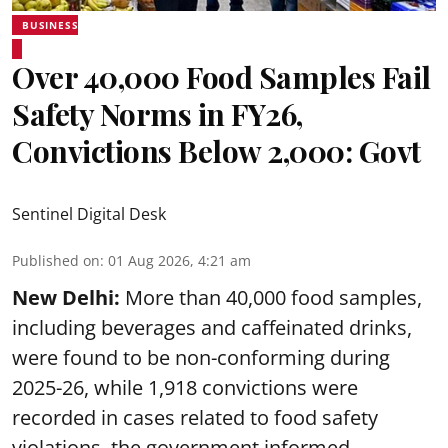
BUSINESS
Over 40,000 Food Samples Fail
Safety Norms in FY26,
Convictions Below 2,000: Govt
Sentinel Digital Desk
Published on
:
01 Aug 2026, 4:21 am
New Delhi:
More than 40,000 food samples,
including beverages and caffeinated drinks,
were found to be non-conforming during
2025-26, while 1,918 convictions were
recorded in cases related to food safety
violations, the government informed