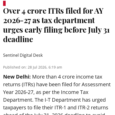
Over 4 crore ITRs filed for AY
2026-27 as tax department
urges early filing before July 31
deadline
Sentinel Digital Desk
Published on
:
28 Jul 2026, 6:19 am
New Delhi:
More than 4 crore income tax
returns (ITRs) have been filed for Assessment
Year 2026-27, as per the Income Tax
Department. The I-T Department has urged
taxpayers to file their ITR-1 and ITR-2 returns