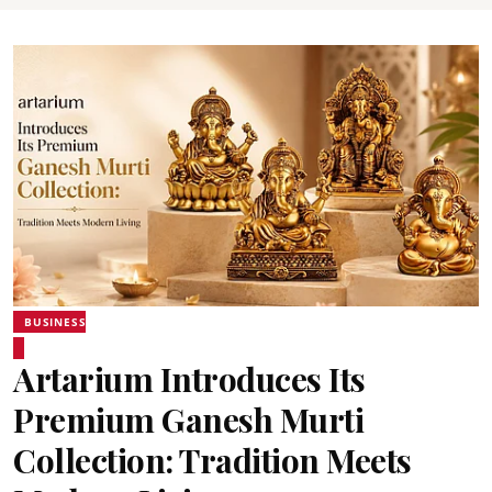
BUSINESS
Artarium Introduces Its
Premium Ganesh Murti
Collection: Tradition Meets