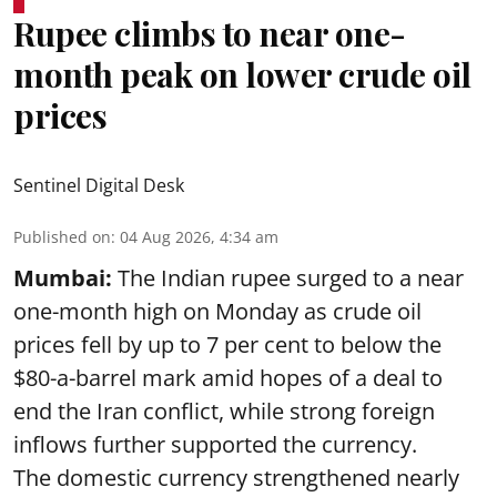
Rupee climbs to near one-
month peak on lower crude oil
prices
Sentinel Digital Desk
Published on
:
04 Aug 2026, 4:34 am
Mumbai:
The Indian rupee surged to a near
one-month high on Monday as crude oil
prices fell by up to 7 per cent to below the
$80-a-barrel mark amid hopes of a deal to
end the Iran conflict, while strong foreign
inflows further supported the currency.
The domestic currency strengthened nearly