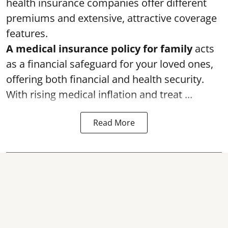
health insurance companies offer different
premiums and extensive, attractive coverage
features.
A medical insurance policy for family
acts
as a financial safeguard for your loved ones,
offering both financial and health security.
With rising medical inflation and treat ...
Read More