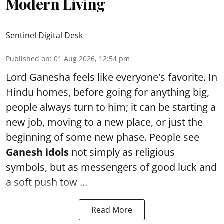
Modern Living
Sentinel Digital Desk
Published on
:
01 Aug 2026, 12:54 pm
Lord Ganesha feels like everyone's favorite. In
Hindu homes, before going for anything big,
people always turn to him; it can be starting a
new job, moving to a new place, or just the
beginning of some new phase. People see
Ganesh idols
not simply as religious
symbols, but as messengers of good luck and
a soft push tow ...
Read More