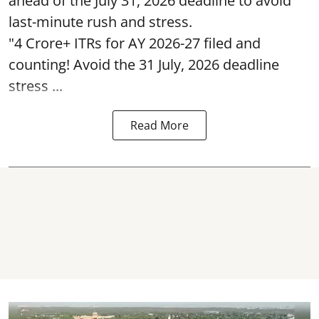
ahead of the July 31, 2026 deadline to avoid
last-minute rush and stress.
"4 Crore+ ITRs for AY 2026-27 filed and
counting! Avoid the 31 July, 2026 deadline
stress ...
Read More