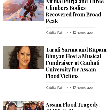
Nirmal Purja and Three
Climbers Bodies
Recovered from Broad
Peak
Kabita Pathak
12 hours ago
Tarali Sarma and Rupam
Bhuyan Host a Musical
Fundraiser at Gauhati
University for Assam
Flood Victims
Kabita Pathak
13 hours ago
Assam Flood Tragedy: