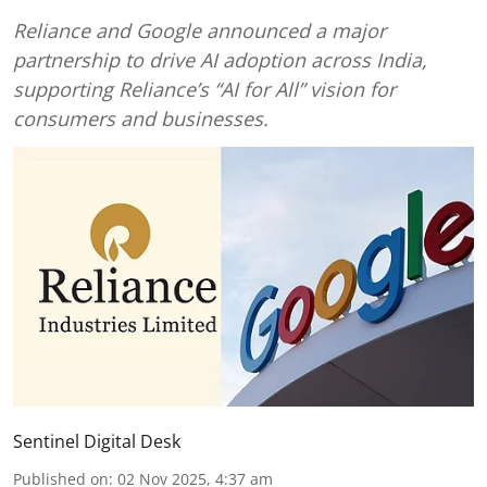
Reliance and Google announced a major
partnership to drive AI adoption across India,
supporting Reliance’s “AI for All” vision for
consumers and businesses.
Sentinel Digital Desk
Published on
:
02 Nov 2025, 4:37 am