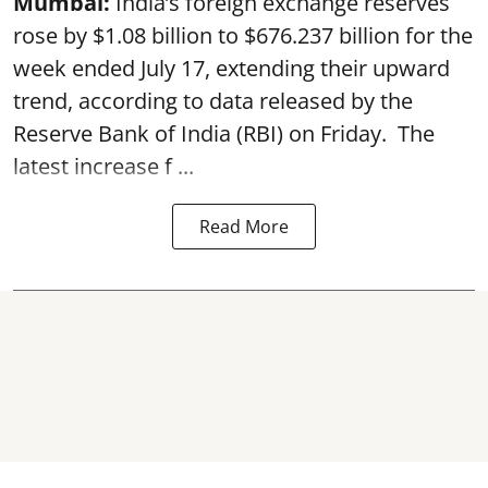
Mumbai:
India’s foreign exchange reserves
rose by $1.08 billion to $676.237 billion for the
week ended July 17, extending their upward
trend, according to data released by the
Reserve Bank of India
(RBI) on Friday. The
latest increase f ...
Read More