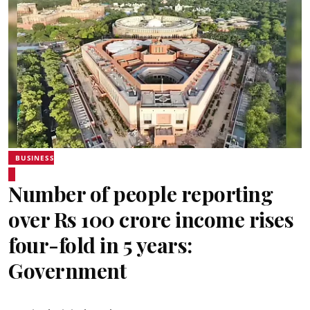
BUSINESS
Number of people reporting
over Rs 100 crore income rises
four-fold in 5 years:
Government