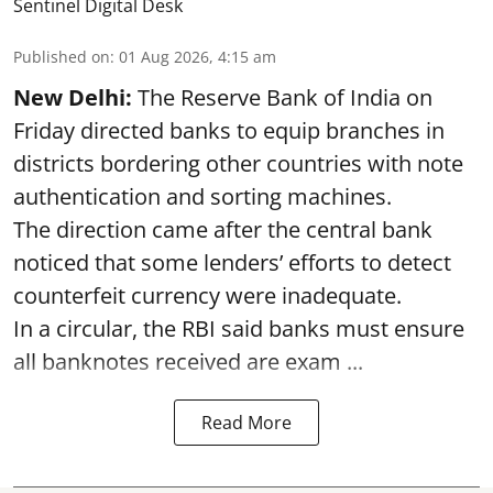
Sentinel Digital Desk
Published on
:
01 Aug 2026, 4:15 am
New Delhi:
The Reserve Bank of India on
Friday directed banks to equip branches in
districts bordering other countries with note
authentication and sorting machines.
The direction came after the central bank
noticed that some lenders’ efforts to detect
counterfeit currency were inadequate.
In a circular, the RBI said banks must ensure
all banknotes received are exam ...
Read More