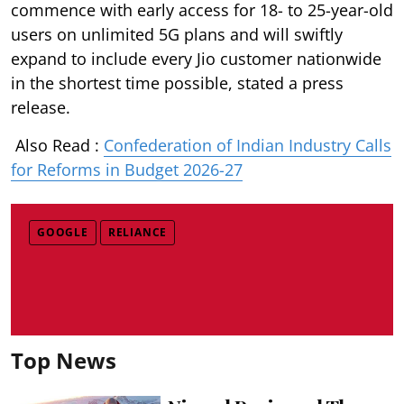
commence with early access for 18- to 25-year-old
users on unlimited 5G plans and will swiftly
expand to include every Jio customer nationwide
in the shortest time possible, stated a press
release.
Also Read :
Confederation of Indian Industry Calls
for Reforms in Budget 2026-27
GOOGLE
RELIANCE
Top News