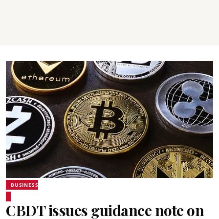
BUSINESS
CBDT issues guidance note on