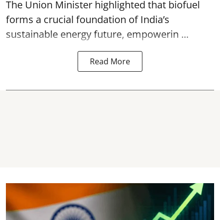
The Union Minister highlighted that biofuel
forms a crucial foundation of India’s
sustainable energy future, empowerin ...
Read More