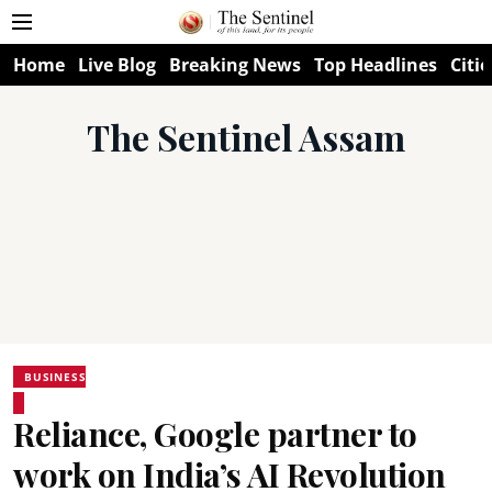
Home
Live Blog
Breaking News
Top Headlines
Citie
The Sentinel Assam
BUSINESS
Reliance, Google partner to
work on India’s AI Revolution