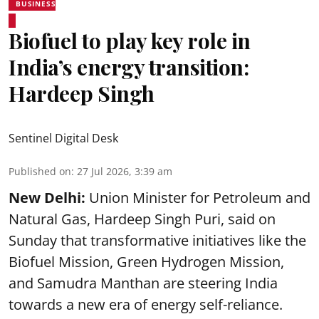
BUSINESS
Biofuel to play key role in
India’s energy transition:
Hardeep Singh
Sentinel Digital Desk
Published on
:
27 Jul 2026, 3:39 am
New Delhi:
Union Minister for Petroleum and
Natural Gas, Hardeep Singh Puri, said on
Sunday that transformative initiatives like the
Biofuel Mission, Green Hydrogen Mission,
and Samudra Manthan are steering India
towards a new era of energy self-reliance.