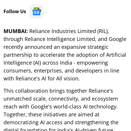
Follow Us
MUMBAI:
Reliance Industries Limited (RIL),
through Reliance Intelligence Limited, and Google
recently announced an expansive strategic
partnership to accelerate the adoption of Artificial
Intelligence (AI) across India - empowering
consumers, enterprises, and developers in line
with Reliance's AI for All vision.
This collaboration brings together Reliance's
unmatched scale, connectivity, and ecosystem
reach with Google's world-class AI technology.
Together, these initiatives are aimed at
democratizing AI access and strengthening the
digital foundation for India's AI-driven future.