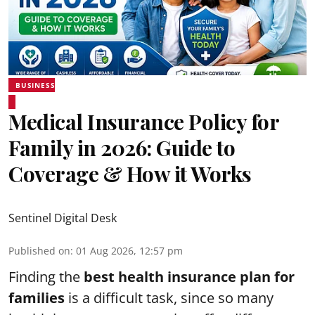
BUSINESS
Medical Insurance Policy for
Family in 2026: Guide to
Coverage & How it Works
Sentinel Digital Desk
Published on
:
01 Aug 2026, 12:57 pm
Finding the
best health insurance plan for
families
is a difficult task, since so many