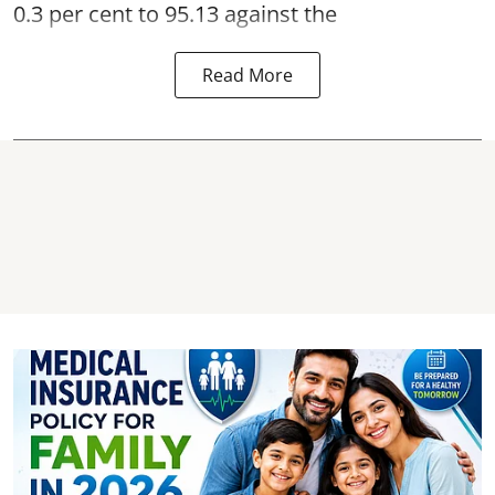
0.3 per cent to 95.13 against the
Read More