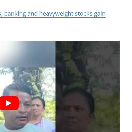
s, banking and heavyweight stocks gain