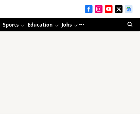
Sports
Education
Jobs