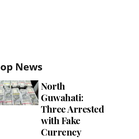
Top News
North
Guwahati:
Three Arrested
with Fake
Currency