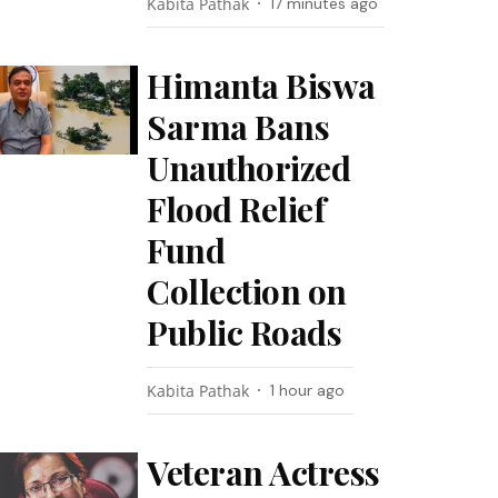
Kabita Pathak
17 minutes ago
Himanta Biswa
Sarma Bans
Unauthorized
Flood Relief
Fund
Collection on
Public Roads
Kabita Pathak
1 hour ago
Veteran Actress