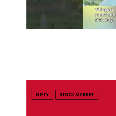
NIFTY
STOCK MARKET