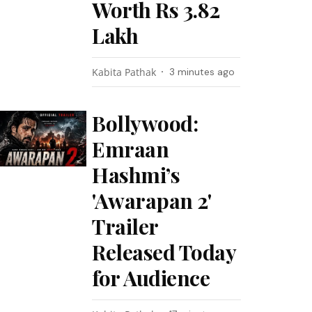
Worth Rs 3.82
Lakh
Kabita Pathak
3 minutes ago
Bollywood:
Emraan
Hashmi’s
'Awarapan 2'
Trailer
Released Today
for Audience