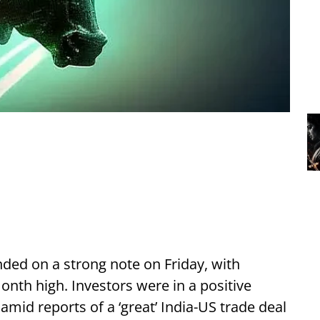
ded on a strong note on Friday, with
nth high. Investors were in a positive
mid reports of a ‘great’ India-US trade deal