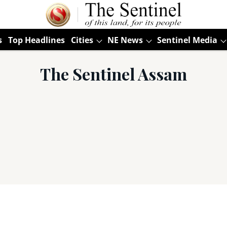
s
Top Headlines
Cities
NE News
Sentinel Media
The Sentinel Assam