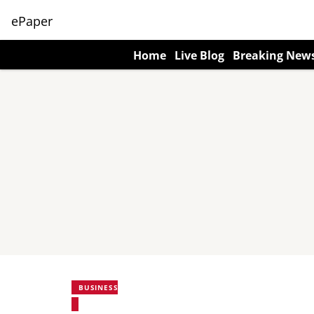
ePaper
Home
Live Blog
Breaking New
BUSINESS