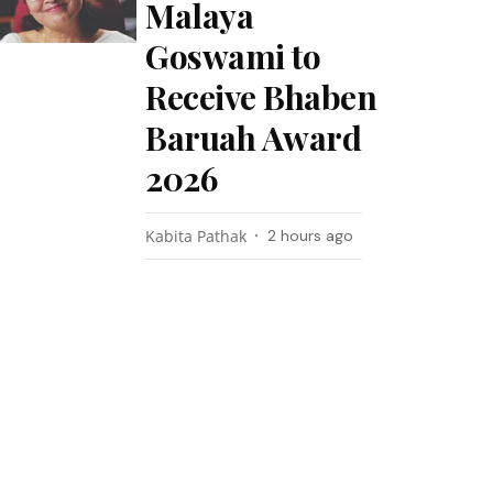
Malaya
Goswami to
Receive Bhaben
Baruah Award
2026
Kabita Pathak
2 hours ago