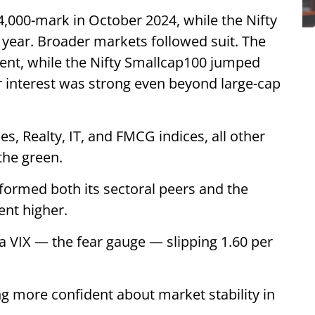
4,000-mark in October 2024, while the Nifty
 year. Broader markets followed suit. The
cent, while the Nifty Smallcap100 jumped
r interest was strong even beyond large-cap
s, Realty, IT, and FMCG indices, all other
the green.
formed both its sectoral peers and the
ent higher.
dia VIX — the fear gauge — slipping 1.60 per
ng more confident about market stability in