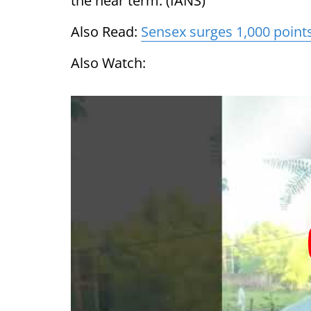
the near term. (IANS)
Also Read:
Sensex surges 1,000 point
Also Watch: