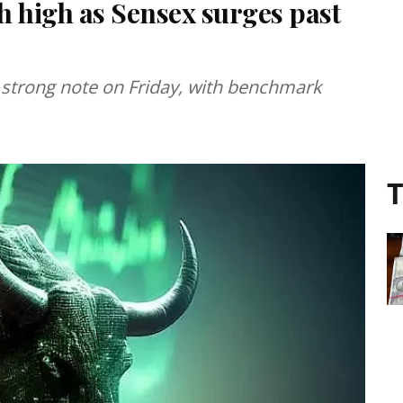
h high as Sensex surges past
 strong note on Friday, with benchmark