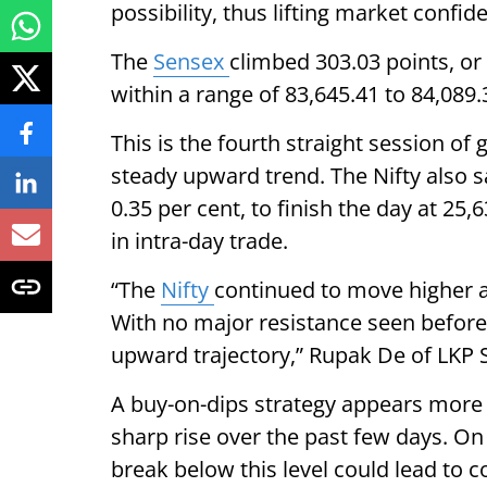
possibility, thus lifting market conf
The
Sensex
climbed 303.03 points, or 
within a range of 83,645.41 to 84,089.
This is the fourth straight session o
steady upward trend. The Nifty also sa
0.35 per cent, to finish the day at 2
in intra-day trade.
“The
Nifty
continued to move higher a
With no major resistance seen before
upward trajectory,” Rupak De of LKP S
A buy-on-dips strategy appears more a
sharp rise over the past few days. On
break below this level could lead to c