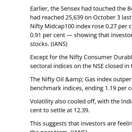
Earlier, the Sensex had touched the 8
had reached 25,639 on October 3 last
Nifty Midcap100 index rose 0.27 per 
0.91 per cent — showing that investo
stocks. (IANS)
Except for the Nifty Consumer Durable
sectoral indices on the NSE closed in 
The Nifty Oil &amp; Gas index outper
benchmark indices, ending 1.19 per c
Volatility also cooled off, with the In
cent to settle at 12.39.
This suggests that investors are feeli