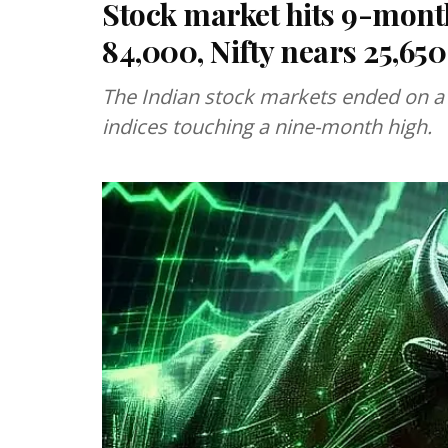
Stock market hits 9-mont
84,000, Nifty nears 25,650
The Indian stock markets ended on a
indices touching a nine-month high.