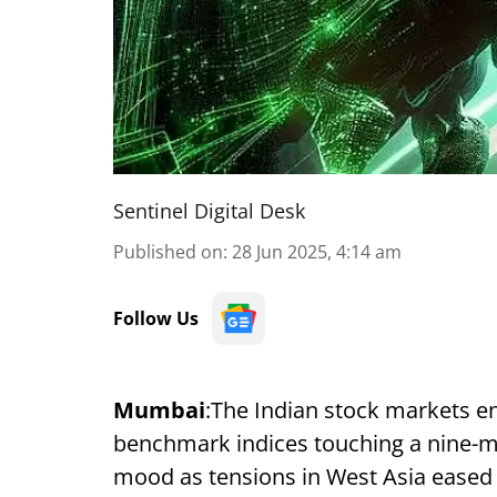
Sentinel Digital Desk
Published on
:
28 Jun 2025, 4:14 am
Follow Us
Mumbai
:The Indian stock markets en
benchmark indices touching a nine-mo
mood as tensions in West Asia eased a