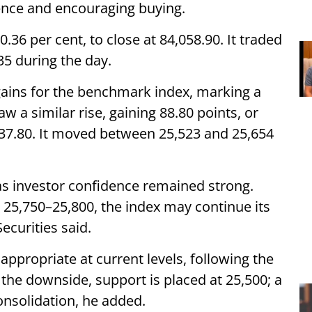
idence and encouraging buying.
0.36 per cent, to close at 84,058.90. It traded
35 during the day.
f gains for the benchmark index, marking a
w a similar rise, gaining 88.80 points, or
5,637.80. It moved between 25,523 and 25,654
s investor confidence remained strong.
 25,750–25,800, the index may continue its
ecurities said.
ppropriate at current levels, following the
 the downside, support is placed at 25,500; a
onsolidation, he added.