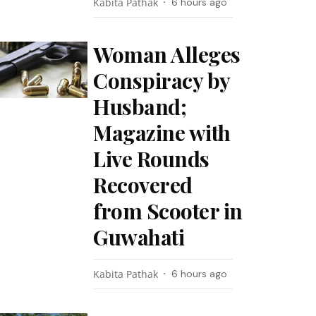
Kabita Pathak
6 hours ago
Woman Alleges
Conspiracy by
Husband;
Magazine with
Live Rounds
Recovered
from Scooter in
Guwahati
Kabita Pathak
6 hours ago