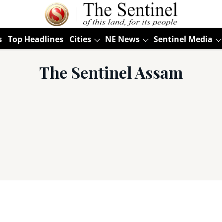
s
Top Headlines
Cities
NE News
Sentinel Media
The Sentinel Assam