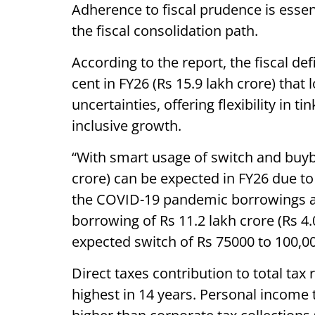
Adherence to fiscal prudence is essen
the fiscal consolidation path.
According to the report, the fiscal de
cent in FY26 (Rs 15.9 lakh crore) that
uncertainties, offering flexibility in ti
inclusive growth.
“With smart usage of switch and buyb
crore) can be expected in FY26 due to
the COVID-19 pandemic borrowings are
borrowing of Rs 11.2 lakh crore (Rs 4
expected switch of Rs 75000 to 100,00
Direct taxes contribution to total tax
highest in 14 years. Personal income t