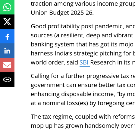
traction among various income groups
Union Budget 2025-26.
Good profitability post pandemic, and
sources (a resilient, deep and vibran
banking system that has got its mojo 
harness India’s strategic pitching f
world order, said
SBI
Research in its 
Calling for a further progressive tax 
government can ensure better tax c
enhancing disposable income, “by mo
at a nominal loss(es) by foregoing cer
The tax regime, coupled with reforms 
mop up has grown handsomely over 