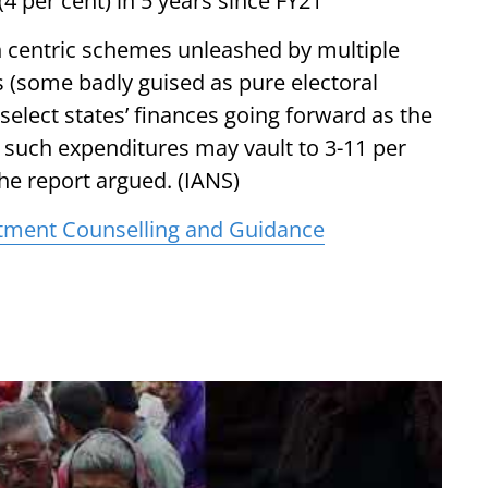
(4 per cent) in 5 years since FY21
n centric schemes unleashed by multiple
rs (some badly guised as pure electoral
 select states’ finances going forward as the
such expenditures may vault to 3-11 per
the report argued. (IANS)
tment Counselling and Guidance