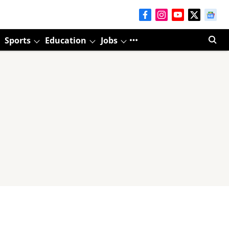
Sports
Education
Jobs