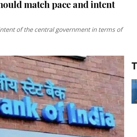
should match pace and intent
ntent of the central government in terms of