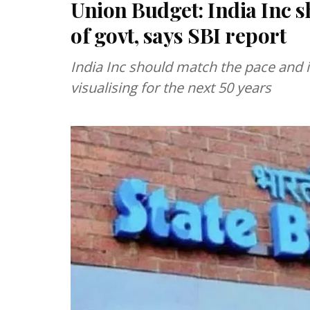
Union Budget: India Inc 
of govt, says SBI report
India Inc should match the pace and i
visualising for the next 50 years