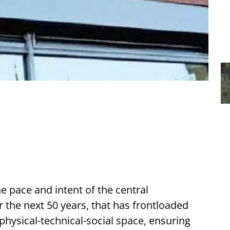
e pace and intent of the central
r the next 50 years, that has frontloaded
physical-technical-social space, ensuring