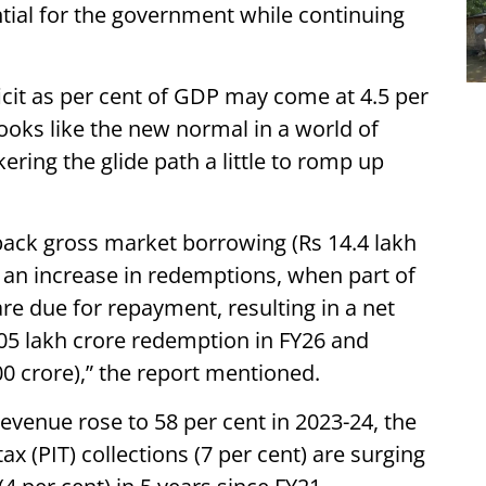
tial for the government while continuing
ficit as per cent of GDP may come at 4.5 per
 looks like the new normal in a world of
nkering the glide path a little to romp up
ack gross market borrowing (Rs 14.4 lakh
 an increase in redemptions, when part of
 due for repayment, resulting in a net
.05 lakh crore redemption in FY26 and
0 crore),” the report mentioned.
 revenue rose to 58 per cent in 2023-24, the
ax (PIT) collections (7 per cent) are surging