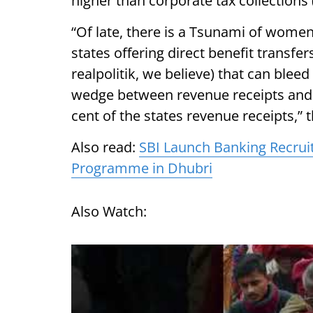
higher than corporate tax collections 
“Of late, there is a Tsunami of wome
states offering direct benefit transfe
realpolitik, we believe) that can bleed
wedge between revenue receipts and 
cent of the states revenue receipts,” 
Also read:
SBI Launch Banking Recrui
Programme in Dhubri
Also Watch: