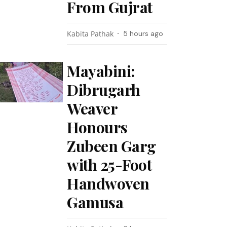
From Gujrat
Kabita Pathak
5 hours ago
Mayabini:
Dibrugarh
Weaver
Honours
Zubeen Garg
with 25-Foot
Handwoven
Gamusa