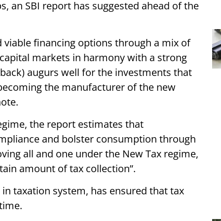
, an SBI report has suggested ahead of the
 viable financing options through a mix of
t capital markets in harmony with a strong
back) augurs well for the investments that
or becoming the manufacturer of the new
note.
regime, the report estimates that
ompliance and bolster consumption through
ving all and one under the New Tax regime,
tain amount of tax collection”.
in taxation system, has ensured that tax
time.