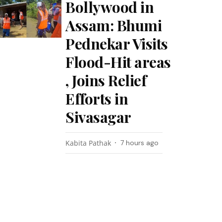
Bollywood in
Assam: Bhumi
Pednekar Visits
Flood-Hit areas
, Joins Relief
Efforts in
Sivasagar
Kabita Pathak
7 hours ago