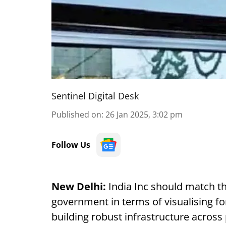
Sentinel Digital Desk
Published on
:
26 Jan 2025, 3:02 pm
Follow Us
New Delhi:
India Inc should match th
government in terms of visualising fo
building robust infrastructure across 