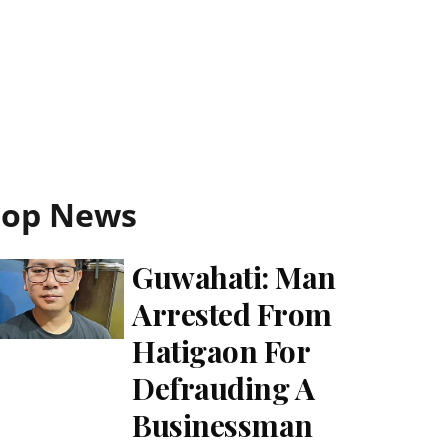
Top News
Guwahati: Man
Arrested From
Hatigaon For
Defrauding A
Businessman