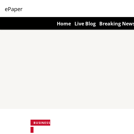
ePaper
Home
Live Blog
Breaking New
BUSINESS