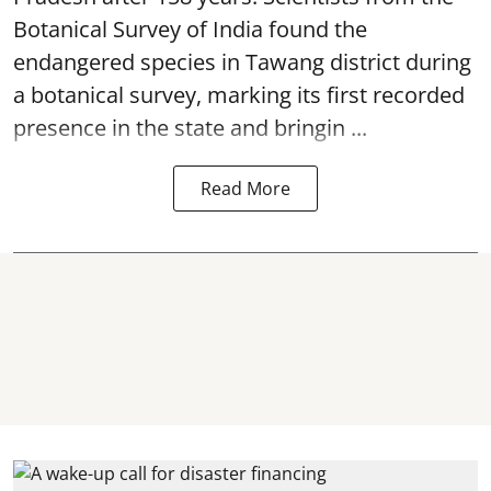
Botanical Survey of India found the
endangered species in Tawang district during
a botanical survey, marking its first recorded
presence in the state and bringin ...
Read More