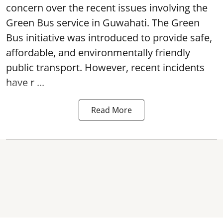
concern over the recent issues involving the
Green Bus service in Guwahati. The Green
Bus initiative was introduced to provide safe,
affordable, and environmentally friendly
public transport. However, recent incidents
have r ...
Read More