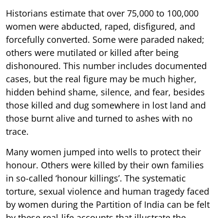
Historians estimate that over 75,000 to 100,000
women were abducted, raped, disfigured, and
forcefully converted. Some were paraded naked;
others were mutilated or killed after being
dishonoured. This number includes documented
cases, but the real figure may be much higher,
hidden behind shame, silence, and fear, besides
those killed and dug somewhere in lost land and
those burnt alive and turned to ashes with no
trace.
Many women jumped into wells to protect their
honour. Others were killed by their own families
in so-called ‘honour killings’. The systematic
torture, sexual violence and human tragedy faced
by women during the Partition of India can be felt
by these real-life accounts that illustrate the