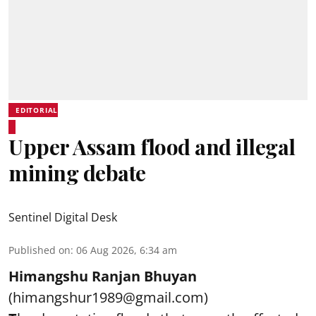
EDITORIAL
Upper Assam flood and illegal
mining debate
Sentinel Digital Desk
Published on
:
06 Aug 2026, 6:34 am
Himangshu Ranjan Bhuyan
(himangshur1989@gmail.com)