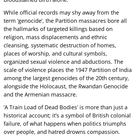
While official records may shy away from the
term ‘genocide’, the Partition massacres bore all
the hallmarks of targeted killings based on
religion, mass displacements and ethnic
cleansing, systematic destruction of homes,
places of worship, and cultural symbols,
organized sexual violence and abductions. The
scale of violence places the 1947 Partition of India
among the largest genocides of the 20th century,
alongside the Holocaust, the Rwandan Genocide
and the Armenian massacre.
‘A Train Load of Dead Bodies’ is more than just a
historical account; it’s a symbol of British colonial
failure, of what happens when politics triumphs
over people, and hatred drowns compassion.