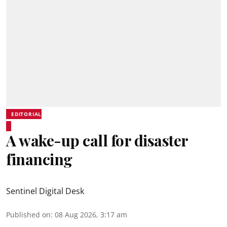
EDITORIAL
A wake-up call for disaster
financing
Sentinel Digital Desk
Published on
:
08 Aug 2026, 3:17 am