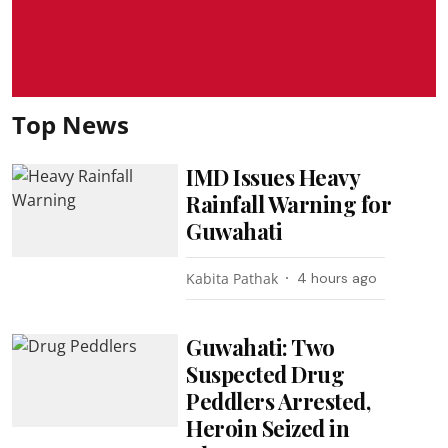
Top News
IMD Issues Heavy
Rainfall Warning for
Guwahati
Kabita Pathak
4 hours ago
Guwahati: Two
Suspected Drug
Peddlers Arrested,
Heroin Seized in