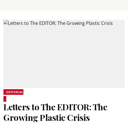
EDITORIAL
Letters to The EDITOR: The
Growing Plastic Crisis