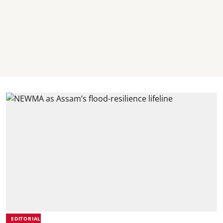
EDITORIAL