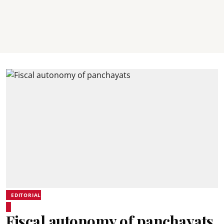
EDITORIAL
Fiscal autonomy of panchayats