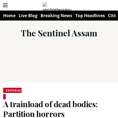
Home
Live Blog
Breaking News
Top Headlines
Citie
The Sentinel Assam
EDITORIAL
A trainload of dead bodies:
Partition horrors