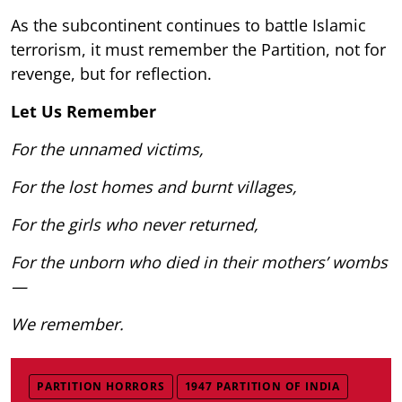
As the subcontinent continues to battle Islamic
terrorism, it must remember the Partition, not for
revenge, but for reflection.
Let Us Remember
For the unnamed victims,
For the lost homes and burnt villages,
For the girls who never returned,
For the unborn who died in their mothers’ wombs
—
We remember.
PARTITION HORRORS
1947 PARTITION OF INDIA