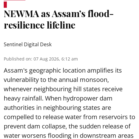
NEWMA as Assam’s flood-
resilience lifeline
Sentinel Digital Desk
Published on
:
07 Aug 2026, 6:12 am
Assam's geographic location amplifies its
vulnerability to the annual monsoon,
whenever neighbouring hill states receive
heavy rainfall. When hydropower dam
authorities in neighbouring states are
compelled to release water from reservoirs to
prevent dam collapse, the sudden release of
water worsens flooding in downstream areas