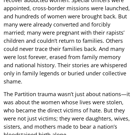
appointed, cross-border missions were launched,
and hundreds of women were brought back. But
many were already converted and forcibly
married; many were pregnant with their rapists’
children and couldn’t return to families. Others
could never trace their families back. And many
were lost forever, erased from family memory
and national history. Their stories are whispered
only in family legends or buried under collective
shame.
The Partition trauma wasn’t just about nations—it
was about the women whose lives were stolen,
who became the direct victims of hate. But they
were not just victims; they were daughters, wives,
sisters, and mothers made to bear a nation’s
bloodstained birth alone.