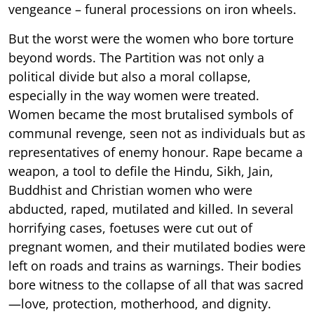
vengeance – funeral processions on iron wheels.
But the worst were the women who bore torture
beyond words. The Partition was not only a
political divide but also a moral collapse,
especially in the way women were treated.
Women became the most brutalised symbols of
communal revenge, seen not as individuals but as
representatives of enemy honour. Rape became a
weapon, a tool to defile the Hindu, Sikh, Jain,
Buddhist and Christian women who were
abducted, raped, mutilated and killed. In several
horrifying cases, foetuses were cut out of
pregnant women, and their mutilated bodies were
left on roads and trains as warnings. Their bodies
bore witness to the collapse of all that was sacred
—love, protection, motherhood, and dignity.