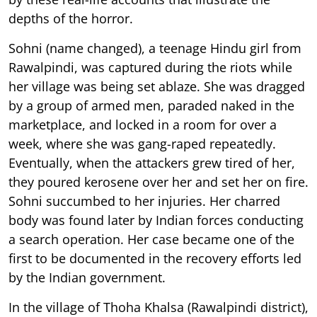
depths of the horror.
Sohni (name changed), a teenage Hindu girl from
Rawalpindi, was captured during the riots while
her village was being set ablaze. She was dragged
by a group of armed men, paraded naked in the
marketplace, and locked in a room for over a
week, where she was gang-raped repeatedly.
Eventually, when the attackers grew tired of her,
they poured kerosene over her and set her on fire.
Sohni succumbed to her injuries. Her charred
body was found later by Indian forces conducting
a search operation. Her case became one of the
first to be documented in the recovery efforts led
by the Indian government.
In the village of Thoha Khalsa (Rawalpindi district),