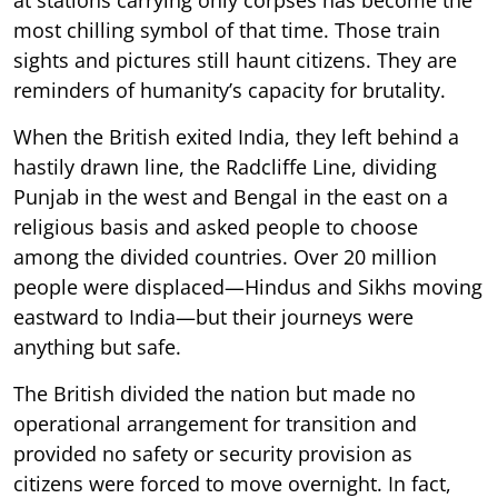
most chilling symbol of that time. Those train
sights and pictures still haunt citizens. They are
reminders of humanity’s capacity for brutality.
When the British exited India, they left behind a
hastily drawn line, the Radcliffe Line, dividing
Punjab in the west and Bengal in the east on a
religious basis and asked people to choose
among the divided countries. Over 20 million
people were displaced—Hindus and Sikhs moving
eastward to India—but their journeys were
anything but safe.
The British divided the nation but made no
operational arrangement for transition and
provided no safety or security provision as
citizens were forced to move overnight. In fact,