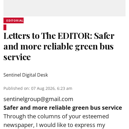
EDITORIAL
Letters to The EDITOR: Safer
and more reliable green bus
service
Sentinel Digital Desk
Published on
:
07 Aug 2026, 6:23 am
sentinelgroup@gmail.com
Safer and more reliable green bus service
Through the columns of your esteemed
newspaper, I would like to express my