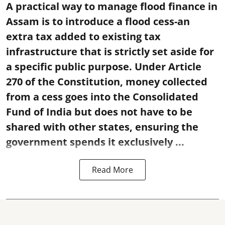
A practical way to manage flood finance in
Assam is to introduce a flood cess-an
extra tax added to existing tax
infrastructure that is strictly set aside for
a specific public purpose. Under Article
270 of the Constitution, money collected
from a cess goes into the Consolidated
Fund of India but does not have to be
shared with other states, ensuring the
government spends it exclusively ...
Read More