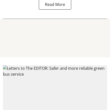
Read More