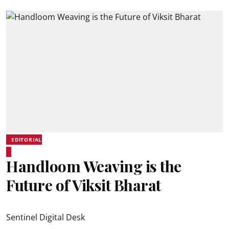
EDITORIAL
Handloom Weaving is the
Future of Viksit Bharat
Sentinel Digital Desk