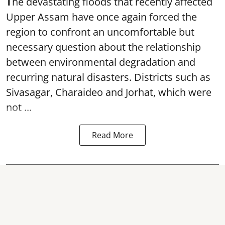
T
he devastating floods that recently affected
Upper Assam have once again forced the
region to confront an uncomfortable but
necessary question about the relationship
between environmental degradation and
recurring natural disasters. Districts such as
Sivasagar, Charaideo and Jorhat, which were
not ...
Read More