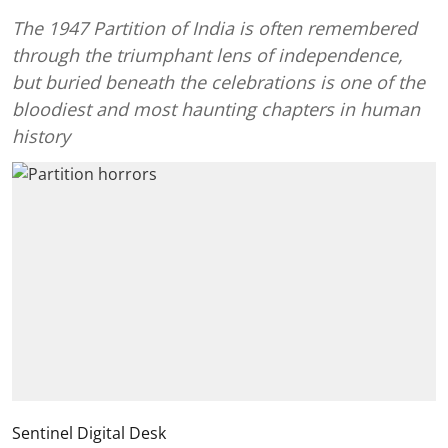
The 1947 Partition of India is often remembered
through the triumphant lens of independence,
but buried beneath the celebrations is one of the
bloodiest and most haunting chapters in human
history
Sentinel Digital Desk