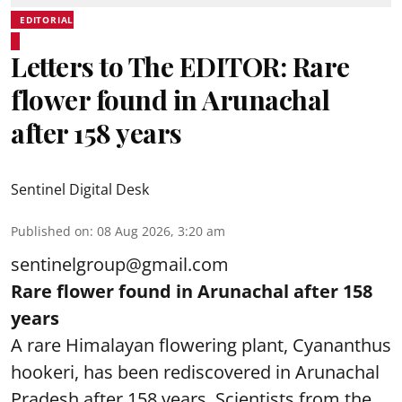
EDITORIAL
Letters to The EDITOR: Rare
flower found in Arunachal
after 158 years
Sentinel Digital Desk
Published on
:
08 Aug 2026, 3:20 am
sentinelgroup@gmail.com
Rare flower found in Arunachal after 158
years
A rare Himalayan flowering plant, Cyananthus
hookeri, has been rediscovered in Arunachal
Pradesh after 158 years. Scientists from the