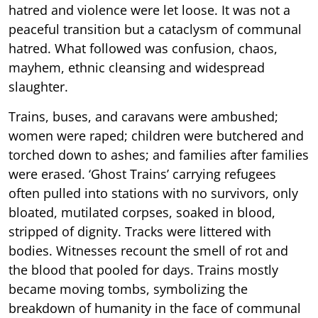
hatred and violence were let loose. It was not a
peaceful transition but a cataclysm of communal
hatred. What followed was confusion, chaos,
mayhem, ethnic cleansing and widespread
slaughter.
Trains, buses, and caravans were ambushed;
women were raped; children were butchered and
torched down to ashes; and families after families
were erased. ‘Ghost Trains’ carrying refugees
often pulled into stations with no survivors, only
bloated, mutilated corpses, soaked in blood,
stripped of dignity. Tracks were littered with
bodies. Witnesses recount the smell of rot and
the blood that pooled for days. Trains mostly
became moving tombs, symbolizing the
breakdown of humanity in the face of communal