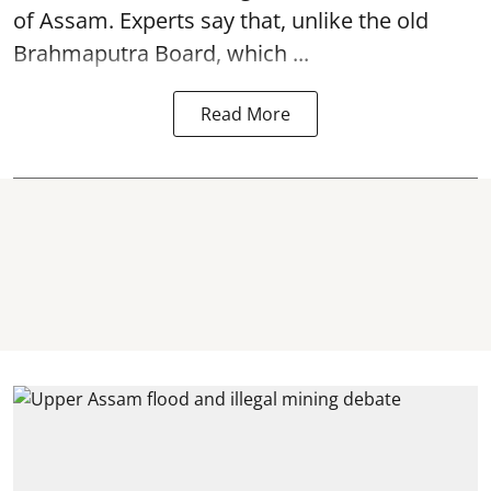
of Assam. Experts say that, unlike the old
Brahmaputra Board, which ...
Read More