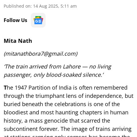
Published on
:
14 Aug 2025, 5:11 am
Follow Us
Mita Nath
(mitanathbora7@gmail.com)
‘The train arrived from Lahore — no living
passenger, only blood-soaked silence.’
T
he 1947 Partition of India is often remembered
through the triumphant lens of independence, but
buried beneath the celebrations is one of the
bloodiest and most haunting chapters in human
history, a mass genocide that scarred the
subcontinent forever. The image of trains arriving
at stations carrying only corpses has become the