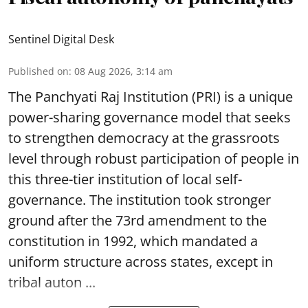
Sentinel Digital Desk
Published on
:
08 Aug 2026, 3:14 am
The Panchyati Raj Institution (PRI) is a unique
power-sharing governance model that seeks
to strengthen democracy at the grassroots
level through robust participation of people in
this three-tier institution of local self-
governance. The institution took stronger
ground after the 73rd amendment to the
constitution in 1992, which mandated a
uniform structure across states, except in
tribal auton ...