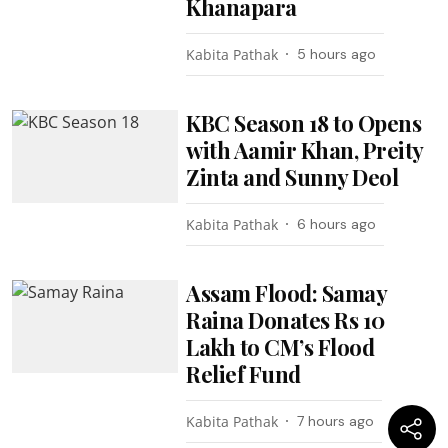
Khanapara
Kabita Pathak
5 hours ago
KBC Season 18 to Opens
with Aamir Khan, Preity
Zinta and Sunny Deol
Kabita Pathak
6 hours ago
Assam Flood: Samay
Raina Donates Rs 10
Lakh to CM’s Flood
Relief Fund
Kabita Pathak
7 hours ago