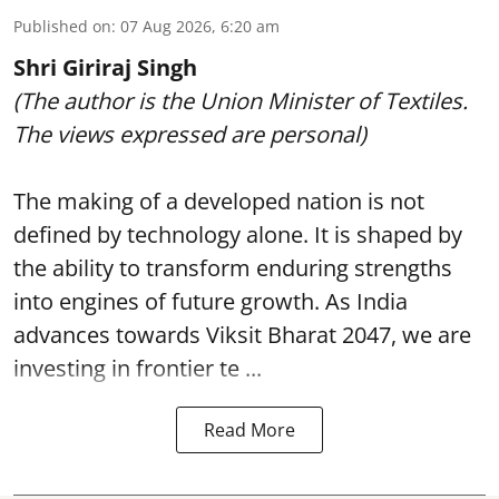
Published on
:
07 Aug 2026, 6:20 am
Shri Giriraj Singh
(The author is the Union Minister of Textiles.
The views expressed are personal)
The making of a developed nation is not
defined by technology alone. It is shaped by
the ability to transform enduring strengths
into engines of future growth. As India
advances towards Viksit Bharat 2047, we are
investing in frontier te ...
Read More