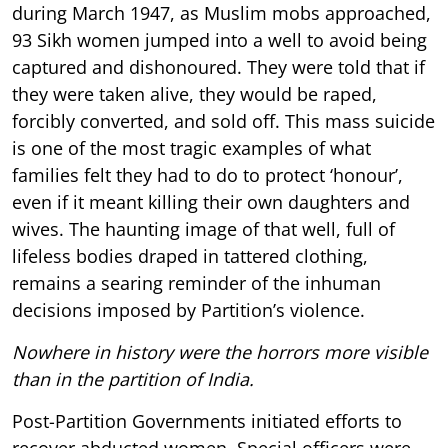
during March 1947, as Muslim mobs approached,
93 Sikh women jumped into a well to avoid being
captured and dishonoured. They were told that if
they were taken alive, they would be raped,
forcibly converted, and sold off. This mass suicide
is one of the most tragic examples of what
families felt they had to do to protect ‘honour’,
even if it meant killing their own daughters and
wives. The haunting image of that well, full of
lifeless bodies draped in tattered clothing,
remains a searing reminder of the inhuman
decisions imposed by Partition’s violence.
Nowhere in history were the horrors more visible
than in the partition of India.
Post-Partition Governments initiated efforts to
recover abducted women. Special officers were