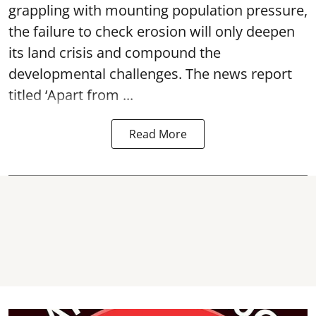
grappling with mounting population pressure,
the failure to check erosion will only deepen
its land crisis and compound the
developmental challenges. The news report
titled ‘Apart from ...
Read More