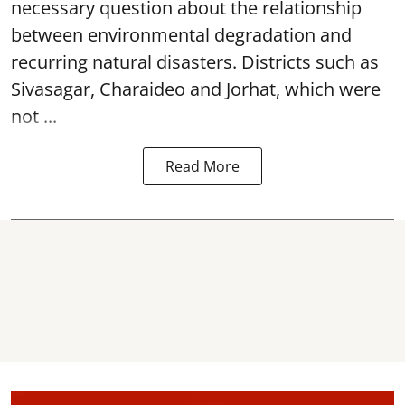
necessary question about the relationship
between environmental degradation and
recurring natural disasters. Districts such as
Sivasagar, Charaideo and Jorhat, which were
not ...
Read More