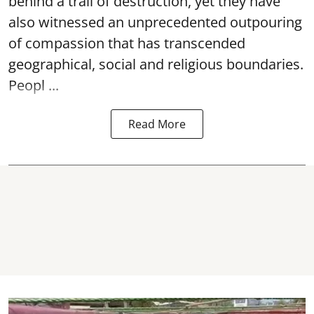
behind a trail of destruction, yet they have
also witnessed an unprecedented outpouring
of compassion that has transcended
geographical, social and religious boundaries.
Peopl ...
Read More