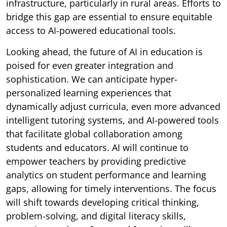
infrastructure, particularly in rural areas. Efforts to
bridge this gap are essential to ensure equitable
access to AI-powered educational tools.
Looking ahead, the future of AI in education is
poised for even greater integration and
sophistication. We can anticipate hyper-
personalized learning experiences that
dynamically adjust curricula, even more advanced
intelligent tutoring systems, and AI-powered tools
that facilitate global collaboration among
students and educators. AI will continue to
empower teachers by providing predictive
analytics on student performance and learning
gaps, allowing for timely interventions. The focus
will shift towards developing critical thinking,
problem-solving, and digital literacy skills,