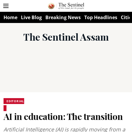
Home
Live Blog
Breaking News
Top Headlines
Citie
The Sentinel Assam
EDITORIAL
AI in education: The transition
Artificial Intelligence (AI) is rapidly moving from a