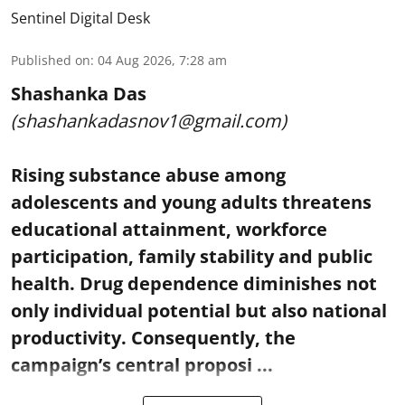
Sentinel Digital Desk
Published on
:
04 Aug 2026, 7:28 am
Shashanka Das
(shashankadasnov1@gmail.com)
Rising substance abuse among
adolescents and young adults threatens
educational attainment, workforce
participation, family stability and public
health. Drug dependence diminishes not
only individual potential but also national
productivity. Consequently, the
campaign’s central proposi ...