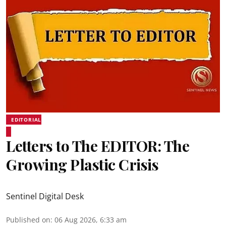
EDITORIAL
Letters to The EDITOR: The
Growing Plastic Crisis
Sentinel Digital Desk
Published on
:
06 Aug 2026, 6:33 am