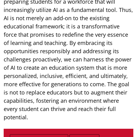
preparing students for a workforce that will
increasingly utilize AI as a fundamental tool. Thus,
AI is not merely an add-on to the existing
educational framework; it is a transformative
force that promises to redefine the very essence
of learning and teaching. By embracing its
opportunities responsibly and addressing its
challenges proactively, we can harness the power
of AI to create an education system that is more
personalized, inclusive, efficient, and ultimately,
more effective for generations to come. The goal
is not to replace educators but to augment their
capabilities, fostering an environment where
every student can thrive and reach their full
potential.