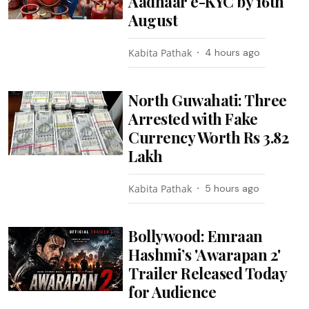
Aadhaar e-KYC by 16th
August
Kabita Pathak
4 hours ago
North Guwahati: Three
Arrested with Fake
Currency Worth Rs 3.82
Lakh
Kabita Pathak
5 hours ago
Bollywood: Emraan
Hashmi’s 'Awarapan 2'
Trailer Released Today
for Audience