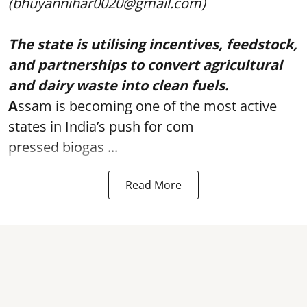
(bhuyannihar0020@gmail.com)
The state is utilising incentives, feedstock,
and partnerships to convert agricultural
and dairy waste into clean fuels.
A
ssam is becoming one of the most active
states in India’s push for com
pressed biogas ...
Read More