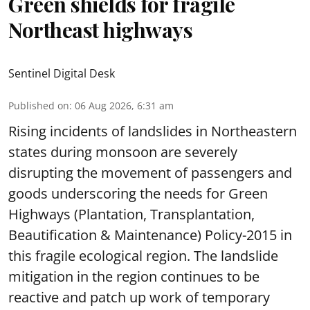
Green shields for fragile
Northeast highways
Sentinel Digital Desk
Published on
:
06 Aug 2026, 6:31 am
Rising incidents of landslides in Northeastern
states during monsoon are severely
disrupting the movement of passengers and
goods underscoring the needs for Green
Highways (Plantation, Transplantation,
Beautification & Maintenance) Policy-2015 in
this fragile ecological region. The landslide
mitigation in the region continues to be
reactive and patch up work of temporary