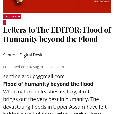
EDITORIAL
Letters to The EDITOR: Flood of
Humanity beyond the Flood
Sentinel Digital Desk
Published on
:
04 Aug 2026, 7:26 am
sentinelgroup@gmail.com
Flood of humanity beyond the flood
When nature unleashes its fury, it often
brings out the very best in humanity. The
devastating floods in Upper Assam have left