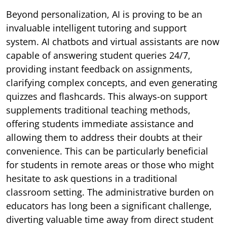
Beyond personalization, AI is proving to be an
invaluable intelligent tutoring and support
system. AI chatbots and virtual assistants are now
capable of answering student queries 24/7,
providing instant feedback on assignments,
clarifying complex concepts, and even generating
quizzes and flashcards. This always-on support
supplements traditional teaching methods,
offering students immediate assistance and
allowing them to address their doubts at their
convenience. This can be particularly beneficial
for students in remote areas or those who might
hesitate to ask questions in a traditional
classroom setting. The administrative burden on
educators has long been a significant challenge,
diverting valuable time away from direct student