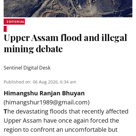
EDITORIAL
Upper Assam flood and illegal
mining debate
Sentinel Digital Desk
Published on
:
06 Aug 2026, 6:34 am
Himangshu Ranjan Bhuyan
(himangshur1989@gmail.com)
T
he devastating floods that recently affected
Upper Assam have once again forced the
region to confront an uncomfortable but