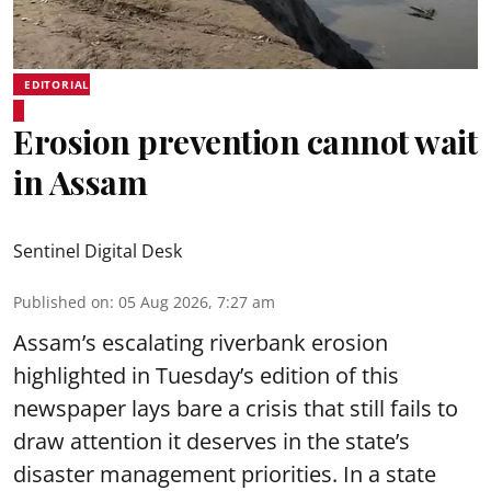
EDITORIAL
Erosion prevention cannot wait
in Assam
Sentinel Digital Desk
Published on
:
05 Aug 2026, 7:27 am
Assam’s escalating riverbank erosion
highlighted in Tuesday’s edition of this
newspaper lays bare a crisis that still fails to
draw attention it deserves in the state’s
disaster management priorities. In a state