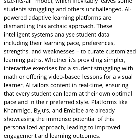
size-fits-all” model, which inevitably leaves some
students struggling and others unchallenged. AI-
powered adaptive learning platforms are
dismantling this archaic approach. These
intelligent systems analyse student data –
including their learning pace, preferences,
strengths, and weaknesses – to curate customized
learning paths. Whether it’s providing simpler,
interactive exercises for a student struggling with
math or offering video-based lessons for a visual
learner, AI tailors content in real-time, ensuring
that every student can learn at their own optimal
pace and in their preferred style. Platforms like
Khanmigo, Byju’s, and Embibe are already
showcasing the immense potential of this
personalized approach, leading to improved
engagement and learning outcomes.