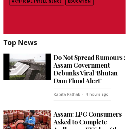
ARTIFICIAL INTELLIGENCE
EDUCATION
Top News
Do Not Spread Rumours :
Assam Government
Debunks Viral ‘Bhutan
Dam Flood Alert’
Kabita Pathak
4 hours ago
Assam: LPG Consumers
Asked to Complete