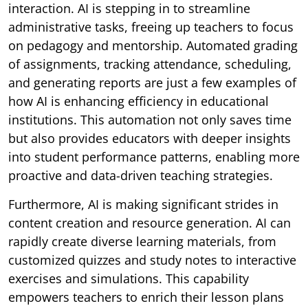
interaction. AI is stepping in to streamline
administrative tasks, freeing up teachers to focus
on pedagogy and mentorship. Automated grading
of assignments, tracking attendance, scheduling,
and generating reports are just a few examples of
how AI is enhancing efficiency in educational
institutions. This automation not only saves time
but also provides educators with deeper insights
into student performance patterns, enabling more
proactive and data-driven teaching strategies.
Furthermore, AI is making significant strides in
content creation and resource generation. AI can
rapidly create diverse learning materials, from
customized quizzes and study notes to interactive
exercises and simulations. This capability
empowers teachers to enrich their lesson plans