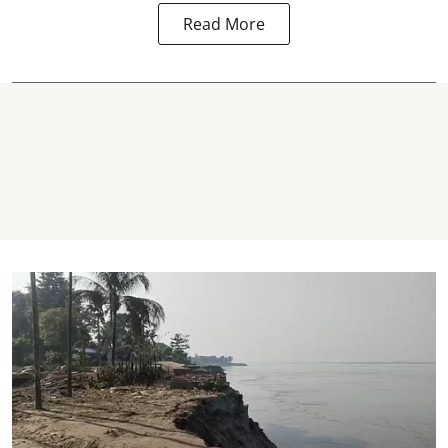
Read More