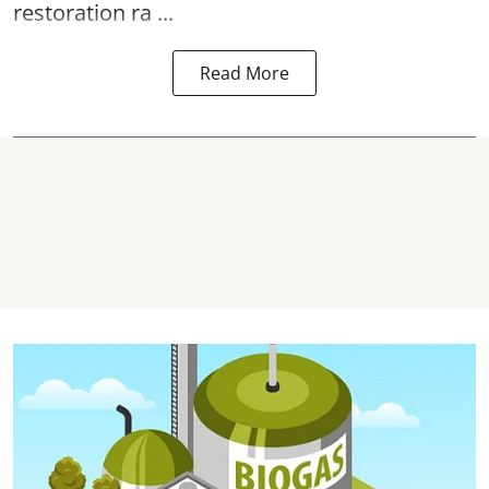
restoration ra ...
Read More