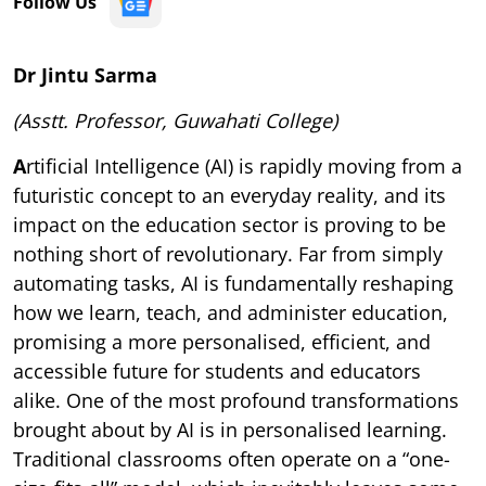
Follow Us
Dr Jintu Sarma
(Asstt. Professor, Guwahati College)
A
rtificial Intelligence (AI) is rapidly moving from a
futuristic concept to an everyday reality, and its
impact on the education sector is proving to be
nothing short of revolutionary. Far from simply
automating tasks, AI is fundamentally reshaping
how we learn, teach, and administer education,
promising a more personalised, efficient, and
accessible future for students and educators
alike. One of the most profound transformations
brought about by AI is in personalised learning.
Traditional classrooms often operate on a “one-