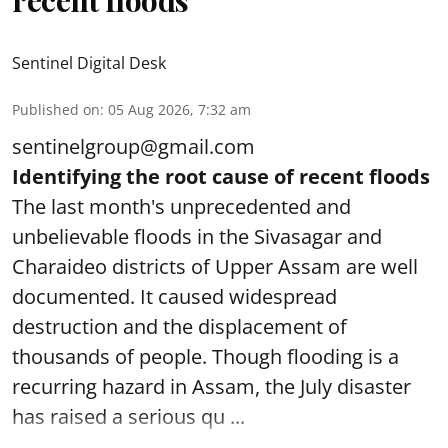
recent floods
Sentinel Digital Desk
Published on
:
05 Aug 2026, 7:32 am
sentinelgroup@gmail.com
Identifying the root cause of recent floods
The last month's unprecedented and
unbelievable floods in the Sivasagar and
Charaideo districts of Upper Assam are well
documented. It caused widespread
destruction and the displacement of
thousands of people. Though flooding is a
recurring hazard in Assam, the July disaster
has raised a serious qu ...