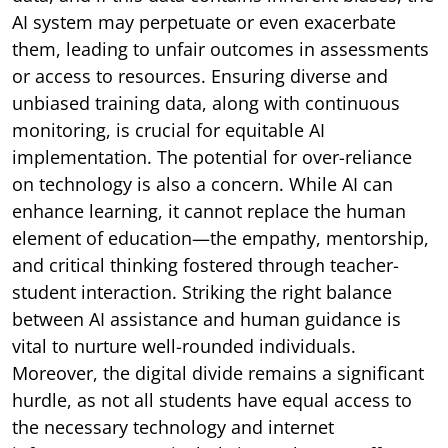
AI system may perpetuate or even exacerbate
them, leading to unfair outcomes in assessments
or access to resources. Ensuring diverse and
unbiased training data, along with continuous
monitoring, is crucial for equitable AI
implementation. The potential for over-reliance
on technology is also a concern. While AI can
enhance learning, it cannot replace the human
element of education—the empathy, mentorship,
and critical thinking fostered through teacher-
student interaction. Striking the right balance
between AI assistance and human guidance is
vital to nurture well-rounded individuals.
Moreover, the digital divide remains a significant
hurdle, as not all students have equal access to
the necessary technology and internet