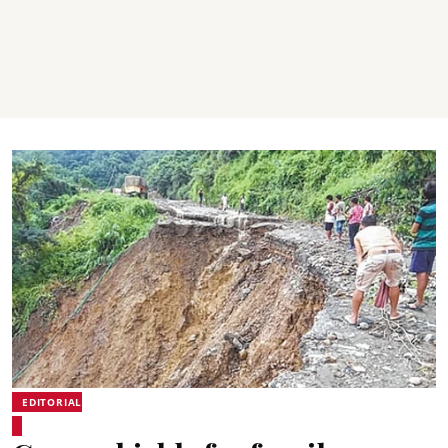
EDITORIAL