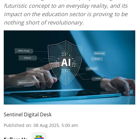
futuristic concept to an everyday reality, and its
impact on the education sector is proving to be
nothing short of revolutionary.
Sentinel Digital Desk
Published on
:
08 Aug 2025, 5:00 am