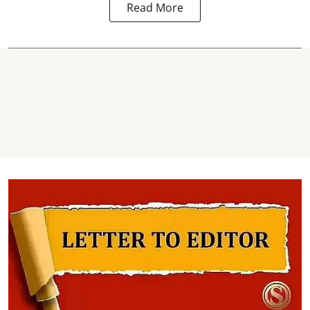
Read More