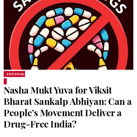
EDITORIAL
Nasha Mukt Yuva for Viksit
Bharat Sankalp Abhiyan: Can a
People’s Movement Deliver a
Drug-Free India?