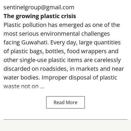
sentinelgroup@gmail.com
The growing plastic crisis
Plastic pollution has emerged as one of the
most serious environmental challenges
facing Guwahati. Every day, large quantities
of plastic bags, bottles, food wrappers and
other single-use plastic items are carelessly
discarded on roadsides, in markets and near
water bodies. Improper disposal of plastic
waste not on ...
Read More