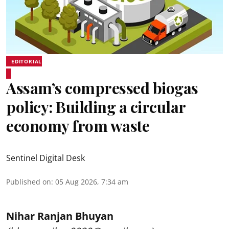
EDITORIAL
Assam’s compressed biogas
policy: Building a circular
economy from waste
Sentinel Digital Desk
Published on
:
05 Aug 2026, 7:34 am
Nihar Ranjan Bhuyan