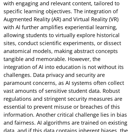
with engaging and relevant content, tailored to
specific learning objectives. The integration of
Augmented Reality (AR) and Virtual Reality (VR)
with AI further amplifies experiential learning,
allowing students to virtually explore historical
sites, conduct scientific experiments, or dissect
anatomical models, making abstract concepts
tangible and memorable. However, the
integration of AI into education is not without its
challenges. Data privacy and security are
paramount concerns, as AI systems often collect
vast amounts of sensitive student data. Robust
regulations and stringent security measures are
essential to prevent misuse or breaches of this
information. Another critical challenge lies in bias
and fairness. AI algorithms are trained on existing
data, and if this data contains inherent biases, the