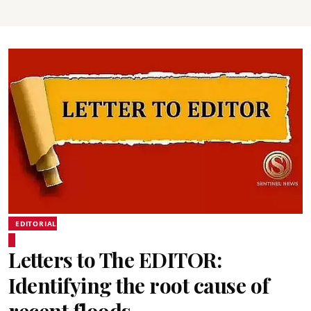
EDITORIAL
Letters to The EDITOR:
Identifying the root cause of