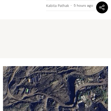
Kabita Pathak
5 hours ago