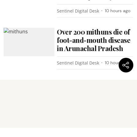
Sentinel Digital Desk
10 hours ago
Over 200 mithuns die of
foot-and-mouth disease
in Arunachal Pradesh
Sentinel Digital Desk
10 hours ago