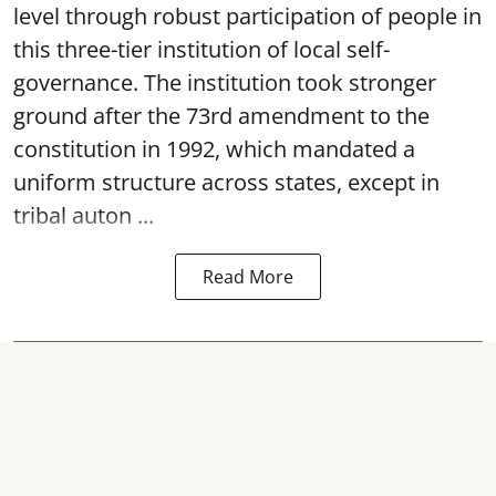
level through robust participation of people in
this three-tier institution of local self-
governance. The institution took stronger
ground after the 73rd amendment to the
constitution in 1992, which mandated a
uniform structure across states, except in
tribal auton ...
Read More