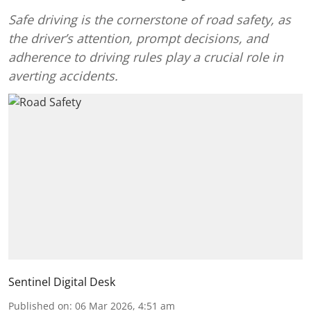
Safe driving is the cornerstone of road safety, as
the driver’s attention, prompt decisions, and
adherence to driving rules play a crucial role in
averting accidents.
Sentinel Digital Desk
Published on
:
06 Mar 2026, 4:51 am