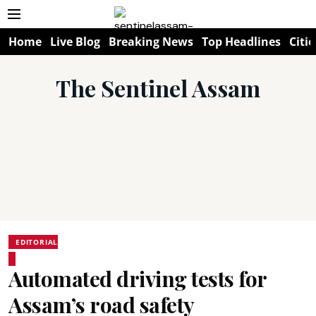
Home
Live Blog
Breaking News
Top Headlines
Citie
The Sentinel Assam
EDITORIAL
Automated driving tests for
Assam’s road safety