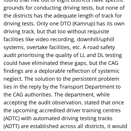
grounds for conducting driving tests, but none of
the districts has the adequate length of track for
driving tests. Only one DTO (Kamrup) has its own
driving track, but that too without requisite
facilities like video recording, downhill/uphill
systems, overtake facilities, etc. A road safety
audit prioritising the quality of LL and DL testing
could have eliminated these gaps, but the CAG
findings are a deplorable reflection of systemic
neglect. The solution to the persistent problem
lies in the reply by the Transport Department to
the CAG authorities. The department, while
accepting the audit observation, stated that once
the upcoming accredited driver training centres
(ADTC) with automated driving testing tracks
(ADTT) are established across all districts, it would