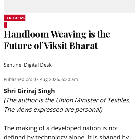
EDITORIAL
Handloom Weaving is the
Future of Viksit Bharat
Sentinel Digital Desk
Published on
:
07 Aug 2026, 6:20 am
Shri Giriraj Singh
(The author is the Union Minister of Textiles.
The views expressed are personal)
The making of a developed nation is not
defined by technology alone. It is shaped by