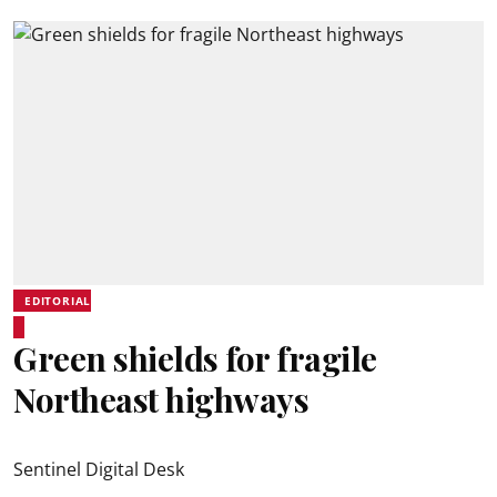
EDITORIAL
Green shields for fragile
Northeast highways
Sentinel Digital Desk