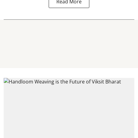
Read More