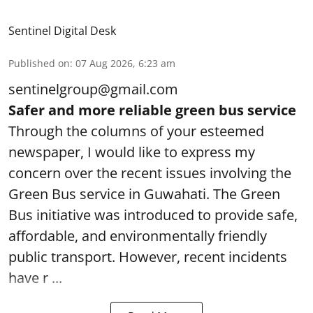
Sentinel Digital Desk
Published on
:
07 Aug 2026, 6:23 am
sentinelgroup@gmail.com
Safer and more reliable green bus service
Through the columns of your esteemed
newspaper, I would like to express my
concern over the recent issues involving the
Green Bus service in Guwahati. The Green
Bus initiative was introduced to provide safe,
affordable, and environmentally friendly
public transport. However, recent incidents
have r ...