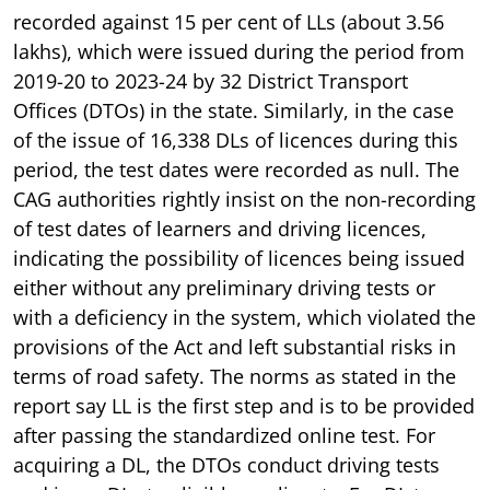
recorded against 15 per cent of LLs (about 3.56
lakhs), which were issued during the period from
2019-20 to 2023-24 by 32 District Transport
Offices (DTOs) in the state. Similarly, in the case
of the issue of 16,338 DLs of licences during this
period, the test dates were recorded as null. The
CAG authorities rightly insist on the non-recording
of test dates of learners and driving licences,
indicating the possibility of licences being issued
either without any preliminary driving tests or
with a deficiency in the system, which violated the
provisions of the Act and left substantial risks in
terms of road safety. The norms as stated in the
report say LL is the first step and is to be provided
after passing the standardized online test. For
acquiring a DL, the DTOs conduct driving tests