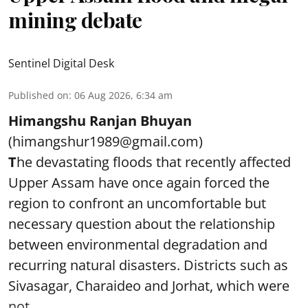
mining debate
Sentinel Digital Desk
Published on
:
06 Aug 2026, 6:34 am
Himangshu Ranjan Bhuyan
(himangshur1989@gmail.com)
T
he devastating floods that recently affected
Upper Assam have once again forced the
region to confront an uncomfortable but
necessary question about the relationship
between environmental degradation and
recurring natural disasters. Districts such as
Sivasagar, Charaideo and Jorhat, which were
not ...