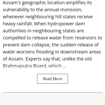
Assam's geographic location amplifies its
vulnerability to the annual monsoon,
whenever neighbouring hill states receive
heavy rainfall. When hydropower dam
authorities in neighbouring states are
compelled to release water from reservoirs to
prevent dam collapse, the sudden release of
water worsens flooding in downstream areas
of Assam. Experts say that, unlike the old
Brahmaputra Board, which ...
Read More