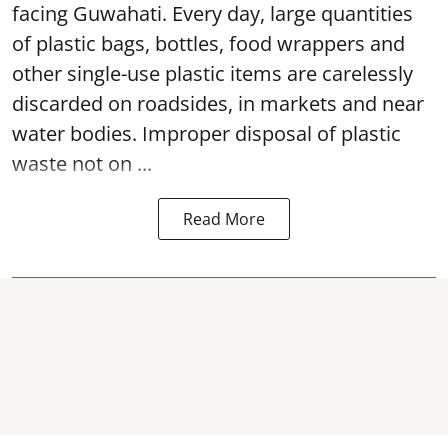
facing Guwahati. Every day, large quantities
of plastic bags, bottles, food wrappers and
other single-use plastic items are carelessly
discarded on roadsides, in markets and near
water bodies. Improper disposal of plastic
waste not on ...
Read More