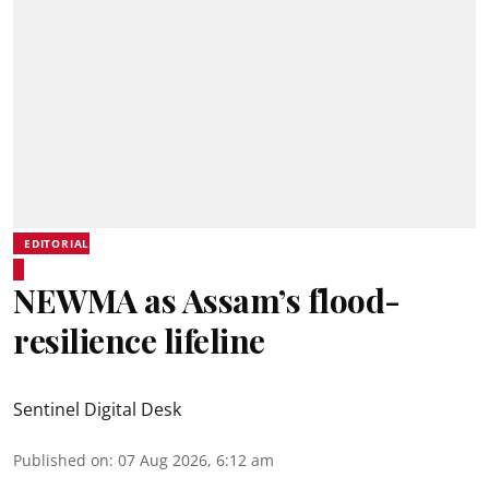
EDITORIAL
NEWMA as Assam’s flood-
resilience lifeline
Sentinel Digital Desk
Published on
:
07 Aug 2026, 6:12 am