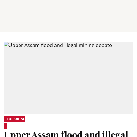
EDITORIAL
Upper Assam flood and illegal