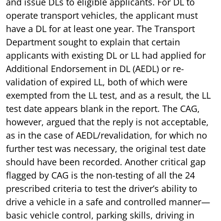
and issue DLs to eligible applicants. For DL to
operate transport vehicles, the applicant must
have a DL for at least one year. The Transport
Department sought to explain that certain
applicants with existing DL or LL had applied for
Additional Endorsement in DL (AEDL) or re-
validation of expired LL, both of which were
exempted from the LL test, and as a result, the LL
test date appears blank in the report. The CAG,
however, argued that the reply is not acceptable,
as in the case of AEDL/revalidation, for which no
further test was necessary, the original test date
should have been recorded. Another critical gap
flagged by CAG is the non-testing of all the 24
prescribed criteria to test the driver’s ability to
drive a vehicle in a safe and controlled manner—
basic vehicle control, parking skills, driving in