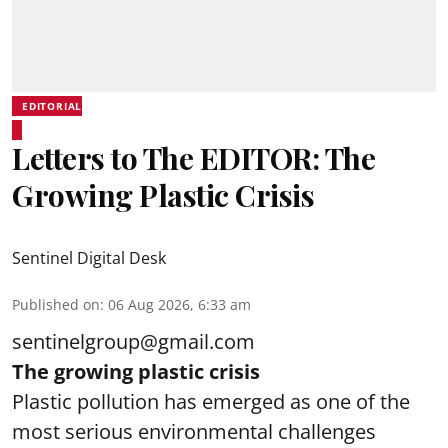
EDITORIAL
Letters to The EDITOR: The
Growing Plastic Crisis
Sentinel Digital Desk
Published on
:
06 Aug 2026, 6:33 am
sentinelgroup@gmail.com
The growing plastic crisis
Plastic pollution has emerged as one of the
most serious environmental challenges