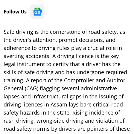
Follow Us
Safe driving is the cornerstone of road safety, as
the driver’s attention, prompt decisions, and
adherence to driving rules play a crucial role in
averting accidents. A driving licence is the key
legal instrument to certify that a driver has the
skills of safe driving and has undergone required
training. A report of the Comptroller and Auditor
General (CAG) flagging several administrative
lapses and infrastructural gaps in the issuing of
driving licences in Assam lays bare critical road
safety hazards in the state. Rising incidence of
rash driving, wrong-side driving and violation of
road safety norms by drivers are pointers of these