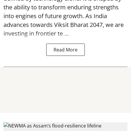
the ability to transform enduring strengths
into engines of future growth. As India
advances towards Viksit Bharat 2047, we are
investing in frontier te ...
Read More