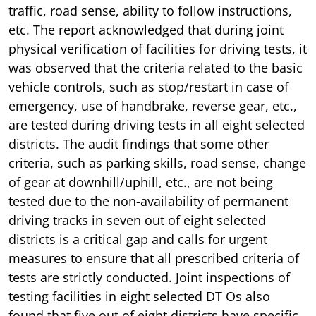
traffic, road sense, ability to follow instructions,
etc. The report acknowledged that during joint
physical verification of facilities for driving tests, it
was observed that the criteria related to the basic
vehicle controls, such as stop/restart in case of
emergency, use of handbrake, reverse gear, etc.,
are tested during driving tests in all eight selected
districts. The audit findings that some other
criteria, such as parking skills, road sense, change
of gear at downhill/uphill, etc., are not being
tested due to the non-availability of permanent
driving tracks in seven out of eight selected
districts is a critical gap and calls for urgent
measures to ensure that all prescribed criteria of
tests are strictly conducted. Joint inspections of
testing facilities in eight selected DT Os also
found that five out of eight districts have specific