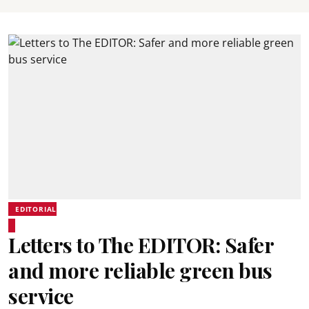
EDITORIAL
Letters to The EDITOR: Safer
and more reliable green bus
service