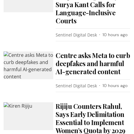
Surya Kant Calls for
Language-Inclusive
Courts
Sentinel Digital Desk
10 hours ago
Centre asks Meta to curb
deepfakes and harmful
AI-generated content
Sentinel Digital Desk
10 hours ago
Rijiju Counters Rahul,
Says Early Delimitation
Essential to Implement
Women’s Quota by 2029