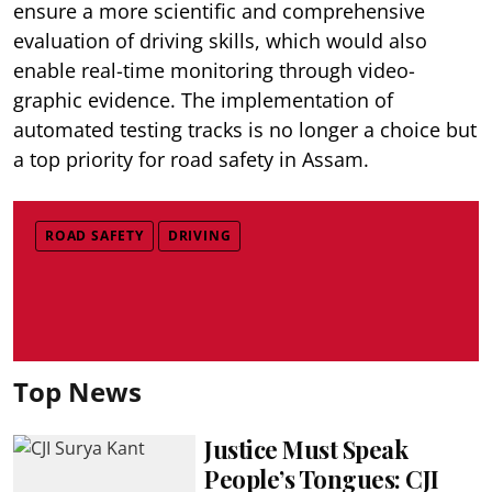
ensure a more scientific and comprehensive
evaluation of driving skills, which would also
enable real-time monitoring through video-
graphic evidence. The implementation of
automated testing tracks is no longer a choice but
a top priority for road safety in Assam.
ROAD SAFETY
DRIVING
Top News
Justice Must Speak
People’s Tongues: CJI