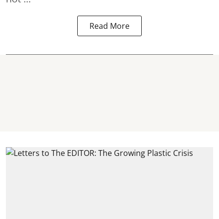
Read More