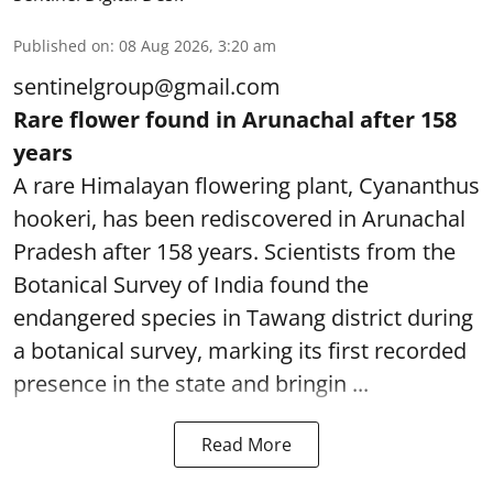
Published on
:
08 Aug 2026, 3:20 am
sentinelgroup@gmail.com
Rare flower found in Arunachal after 158
years
A rare Himalayan flowering plant, Cyananthus
hookeri, has been rediscovered in Arunachal
Pradesh after 158 years. Scientists from the
Botanical Survey of India found the
endangered species in Tawang district during
a botanical survey, marking its first recorded
presence in the state and bringin ...
Read More