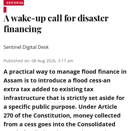
EDITORIAL
A wake-up call for disaster
financing
Sentinel Digital Desk
Published on
:
08 Aug 2026, 3:17 am
A practical way to manage flood finance in
Assam is to introduce a flood cess-an
extra tax added to existing tax
infrastructure that is strictly set aside for
a specific public purpose. Under Article
270 of the Constitution, money collected
from a cess goes into the Consolidated