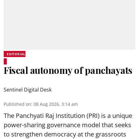
EDITORIAL
Fiscal autonomy of panchayats
Sentinel Digital Desk
Published on
:
08 Aug 2026, 3:14 am
The Panchyati Raj Institution (PRI) is a unique
power-sharing governance model that seeks
to strengthen democracy at the grassroots