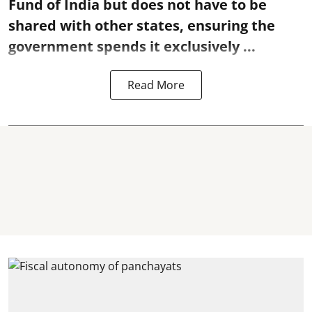
Fund of India but does not have to be
shared with other states, ensuring the
government spends it exclusively ...
Read More