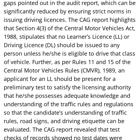
gaps pointed out in the audit report, which can be
significantly reduced by ensuring strict norms in
issuing driving licences. The CAG report highlights
that Section 4(3) of the Central Motor Vehicles Act,
1988, stipulates that no Learner’s Licence (LL) or
Driving Licence (DL) should be issued to any
person unless he/she is eligible to drive that class
of vehicle. Further, as per Rules 11 and 15 of the
Central Motor Vehicles Rules (CMVR), 1989, an
applicant for an LL should be present for a
preliminary test to satisfy the licensing authority
that he/she possesses adequate knowledge and
understanding of the traffic rules and regulations
so that the candidate’s understanding of traffic
rules, road signs, and driving etiquette can be
evaluated. The CAG report revealed that test
checks of records showed no test dates were