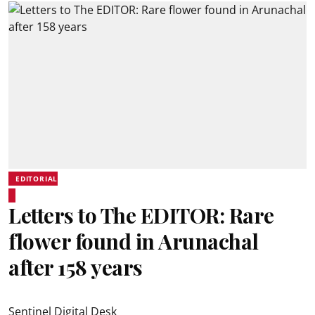
EDITORIAL
Letters to The EDITOR: Rare
flower found in Arunachal
after 158 years
Sentinel Digital Desk