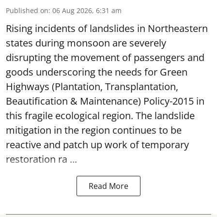
Published on
:
06 Aug 2026, 6:31 am
Rising incidents of landslides in Northeastern
states during monsoon are severely
disrupting the movement of passengers and
goods underscoring the needs for Green
Highways (Plantation, Transplantation,
Beautification & Maintenance) Policy-2015 in
this fragile ecological region. The landslide
mitigation in the region continues to be
reactive and patch up work of temporary
restoration ra ...
Read More