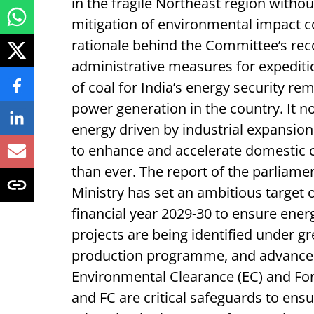
in the fragile Northeast region witho
mitigation of environmental impact co
rationale behind the Committee’s re
administrative measures for expeditio
of coal for India’s energy security rem
power generation in the country. It 
energy driven by industrial expansio
to enhance and accelerate domestic
than ever. The report of the parliame
Ministry has set an ambitious target o
financial year 2029-30 to ensure energ
projects are being identified under g
production programme, and advance a
Environmental Clearance (EC) and Fore
and FC are critical safeguards to ens