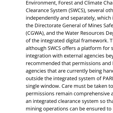
Environment, Forest and Climate Ch
Clearance System (SWCS), several ot
independently and separately, which 
the Directorate General of Mines Saf
(CGWA), and the Water Resources De
of the integrated digital framework. 
although SWCS offers a platform for s
integration with external agencies bey
recommended that permissions and No
agencies that are currently being han
outside the integrated system of P
single window. Care must be taken t
permissions remain comprehensive an
an integrated clearance system so t
mining operations can be ensured to 