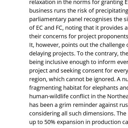
relaxation in the norms for granting 
business runs the risk of precipitati
parliamentary panel recognises the si
of EC and FC, noting that it provides
their concerns for project proponents
It, however, points out the challenge 
delaying projects. To the contrary, th
being inclusive enough to inform ever
project and seeking consent for every 
region, which cannot be ignored. A n
fragmenting habitat for elephants and 
human-wildlife conflict in the Northe
has been a grim reminder against rus
considering all such dimensions. The 
up to 50% expansion in production ca