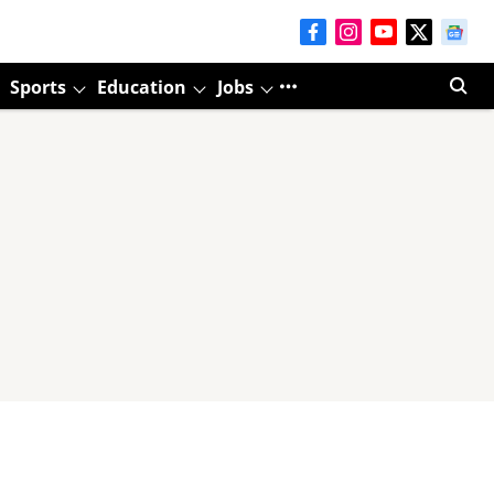
Sports
Education
Jobs