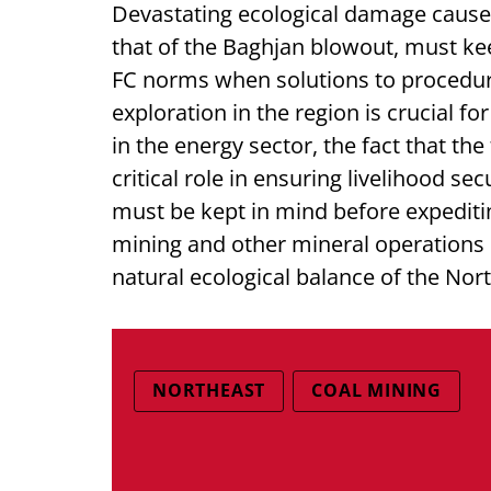
Devastating ecological damage caused
that of the Baghjan blowout, must ke
FC norms when solutions to procedura
exploration in the region is crucial fo
in the energy sector, the fact that the
critical role in ensuring livelihood se
must be kept in mind before expediti
mining and other mineral operations i
natural ecological balance of the Nor
NORTHEAST
COAL MINING