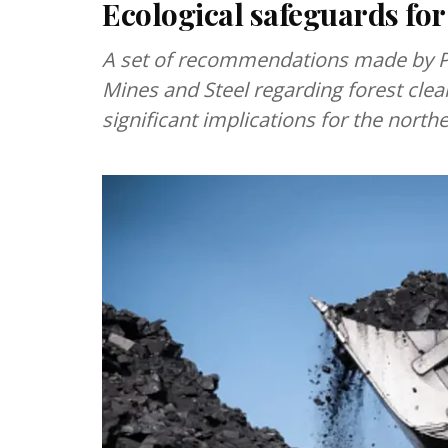
Ecological safeguards for
A set of recommendations made by P
Mines and Steel regarding forest clea
significant implications for the north