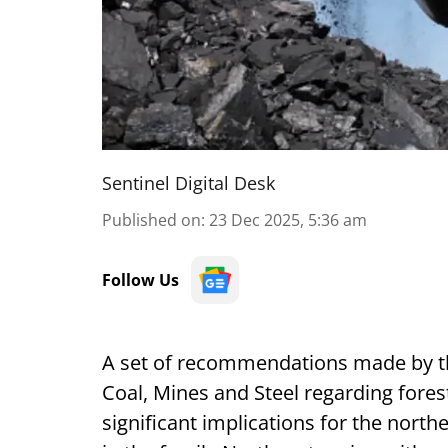
Sentinel Digital Desk
Published on
:
23 Dec 2025, 5:36 am
Follow Us
A set of recommendations made by t
Coal, Mines and Steel regarding fores
significant implications for the north