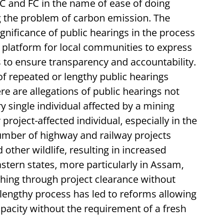
EC and FC in the name of ease of doing
ng the problem of carbon emission. The
gnificance of public hearings in the process
 a platform for local communities to express
 to ensure transparency and accountability.
of repeated or lengthy public hearings
ere are allegations of public hearings not
y single individual affected by a mining
project-affected individual, especially in the
umber of highway and railway projects
other wildlife, resulting in increased
astern states, more particularly in Assam,
hing through project clearance without
lengthy process has led to reforms allowing
pacity without the requirement of a fresh