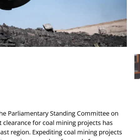
he Parliamentary Standing Committee on
t clearance for coal mining projects has
east region. Expediting coal mining projects