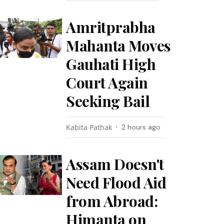
Amritprabha
Mahanta Moves
Gauhati High
Court Again
Seeking Bail
Kabita Pathak
2 hours ago
Assam Doesn't
Need Flood Aid
from Abroad:
Himanta on