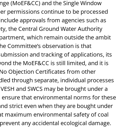
ange (MoEF&CC) and the Single Window
her permissions continue to be processed
include approvals from agencies such as
ety, the Central Ground Water Authority
partment, which remain outside the ambit
The Committee’s observation is that
ubmission and tracking of applications, its
ond the MoEF&CC is still limited, and it is
 Objection Certificates from other
dled through separate, individual processes
ARIVESH and SWCS may be brought under a
o ensure that environmental norms for these
d strict even when they are bought under
hat maximum environmental safety of coal
prevent any accidental ecological damage.