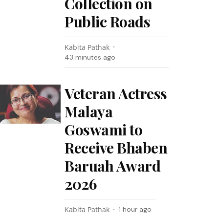
Collection on
Public Roads
Kabita Pathak
43 minutes ago
Veteran Actress
Malaya
Goswami to
Receive Bhaben
Baruah Award
2026
Kabita Pathak
1 hour ago