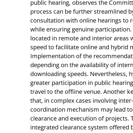
public hearing, observes the Commit
process can be further streamlined b
consultation with online hearings to
while ensuring genuine participation.
located in remote and interior areas 
speed to facilitate online and hybrid 
Implementation of the recommendation
depending on the availability of inter
downloading speeds. Nevertheless, hy
greater participation in public hearing
travel to the offline venue. Another
that, in complex cases involving inter
coordination mechanism may lead to n
clearance and execution of projects. T
integrated clearance system offered b