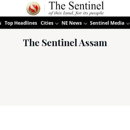
s
Top Headlines
Cities
NE News
Sentinel Media
The Sentinel Assam