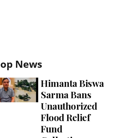
Top News
Himanta Biswa
Sarma Bans
Unauthorized
Flood Relief
Fund