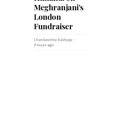
Meghranjani's
London
Fundraiser
Chandasmita Kashyap
3 hours ago