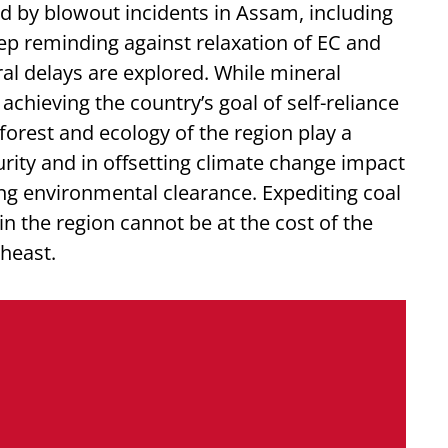
 by blowout incidents in Assam, including
ep reminding against relaxation of EC and
l delays are explored. While mineral
r achieving the country’s goal of self-reliance
 forest and ecology of the region play a
curity and in offsetting climate change impact
ng environmental clearance. Expediting coal
n the region cannot be at the cost of the
theast.