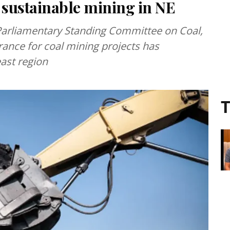
 sustainable mining in NE
arliamentary Standing Committee on Coal,
rance for coal mining projects has
east region