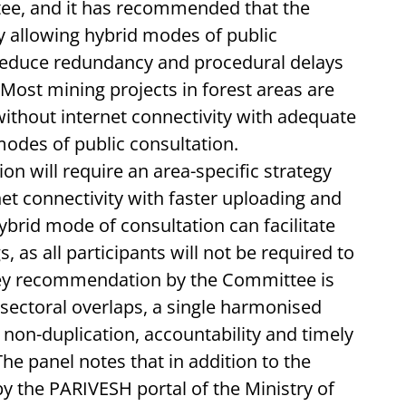
tee, and it has recommended that the
y allowing hybrid modes of public
 reduce redundancy and procedural delays
 Most mining projects in forest areas are
without internet connectivity with adequate
modes of public consultation.
 will require an area-specific strategy
net connectivity with faster uploading and
brid mode of consultation can facilitate
s, as all participants will not be required to
 key recommendation by the Committee is
-sectoral overlaps, a single harmonised
on-duplication, accountability and timely
he panel notes that in addition to the
y the PARIVESH portal of the Ministry of