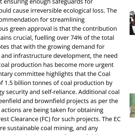
ut ensuring enough safeguards for
uld cause irreversible ecological loss. The
commendation for streamlining
us green approval is that the contribution
ains crucial, fuelling over 74% of the total
notes that with the growing demand for
n and infrastructure development, the need
 coal production has become more urgent
ntary committee highlights that the Coal
f 1.5 billion tonnes of coal production by
y security and self-reliance. Additional coal
reenfield and brownfield projects as per the
ctions are being taken for obtaining
st Clearance (FC) for such projects. The EC
ure sustainable coal mining, and any