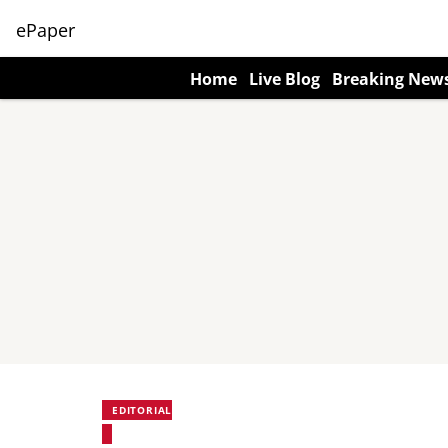
ePaper
Home
Live Blog
Breaking New
EDITORIAL